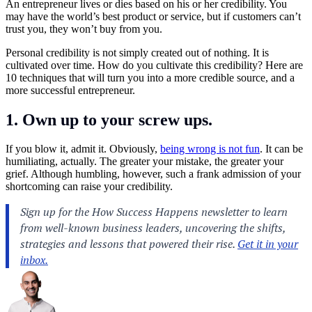
An entrepreneur lives or dies based on his or her credibility. You
may have the world’s best product or service, but if customers can’t
trust you, they won’t buy from you.
Personal credibility is not simply created out of nothing. It is
cultivated over time. How do you cultivate this credibility? Here are
10 techniques that will turn you into a more credible source, and a
more successful entrepreneur.
1. Own up to your screw ups.
If you blow it, admit it. Obviously,
being wrong is not fun
. It can be
humiliating, actually. The greater your mistake, the greater your
grief. Although humbling, however, such a frank admission of your
shortcoming can raise your credibility.