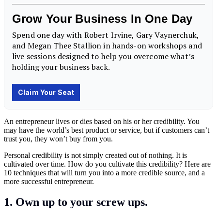
An entrepreneur lives or dies based on his or her credibility. You
may have the world’s best product or service, but if customers can’t
trust you, they won’t buy from you.
Personal credibility is not simply created out of nothing. It is
cultivated over time. How do you cultivate this credibility? Here are
10 techniques that will turn you into a more credible source, and a
more successful entrepreneur.
1. Own up to your screw ups.