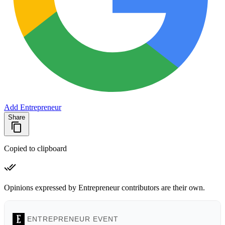
Add Entrepreneur
Share
Copied to clipboard
Opinions expressed by Entrepreneur contributors are their own.