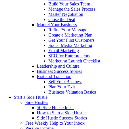
Build Your Sales Team
Manage the Sales Process
Master Negotiation
Close the Deal
Market Your Business
Refine Your Message
Create a Marketing Plan
Get Your First Customers
Social Media Marketing
Email Marketing
SEO for Entrepreneurs
Marketing Launch Checklist
Leadership and Culture
Business Success Stories
Exit and Transition
Sell Your Business
Plan Your Exit
Business Valuation Basics
Start a Side Hustle
Side Hustles
50 Side Hustle Ideas
How to Start a Side Hustle
Side Hustle Success Stories
Free Weekly Help to Your Inbox
Passive Income