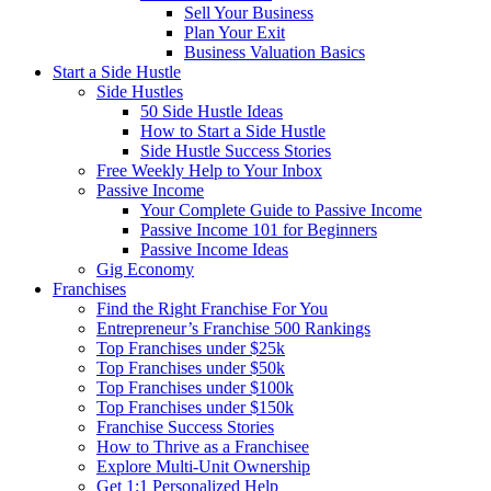
Sell Your Business
Plan Your Exit
Business Valuation Basics
Start a Side Hustle
Side Hustles
50 Side Hustle Ideas
How to Start a Side Hustle
Side Hustle Success Stories
Free Weekly Help to Your Inbox
Passive Income
Your Complete Guide to Passive Income
Passive Income 101 for Beginners
Passive Income Ideas
Gig Economy
Franchises
Find the Right Franchise For You
Entrepreneur’s Franchise 500 Rankings
Top Franchises under $25k
Top Franchises under $50k
Top Franchises under $100k
Top Franchises under $150k
Franchise Success Stories
How to Thrive as a Franchisee
Explore Multi-Unit Ownership
Get 1:1 Personalized Help