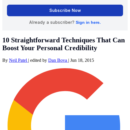
10 Straightforward Techniques That Can
Boost Your Personal Credibility
By
Neil Patel
|
edited by
Dan Bova
|
Jun 18, 2015