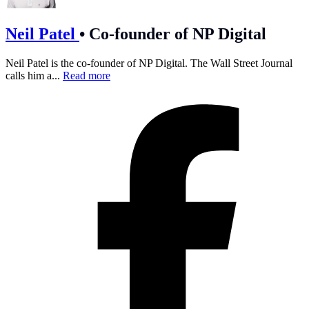
Neil Patel
•
Co-founder of NP Digital
Neil Patel is the co-founder of NP Digital. The Wall Street Journal
calls him a...
Read more