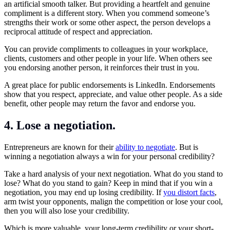
an artificial smooth talker. But providing a heartfelt and genuine
compliment is a different story. When you commend someone’s
strengths their work or some other aspect, the person develops a
reciprocal attitude of respect and appreciation.
You can provide compliments to colleagues in your workplace,
clients, customers and other people in your life. When others see
you endorsing another person, it reinforces their trust in you.
A great place for public endorsements is LinkedIn. Endorsements
show that you respect, appreciate, and value other people. As a side
benefit, other people may return the favor and endorse you.
4. Lose a negotiation.
Entrepreneurs are known for their
ability to negotiate
. But is
winning a negotiation always a win for your personal credibility?
Take a hard analysis of your next negotiation. What do you stand to
lose? What do you stand to gain? Keep in mind that if you win a
negotiation, you may end up losing credibility. If
you distort facts
,
arm twist your opponents, malign the competition or lose your cool,
then you will also lose your credibility.
Which is more valuable, your long-term credibility or your short-