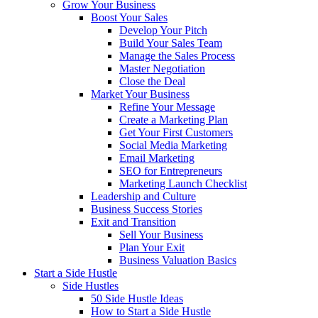
Grow Your Business
Boost Your Sales
Develop Your Pitch
Build Your Sales Team
Manage the Sales Process
Master Negotiation
Close the Deal
Market Your Business
Refine Your Message
Create a Marketing Plan
Get Your First Customers
Social Media Marketing
Email Marketing
SEO for Entrepreneurs
Marketing Launch Checklist
Leadership and Culture
Business Success Stories
Exit and Transition
Sell Your Business
Plan Your Exit
Business Valuation Basics
Start a Side Hustle
Side Hustles
50 Side Hustle Ideas
How to Start a Side Hustle