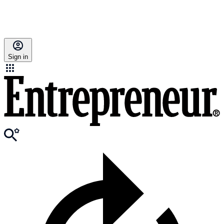
Sign in