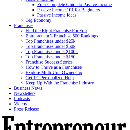
Your Complete Guide to Passive Income
Passive Income 101 for Beginners
Passive Income Ideas
Gig Economy
Franchises
Find the Right Franchise For You
Entrepreneur’s Franchise 500 Rankings
Top Franchises under $25k
Top Franchises under $50k
Top Franchises under $100k
Top Franchises under $150k
Franchise Success Stories
How to Thrive as a Franchisee
Explore Multi-Unit Ownership
Get 1:1 Personalized Help
Keep Up With the Franchise Industry
Business News
Newsletters
Podcasts
Videos
Press Release