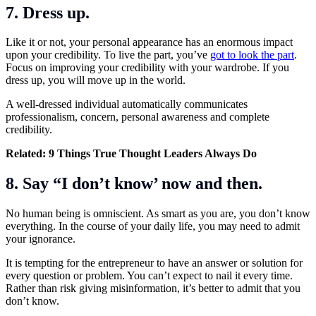
7. Dress up.
Like it or not, your personal appearance has an enormous impact
upon your credibility. To live the part, you’ve
got to look the part
.
Focus on improving your credibility with your wardrobe. If you
dress up, you will move up in the world.
A well-dressed individual automatically communicates
professionalism, concern, personal awareness and complete
credibility.
Related:
9 Things True Thought Leaders Always Do
8. Say “I don’t know’ now and then.
No human being is omniscient. As smart as you are, you don’t know
everything. In the course of your daily life, you may need to admit
your ignorance.
It is tempting for the entrepreneur to have an answer or solution for
every question or problem. You can’t expect to nail it every time.
Rather than risk giving misinformation, it’s better to admit that you
don’t know.