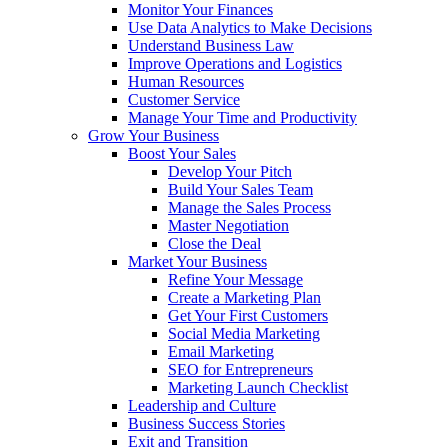
Monitor Your Finances
Use Data Analytics to Make Decisions
Understand Business Law
Improve Operations and Logistics
Human Resources
Customer Service
Manage Your Time and Productivity
Grow Your Business
Boost Your Sales
Develop Your Pitch
Build Your Sales Team
Manage the Sales Process
Master Negotiation
Close the Deal
Market Your Business
Refine Your Message
Create a Marketing Plan
Get Your First Customers
Social Media Marketing
Email Marketing
SEO for Entrepreneurs
Marketing Launch Checklist
Leadership and Culture
Business Success Stories
Exit and Transition