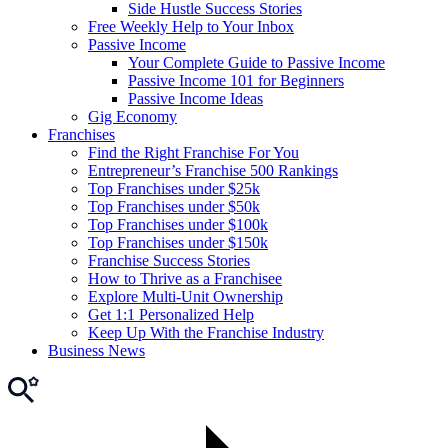
Side Hustle Success Stories
Free Weekly Help to Your Inbox
Passive Income
Your Complete Guide to Passive Income
Passive Income 101 for Beginners
Passive Income Ideas
Gig Economy
Franchises
Find the Right Franchise For You
Entrepreneur’s Franchise 500 Rankings
Top Franchises under $25k
Top Franchises under $50k
Top Franchises under $100k
Top Franchises under $150k
Franchise Success Stories
How to Thrive as a Franchisee
Explore Multi-Unit Ownership
Get 1:1 Personalized Help
Keep Up With the Franchise Industry
Business News