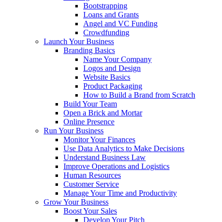
Bootstrapping
Loans and Grants
Angel and VC Funding
Crowdfunding
Launch Your Business
Branding Basics
Name Your Company
Logos and Design
Website Basics
Product Packaging
How to Build a Brand from Scratch
Build Your Team
Open a Brick and Mortar
Online Presence
Run Your Business
Monitor Your Finances
Use Data Analytics to Make Decisions
Understand Business Law
Improve Operations and Logistics
Human Resources
Customer Service
Manage Your Time and Productivity
Grow Your Business
Boost Your Sales
Develop Your Pitch