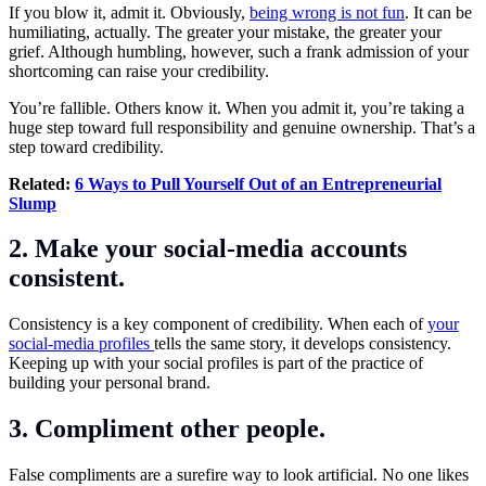
If you blow it, admit it. Obviously,
being wrong is not fun
. It can be
humiliating, actually. The greater your mistake, the greater your
grief. Although humbling, however, such a frank admission of your
shortcoming can raise your credibility.
You’re fallible. Others know it. When you admit it, you’re taking a
huge step toward full responsibility and genuine ownership. That’s a
step toward credibility.
Related:
6 Ways to Pull Yourself Out of an Entrepreneurial
Slump
2. Make your social-media accounts
consistent.
Consistency is a key component of credibility. When each of
your
social-media profiles
tells the same story, it develops consistency.
Keeping up with your social profiles is part of the practice of
building your personal brand.
3. Compliment other people.
False compliments are a surefire way to look artificial. No one likes