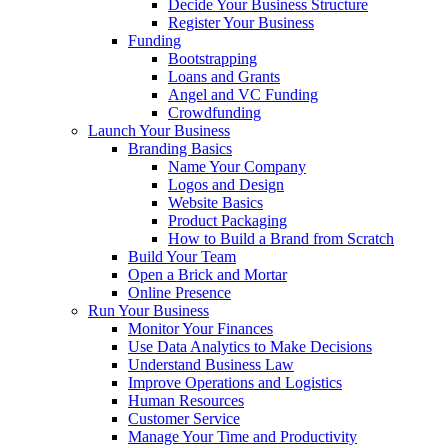
Decide Your Business Structure
Register Your Business
Funding
Bootstrapping
Loans and Grants
Angel and VC Funding
Crowdfunding
Launch Your Business
Branding Basics
Name Your Company
Logos and Design
Website Basics
Product Packaging
How to Build a Brand from Scratch
Build Your Team
Open a Brick and Mortar
Online Presence
Run Your Business
Monitor Your Finances
Use Data Analytics to Make Decisions
Understand Business Law
Improve Operations and Logistics
Human Resources
Customer Service
Manage Your Time and Productivity