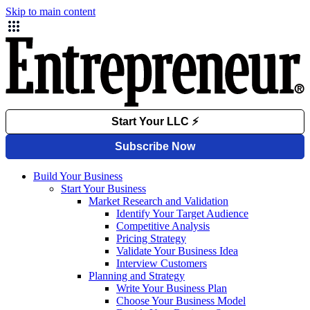
Skip to main content
Build Your Business
Start Your Business
Market Research and Validation
Identify Your Target Audience
Competitive Analysis
Pricing Strategy
Validate Your Business Idea
Interview Customers
Planning and Strategy
Write Your Business Plan
Choose Your Business Model