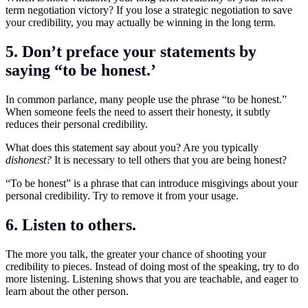
term negotiation victory? If you lose a strategic negotiation to save
your credibility, you may actually be winning in the long term.
5. Don’t preface your statements by
saying “to be honest.’
In common parlance, many people use the phrase “to be honest.”
When someone feels the need to assert their honesty, it subtly
reduces their personal credibility.
What does this statement say about you? Are you typically
dishonest?
It is necessary to tell others that you are being honest?
“To be honest” is a phrase that can introduce misgivings about your
personal credibility. Try to remove it from your usage.
6. Listen to others.
The more you talk, the greater your chance of shooting your
credibility to pieces. Instead of doing most of the speaking, try to do
more listening. Listening shows that you are teachable, and eager to
learn about the other person.