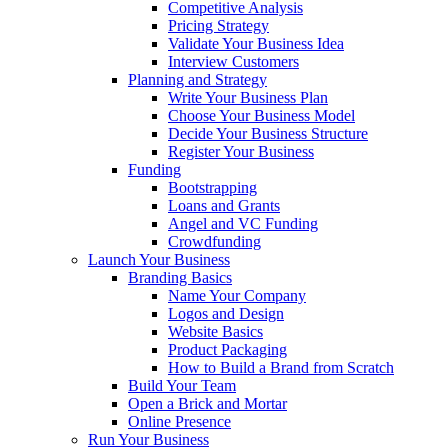
Competitive Analysis
Pricing Strategy
Validate Your Business Idea
Interview Customers
Planning and Strategy
Write Your Business Plan
Choose Your Business Model
Decide Your Business Structure
Register Your Business
Funding
Bootstrapping
Loans and Grants
Angel and VC Funding
Crowdfunding
Launch Your Business
Branding Basics
Name Your Company
Logos and Design
Website Basics
Product Packaging
How to Build a Brand from Scratch
Build Your Team
Open a Brick and Mortar
Online Presence
Run Your Business