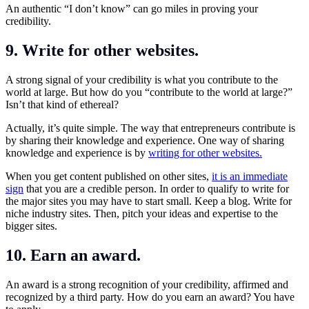
An authentic “I don’t know” can go miles in proving your
credibility.
9. Write for other websites.
A strong signal of your credibility is what you contribute to the
world at large. But how do you “contribute to the world at large?”
Isn’t that kind of ethereal?
Actually, it’s quite simple. The way that entrepreneurs contribute is
by sharing their knowledge and experience. One way of sharing
knowledge and experience is by
writing for other websites.
When you get content published on other sites,
it is an immediate
sign
that you are a credible person. In order to qualify to write for
the major sites you may have to start small. Keep a blog. Write for
niche industry sites. Then, pitch your ideas and expertise to the
bigger sites.
10. Earn an award.
An award is a strong recognition of your credibility, affirmed and
recognized by a third party. How do you earn an award? You have