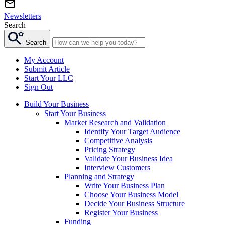
Newsletters
Search
Search
My Account
Submit Article
Start Your LLC
Sign Out
Build Your Business
Start Your Business
Market Research and Validation
Identify Your Target Audience
Competitive Analysis
Pricing Strategy
Validate Your Business Idea
Interview Customers
Planning and Strategy
Write Your Business Plan
Choose Your Business Model
Decide Your Business Structure
Register Your Business
Funding