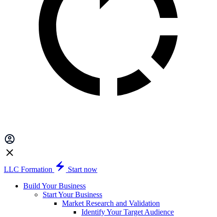
LLC Formation
Start now
Build Your Business
Start Your Business
Market Research and Validation
Identify Your Target Audience