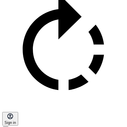
Sign in