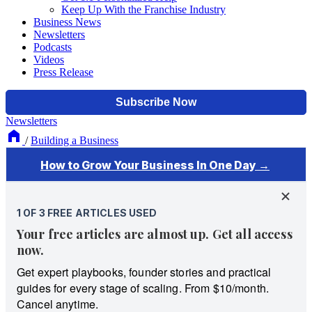
Keep Up With the Franchise Industry
Business News
Newsletters
Podcasts
Videos
Press Release
Newsletters
/
Building a Business