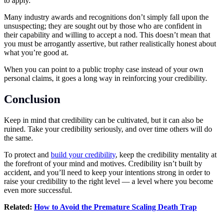
to apply.
Many industry awards and recognitions don’t simply fall upon the
unsuspecting; they are sought out by those who are confident in
their capability and willing to accept a nod. This doesn’t mean that
you must be arrogantly assertive, but rather realistically honest about
what you’re good at.
When you can point to a public trophy case instead of your own
personal claims, it goes a long way in reinforcing your credibility.
Conclusion
Keep in mind that credibility can be cultivated, but it can also be
ruined. Take your credibility seriously, and over time others will do
the same.
To protect and
build your
credibility
, keep the credibility mentality at
the forefront of your mind and motives. Credibility isn’t built by
accident, and you’ll need to keep your intentions strong in order to
raise your credibility to the right level — a level where you become
even more successful.
Related:
How to Avoid the Premature Scaling Death Trap