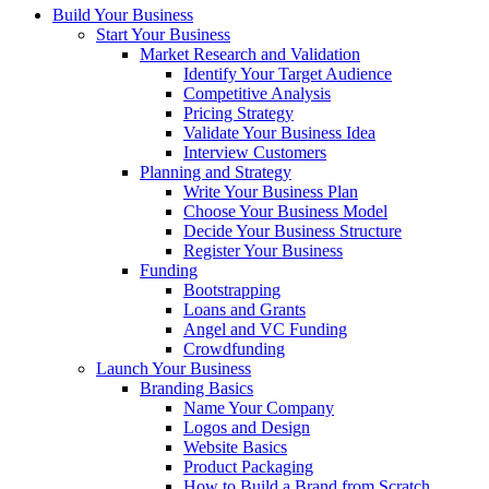
Build Your Business
Start Your Business
Market Research and Validation
Identify Your Target Audience
Competitive Analysis
Pricing Strategy
Validate Your Business Idea
Interview Customers
Planning and Strategy
Write Your Business Plan
Choose Your Business Model
Decide Your Business Structure
Register Your Business
Funding
Bootstrapping
Loans and Grants
Angel and VC Funding
Crowdfunding
Launch Your Business
Branding Basics
Name Your Company
Logos and Design
Website Basics
Product Packaging
How to Build a Brand from Scratch