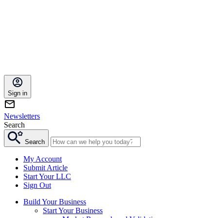
Sign in
Newsletters
Search
Search
My Account
Submit Article
Start Your LLC
Sign Out
Build Your Business
Start Your Business