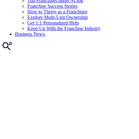
Top Franchises under $150k
Franchise Success Stories
How to Thrive as a Franchisee
Explore Multi-Unit Ownership
Get 1:1 Personalized Help
Keep Up With the Franchise Industry
Business News