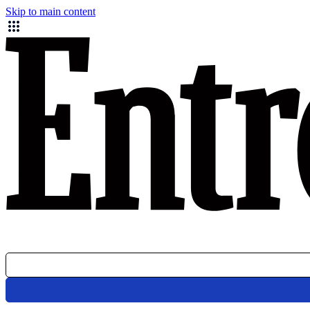
Skip to main content