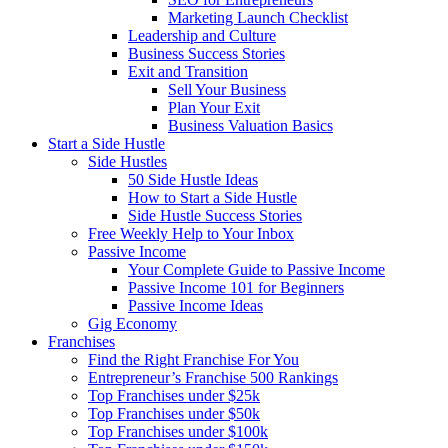
Marketing Launch Checklist
Leadership and Culture
Business Success Stories
Exit and Transition
Sell Your Business
Plan Your Exit
Business Valuation Basics
Start a Side Hustle
Side Hustles
50 Side Hustle Ideas
How to Start a Side Hustle
Side Hustle Success Stories
Free Weekly Help to Your Inbox
Passive Income
Your Complete Guide to Passive Income
Passive Income 101 for Beginners
Passive Income Ideas
Gig Economy
Franchises
Find the Right Franchise For You
Entrepreneur’s Franchise 500 Rankings
Top Franchises under $25k
Top Franchises under $50k
Top Franchises under $100k