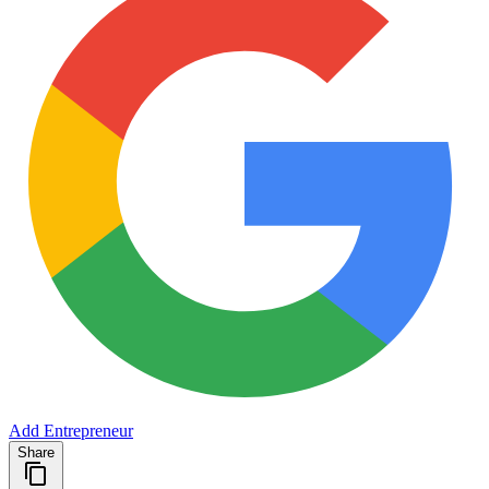
Add Entrepreneur
Share