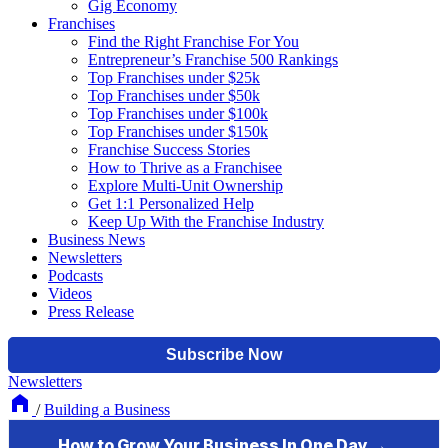
Gig Economy
Franchises
Find the Right Franchise For You
Entrepreneur’s Franchise 500 Rankings
Top Franchises under $25k
Top Franchises under $50k
Top Franchises under $100k
Top Franchises under $150k
Franchise Success Stories
How to Thrive as a Franchisee
Explore Multi-Unit Ownership
Get 1:1 Personalized Help
Keep Up With the Franchise Industry
Business News
Newsletters
Podcasts
Videos
Press Release
Newsletters
/
Building a Business