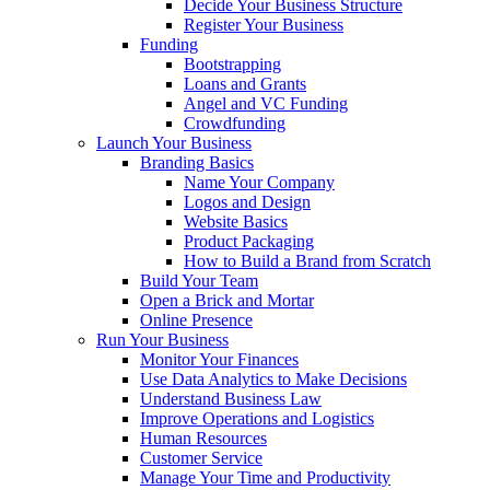
Decide Your Business Structure
Register Your Business
Funding
Bootstrapping
Loans and Grants
Angel and VC Funding
Crowdfunding
Launch Your Business
Branding Basics
Name Your Company
Logos and Design
Website Basics
Product Packaging
How to Build a Brand from Scratch
Build Your Team
Open a Brick and Mortar
Online Presence
Run Your Business
Monitor Your Finances
Use Data Analytics to Make Decisions
Understand Business Law
Improve Operations and Logistics
Human Resources
Customer Service
Manage Your Time and Productivity