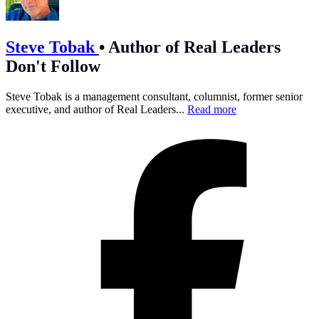
Steve Tobak
•
Author of Real Leaders
Don't Follow
Steve Tobak is a management consultant, columnist, former senior
executive, and author of Real Leaders...
Read more