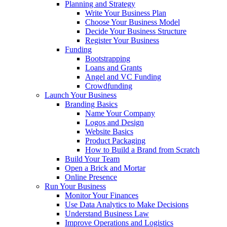
Planning and Strategy
Write Your Business Plan
Choose Your Business Model
Decide Your Business Structure
Register Your Business
Funding
Bootstrapping
Loans and Grants
Angel and VC Funding
Crowdfunding
Launch Your Business
Branding Basics
Name Your Company
Logos and Design
Website Basics
Product Packaging
How to Build a Brand from Scratch
Build Your Team
Open a Brick and Mortar
Online Presence
Run Your Business
Monitor Your Finances
Use Data Analytics to Make Decisions
Understand Business Law
Improve Operations and Logistics