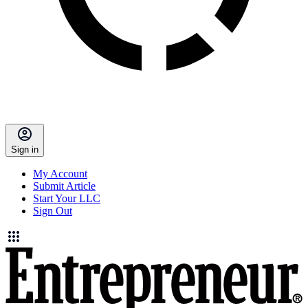
Sign in
My Account
Submit Article
Start Your LLC
Sign Out