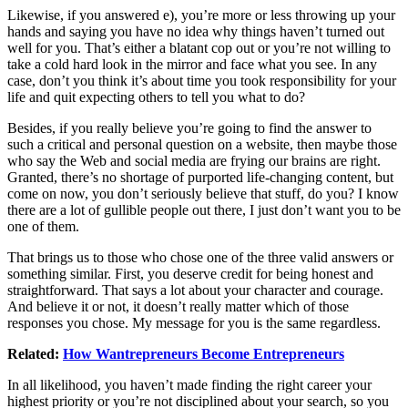
Likewise, if you answered e), you’re more or less throwing up your
hands and saying you have no idea why things haven’t turned out
well for you. That’s either a blatant cop out or you’re not willing to
take a cold hard look in the mirror and face what you see. In any
case, don’t you think it’s about time you took responsibility for your
life and quit expecting others to tell you what to do?
Besides, if you really believe you’re going to find the answer to
such a critical and personal question on a website, then maybe those
who say the Web and social media are frying our brains are right.
Granted, there’s no shortage of purported life-changing content, but
come on now, you don’t seriously believe that stuff, do you? I know
there are a lot of gullible people out there, I just don’t want you to be
one of them.
That brings us to those who chose one of the three valid answers or
something similar. First, you deserve credit for being honest and
straightforward. That says a lot about your character and courage.
And believe it or not, it doesn’t really matter which of those
responses you chose. My message for you is the same regardless.
Related:
How Wantrepreneurs Become Entrepreneurs
In all likelihood, you haven’t made finding the right career your
highest priority or you’re not disciplined about your search, so you