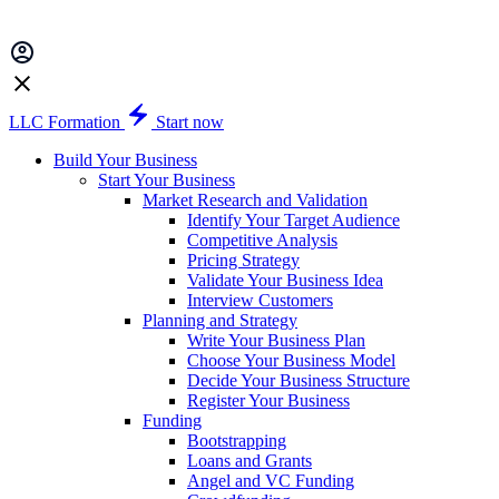
LLC Formation
Start now
Build Your Business
Start Your Business
Market Research and Validation
Identify Your Target Audience
Competitive Analysis
Pricing Strategy
Validate Your Business Idea
Interview Customers
Planning and Strategy
Write Your Business Plan
Choose Your Business Model
Decide Your Business Structure
Register Your Business
Funding
Bootstrapping
Loans and Grants
Angel and VC Funding