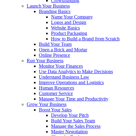
Crowdfunding
Launch Your Business
Branding Basics
Name Your Company
Logos and Design
Website Basics
Product Packaging
How to Build a Brand from Scratch
Build Your Team
Open a Brick and Mortar
Online Presence
Run Your Business
Monitor Your Finances
Use Data Analytics to Make Decisions
Understand Business Law
Improve Operations and Logistics
Human Resources
Customer Service
Manage Your Time and Productivity
Grow Your Business
Boost Your Sales
Develop Your Pitch
Build Your Sales Team
Manage the Sales Process
Master Negotiation