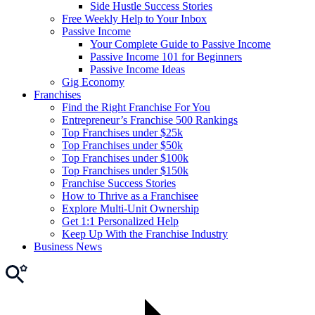
Side Hustle Success Stories
Free Weekly Help to Your Inbox
Passive Income
Your Complete Guide to Passive Income
Passive Income 101 for Beginners
Passive Income Ideas
Gig Economy
Franchises
Find the Right Franchise For You
Entrepreneur’s Franchise 500 Rankings
Top Franchises under $25k
Top Franchises under $50k
Top Franchises under $100k
Top Franchises under $150k
Franchise Success Stories
How to Thrive as a Franchisee
Explore Multi-Unit Ownership
Get 1:1 Personalized Help
Keep Up With the Franchise Industry
Business News