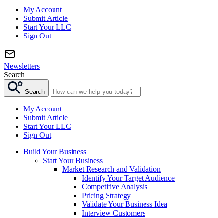
My Account
Submit Article
Start Your LLC
Sign Out
Newsletters
Search
Search
My Account
Submit Article
Start Your LLC
Sign Out
Build Your Business
Start Your Business
Market Research and Validation
Identify Your Target Audience
Competitive Analysis
Pricing Strategy
Validate Your Business Idea
Interview Customers