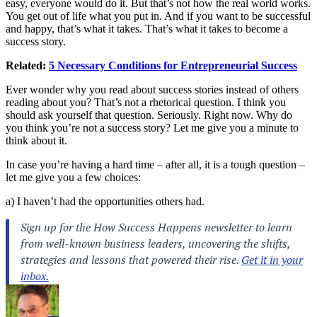
easy, everyone would do it. But that’s not how the real world works.
You get out of life what you put in. And if you want to be successful
and happy, that’s what it takes. That’s what it takes to become a
success story.
Related:
5 Necessary Conditions for Entrepreneurial Success
Ever wonder why you read about success stories instead of others
reading about you? That’s not a rhetorical question. I think you
should ask yourself that question. Seriously. Right now. Why do
you think you’re not a success story? Let me give you a minute to
think about it.
In case you’re having a hard time – after all, it is a tough question –
let me give you a few choices:
a) I haven’t had the opportunities others had.