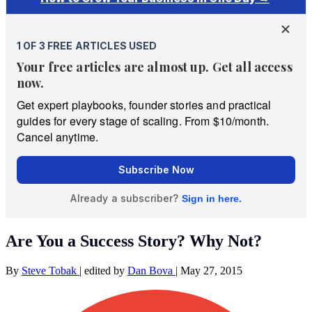
Are You a Success Story? Why Not?
By
Steve Tobak
|
edited by
Dan Bova
|
May 27, 2015