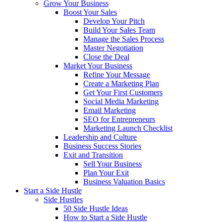
Grow Your Business
Boost Your Sales
Develop Your Pitch
Build Your Sales Team
Manage the Sales Process
Master Negotiation
Close the Deal
Market Your Business
Refine Your Message
Create a Marketing Plan
Get Your First Customers
Social Media Marketing
Email Marketing
SEO for Entrepreneurs
Marketing Launch Checklist
Leadership and Culture
Business Success Stories
Exit and Transition
Sell Your Business
Plan Your Exit
Business Valuation Basics
Start a Side Hustle
Side Hustles
50 Side Hustle Ideas
How to Start a Side Hustle