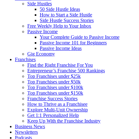
Side Hustles
50 Side Hustle Ideas
How to Start a Side Hustle
Side Hustle Success Stories
Free Weekly Help to Your Inbox
Passive Income
Your Complete Guide to Passive Income
Passive Income 101 for Beginners
Passive Income Ideas
Gig Economy
Franchises
Find the Right Franchise For You
Entrepreneur’s Franchise 500 Rankings
Top Franchises under $25k
Top Franchises under $50k
Top Franchises under $100k
Top Franchises under $150k
Franchise Success Stories
How to Thrive as a Franchisee
Explore Multi-Unit Ownership
Get 1:1 Personalized Help
Keep Up With the Franchise Industry
Business News
Newsletters
Podcasts