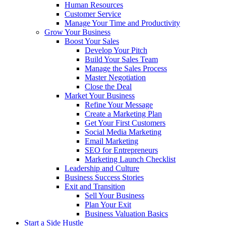
Human Resources
Customer Service
Manage Your Time and Productivity
Grow Your Business
Boost Your Sales
Develop Your Pitch
Build Your Sales Team
Manage the Sales Process
Master Negotiation
Close the Deal
Market Your Business
Refine Your Message
Create a Marketing Plan
Get Your First Customers
Social Media Marketing
Email Marketing
SEO for Entrepreneurs
Marketing Launch Checklist
Leadership and Culture
Business Success Stories
Exit and Transition
Sell Your Business
Plan Your Exit
Business Valuation Basics
Start a Side Hustle