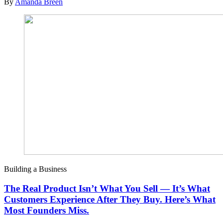
By
Amanda Breen
Building a Business
The Real Product Isn’t What You Sell — It’s What
Customers Experience After They Buy. Here’s What
Most Founders Miss.