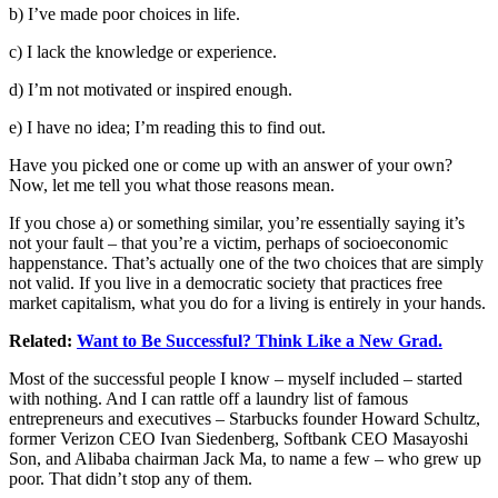
b) I’ve made poor choices in life.
c) I lack the knowledge or experience.
d) I’m not motivated or inspired enough.
e) I have no idea; I’m reading this to find out.
Have you picked one or come up with an answer of your own?
Now, let me tell you what those reasons mean.
If you chose a) or something similar, you’re essentially saying it’s
not your fault – that you’re a victim, perhaps of socioeconomic
happenstance. That’s actually one of the two choices that are simply
not valid. If you live in a democratic society that practices free
market capitalism, what you do for a living is entirely in your hands.
Related:
Want to Be Successful? Think Like a New Grad.
Most of the successful people I know – myself included – started
with nothing. And I can rattle off a laundry list of famous
entrepreneurs and executives – Starbucks founder Howard Schultz,
former Verizon CEO Ivan Siedenberg, Softbank CEO Masayoshi
Son, and Alibaba chairman Jack Ma, to name a few – who grew up
poor. That didn’t stop any of them.