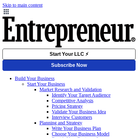
Skip to main content
Build Your Business
Start Your Business
Market Research and Validation
Identify Your Target Audience
Competitive Analysis
Pricing Strategy
Validate Your Business Idea
Interview Customers
Planning and Strategy
Write Your Business Plan
Choose Your Business Model