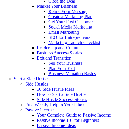
Close the Deal
Market Your Business
Refine Your Message
Create a Marketing Plan
Get Your First Customers
Social Media Marketing
Email Marketing
SEO for Entrepreneurs
Marketing Launch Checklist
Leadership and Culture
Business Success Stories
Exit and Transition
Sell Your Business
Plan Your Exit
Business Valuation Basics
Start a Side Hustle
Side Hustles
50 Side Hustle Ideas
How to Start a Side Hustle
Side Hustle Success Stories
Free Weekly Help to Your Inbox
Passive Income
Your Complete Guide to Passive Income
Passive Income 101 for Beginners
Passive Income Ideas