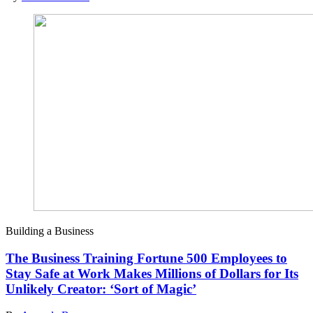
Building a Business
The Business Training Fortune 500 Employees to
Stay Safe at Work Makes Millions of Dollars for Its
Unlikely Creator: ‘Sort of Magic’