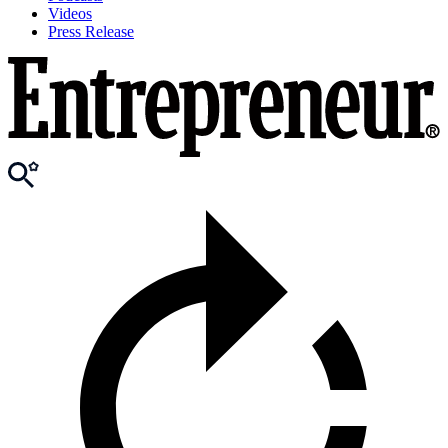
Videos
Press Release