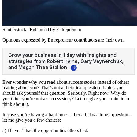
Shutterstock | Enhanced by Entrepreneur
Opinions expressed by Entrepreneur contributors are their own.
Ever wonder why you read about success stories instead of others
reading about you? That’s not a rhetorical question. I think you
should ask yourself that question. Seriously. Right now. Why do
you think you’re not a success story? Let me give you a minute to
think about it.
In case you’re having a hard time – after all, it is a tough question –
let me give you a few choices:
a) I haven’t had the opportunities others had.