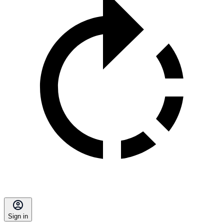
Sign in