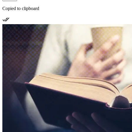
Copied to clipboard