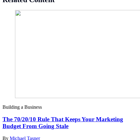
Building a Business
The 70/20/10 Rule That Keeps Your Marketing
Budget From Going Stale
By
Michael Tasner