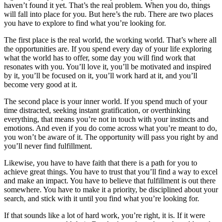
haven’t found it yet. That’s the real problem. When you do, things
will fall into place for you. But here’s the rub. There are two places
you have to explore to find what you’re looking for.
The first place is the real world, the working world. That’s where all
the opportunities are. If you spend every day of your life exploring
what the world has to offer, some day you will find work that
resonates with you. You’ll love it, you’ll be motivated and inspired
by it, you’ll be focused on it, you’ll work hard at it, and you’ll
become very good at it.
The second place is your inner world. If you spend much of your
time distracted, seeking instant gratification, or overthinking
everything, that means you’re not in touch with your instincts and
emotions. And even if you do come across what you’re meant to do,
you won’t be aware of it. The opportunity will pass you right by and
you’ll never find fulfillment.
Likewise, you have to have faith that there is a path for you to
achieve great things. You have to trust that you’ll find a way to excel
and make an impact. You have to believe that fulfillment is out there
somewhere. You have to make it a priority, be disciplined about your
search, and stick with it until you find what you’re looking for.
If that sounds like a lot of hard work, you’re right, it is. If it were