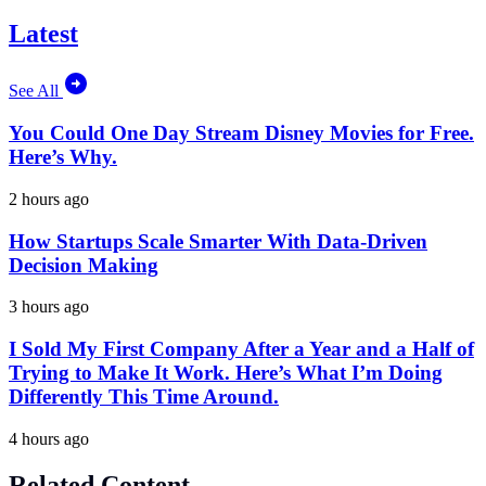
Latest
See All
You Could One Day Stream Disney Movies for Free.
Here’s Why.
2 hours ago
How Startups Scale Smarter With Data-Driven
Decision Making
3 hours ago
I Sold My First Company After a Year and a Half of
Trying to Make It Work. Here’s What I’m Doing
Differently This Time Around.
4 hours ago
Related Content