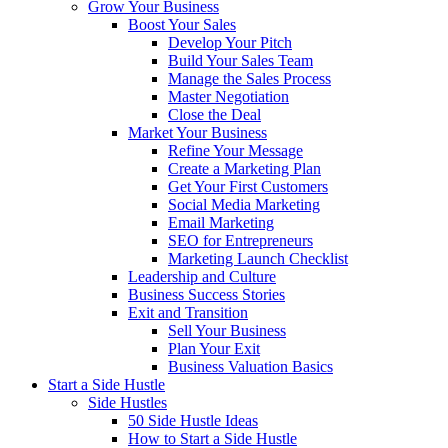
Grow Your Business
Boost Your Sales
Develop Your Pitch
Build Your Sales Team
Manage the Sales Process
Master Negotiation
Close the Deal
Market Your Business
Refine Your Message
Create a Marketing Plan
Get Your First Customers
Social Media Marketing
Email Marketing
SEO for Entrepreneurs
Marketing Launch Checklist
Leadership and Culture
Business Success Stories
Exit and Transition
Sell Your Business
Plan Your Exit
Business Valuation Basics
Start a Side Hustle
Side Hustles
50 Side Hustle Ideas
How to Start a Side Hustle