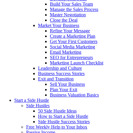
Build Your Sales Team
Manage the Sales Process
Master Negotiation
Close the Deal
Market Your Business
Refine Your Message
Create a Marketing Plan
Get Your First Customers
Social Media Marketing
Email Marketing
SEO for Entrepreneurs
Marketing Launch Checklist
Leadership and Culture
Business Success Stories
Exit and Transition
Sell Your Business
Plan Your Exit
Business Valuation Basics
Start a Side Hustle
Side Hustles
50 Side Hustle Ideas
How to Start a Side Hustle
Side Hustle Success Stories
Free Weekly Help to Your Inbox
Passive Income