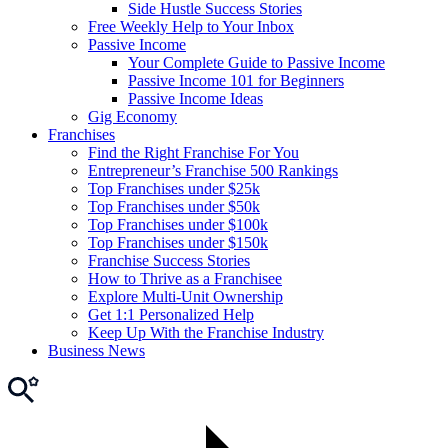
Side Hustle Success Stories
Free Weekly Help to Your Inbox
Passive Income
Your Complete Guide to Passive Income
Passive Income 101 for Beginners
Passive Income Ideas
Gig Economy
Franchises
Find the Right Franchise For You
Entrepreneur’s Franchise 500 Rankings
Top Franchises under $25k
Top Franchises under $50k
Top Franchises under $100k
Top Franchises under $150k
Franchise Success Stories
How to Thrive as a Franchisee
Explore Multi-Unit Ownership
Get 1:1 Personalized Help
Keep Up With the Franchise Industry
Business News