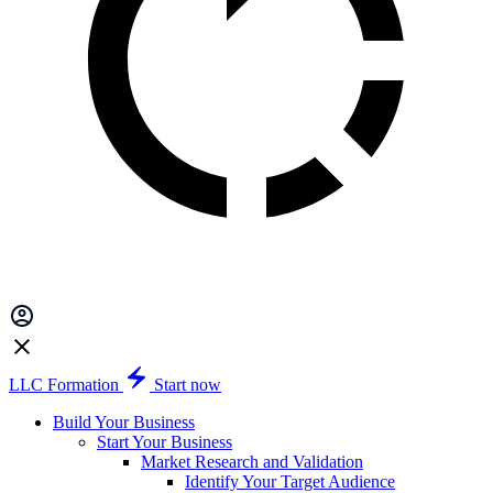
LLC Formation
Start now
Build Your Business
Start Your Business
Market Research and Validation
Identify Your Target Audience