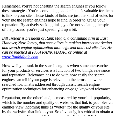
Remember, you’re not cheating the search engines if you follow
these strategies. You’re convincing people that it’s valuable for them
to link to your site. Those kinds of links are just the kind of votes for
your site the search engines hope to find in order to gauge your
reputation. By actively seeking links, you’re not violating the spirit
of the process–you’re just speeding it up a bit.
Bill Treloar is president of Rank Magic, a consulting firm in East
Hanover, New Jersey, that specializes in making internet marketing
and search engine optimization more efficient and cost effective. He
can be reached at (866) RANK MAGIC or online at
www.RankMagic.com
.
How well you rank in the search engines when someone searches
for your products or services is a function of two things: relevance
and reputation. Relevance has to do with how easily the search
engines can tell if your page is relevant to the terms that were
searched for. That’s addressed through classic search engine
optimization techniques for enhancing on-page keyword relevance.
Reputation, on the other hand, is measured by your link popularity,
which is the number and quality of websites that link to you. Search
engines view incoming links as “votes” for the quality of your site
by the websites that link to you. So obviously, it’s critical to obtain a