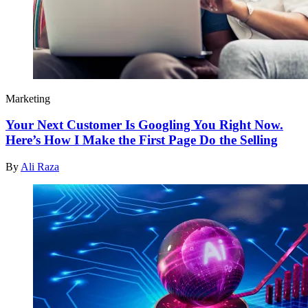
Marketing
Your Next Customer Is Googling You Right Now.
Here’s How I Make the First Page Do the Selling
By
Ali Raza