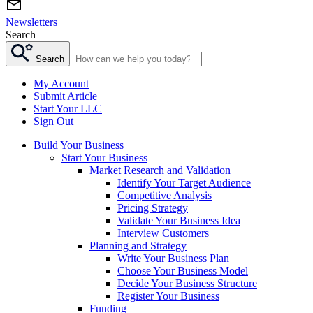
Newsletters
Search
Search
My Account
Submit Article
Start Your LLC
Sign Out
Build Your Business
Start Your Business
Market Research and Validation
Identify Your Target Audience
Competitive Analysis
Pricing Strategy
Validate Your Business Idea
Interview Customers
Planning and Strategy
Write Your Business Plan
Choose Your Business Model
Decide Your Business Structure
Register Your Business
Funding