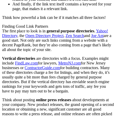
And finally, if the link text itself contains a keyword for your
page, that makes it a relevant link.
Think how powerful a link can be if it matches all three factors!
Finding Good Link Partners
The first place to look is in
general purpose directories
.
Yahoo!
Directory
, the
Open Directory Project
,
Zen Search
and
Joe Ant
are a
good start. Not only are such links coming from a website with a
decent PageRank, but they’re also coming from a page that’s likely
all about the topic of your site.
Vertical directories
are directories with a focus. Examples might
include
FindLaw.com
for lawyers,
MetroNJ.com
for New Jersey
businesses or
ContractorGuide.com
for building contractors. Many
of these directories charge a fee for listings, and when they do, it’s
usually quite a bit more than fees charged by general purpose
directories. But if the vertical directory has enviable search engine
rankings for your keywords and gets tons of traffic, any fee you
have to pay may turn out to be a bargain.
Think about posting
online press releases
about developments at
your company. New product releases, the grand opening of a second
location or obtaining a new, significant customer are all good
reasons to write a press release, and online releases are often picked