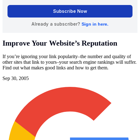
Improve Your Website’s Reputation
If you’re ignoring your link popularity–the number and quality of
other sites that link to yours–your search engine rankings will suffer.
Find out what makes good links and how to get them.
Sep 30, 2005