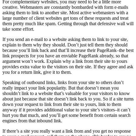
For complementary websites, you may need to be a little more
creative. Webmasters are constantly bombarded with form e-mails
asking them to link to another site. Most active webmasters with a
large number of client websites get tons of these requests and treat
them pretty much like spam. Getting through that defensive wall will
take some effort.
If you send an e-mail to a website asking them to link to your site,
explain to them why they should. Don’t just tell them they should
because you’ll link back and that’ll increase their PageRank–the best
link prospects for you have an enviable PageRank already, so that
argument won’t work. Explain why a link from their site to yours
provides extra value to the visitors on their site. If they agree and ask
you for a return link, give it to them.
Speaking of outbound links, links from your site to others don’t
really impact your link popularity. But that doesn’t mean you
shouldn’t link to a website that’s valuable for your visitors to know
about just because that site doesn’t link back to you. So if a site turns
down your request to link from their site to yours, link to them
anyway if it provides additional value to your site’s visitors–it can’t
hurt you that much, and you’ll get some benefit from certain search
engines from that inbound link.
If there’s a site you really want a link from and you get no response