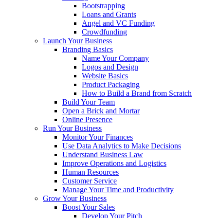
Bootstrapping
Loans and Grants
Angel and VC Funding
Crowdfunding
Launch Your Business
Branding Basics
Name Your Company
Logos and Design
Website Basics
Product Packaging
How to Build a Brand from Scratch
Build Your Team
Open a Brick and Mortar
Online Presence
Run Your Business
Monitor Your Finances
Use Data Analytics to Make Decisions
Understand Business Law
Improve Operations and Logistics
Human Resources
Customer Service
Manage Your Time and Productivity
Grow Your Business
Boost Your Sales
Develop Your Pitch