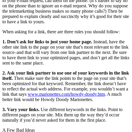
to your e-mail request, call them on the phone. (It’s harder to say no
on the phone than to ignore an e-mail request. Why do you suppose
the telemarketing business makes so many phone calls?) Then be
prepared to explain clearly and succinctly why it’s good for their site
to have a link to yours.
When asking for a link, there are three rules you should follow:
1. Don’t ask for links to just your home page.
Instead, have the
other site link to the page on your site that’s most relevant to the link
source–and that will vary from one link partner to the next. Be sure
to have them link to your optimized pages, and don’t get all the links
sent to the same place.
2. Ask your link partner to use one of your keywords in the link
itself.
Then make sure the link points to the page on your site that’s
been optimized for that keyword. Remember, the link doesn’t have
to reflect the actual web address. For example, you wouldn’t want a
link that says
www.marionettes.com/howdy-doody.htm
. A much
better link would be Howdy Doody Marionettes.
3. Vary your links.
Use different keywords in the links. Point to
different pages on your site. Mix them up the way they’d occur
naturally if you’d never asked for them in the first place.
A Few Bad Ideas