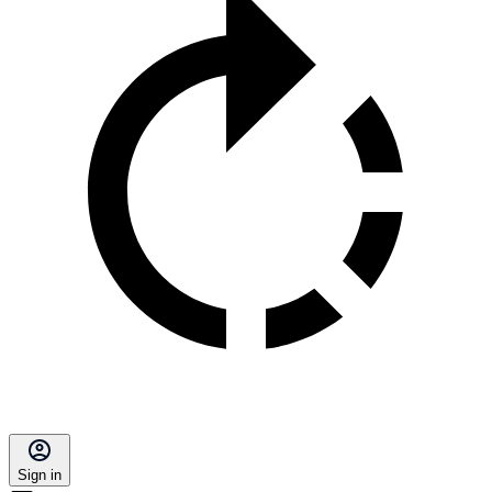
Sign in