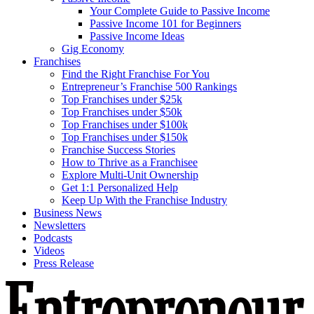
Your Complete Guide to Passive Income
Passive Income 101 for Beginners
Passive Income Ideas
Gig Economy
Franchises
Find the Right Franchise For You
Entrepreneur’s Franchise 500 Rankings
Top Franchises under $25k
Top Franchises under $50k
Top Franchises under $100k
Top Franchises under $150k
Franchise Success Stories
How to Thrive as a Franchisee
Explore Multi-Unit Ownership
Get 1:1 Personalized Help
Keep Up With the Franchise Industry
Business News
Newsletters
Podcasts
Videos
Press Release