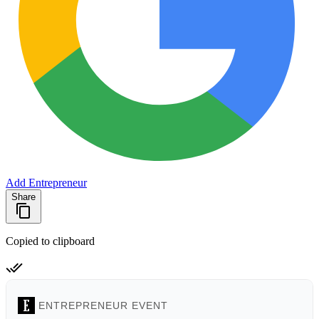
Add Entrepreneur
Share
Copied to clipboard