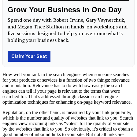
How well you rank in the search engines when someone searches
for your products or services is a function of two things: relevance
and reputation. Relevance has to do with how easily the search
engines can tell if your page is relevant to the terms that were
searched for. That’s addressed through classic search engine
optimization techniques for enhancing on-page keyword relevance.
Reputation, on the other hand, is measured by your link popularity,
which is the number and quality of websites that link to you. Search
engines view incoming links as “votes” for the quality of your site
by the websites that link to you. So obviously, it’s critical to obtain a
good number of inbound links to your site. But not all links are