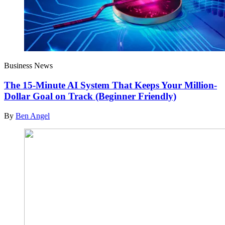
Business News
The 15-Minute AI System That Keeps Your Million-
Dollar Goal on Track (Beginner Friendly)
By
Ben Angel