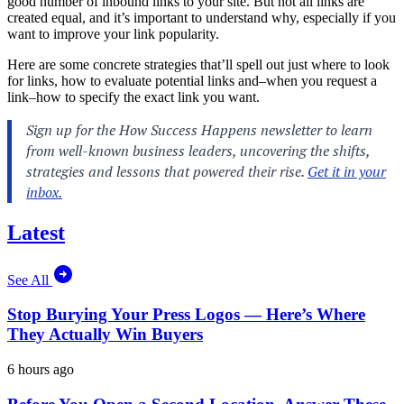
good number of inbound links to your site. But not all links are
created equal, and it’s important to understand why, especially if you
want to improve your link popularity.
Here are some concrete strategies that’ll spell out just where to look
for links, how to evaluate potential links and–when you request a
link–how to specify the exact link you want.
Latest
See All
Stop Burying Your Press Logos — Here’s Where
They Actually Win Buyers
6 hours ago