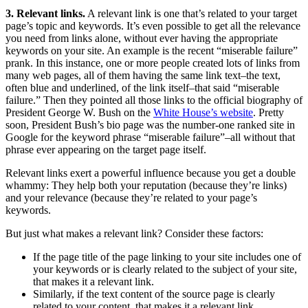
3. Relevant links.
A relevant link is one that’s related to your target
page’s topic and keywords. It’s even possible to get all the relevance
you need from links alone, without ever having the appropriate
keywords on your site. An example is the recent “miserable failure”
prank. In this instance, one or more people created lots of links from
many web pages, all of them having the same link text–the text,
often blue and underlined, of the link itself–that said “miserable
failure.” Then they pointed all those links to the official biography of
President George W. Bush on the
White House’s website
. Pretty
soon, President Bush’s bio page was the number-one ranked site in
Google for the keyword phrase “miserable failure”–all without that
phrase ever appearing on the target page itself.
Relevant links exert a powerful influence because you get a double
whammy: They help both your reputation (because they’re links)
and your relevance (because they’re related to your page’s
keywords.
But just what makes a relevant link? Consider these factors:
If the page title of the page linking to your site includes one of
your keywords or is clearly related to the subject of your site,
that makes it a relevant link.
Similarly, if the text content of the source page is clearly
related to your content, that makes it a relevant link.