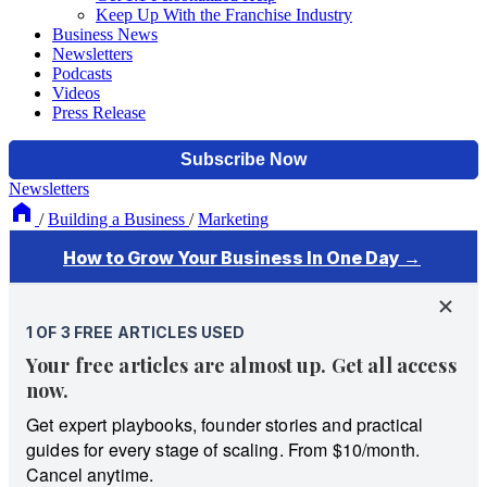
Keep Up With the Franchise Industry
Business News
Newsletters
Podcasts
Videos
Press Release
Newsletters
/
Building a Business
/
Marketing