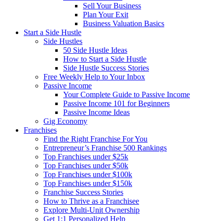
Sell Your Business
Plan Your Exit
Business Valuation Basics
Start a Side Hustle
Side Hustles
50 Side Hustle Ideas
How to Start a Side Hustle
Side Hustle Success Stories
Free Weekly Help to Your Inbox
Passive Income
Your Complete Guide to Passive Income
Passive Income 101 for Beginners
Passive Income Ideas
Gig Economy
Franchises
Find the Right Franchise For You
Entrepreneur’s Franchise 500 Rankings
Top Franchises under $25k
Top Franchises under $50k
Top Franchises under $100k
Top Franchises under $150k
Franchise Success Stories
How to Thrive as a Franchisee
Explore Multi-Unit Ownership
Get 1:1 Personalized Help