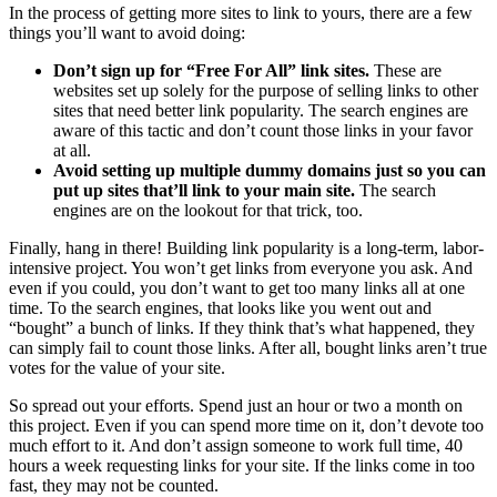
In the process of getting more sites to link to yours, there are a few
things you’ll want to avoid doing:
Don’t sign up for “Free For All” link sites.
These are
websites set up solely for the purpose of selling links to other
sites that need better link popularity. The search engines are
aware of this tactic and don’t count those links in your favor
at all.
Avoid setting up multiple dummy domains just so you can
put up sites that’ll link to your main site.
The search
engines are on the lookout for that trick, too.
Finally, hang in there! Building link popularity is a long-term, labor-
intensive project. You won’t get links from everyone you ask. And
even if you could, you don’t want to get too many links all at one
time. To the search engines, that looks like you went out and
“bought” a bunch of links. If they think that’s what happened, they
can simply fail to count those links. After all, bought links aren’t true
votes for the value of your site.
So spread out your efforts. Spend just an hour or two a month on
this project. Even if you can spend more time on it, don’t devote too
much effort to it. And don’t assign someone to work full time, 40
hours a week requesting links for your site. If the links come in too
fast, they may not be counted.