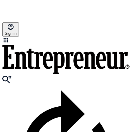
Sign in