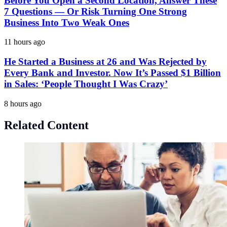
Before You Open a Second Location, Answer These
7 Questions — Or Risk Turning One Strong
Business Into Two Weak Ones
11 hours ago
He Started a Business at 26 and Was Rejected by
Every Bank and Investor. Now It’s Passed $1 Billion
in Sales: ‘People Thought I Was Crazy’
8 hours ago
Related Content