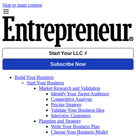
Skip to main content
Build Your Business
Start Your Business
Market Research and Validation
Identify Your Target Audience
Competitive Analysis
Pricing Strategy
Validate Your Business Idea
Interview Customers
Planning and Strategy
Write Your Business Plan
Choose Your Business Model