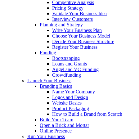
Competitive Analysis
Pricing Strategy
Validate Your Business Idea
Interview Customers
Planning and Strategy
Write Your Business Plan
Choose Your Business Model
Decide Your Business Structure
Register Your Business
Funding
Bootstrapping
Loans and Grants
Angel and VC Funding
Crowdfunding
Launch Your Business
Branding Basics
Name Your Company
Logos and Design
Website Basics
Product Packaging
How to Build a Brand from Scratch
Build Your Team
Open a Brick and Mortar
Online Presence
Run Your Business