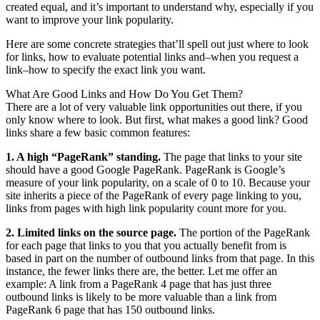
created equal, and it’s important to understand why, especially if you
want to improve your link popularity.
Here are some concrete strategies that’ll spell out just where to look
for links, how to evaluate potential links and–when you request a
link–how to specify the exact link you want.
What Are Good Links and How Do You Get Them?
There are a lot of very valuable link opportunities out there, if you
only know where to look. But first, what makes a good link? Good
links share a few basic common features:
1. A high “PageRank” standing.
The page that links to your site
should have a good Google PageRank. PageRank is Google’s
measure of your link popularity, on a scale of 0 to 10. Because your
site inherits a piece of the PageRank of every page linking to you,
links from pages with high link popularity count more for you.
2. Limited links on the source page.
The portion of the PageRank
for each page that links to you that you actually benefit from is
based in part on the number of outbound links from that page. In this
instance, the fewer links there are, the better. Let me offer an
example: A link from a PageRank 4 page that has just three
outbound links is likely to be more valuable than a link from
PageRank 6 page that has 150 outbound links.