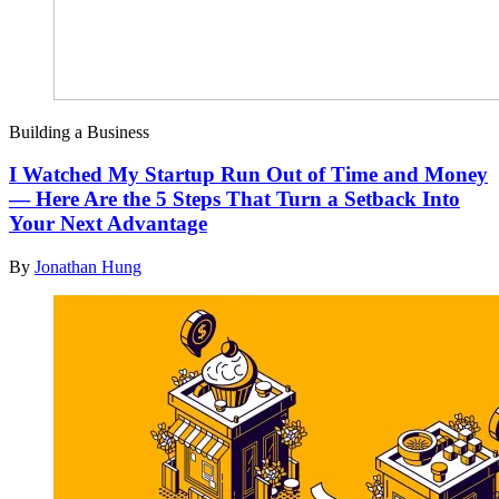
Building a Business
I Watched My Startup Run Out of Time and Money
— Here Are the 5 Steps That Turn a Setback Into
Your Next Advantage
By
Jonathan Hung