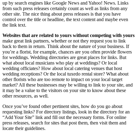
up by search engines like Google News and Yahoo! News. Links
from such press releases certainly count as well as links from any
other site. The nice thing about press releases is that you have
control over the title or headline, the text content and maybe even
the link text.
Websites that are related to yours without competing with yours
make great link partners, whether or not they request you to link
back to them in return. Think about the nature of your business. If
you’re a florist, for example, chances are you often provide flowers
for weddings. Wedding directories are great places for links. But
what about local musicians who play at weddings? Or local
wedding officiates? How about local catering venues that host
wedding receptions? Or the local tuxedo rental store? What about
other florists who are too remote to impact on your local target
market? All these businesses may be willing to link to your site, and
it may be a value to the visitors on your site to know about these
other resources, as well.
Once you’ve found other pertinent sites, how do you go about
requesting links? For directory listings, look in the directory for an
“Add Your Site” link and fill out the necessary forms. For online
press releases, search for sites that post them, then visit them and
locate their guidelines.