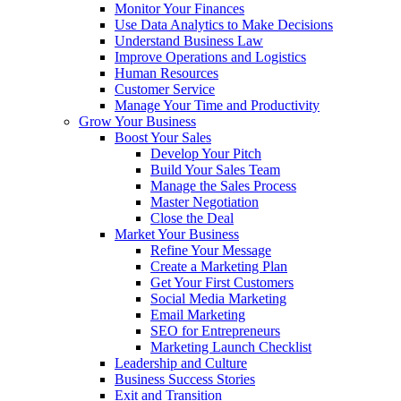
Monitor Your Finances
Use Data Analytics to Make Decisions
Understand Business Law
Improve Operations and Logistics
Human Resources
Customer Service
Manage Your Time and Productivity
Grow Your Business
Boost Your Sales
Develop Your Pitch
Build Your Sales Team
Manage the Sales Process
Master Negotiation
Close the Deal
Market Your Business
Refine Your Message
Create a Marketing Plan
Get Your First Customers
Social Media Marketing
Email Marketing
SEO for Entrepreneurs
Marketing Launch Checklist
Leadership and Culture
Business Success Stories
Exit and Transition