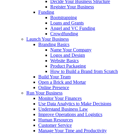
Decide Your Business Structure
Register Your Business
Funding
Bootstrapping
Loans and Grants
Angel and VC Funding
Crowdfunding
Launch Your Business
Branding Basics
Name Your Company
Logos and Design
Website Basics
Product Packaging
How to Build a Brand from Scratch
Build Your Team
Open a Brick and Mortar
Online Presence
Run Your Business
Monitor Your Finances
Use Data Analytics to Make Decisions
Understand Business Law
Improve Operations and Logistics
Human Resources
Customer Service
Manage Your Time and Productivity