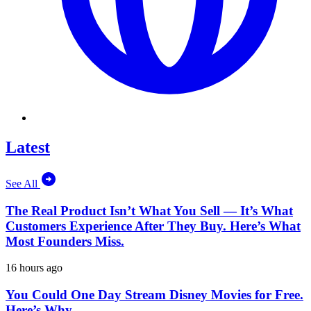
Latest
See All
The Real Product Isn’t What You Sell — It’s What
Customers Experience After They Buy. Here’s What
Most Founders Miss.
16 hours ago
You Could One Day Stream Disney Movies for Free.
Here’s Why.