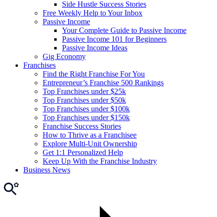
Side Hustle Success Stories
Free Weekly Help to Your Inbox
Passive Income
Your Complete Guide to Passive Income
Passive Income 101 for Beginners
Passive Income Ideas
Gig Economy
Franchises
Find the Right Franchise For You
Entrepreneur’s Franchise 500 Rankings
Top Franchises under $25k
Top Franchises under $50k
Top Franchises under $100k
Top Franchises under $150k
Franchise Success Stories
How to Thrive as a Franchisee
Explore Multi-Unit Ownership
Get 1:1 Personalized Help
Keep Up With the Franchise Industry
Business News