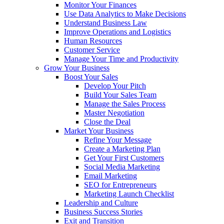
Monitor Your Finances
Use Data Analytics to Make Decisions
Understand Business Law
Improve Operations and Logistics
Human Resources
Customer Service
Manage Your Time and Productivity
Grow Your Business
Boost Your Sales
Develop Your Pitch
Build Your Sales Team
Manage the Sales Process
Master Negotiation
Close the Deal
Market Your Business
Refine Your Message
Create a Marketing Plan
Get Your First Customers
Social Media Marketing
Email Marketing
SEO for Entrepreneurs
Marketing Launch Checklist
Leadership and Culture
Business Success Stories
Exit and Transition