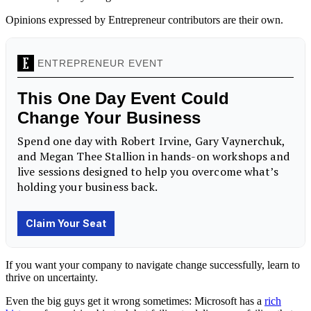
Opinions expressed by Entrepreneur contributors are their own.
If you want your company to navigate change successfully, learn to
thrive on uncertainty.
Even the big guys get it wrong sometimes: Microsoft has a
rich