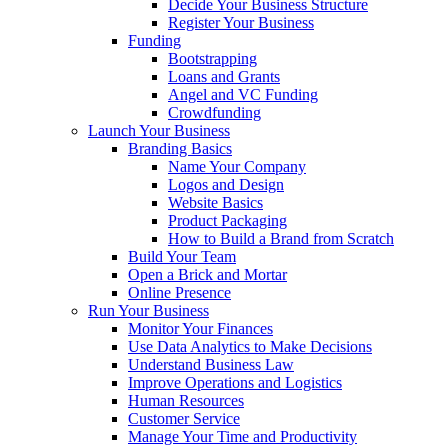
Decide Your Business Structure
Register Your Business
Funding
Bootstrapping
Loans and Grants
Angel and VC Funding
Crowdfunding
Launch Your Business
Branding Basics
Name Your Company
Logos and Design
Website Basics
Product Packaging
How to Build a Brand from Scratch
Build Your Team
Open a Brick and Mortar
Online Presence
Run Your Business
Monitor Your Finances
Use Data Analytics to Make Decisions
Understand Business Law
Improve Operations and Logistics
Human Resources
Customer Service
Manage Your Time and Productivity