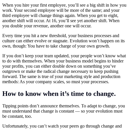
When you hire your first employee, you’ll see a big shift in how you
work. Your second employee will be more of the same; and your
third employee will change things again. When you get to eight,
another shift will occur. At 16, you’ll see yet another shift. When
you double your revenue, another one will occur.
Every time you hit a new threshold, your business processes and
culture can either evolve or stagnate. Evolution won’t happen on its
own, though: You have to take charge of your own growth.
If you don’t keep your team updated, your people won’t know what
to do with themselves. When your business model begins to hinder
your profits, you can either double down on something you’ve
outgrown or make the radical change necessary to keep pushing
forward. The same is true of your marketing style and production
methods: As your company scales, so must your processes.
How to know when it’s time to change.
Tipping points don’t announce themselves. To adapt to change, you
must understand that change is constant — so your evolution must
be constant, too.
Unfortunately, you can’t watch your peers go through change and