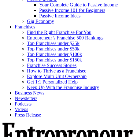
Your Complete Guide to Passive Income
Passive Income 101 for Beginners
Passive Income Ideas
Gig Economy
Franchises
Find the Right Franchise For You
Entrepreneur’s Franchise 500 Rankings
Top Franchises under $25k
Top Franchises under $50k
Top Franchises under $100k
Top Franchises under $150k
Franchise Success Stories
How to Thrive as a Franchisee
Explore Multi-Unit Ownership
Get 1:1 Personalized Help
Keep Up With the Franchise Industry
Business News
Newsletters
Podcasts
Videos
Press Release