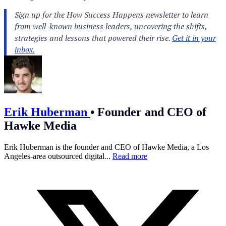
Erik Huberman
•
Founder and CEO of
Hawke Media
Erik Huberman is the founder and CEO of Hawke Media, a Los
Angeles-area outsourced digital...
Read more