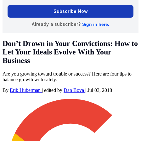
Don’t Drown in Your Convictions: How to
Let Your Ideals Evolve With Your
Business
Are you growing toward trouble or success? Here are four tips to
balance growth with safety.
By
Erik Huberman
|
edited by
Dan Bova
|
Jul 03, 2018