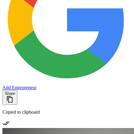
Add Entrepreneur
Share
Copied to clipboard