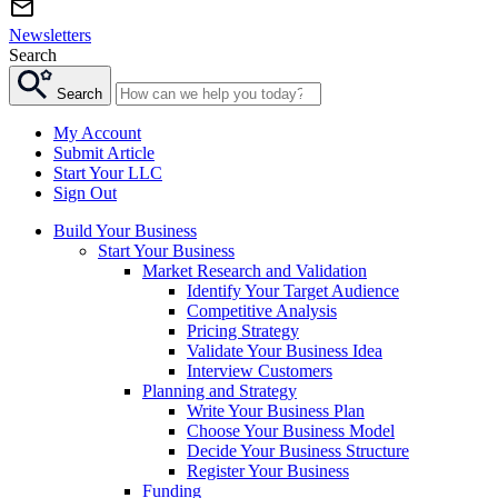
Newsletters
Search
Search
My Account
Submit Article
Start Your LLC
Sign Out
Build Your Business
Start Your Business
Market Research and Validation
Identify Your Target Audience
Competitive Analysis
Pricing Strategy
Validate Your Business Idea
Interview Customers
Planning and Strategy
Write Your Business Plan
Choose Your Business Model
Decide Your Business Structure
Register Your Business
Funding