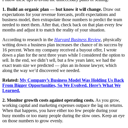
1. Build an organic plan — but know it will change.
Draw out
expectations for your revenue forecasts, profit expectations and
business model, then extrapolate those numbers to predict the team
needed to meet them. After that, check back on that plan every few
months and adjust it to match the reality of your situation.
According to research in the
Harvard Business Review
, physically
writing down a business plan increases the chance of its success by
16 percent. When my company received a buyout offer, I wrote
down a plan for the next three years while I considered the option to
sell. In the end, we didn’t sell, but a few years later, we had the
exact team size we predicted — plus an in-house lawyer, which
along the way we’d discovered we needed.
Related:
My Company’s Business Model Was Holding Us Back
From Bigger Opportunities, So We Evolved. Here’s What We
Learned.
2. Monitor growth costs against operating costs.
As you grow,
working capital and marketing expenses outpace the lag on returns.
When that happens, you have either too few people during your
busy months or too many people during the slow ones. Keep an eye
on those numbers to grow evenly.