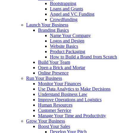
Bootstrapping
Loans and Grants
Angel and VC Funding
Crowdfunding
Launch Your Business
Branding Basics
Name Your Company
Logos and Design
Website Basics
Product Packaging
How to Build a Brand from Scratch
Build Your Team
Open a Brick and Mortar
Online Presence
Run Your Business
Monitor Your Finances
Use Data Analytics to Make Decisions
Understand Business Law
Improve Operations and Logistics
Human Resources
Customer Service
Manage Your Time and Productivity
Grow Your Business
Boost Your Sales
Develop Your Pitch