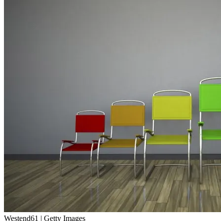
Westend61 | Getty Images