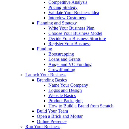
Competitive Analysis
Pricing Strategy
Validate Your Business Idea
Interview Customers
Planning and Strategy
Write Your Business Plan
Choose Your Business Model
Decide Your Business Structure
Register Your Business
Funding
Bootstrapping
Loans and Grants
Angel and VC Funding
Crowdfunding
Launch Your Business
Branding Basics
Name Your Company
Logos and Design
Website Basics
Product Packaging
How to Build a Brand from Scratch
Build Your Team
Open a Brick and Mortar
Online Presence
Run Your Business