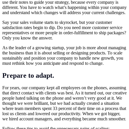
use their notes to guide your strategy, because every company is
different. You have to watch what’s happening within your company
and understand which changes will address your current challenges.
Say your sales volume starts to skyrocket, but your customer
satisfaction rates begin to dip. Do you need more customer service
representatives or more people in order-fulfillment to ship packages?
Only you know the answer.
As the leader of a growing startup, your job is more about managing
the business than it is about selling or designing products. To scale
sustainably and position your company to handle new growth, you
must rethink how you anticipate and respond to change.
Prepare to adapt.
For years, our company kept all employees on the phones, assuming
that direct contact with clients was best. As it turned out, our creative
people hated talking on the phone and weren’t very good at it. We
thought we were brilliant, but we had actually created a situation
where team members spent 33 percent of their time on a process that
lost us clients and lowered our productivity. When we got bigger,
we hired account managers, and everything became much smoother.
Follow these tips to avoid the unnecessary pains of scaling: