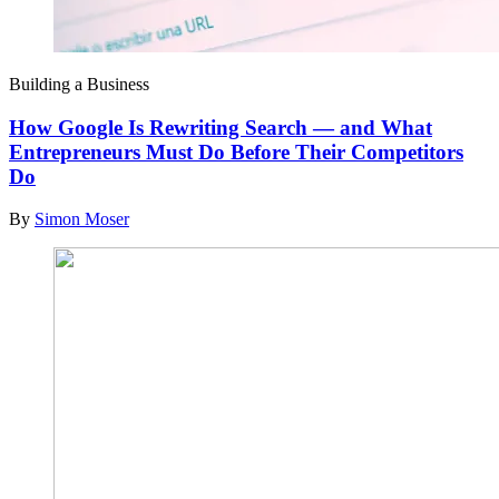
Building a Business
How Google Is Rewriting Search — and What
Entrepreneurs Must Do Before Their Competitors
Do
By
Simon Moser