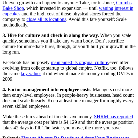
Uneven growth can happen to anyone: Take, for instance,
Crumbs
Bake Shop
, which invested in expansion — until
waning interest in
cupcakes
and the high cost of those physical stores forced the
company to
close all its locations
. Avoid this fate yourself: Scale
methodically.
3. Hire for culture and check in along the way.
When you scale
quickly, sometimes you’ll take any warm body. Don’t sacrifice
culture for immediate hires, though, or you’ll hurt your growth in the
long run.
Facebook has purposely
maintained its original culture
,even after
evolving from college startup to global empire. Netflix, too, follows
the same
key values
it did when it made its money mailing DVDs in
2009.
4. Factor management into employee costs.
Managers cost more
than entry-level employees. In people-heavy businesses, head count
does not scale linearly. Keep at least one manager for roughly every
seven skilled employees.
Make these hires ahead of time to save money.
SHRM has reported
that the average cost per hire is $4,129 and that the average position
takes 42 days to fill. The faster you move, the more you save.