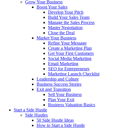
Grow Your Business
Boost Your Sales
Develop Your Pitch
Build Your Sales Team
Manage the Sales Process
Master Negotiation
Close the Deal
Market Your Business
Refine Your Message
Create a Marketing Plan
Get Your First Customers
Social Media Marketing
Email Marketing
SEO for Entrepreneurs
Marketing Launch Checklist
Leadership and Culture
Business Success Stories
Exit and Transition
Sell Your Business
Plan Your Exit
Business Valuation Basics
Start a Side Hustle
Side Hustles
50 Side Hustle Ideas
How to Start a Side Hustle