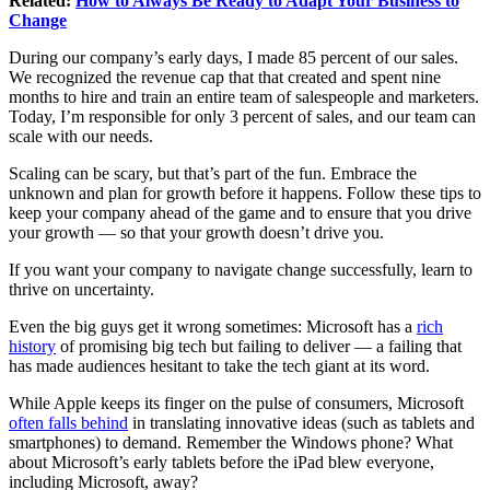
Related:
How to Always Be Ready to Adapt Your Business to
Change
During our company’s early days, I made 85 percent of our sales.
We recognized the revenue cap that that created and spent nine
months to hire and train an entire team of salespeople and marketers.
Today, I’m responsible for only 3 percent of sales, and our team can
scale with our needs.
Scaling can be scary, but that’s part of the fun. Embrace the
unknown and plan for growth before it happens. Follow these tips to
keep your company ahead of the game and to ensure that you drive
your growth — so that your growth doesn’t drive you.
If you want your company to navigate change successfully, learn to
thrive on uncertainty.
Even the big guys get it wrong sometimes: Microsoft has a
rich
history
of promising big tech but failing to deliver — a failing that
has made audiences hesitant to take the tech giant at its word.
While Apple keeps its finger on the pulse of consumers, Microsoft
often falls behind
in translating innovative ideas (such as tablets and
smartphones) to demand. Remember the Windows phone? What
about Microsoft’s early tablets before the iPad blew everyone,
including Microsoft, away?