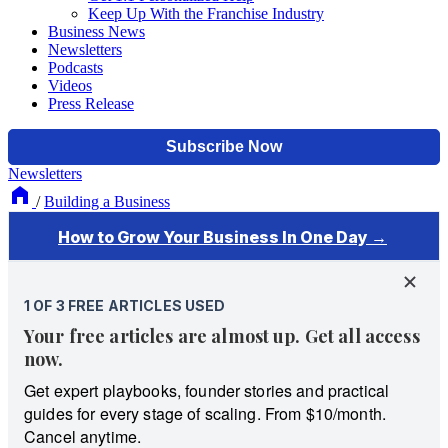
Keep Up With the Franchise Industry
Business News
Newsletters
Podcasts
Videos
Press Release
Newsletters
/
Building a Business