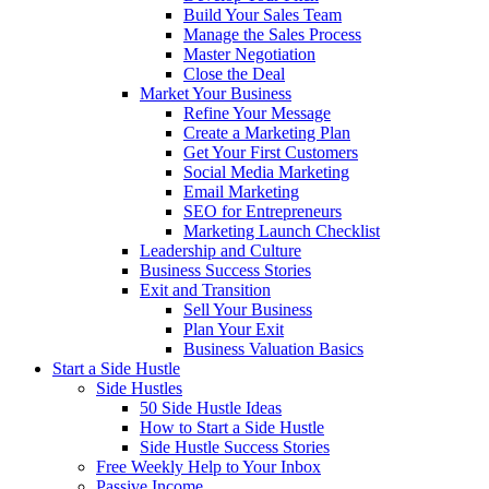
Build Your Sales Team
Manage the Sales Process
Master Negotiation
Close the Deal
Market Your Business
Refine Your Message
Create a Marketing Plan
Get Your First Customers
Social Media Marketing
Email Marketing
SEO for Entrepreneurs
Marketing Launch Checklist
Leadership and Culture
Business Success Stories
Exit and Transition
Sell Your Business
Plan Your Exit
Business Valuation Basics
Start a Side Hustle
Side Hustles
50 Side Hustle Ideas
How to Start a Side Hustle
Side Hustle Success Stories
Free Weekly Help to Your Inbox
Passive Income