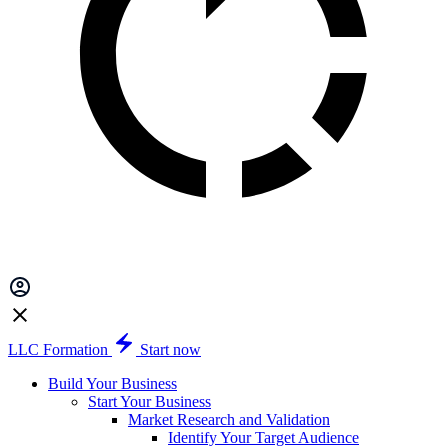
LLC Formation
Start now
Build Your Business
Start Your Business
Market Research and Validation
Identify Your Target Audience