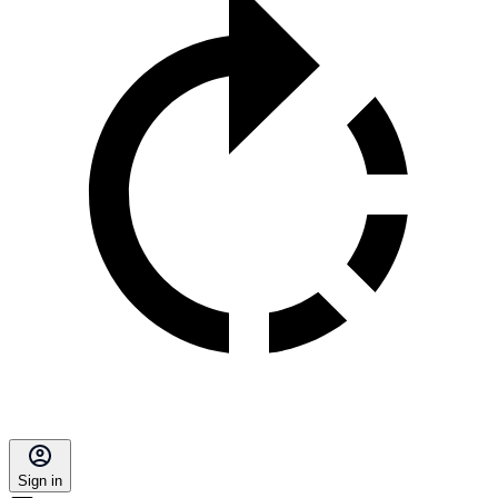
Sign in