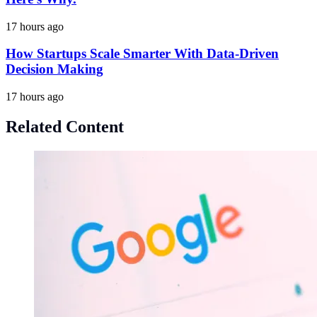
17 hours ago
How Startups Scale Smarter With Data-Driven
Decision Making
17 hours ago
Related Content