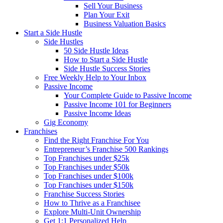
Sell Your Business
Plan Your Exit
Business Valuation Basics
Start a Side Hustle
Side Hustles
50 Side Hustle Ideas
How to Start a Side Hustle
Side Hustle Success Stories
Free Weekly Help to Your Inbox
Passive Income
Your Complete Guide to Passive Income
Passive Income 101 for Beginners
Passive Income Ideas
Gig Economy
Franchises
Find the Right Franchise For You
Entrepreneur’s Franchise 500 Rankings
Top Franchises under $25k
Top Franchises under $50k
Top Franchises under $100k
Top Franchises under $150k
Franchise Success Stories
How to Thrive as a Franchisee
Explore Multi-Unit Ownership
Get 1:1 Personalized Help