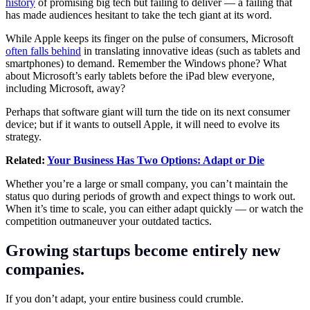
history
of promising big tech but failing to deliver — a failing that
has made audiences hesitant to take the tech giant at its word.
While Apple keeps its finger on the pulse of consumers, Microsoft
often falls behind
in translating innovative ideas (such as tablets and
smartphones) to demand. Remember the Windows phone? What
about Microsoft’s early tablets before the iPad blew everyone,
including Microsoft, away?
Perhaps that software giant will turn the tide on its next consumer
device; but if it wants to outsell Apple, it will need to evolve its
strategy.
Related:
Your Business Has Two Options: Adapt or Die
Whether you’re a large or small company, you can’t maintain the
status quo during periods of growth and expect things to work out.
When it’s time to scale, you can either adapt quickly — or watch the
competition outmaneuver your outdated tactics.
Growing startups become entirely new
companies.
If you don’t adapt, your entire business could crumble.