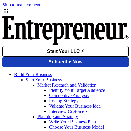
Skip to main content
Build Your Business
Start Your Business
Market Research and Validation
Identify Your Target Audience
Competitive Analysis
Pricing Strategy
Validate Your Business Idea
Interview Customers
Planning and Strategy
Write Your Business Plan
Choose Your Business Model