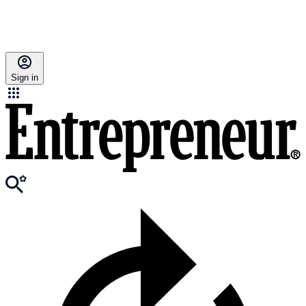
Sign in