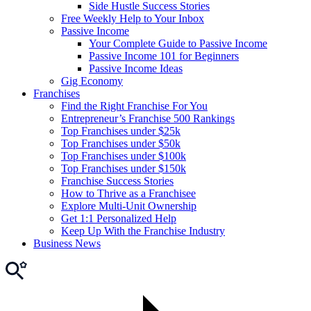
Side Hustle Success Stories
Free Weekly Help to Your Inbox
Passive Income
Your Complete Guide to Passive Income
Passive Income 101 for Beginners
Passive Income Ideas
Gig Economy
Franchises
Find the Right Franchise For You
Entrepreneur’s Franchise 500 Rankings
Top Franchises under $25k
Top Franchises under $50k
Top Franchises under $100k
Top Franchises under $150k
Franchise Success Stories
How to Thrive as a Franchisee
Explore Multi-Unit Ownership
Get 1:1 Personalized Help
Keep Up With the Franchise Industry
Business News