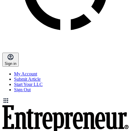
Sign in
My Account
Submit Article
Start Your LLC
Sign Out