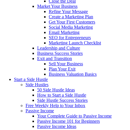
Close the Deal
Market Your Business
Refine Your Message
Create a Marketing Plan
Get Your First Customers
Social Media Marketing
Email Marketing
SEO for Entrepreneurs
Marketing Launch Checklist
Leadership and Culture
Business Success Stories
Exit and Transition
Sell Your Business
Plan Your Exit
Business Valuation Basics
Start a Side Hustle
Side Hustles
50 Side Hustle Ideas
How to Start a Side Hustle
Side Hustle Success Stories
Free Weekly Help to Your Inbox
Passive Income
Your Complete Guide to Passive Income
Passive Income 101 for Beginners
Passive Income Ideas