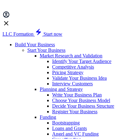
LLC Formation
Start now
Build Your Business
Start Your Business
Market Research and Validation
Identify Your Target Audience
Competitive Analysis
Pricing Strategy
Validate Your Business Idea
Interview Customers
Planning and Strategy
Write Your Business Plan
Choose Your Business Model
Decide Your Business Structure
Register Your Business
Funding
Bootstrapping
Loans and Grants
Angel and VC Funding