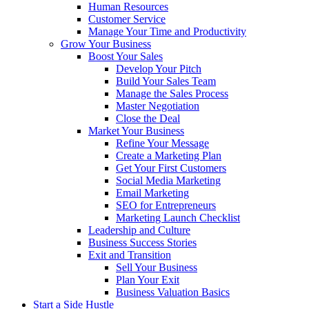
Human Resources
Customer Service
Manage Your Time and Productivity
Grow Your Business
Boost Your Sales
Develop Your Pitch
Build Your Sales Team
Manage the Sales Process
Master Negotiation
Close the Deal
Market Your Business
Refine Your Message
Create a Marketing Plan
Get Your First Customers
Social Media Marketing
Email Marketing
SEO for Entrepreneurs
Marketing Launch Checklist
Leadership and Culture
Business Success Stories
Exit and Transition
Sell Your Business
Plan Your Exit
Business Valuation Basics
Start a Side Hustle