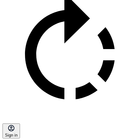
Sign in