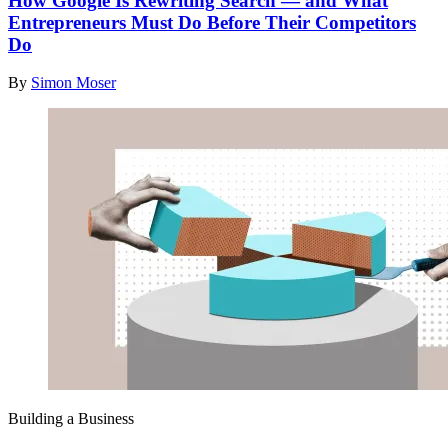
How Google Is Rewriting Search — and What
Entrepreneurs Must Do Before Their Competitors
Do
By
Simon Moser
Building a Business