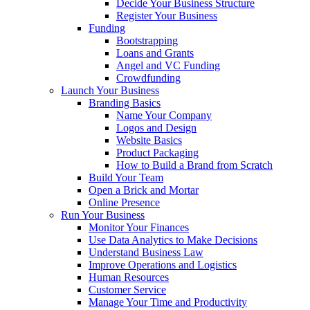
Decide Your Business Structure
Register Your Business
Funding
Bootstrapping
Loans and Grants
Angel and VC Funding
Crowdfunding
Launch Your Business
Branding Basics
Name Your Company
Logos and Design
Website Basics
Product Packaging
How to Build a Brand from Scratch
Build Your Team
Open a Brick and Mortar
Online Presence
Run Your Business
Monitor Your Finances
Use Data Analytics to Make Decisions
Understand Business Law
Improve Operations and Logistics
Human Resources
Customer Service
Manage Your Time and Productivity