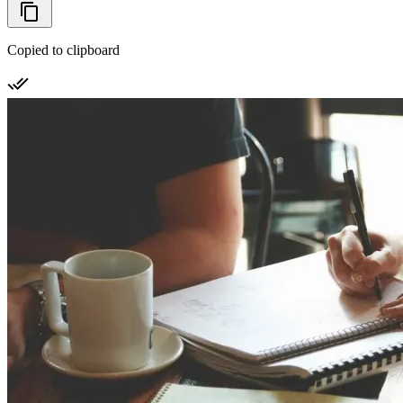
Copied to clipboard