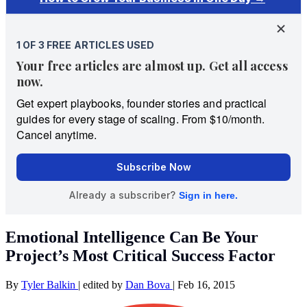
Emotional Intelligence Can Be Your
Project’s Most Critical Success Factor
By
Tyler Balkin
|
edited by
Dan Bova
|
Feb 16, 2015