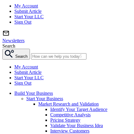
My Account
Submit Article
Start Your LLC
Sign Out
Newsletters
Search
Search
My Account
Submit Article
Start Your LLC
Sign Out
Build Your Business
Start Your Business
Market Research and Validation
Identify Your Target Audience
Competitive Analysis
Pricing Strategy
Validate Your Business Idea
Interview Customers