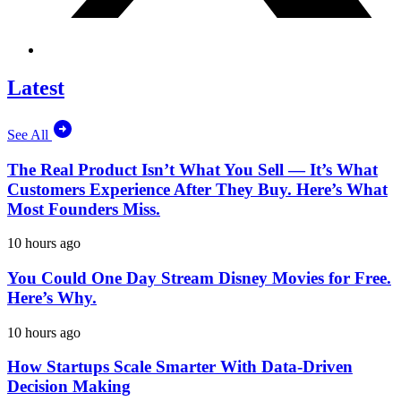
Latest
See All
The Real Product Isn’t What You Sell — It’s What
Customers Experience After They Buy. Here’s What
Most Founders Miss.
10 hours ago
You Could One Day Stream Disney Movies for Free.
Here’s Why.
10 hours ago
How Startups Scale Smarter With Data-Driven
Decision Making