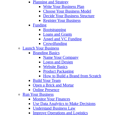
Planning and Strategy
Write Your Business Plan
Choose Your Business Model
Decide Your Business Structure
Register Your Business
Funding
Bootstrapping
Loans and Grants
Angel and VC Funding
Crowdfunding
Launch Your Business
Branding Basics
Name Your Company
Logos and Design
Website Basics
Product Packaging
How to Build a Brand from Scratch
Build Your Team
Open a Brick and Mortar
Online Presence
Run Your Business
Monitor Your Finances
Use Data Analytics to Make Decisions
Understand Business Law
Improve Operations and Logistics