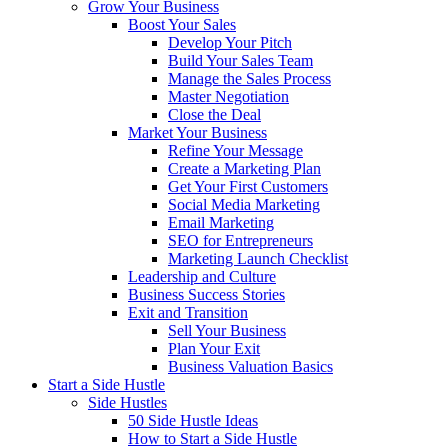
Grow Your Business
Boost Your Sales
Develop Your Pitch
Build Your Sales Team
Manage the Sales Process
Master Negotiation
Close the Deal
Market Your Business
Refine Your Message
Create a Marketing Plan
Get Your First Customers
Social Media Marketing
Email Marketing
SEO for Entrepreneurs
Marketing Launch Checklist
Leadership and Culture
Business Success Stories
Exit and Transition
Sell Your Business
Plan Your Exit
Business Valuation Basics
Start a Side Hustle
Side Hustles
50 Side Hustle Ideas
How to Start a Side Hustle