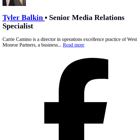
Tyler Balkin
•
Senior Media Relations
Specialist
Carrie Camino is a director in operations excellence practice of West
Monroe Partners, a business...
Read more