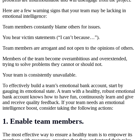
Here are a few warning signs that your team may be lacking in
emotional intelligence:
Team members constantly blame others for issues.
You hear victim statements (“I can’t because…”).
Team members are arrogant and not open to the opinions of others.
Members of the team become overambitious and overextended,
trying to solve problems they cannot or should not.
Your team is consistently unavailable.
To effectively build a team’s emotional bank account, start by
gauging its emotional state. A team with a healthy, robust emotional
bank account knows how to have fun, continuously learn and give
and receive quality feedback. If your team needs an emotional
intelligence boost, consider taking the following actions:
1. Enable team members.
The most effective way to ensure a healthy team is to empower its