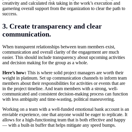
creativity and calculated risk taking in the work’s execution and
garnering overall support from the organization to clear the path to
success.
3. Create transparency and clear
communication.
When transparent relationships between team members exist,
communication and overall clarity of the engagement are much
easier. This should include transparency about upcoming activities
and decision making for the group as a whole.
Here’s how:
This is where solid project managers are worth their
weight in platinum. Set up communication channels to inform team
members about their responsibilities for activities or events that are
in the project timeline. And team members with a strong, well-
communicated and consistent decision-making process can function
with less ambiguity and time-wasting, political maneuvering.
Working on a team with a well-funded emotional bank account is an
enviable experience, one that anyone would be eager to replicate. It
allows for a high-functioning team that is both effective and happy
— with a built-in buffer that helps mitigate any speed bumps.