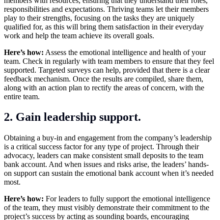
members with resources, ensuring that they understand their roles,
responsibilities and expectations. Thriving teams let their members
play to their strengths, focusing on the tasks they are uniquely
qualified for, as this will bring them satisfaction in their everyday
work and help the team achieve its overall goals.
Here’s how:
Assess the emotional intelligence and health of your
team. Check in regularly with team members to ensure that they feel
supported. Targeted surveys can help, provided that there is a clear
feedback mechanism. Once the results are compiled, share them,
along with an action plan to rectify the areas of concern, with the
entire team.
2. Gain leadership support.
Obtaining a buy-in and engagement from the company’s leadership
is a critical success factor for any type of project. Through their
advocacy, leaders can make consistent small deposits to the team
bank account. And when issues and risks arise, the leaders’ hands-
on support can sustain the emotional bank account when it’s needed
most.
Here’s how:
For leaders to fully support the emotional intelligence
of the team, they must visibly demonstrate their commitment to the
project’s success by acting as sounding boards, encouraging