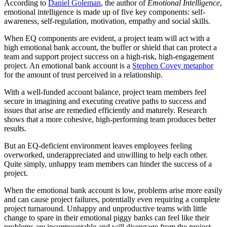
According to
Daniel Goleman
, the author of
Emotional Intelligence
,
emotional intelligence is made up of five key components: self-
awareness, self-regulation, motivation, empathy and social skills.
When EQ components are evident, a project team will act with a
high emotional bank account, the buffer or shield that can protect a
team and support project success on a high-risk, high-engagement
project. An emotional bank account is a
Stephen Covey metaphor
for the amount of trust perceived in a relationship.
With a well-funded account balance, project team members feel
secure in imagining and executing creative paths to success and
issues that arise are remedied efficiently and maturely. Research
shows that a more cohesive, high-performing team produces better
results.
But an EQ-deficient environment leaves employees feeling
overworked, underappreciated and unwilling to help each other.
Quite simply, unhappy team members can hinder the success of a
project.
When the emotional bank account is low, problems arise more easily
and can cause project failures, potentially even requiring a complete
project turnaround. Unhappy and unproductive teams with little
change to spare in their emotional piggy banks can feel like their
problems are insurmountable and will disengage from the project.