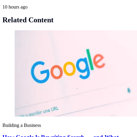
10 hours ago
Related Content
Building a Business