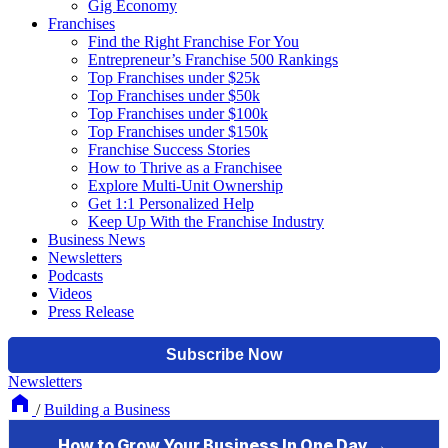
Gig Economy
Franchises
Find the Right Franchise For You
Entrepreneur’s Franchise 500 Rankings
Top Franchises under $25k
Top Franchises under $50k
Top Franchises under $100k
Top Franchises under $150k
Franchise Success Stories
How to Thrive as a Franchisee
Explore Multi-Unit Ownership
Get 1:1 Personalized Help
Keep Up With the Franchise Industry
Business News
Newsletters
Podcasts
Videos
Press Release
Newsletters
/
Building a Business