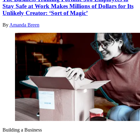
Stay Safe at Work Makes Millions of Dollars for Its
Unlikely Creator: ‘Sort of Magic’
By
Amanda Breen
Building a Business