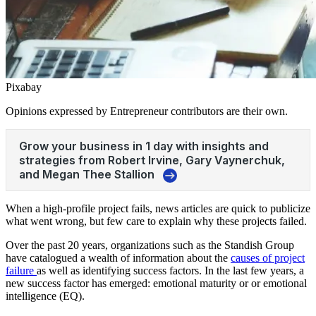
Pixabay
Opinions expressed by Entrepreneur contributors are their own.
When a high-profile project fails, news articles are quick to publicize
what went wrong, but few care to explain why these projects failed.
Over the past 20 years, organizations such as the Standish Group
have catalogued a wealth of information about the
causes of project
failure
as well as identifying success factors. In the last few years, a
new success factor has emerged: emotional maturity or or emotional
intelligence (EQ).