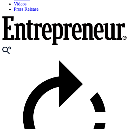
Videos
Press Release