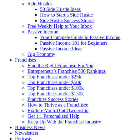
Side Hustles
50 Side Hustle Ideas
How to Start a Side Hustle
Side Hustle Success Stories
Free Weekly Help to Your Inbox
Passive Income
Your Complete Guide to Passive Income
Passive Income 101 for Beginners
Passive Income Ideas
Gig Economy
Franchises
Find the Right Franchise For You
Entrepreneur’s Franchise 500 Rankings
Top Franchises under $25k
Top Franchises under $50k
Top Franchises under $100k
Top Franchises under $150k
Franchise Success Stories
How to Thrive as a Franchisee
Explore Multi-Unit Ownership
Get 1:1 Personalized Help
Keep Up With the Franchise Industry
Business News
Newsletters
Podcasts