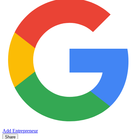
Add Entrepreneur
Share