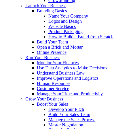
Crowdfunding
Launch Your Business
Branding Basics
Name Your Company
Logos and Design
Website Basics
Product Packaging
How to Build a Brand from Scratch
Build Your Team
Open a Brick and Mortar
Online Presence
Run Your Business
Monitor Your Finances
Use Data Analytics to Make Decisions
Understand Business Law
Improve Operations and Logistics
Human Resources
Customer Service
Manage Your Time and Productivity
Grow Your Business
Boost Your Sales
Develop Your Pitch
Build Your Sales Team
Manage the Sales Process
Master Negotiation