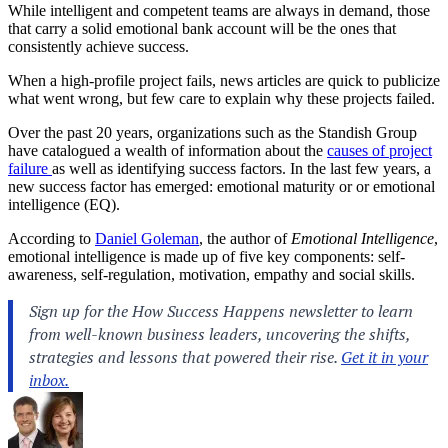
While intelligent and competent teams are always in demand, those
that carry a solid emotional bank account will be the ones that
consistently achieve success.
When a high-profile project fails, news articles are quick to publicize
what went wrong, but few care to explain why these projects failed.
Over the past 20 years, organizations such as the Standish Group
have catalogued a wealth of information about the
causes of project
failure
as well as identifying success factors. In the last few years, a
new success factor has emerged: emotional maturity or or emotional
intelligence (EQ).
According to
Daniel Goleman
, the author of
Emotional Intelligence
,
emotional intelligence is made up of five key components: self-
awareness, self-regulation, motivation, empathy and social skills.