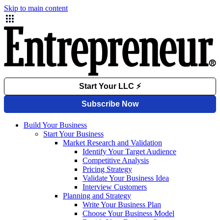
Skip to main content
Build Your Business
Start Your Business
Market Research and Validation
Identify Your Target Audience
Competitive Analysis
Pricing Strategy
Validate Your Business Idea
Interview Customers
Planning and Strategy
Write Your Business Plan
Choose Your Business Model