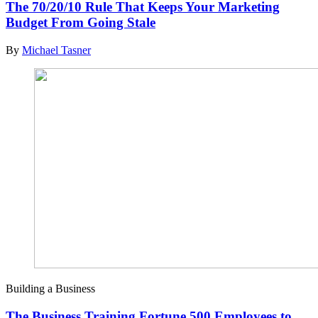
The 70/20/10 Rule That Keeps Your Marketing
Budget From Going Stale
By
Michael Tasner
Building a Business
The Business Training Fortune 500 Employees to