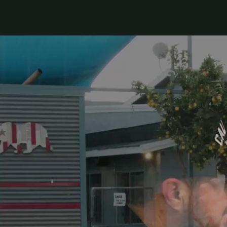
Top Franchises under $150k
Franchise Success Stories
How to Thrive as a Franchisee
Explore Multi-Unit Ownership
Get 1:1 Personalized Help
Keep Up With the Franchise Industry
Business News