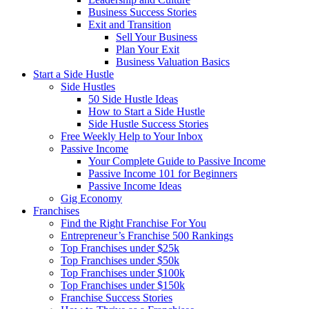
Business Success Stories
Exit and Transition
Sell Your Business
Plan Your Exit
Business Valuation Basics
Start a Side Hustle
Side Hustles
50 Side Hustle Ideas
How to Start a Side Hustle
Side Hustle Success Stories
Free Weekly Help to Your Inbox
Passive Income
Your Complete Guide to Passive Income
Passive Income 101 for Beginners
Passive Income Ideas
Gig Economy
Franchises
Find the Right Franchise For You
Entrepreneur’s Franchise 500 Rankings
Top Franchises under $25k
Top Franchises under $50k
Top Franchises under $100k
Top Franchises under $150k
Franchise Success Stories