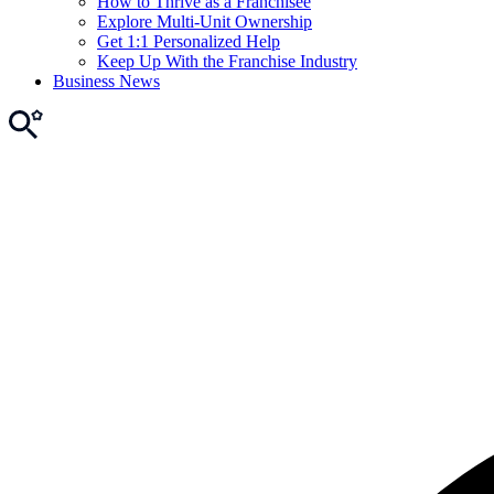
How to Thrive as a Franchisee
Explore Multi-Unit Ownership
Get 1:1 Personalized Help
Keep Up With the Franchise Industry
Business News