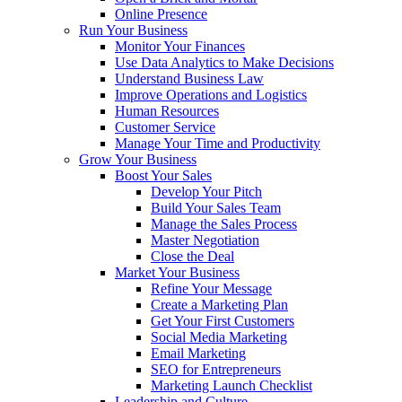
Online Presence
Run Your Business
Monitor Your Finances
Use Data Analytics to Make Decisions
Understand Business Law
Improve Operations and Logistics
Human Resources
Customer Service
Manage Your Time and Productivity
Grow Your Business
Boost Your Sales
Develop Your Pitch
Build Your Sales Team
Manage the Sales Process
Master Negotiation
Close the Deal
Market Your Business
Refine Your Message
Create a Marketing Plan
Get Your First Customers
Social Media Marketing
Email Marketing
SEO for Entrepreneurs
Marketing Launch Checklist
Leadership and Culture