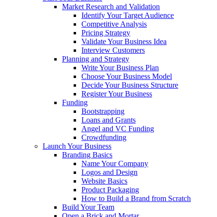
Market Research and Validation
Identify Your Target Audience
Competitive Analysis
Pricing Strategy
Validate Your Business Idea
Interview Customers
Planning and Strategy
Write Your Business Plan
Choose Your Business Model
Decide Your Business Structure
Register Your Business
Funding
Bootstrapping
Loans and Grants
Angel and VC Funding
Crowdfunding
Launch Your Business
Branding Basics
Name Your Company
Logos and Design
Website Basics
Product Packaging
How to Build a Brand from Scratch
Build Your Team
Open a Brick and Mortar