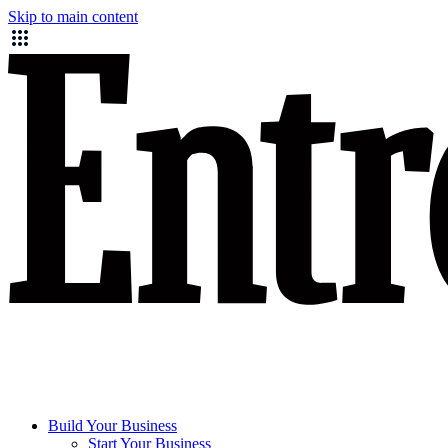
Skip to main content
Build Your Business
Start Your Business