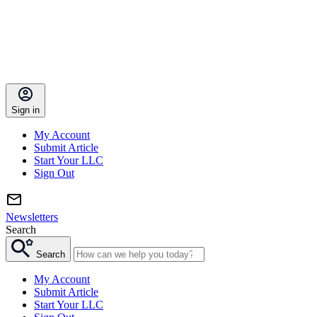
Sign in
My Account
Submit Article
Start Your LLC
Sign Out
Newsletters
Search
Search
My Account
Submit Article
Start Your LLC