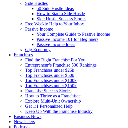
Side Hustles
50 Side Hustle Ideas
How to Start a Side Hustle
Side Hustle Success Stories
Free Weekly Help to Your Inbox
Passive Income
Your Complete Guide to Passive Income
Passive Income 101 for Beginners
Passive Income Ideas
Gig Economy
Franchises
Find the Right Franchise For You
Entrepreneur’s Franchise 500 Rankings
Top Franchises under $25k
Top Franchises under $50k
Top Franchises under $100k
Top Franchises under $150k
Franchise Success Stories
How to Thrive as a Franchisee
Explore Multi-Unit Ownership
Get 1:1 Personalized Help
Keep Up With the Franchise Industry
Business News
Newsletters
Podcasts