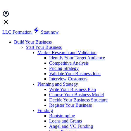
LLC Formation
Start now
Build Your Business
Start Your Business
Market Research and Validation
Identify Your Target Audience
Competitive Analysis
Pricing Strategy
Validate Your Business Idea
Interview Customers
Planning and Strategy
Write Your Business Plan
Choose Your Business Model
Decide Your Business Structure
Register Your Business
Funding
Bootstrapping
Loans and Grants
Angel and VC Funding