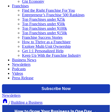
Gig Economy
Franchises
Find the Right Franchise For You
Entrepreneur’s Franchise 500 Rankings
Top Franchises under $25k
Top Franchises under $50k
Top Franchises under $100k
Top Franchises under $150k
Franchise Success Stories
How to Thrive as a Franchisee
Explore Multi-Unit Ownership
Get 1:1 Personalized Help
Keep Up With the Franchise Industry
Business News
Newsletters
Podcasts
Videos
Press Release
Newsletters
/
Building a Business