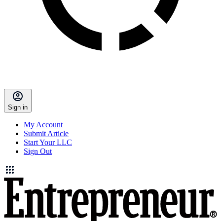
Sign in
My Account
Submit Article
Start Your LLC
Sign Out