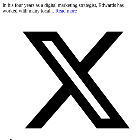
In his four years as a digital marketing strategist, Edwards has
worked with many local...
Read more