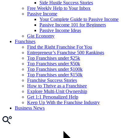
Side Hustle Success Stories
Free Weekly Help to Your Inbox
Passive Income
Your Complete Guide to Passive Income
Passive Income 101 for Beginners
Passive Income Ideas
Gig Economy
Franchises
Find the Right Franchise For You
Entrepreneur’s Franchise 500 Rankings
Top Franchises under $25k
Top Franchises under $50k
Top Franchises under $100k
Top Franchises under $150k
Franchise Success Stories
How to Thrive as a Franchisee
Explore Multi-Unit Ownership
Get 1:1 Personalized Help
Keep Up With the Franchise Industry
Business News