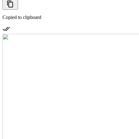
Copied to clipboard