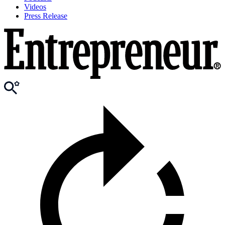
Videos
Press Release