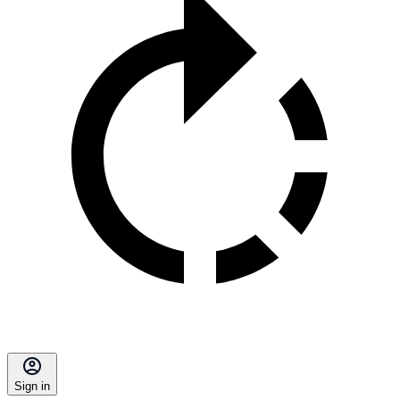
Sign in