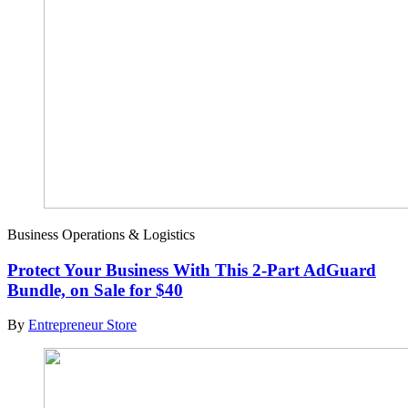
Business Operations & Logistics
Protect Your Business With This 2-Part AdGuard
Bundle, on Sale for $40
By
Entrepreneur Store