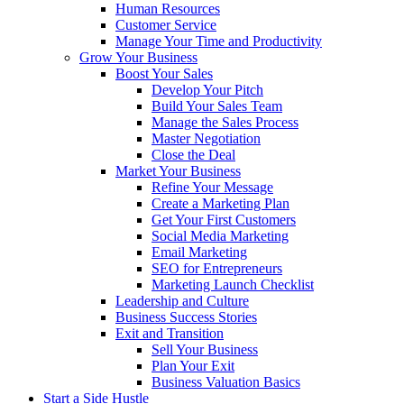
Human Resources
Customer Service
Manage Your Time and Productivity
Grow Your Business
Boost Your Sales
Develop Your Pitch
Build Your Sales Team
Manage the Sales Process
Master Negotiation
Close the Deal
Market Your Business
Refine Your Message
Create a Marketing Plan
Get Your First Customers
Social Media Marketing
Email Marketing
SEO for Entrepreneurs
Marketing Launch Checklist
Leadership and Culture
Business Success Stories
Exit and Transition
Sell Your Business
Plan Your Exit
Business Valuation Basics
Start a Side Hustle