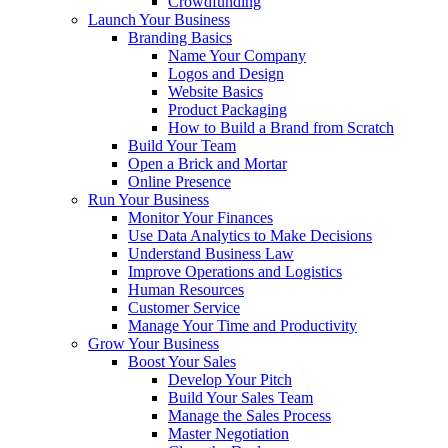
Crowdfunding
Launch Your Business
Branding Basics
Name Your Company
Logos and Design
Website Basics
Product Packaging
How to Build a Brand from Scratch
Build Your Team
Open a Brick and Mortar
Online Presence
Run Your Business
Monitor Your Finances
Use Data Analytics to Make Decisions
Understand Business Law
Improve Operations and Logistics
Human Resources
Customer Service
Manage Your Time and Productivity
Grow Your Business
Boost Your Sales
Develop Your Pitch
Build Your Sales Team
Manage the Sales Process
Master Negotiation