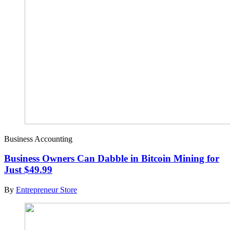
Business Accounting
Business Owners Can Dabble in Bitcoin Mining for
Just $49.99
By
Entrepreneur Store