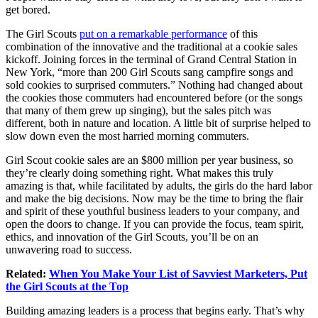
get bored.
The Girl Scouts
put on a remarkable performance
of this
combination of the innovative and the traditional at a cookie sales
kickoff. Joining forces in the terminal of Grand Central Station in
New York, “more than 200 Girl Scouts sang campfire songs and
sold cookies to surprised commuters.” Nothing had changed about
the cookies those commuters had encountered before (or the songs
that many of them grew up singing), but the sales pitch was
different, both in nature and location. A little bit of surprise helped to
slow down even the most harried morning commuters.
Girl Scout cookie sales are an $800 million per year business, so
they’re clearly doing something right. What makes this truly
amazing is that, while facilitated by adults, the girls do the hard labor
and make the big decisions. Now may be the time to bring the flair
and spirit of these youthful business leaders to your company, and
open the doors to change. If you can provide the focus, team spirit,
ethics, and innovation of the Girl Scouts, you’ll be on an
unwavering road to success.
Related:
When You Make Your List of Savviest Marketers, Put
the Girl Scouts at the Top
Building amazing leaders is a process that begins early. That’s why