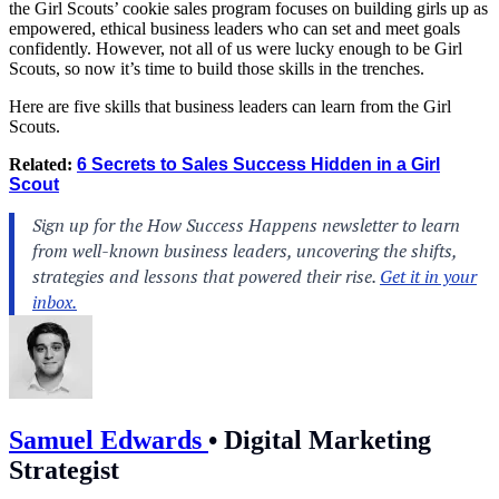
the Girl Scouts’ cookie sales program focuses on building girls up as
empowered, ethical business leaders who can set and meet goals
confidently. However, not all of us were lucky enough to be Girl
Scouts, so now it’s time to build those skills in the trenches.
Here are five skills that business leaders can learn from the Girl
Scouts.
Related:
6 Secrets to Sales Success Hidden in a Girl
Scout
Samuel Edwards
•
Digital Marketing
Strategist