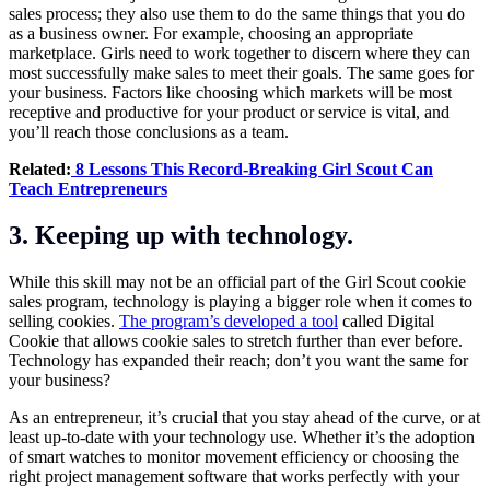
sales process; they also use them to do the same things that you do
as a business owner. For example, choosing an appropriate
marketplace. Girls need to work together to discern where they can
most successfully make sales to meet their goals. The same goes for
your business. Factors like choosing which markets will be most
receptive and productive for your product or service is vital, and
you’ll reach those conclusions as a team.
Related:
8 Lessons This Record-Breaking Girl Scout Can
Teach Entrepreneurs
3.
Keeping up with technology
.
While this skill may not be an official part of the Girl Scout cookie
sales program, technology is playing a bigger role when it comes to
selling cookies.
The program’s developed a tool
called Digital
Cookie that allows cookie sales to stretch further than ever before.
Technology has expanded their reach; don’t you want the same for
your business?
As an entrepreneur, it’s crucial that you stay ahead of the curve, or at
least up-to-date with your technology use. Whether it’s the adoption
of smart watches to monitor movement efficiency or choosing the
right project management software that works perfectly with your