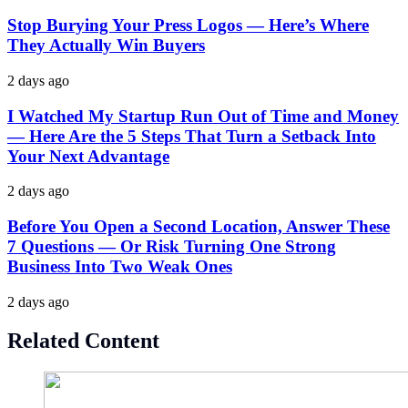
Stop Burying Your Press Logos — Here’s Where
They Actually Win Buyers
2 days ago
I Watched My Startup Run Out of Time and Money
— Here Are the 5 Steps That Turn a Setback Into
Your Next Advantage
2 days ago
Before You Open a Second Location, Answer These
7 Questions — Or Risk Turning One Strong
Business Into Two Weak Ones
2 days ago
Related Content