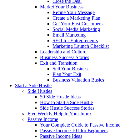
Close the Deal
Market Your Business
Refine Your Message
Create a Marketing Plan
Get Your First Customers
Social Media Marketing
Email Marketing
SEO for Entrepreneurs
Marketing Launch Checklist
Leadership and Culture
Business Success Stories
Exit and Transition
Sell Your Business
Plan Your Exit
Business Valuation Basics
Start a Side Hustle
Side Hustles
50 Side Hustle Ideas
How to Start a Side Hustle
Side Hustle Success Stories
Free Weekly Help to Your Inbox
Passive Income
Your Complete Guide to Passive Income
Passive Income 101 for Beginners
Passive Income Ideas