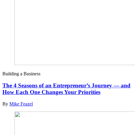
Building a Business
The 4 Seasons of an Entrepreneur’s Journey — and
How Each One Changes Your Priorities
By
Mike Feazel