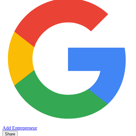
Add Entrepreneur
Share