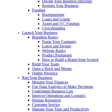
Decide Your Business Structure
Register Your Business
Funding
Bootstrapping
Loans and Grants
Angel and VC Funding
Crowdfunding
Launch Your Business
Branding Basics
Name Your Company
Logos and Design
Website Basics
Product Packaging
How to Build a Brand from Scratch
Build Your Team
Open a Brick and Mortar
Online Presence
Run Your Business
Monitor Your Finances
Use Data Analytics to Make Decisions
Understand Business Law
Improve Operations and Logistics
Human Resources
Customer Service
Manage Your Time and Productivity