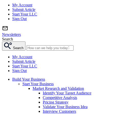
My Account
Submit Article
Start Your LLC
Sign Out
Newsletters
Search
Search
My Account
Submit Article
Start Your LLC
Sign Out
Build Your Business
Start Your Business
Market Research and Validation
Identify Your Target Audience
Competitive Analysis
Pricing Strategy
Validate Your Business Idea
Interview Customers