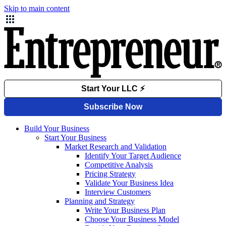
Skip to main content
Build Your Business
Start Your Business
Market Research and Validation
Identify Your Target Audience
Competitive Analysis
Pricing Strategy
Validate Your Business Idea
Interview Customers
Planning and Strategy
Write Your Business Plan
Choose Your Business Model