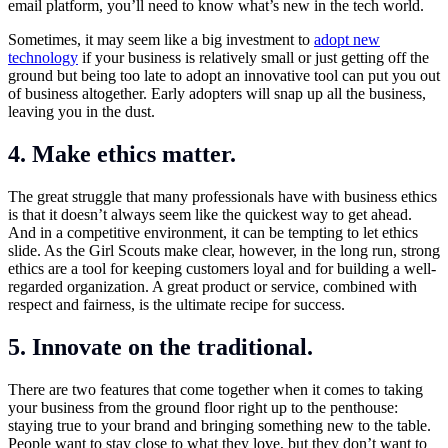
email platform, you’ll need to know what’s new in the tech world.
Sometimes, it may seem like a big investment to
adopt new
technology
if your business is relatively small or just getting off the
ground but being too late to adopt an innovative tool can put you out
of business altogether. Early adopters will snap up all the business,
leaving you in the dust.
4.
Make ethics matter.
The great struggle that many professionals have with business ethics
is that it doesn’t always seem like the quickest way to get ahead.
And in a competitive environment, it can be tempting to let ethics
slide. As the Girl Scouts make clear, however, in the long run, strong
ethics are a tool for keeping customers loyal and for building a well-
regarded organization. A great product or service, combined with
respect and fairness, is the ultimate recipe for success.
5.
Innovate on the traditional
.
There are two features that come together when it comes to taking
your business from the ground floor right up to the penthouse:
staying true to your brand and bringing something new to the table.
People want to stay close to what they love, but they don’t want to