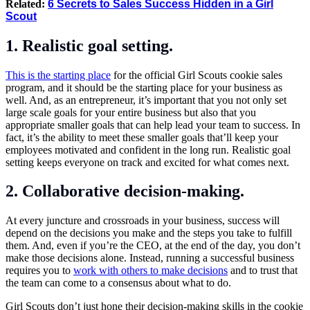
Related:
6 Secrets to Sales Success Hidden in a Girl
Scout
1.
Realistic goal setting
.
This is the starting place
for the official Girl Scouts cookie sales
program, and it should be the starting place for your business as
well. And, as an entrepreneur, it’s important that you not only set
large scale goals for your entire business but also that you
appropriate smaller goals that can help lead your team to success. In
fact, it’s the ability to meet these smaller goals that’ll keep your
employees motivated and confident in the long run. Realistic goal
setting keeps everyone on track and excited for what comes next.
2.
Collaborative decision-making
.
At every juncture and crossroads in your business, success will
depend on the decisions you make and the steps you take to fulfill
them. And, even if you’re the CEO, at the end of the day, you don’t
make those decisions alone. Instead, running a successful business
requires you to
work with others to make decisions
and to trust that
the team can come to a consensus about what to do.
Girl Scouts don’t just hone their decision-making skills in the cookie