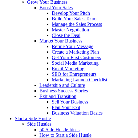
Grow Your Business
Boost Your Sales
Develop Your Pitch
Build Your Sales Team
Manage the Sales Process
Master Negotiation
Close the Deal
Market Your Business
Refine Your Message
Create a Marketing Plan
Get Your First Customers
Social Media Marketing
Email Marketing
SEO for Entrepreneurs
Marketing Launch Checklist
Leadership and Culture
Business Success Stories
Exit and Transition
Sell Your Business
Plan Your Exit
Business Valuation Basics
Start a Side Hustle
Side Hustles
50 Side Hustle Ideas
How to Start a Side Hustle