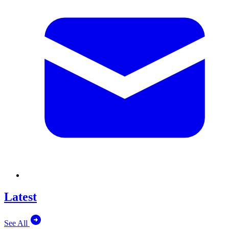
Latest
See All