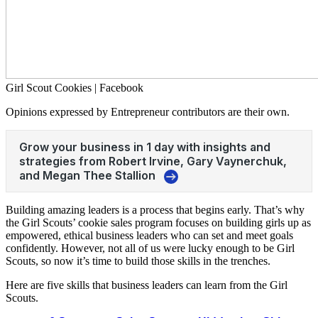
Girl Scout Cookies | Facebook
Opinions expressed by Entrepreneur contributors are their own.
Building amazing leaders is a process that begins early. That’s why
the Girl Scouts’ cookie sales program focuses on building girls up as
empowered, ethical business leaders who can set and meet goals
confidently. However, not all of us were lucky enough to be Girl
Scouts, so now it’s time to build those skills in the trenches.
Here are five skills that business leaders can learn from the Girl
Scouts.