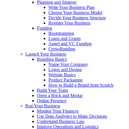
Planning and Strategy
Write Your Business Plan
Choose Your Business Model
Decide Your Business Structure
Register Your Business
Funding
Bootstrapping
Loans and Grants
Angel and VC Funding
Crowdfunding
Launch Your Business
Branding Basics
Name Your Company
Logos and Design
Website Basics
Product Packaging
How to Build a Brand from Scratch
Build Your Team
Open a Brick and Mortar
Online Presence
Run Your Business
Monitor Your Finances
Use Data Analytics to Make Decisions
Understand Business Law
Improve Operations and Logistics