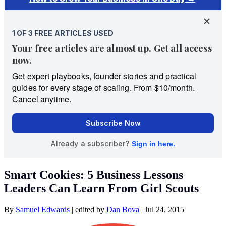
Smart Cookies: 5 Business Lessons
Leaders Can Learn From Girl Scouts
By
Samuel Edwards
|
edited by
Dan Bova
|
Jul 24, 2015