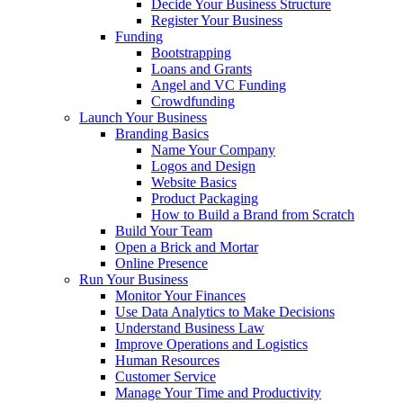
Decide Your Business Structure
Register Your Business
Funding
Bootstrapping
Loans and Grants
Angel and VC Funding
Crowdfunding
Launch Your Business
Branding Basics
Name Your Company
Logos and Design
Website Basics
Product Packaging
How to Build a Brand from Scratch
Build Your Team
Open a Brick and Mortar
Online Presence
Run Your Business
Monitor Your Finances
Use Data Analytics to Make Decisions
Understand Business Law
Improve Operations and Logistics
Human Resources
Customer Service
Manage Your Time and Productivity