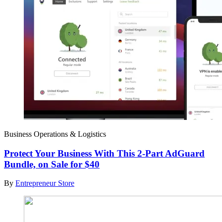
Business Operations & Logistics
Protect Your Business With This 2-Part AdGuard
Bundle, on Sale for $40
By
Entrepreneur Store