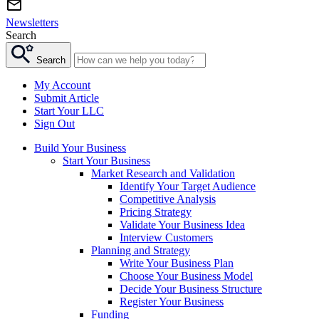
Newsletters
Search
Search
My Account
Submit Article
Start Your LLC
Sign Out
Build Your Business
Start Your Business
Market Research and Validation
Identify Your Target Audience
Competitive Analysis
Pricing Strategy
Validate Your Business Idea
Interview Customers
Planning and Strategy
Write Your Business Plan
Choose Your Business Model
Decide Your Business Structure
Register Your Business
Funding