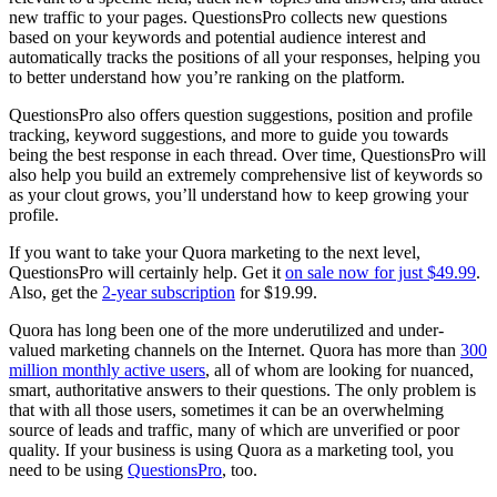
new traffic to your pages. QuestionsPro collects new questions
based on your keywords and potential audience interest and
automatically tracks the positions of all your responses, helping you
to better understand how you’re ranking on the platform.
QuestionsPro also offers question suggestions, position and profile
tracking, keyword suggestions, and more to guide you towards
being the best response in each thread. Over time, QuestionsPro will
also help you build an extremely comprehensive list of keywords so
as your clout grows, you’ll understand how to keep growing your
profile.
If you want to take your Quora marketing to the next level,
QuestionsPro will certainly help. Get it
on sale now for just $49.99
.
Also, get the
2-year subscription
for $19.99.
Quora has long been one of the more underutilized and under-
valued marketing channels on the Internet. Quora has more than
300
million monthly active users
, all of whom are looking for nuanced,
smart, authoritative answers to their questions. The only problem is
that with all those users, sometimes it can be an overwhelming
source of leads and traffic, many of which are unverified or poor
quality. If your business is using Quora as a marketing tool, you
need to be using
QuestionsPro
, too.