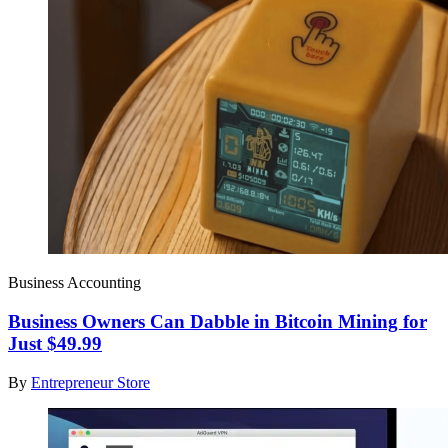
Business Accounting
Business Owners Can Dabble in Bitcoin Mining for
Just $49.99
By
Entrepreneur Store