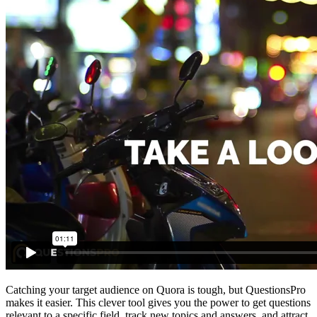
Catching your target audience on Quora is tough, but QuestionsPro
makes it easier. This clever tool gives you the power to get questions
relevant to a specific field, track new topics and answers, and attract