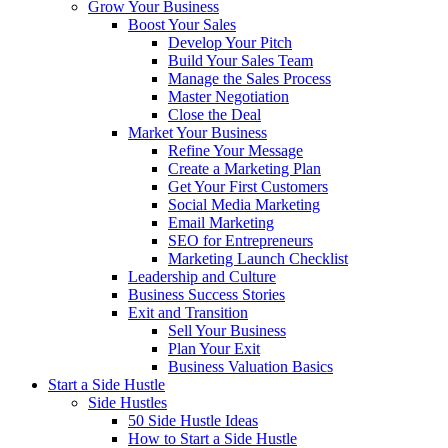
Grow Your Business
Boost Your Sales
Develop Your Pitch
Build Your Sales Team
Manage the Sales Process
Master Negotiation
Close the Deal
Market Your Business
Refine Your Message
Create a Marketing Plan
Get Your First Customers
Social Media Marketing
Email Marketing
SEO for Entrepreneurs
Marketing Launch Checklist
Leadership and Culture
Business Success Stories
Exit and Transition
Sell Your Business
Plan Your Exit
Business Valuation Basics
Start a Side Hustle
Side Hustles
50 Side Hustle Ideas
How to Start a Side Hustle