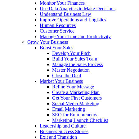
Monitor Your Finances
Use Data Analytics to Make Decisions
Understand Business Law
Improve Operations and Logistics
Human Resources
Customer Service
Manage Your Time and Productivity
Grow Your Business
Boost Your Sales
Develop Your Pitch
Build Your Sales Team
Manage the Sales Process
Master Negotiation
Close the Deal
Market Your Business
Refine Your Message
Create a Marketing Plan
Get Your First Customers
Social Media Marketing
Email Marketing
SEO for Entrepreneurs
Marketing Launch Checklist
Leadership and Culture
Business Success Stories
Exit and Transition