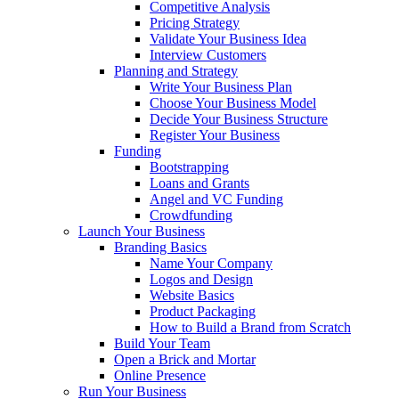
Competitive Analysis
Pricing Strategy
Validate Your Business Idea
Interview Customers
Planning and Strategy
Write Your Business Plan
Choose Your Business Model
Decide Your Business Structure
Register Your Business
Funding
Bootstrapping
Loans and Grants
Angel and VC Funding
Crowdfunding
Launch Your Business
Branding Basics
Name Your Company
Logos and Design
Website Basics
Product Packaging
How to Build a Brand from Scratch
Build Your Team
Open a Brick and Mortar
Online Presence
Run Your Business