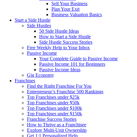
Sell Your Business
Plan Your Exit
Business Valuation Basics
Start a Side Hustle
Side Hustles
50 Side Hustle Ideas
How to Start a Side Hustle
Side Hustle Success Stories
Free Weekly Help to Your Inbox
Passive Income
Your Complete Guide to Passive Income
Passive Income 101 for Beginners
Passive Income Ideas
Gig Economy
Franchises
Find the Right Franchise For You
Entrepreneur’s Franchise 500 Rankings
Top Franchises under $25k
Top Franchises under $50k
Top Franchises under $100k
Top Franchises under $150k
Franchise Success Stories
How to Thrive as a Franchisee
Explore Multi-Unit Ownership
Get 1:1 Personalized Help