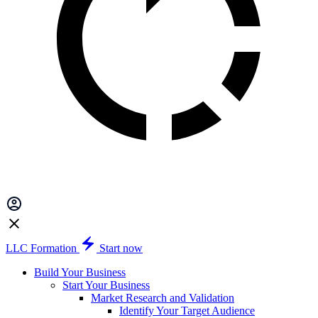
LLC Formation
Start now
Build Your Business
Start Your Business
Market Research and Validation
Identify Your Target Audience