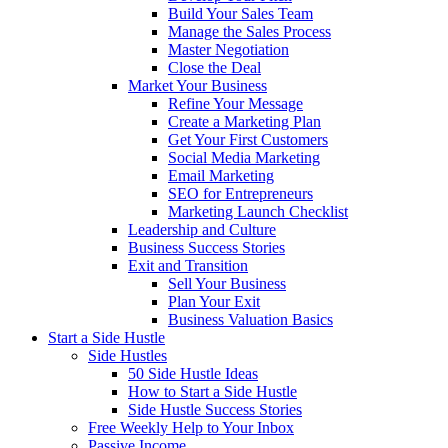
Build Your Sales Team
Manage the Sales Process
Master Negotiation
Close the Deal
Market Your Business
Refine Your Message
Create a Marketing Plan
Get Your First Customers
Social Media Marketing
Email Marketing
SEO for Entrepreneurs
Marketing Launch Checklist
Leadership and Culture
Business Success Stories
Exit and Transition
Sell Your Business
Plan Your Exit
Business Valuation Basics
Start a Side Hustle
Side Hustles
50 Side Hustle Ideas
How to Start a Side Hustle
Side Hustle Success Stories
Free Weekly Help to Your Inbox
Passive Income