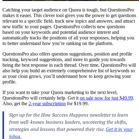
Catching your target audience on Quora is tough, but QuestionsPro
makes it easier. This clever tool gives you the power to get questions
relevant to a specific field, track new topics and answers, and attract
new traffic to your pages. QuestionsPro collects new questions
based on your keywords and potential audience interest and
automatically tracks the positions of all your responses, helping you
to better understand how you’re ranking on the platform.
QuestionsPro also offers question suggestions, position and profile
tracking, keyword suggestions, and more to guide you towards
being the best response in each thread. Over time, QuestionsPro will
also help you build an extremely comprehensive list of keywords so
as your clout grows, you’ll understand how to keep growing your
profile.
If you want to take your Quora marketing to the next level,
QuestionsPro will certainly help. Get it
on sale now for just $49.99
.
Also, get the
2-year subscription
for $19.99.