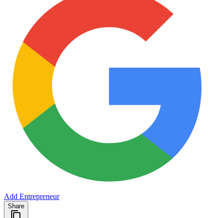
Add Entrepreneur
Share