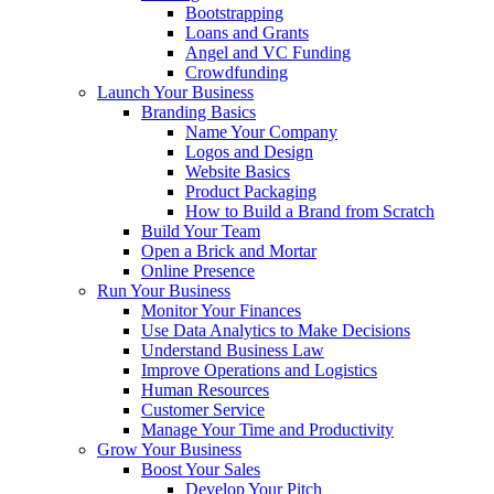
Bootstrapping
Loans and Grants
Angel and VC Funding
Crowdfunding
Launch Your Business
Branding Basics
Name Your Company
Logos and Design
Website Basics
Product Packaging
How to Build a Brand from Scratch
Build Your Team
Open a Brick and Mortar
Online Presence
Run Your Business
Monitor Your Finances
Use Data Analytics to Make Decisions
Understand Business Law
Improve Operations and Logistics
Human Resources
Customer Service
Manage Your Time and Productivity
Grow Your Business
Boost Your Sales
Develop Your Pitch