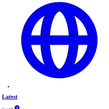
Latest