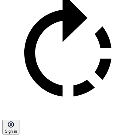
Sign in