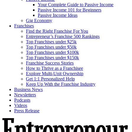
Your Complete Guide to Passive Income
Passive Income 101 for Beginners
Passive Income Ideas
Gig Economy
Franchises
Find the Right Franchise For You
Entrepreneur’s Franchise 500 Rankings
Top Franchises under $25k
Top Franchises under $50k
Top Franchises under $100k
Top Franchises under $150k
Franchise Success Stories
How to Thrive as a Franchisee
Explore Multi-Unit Ownership
Get 1:1 Personalized Help
Keep Up With the Franchise Industry
Business News
Newsletters
Podcasts
Videos
Press Release