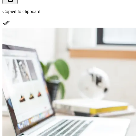
Copied to clipboard