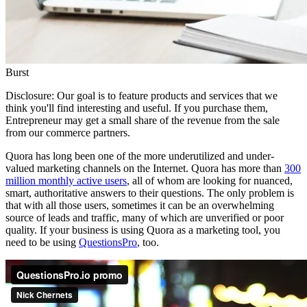
Burst
Disclosure: Our goal is to feature products and services that we
think you'll find interesting and useful. If you purchase them,
Entrepreneur may get a small share of the revenue from the sale
from our commerce partners.
Quora has long been one of the more underutilized and under-
valued marketing channels on the Internet. Quora has more than
300
million monthly active users
, all of whom are looking for nuanced,
smart, authoritative answers to their questions. The only problem is
that with all those users, sometimes it can be an overwhelming
source of leads and traffic, many of which are unverified or poor
quality. If your business is using Quora as a marketing tool, you
need to be using
QuestionsPro
, too.