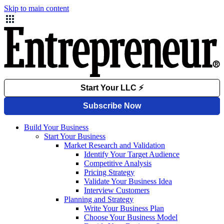
Skip to main content
Build Your Business
Start Your Business
Market Research and Validation
Identify Your Target Audience
Competitive Analysis
Pricing Strategy
Validate Your Business Idea
Interview Customers
Planning and Strategy
Write Your Business Plan
Choose Your Business Model