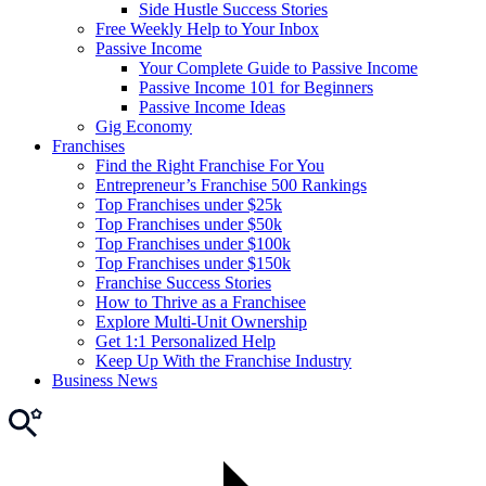
Side Hustle Success Stories
Free Weekly Help to Your Inbox
Passive Income
Your Complete Guide to Passive Income
Passive Income 101 for Beginners
Passive Income Ideas
Gig Economy
Franchises
Find the Right Franchise For You
Entrepreneur’s Franchise 500 Rankings
Top Franchises under $25k
Top Franchises under $50k
Top Franchises under $100k
Top Franchises under $150k
Franchise Success Stories
How to Thrive as a Franchisee
Explore Multi-Unit Ownership
Get 1:1 Personalized Help
Keep Up With the Franchise Industry
Business News