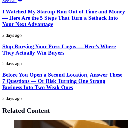
See All
I Watched My Startup Run Out of Time and Money
— Here Are the 5 Steps That Turn a Setback Into
Your Next Advantage
2 days ago
Stop Burying Your Press Logos — Here’s Where
They Actually Win Buyers
2 days ago
Before You Open a Second Location, Answer These
7 Questions — Or Risk Turning One Strong
Business Into Two Weak Ones
2 days ago
Related Content