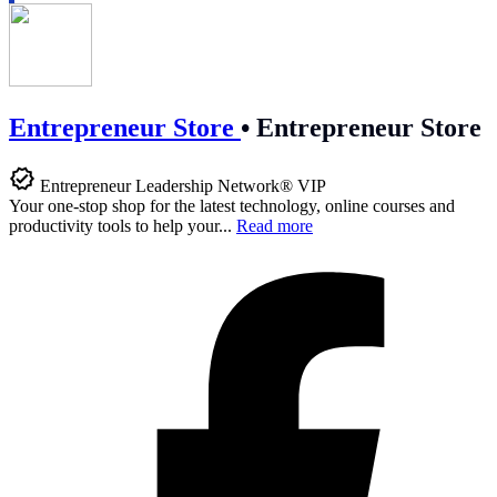
Entrepreneur Store
•
Entrepreneur Store
Entrepreneur Leadership Network® VIP
Your one-stop shop for the latest technology, online courses and
productivity tools to help your...
Read more