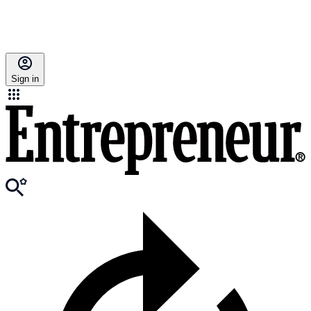
Sign in