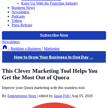
Keep Up With the Franchise Industry
Business News
Newsletters
Podcasts
Videos
Press Release
Newsletters
/
Building a Business
/
Marketing
This Clever Marketing Tool Helps You
Get the Most Out of Quora
Improve your Quora marketing with this seamless tool.
By
Entrepreneur Store
|
edited by
Jason Fell
|
Aug 05, 2020