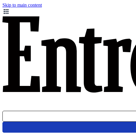
Skip to main content