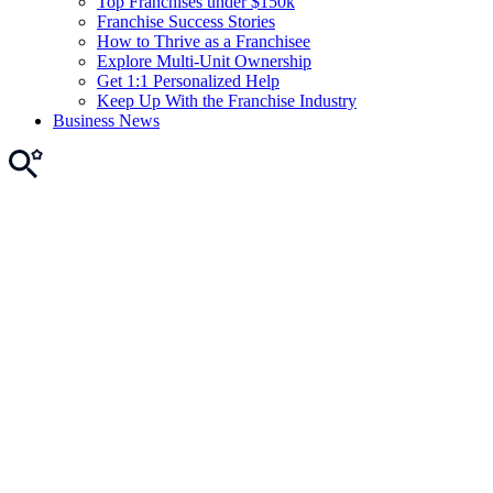
Top Franchises under $150k
Franchise Success Stories
How to Thrive as a Franchisee
Explore Multi-Unit Ownership
Get 1:1 Personalized Help
Keep Up With the Franchise Industry
Business News