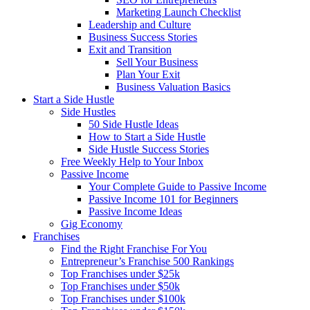
Marketing Launch Checklist
Leadership and Culture
Business Success Stories
Exit and Transition
Sell Your Business
Plan Your Exit
Business Valuation Basics
Start a Side Hustle
Side Hustles
50 Side Hustle Ideas
How to Start a Side Hustle
Side Hustle Success Stories
Free Weekly Help to Your Inbox
Passive Income
Your Complete Guide to Passive Income
Passive Income 101 for Beginners
Passive Income Ideas
Gig Economy
Franchises
Find the Right Franchise For You
Entrepreneur’s Franchise 500 Rankings
Top Franchises under $25k
Top Franchises under $50k
Top Franchises under $100k