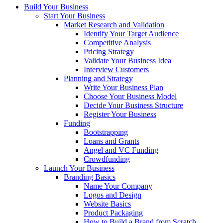
Build Your Business
Start Your Business
Market Research and Validation
Identify Your Target Audience
Competitive Analysis
Pricing Strategy
Validate Your Business Idea
Interview Customers
Planning and Strategy
Write Your Business Plan
Choose Your Business Model
Decide Your Business Structure
Register Your Business
Funding
Bootstrapping
Loans and Grants
Angel and VC Funding
Crowdfunding
Launch Your Business
Branding Basics
Name Your Company
Logos and Design
Website Basics
Product Packaging
How to Build a Brand from Scratch