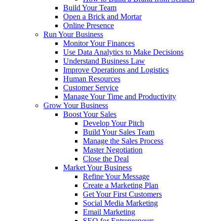
Build Your Team
Open a Brick and Mortar
Online Presence
Run Your Business
Monitor Your Finances
Use Data Analytics to Make Decisions
Understand Business Law
Improve Operations and Logistics
Human Resources
Customer Service
Manage Your Time and Productivity
Grow Your Business
Boost Your Sales
Develop Your Pitch
Build Your Sales Team
Manage the Sales Process
Master Negotiation
Close the Deal
Market Your Business
Refine Your Message
Create a Marketing Plan
Get Your First Customers
Social Media Marketing
Email Marketing
SEO for Entrepreneurs