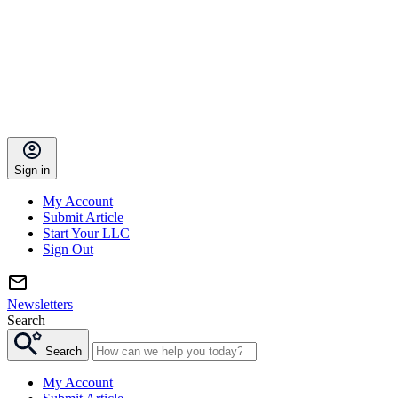
Sign in
My Account
Submit Article
Start Your LLC
Sign Out
Newsletters
Search
Search
My Account