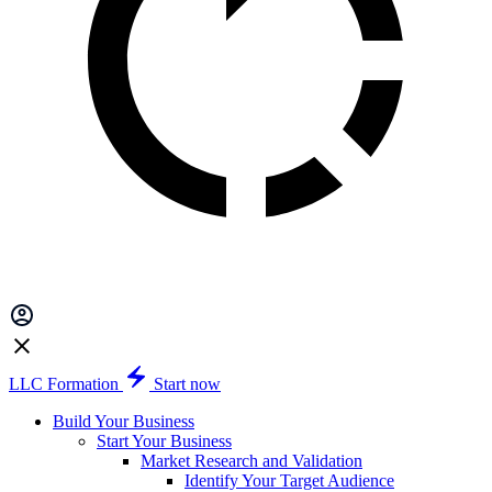
LLC Formation
Start now
Build Your Business
Start Your Business
Market Research and Validation
Identify Your Target Audience