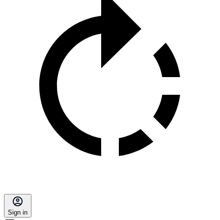
Sign in