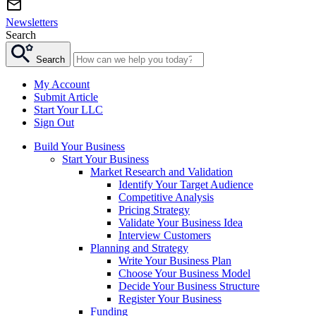
Newsletters
Search
Search
My Account
Submit Article
Start Your LLC
Sign Out
Build Your Business
Start Your Business
Market Research and Validation
Identify Your Target Audience
Competitive Analysis
Pricing Strategy
Validate Your Business Idea
Interview Customers
Planning and Strategy
Write Your Business Plan
Choose Your Business Model
Decide Your Business Structure
Register Your Business
Funding