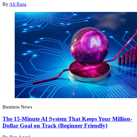
By
Ali Raza
Business News
The 15-Minute AI System That Keeps Your Million-
Dollar Goal on Track (Beginner Friendly)