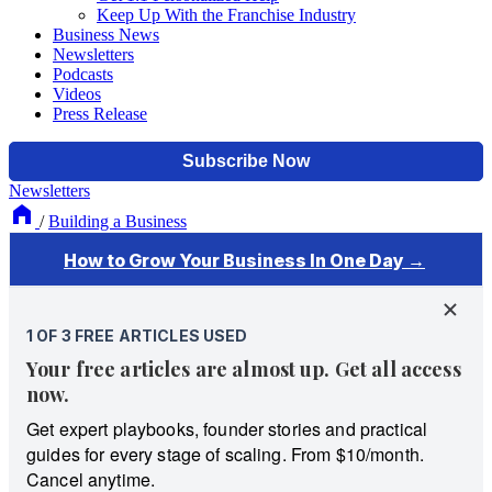
Keep Up With the Franchise Industry
Business News
Newsletters
Podcasts
Videos
Press Release
Newsletters
/
Building a Business