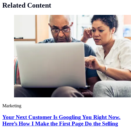
Related Content
Marketing
Your Next Customer Is Googling You Right Now.
Here’s How I Make the First Page Do the Selling