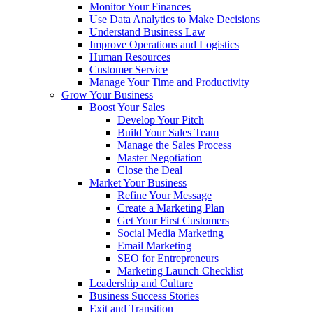
Monitor Your Finances
Use Data Analytics to Make Decisions
Understand Business Law
Improve Operations and Logistics
Human Resources
Customer Service
Manage Your Time and Productivity
Grow Your Business
Boost Your Sales
Develop Your Pitch
Build Your Sales Team
Manage the Sales Process
Master Negotiation
Close the Deal
Market Your Business
Refine Your Message
Create a Marketing Plan
Get Your First Customers
Social Media Marketing
Email Marketing
SEO for Entrepreneurs
Marketing Launch Checklist
Leadership and Culture
Business Success Stories
Exit and Transition