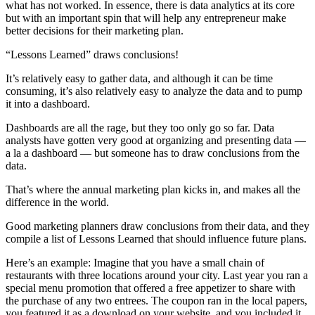
what has not worked. In essence, there is data analytics at its core
but with an important spin that will help any entrepreneur make
better decisions for their marketing plan.
“Lessons Learned” draws conclusions!
It’s relatively easy to gather data, and although it can be time
consuming, it’s also relatively easy to analyze the data and to pump
it into a dashboard.
Dashboards are all the rage, but they too only go so far. Data
analysts have gotten very good at organizing and presenting data —
a la a dashboard — but someone has to draw conclusions from the
data.
That’s where the annual marketing plan kicks in, and makes all the
difference in the world.
Good marketing planners draw conclusions from their data, and they
compile a list of Lessons Learned that should influence future plans.
Here’s an example: Imagine that you have a small chain of
restaurants with three locations around your city. Last year you ran a
special menu promotion that offered a free appetizer to share with
the purchase of any two entrees. The coupon ran in the local papers,
you featured it as a download on your website, and you included it