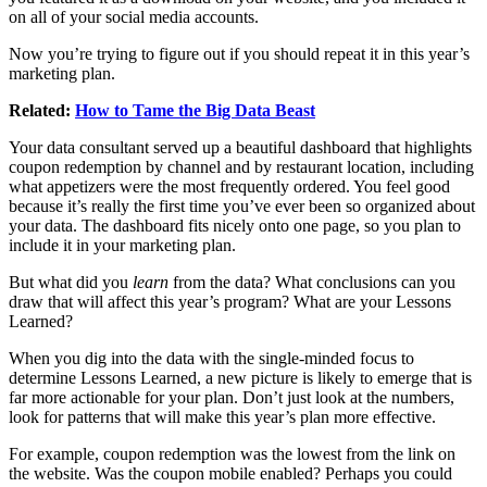
on all of your social media accounts.
Now you’re trying to figure out if you should repeat it in this year’s
marketing plan.
Related:
How to Tame the Big Data Beast
Your data consultant served up a beautiful dashboard that highlights
coupon redemption by channel and by restaurant location, including
what appetizers were the most frequently ordered. You feel good
because it’s really the first time you’ve ever been so organized about
your data. The dashboard fits nicely onto one page, so you plan to
include it in your marketing plan.
But what did you
learn
from the data? What conclusions can you
draw that will affect this year’s program? What are your Lessons
Learned?
When you dig into the data with the single-minded focus to
determine Lessons Learned, a new picture is likely to emerge that is
far more actionable for your plan. Don’t just look at the numbers,
look for patterns that will make this year’s plan more effective.
For example, coupon redemption was the lowest from the link on
the website. Was the coupon mobile enabled? Perhaps you could