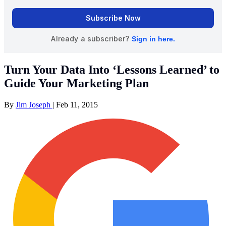
Turn Your Data Into ‘Lessons Learned’ to
Guide Your Marketing Plan
By
Jim Joseph
|
Feb 11, 2015