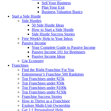
Sell Your Business
Plan Your Exit
Business Valuation Basics
Start a Side Hustle
Side Hustles
50 Side Hustle Ideas
How to Start a Side Hustle
Side Hustle Success Stories
Free Weekly Help to Your Inbox
Passive Income
Your Complete Guide to Passive Income
Passive Income 101 for Beginners
Passive Income Ideas
Gig Economy
Franchises
Find the Right Franchise For You
Entrepreneur’s Franchise 500 Rankings
Top Franchises under $25k
Top Franchises under $50k
Top Franchises under $100k
Top Franchises under $150k
Franchise Success Stories
How to Thrive as a Franchisee
Explore Multi-Unit Ownership
Get 1:1 Personalized Help