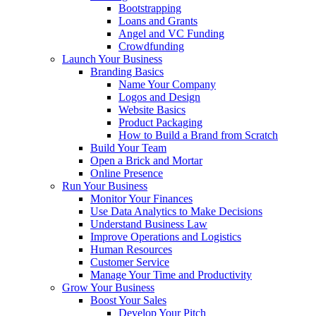
Bootstrapping
Loans and Grants
Angel and VC Funding
Crowdfunding
Launch Your Business
Branding Basics
Name Your Company
Logos and Design
Website Basics
Product Packaging
How to Build a Brand from Scratch
Build Your Team
Open a Brick and Mortar
Online Presence
Run Your Business
Monitor Your Finances
Use Data Analytics to Make Decisions
Understand Business Law
Improve Operations and Logistics
Human Resources
Customer Service
Manage Your Time and Productivity
Grow Your Business
Boost Your Sales
Develop Your Pitch