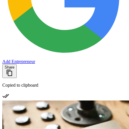
Add Entrepreneur
Share
Copied to clipboard