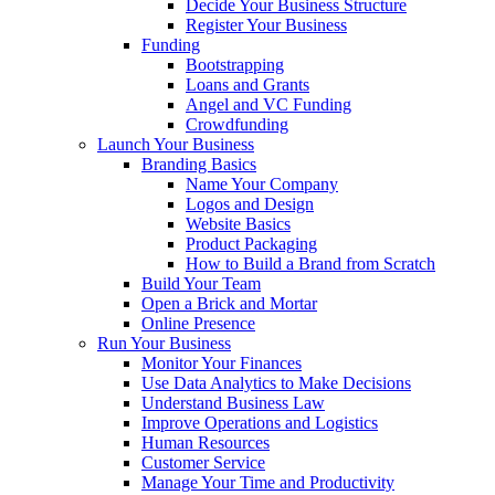
Decide Your Business Structure
Register Your Business
Funding
Bootstrapping
Loans and Grants
Angel and VC Funding
Crowdfunding
Launch Your Business
Branding Basics
Name Your Company
Logos and Design
Website Basics
Product Packaging
How to Build a Brand from Scratch
Build Your Team
Open a Brick and Mortar
Online Presence
Run Your Business
Monitor Your Finances
Use Data Analytics to Make Decisions
Understand Business Law
Improve Operations and Logistics
Human Resources
Customer Service
Manage Your Time and Productivity