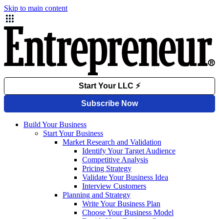
Skip to main content
Build Your Business
Start Your Business
Market Research and Validation
Identify Your Target Audience
Competitive Analysis
Pricing Strategy
Validate Your Business Idea
Interview Customers
Planning and Strategy
Write Your Business Plan
Choose Your Business Model