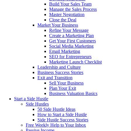
Build Your Sales Team
Manage the Sales Process
Master Negotiation
Close the Deal
Market Your Business
Refine Your Message
Create a Marketing Plan
Get Your First Customers
Social Media Marketing
Email Marketing
SEO for Entrepreneurs
Marketing Launch Checklist
Leadership and Culture
Business Success Stories
Exit and Transition
Sell Your Business
Plan Your Exit
Business Valuation Basics
Start a Side Hustle
Side Hustles
50 Side Hustle Ideas
How to Start a Side Hustle
Side Hustle Success Stories
Free Weekly Help to Your Inbox
Passive Income