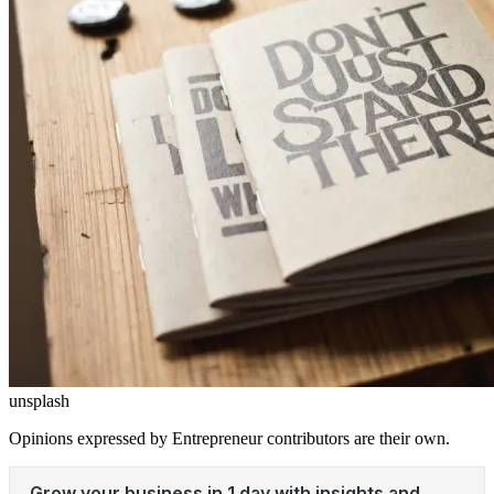
unsplash
Opinions expressed by Entrepreneur contributors are their own.