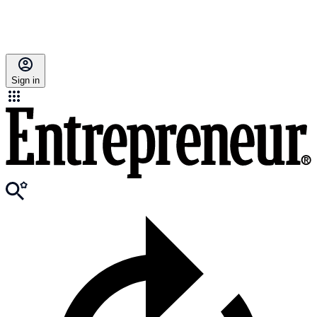
Sign in