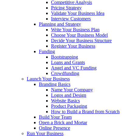
Competitive Analysis
Pricing Strategy
Validate Your Business Idea
Interview Customers
Planning and Strategy
Write Your Business Plan
Choose Your Business Model
Decide Your Business Structure
Register Your Business
Funding
Bootstrapping
Loans and Grants
Angel and VC Funding
Crowdfunding
Launch Your Business
Branding Basics
Name Your Company
Logos and Design
Website Basics
Product Packaging
How to Build a Brand from Scratch
Build Your Team
Open a Brick and Mortar
Online Presence
Run Your Business