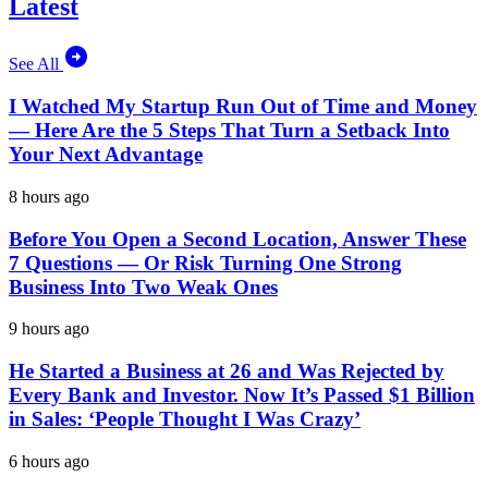
Latest
See All
I Watched My Startup Run Out of Time and Money
— Here Are the 5 Steps That Turn a Setback Into
Your Next Advantage
8 hours ago
Before You Open a Second Location, Answer These
7 Questions — Or Risk Turning One Strong
Business Into Two Weak Ones
9 hours ago
He Started a Business at 26 and Was Rejected by
Every Bank and Investor. Now It’s Passed $1 Billion
in Sales: ‘People Thought I Was Crazy’
6 hours ago