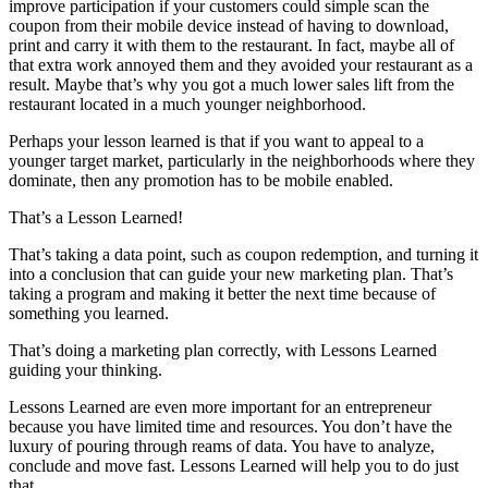
improve participation if your customers could simple scan the
coupon from their mobile device instead of having to download,
print and carry it with them to the restaurant. In fact, maybe all of
that extra work annoyed them and they avoided your restaurant as a
result. Maybe that’s why you got a much lower sales lift from the
restaurant located in a much younger neighborhood.
Perhaps your lesson learned is that if you want to appeal to a
younger target market, particularly in the neighborhoods where they
dominate, then any promotion has to be mobile enabled.
That’s a Lesson Learned!
That’s taking a data point, such as coupon redemption, and turning it
into a conclusion that can guide your new marketing plan. That’s
taking a program and making it better the next time because of
something you learned.
That’s doing a marketing plan correctly, with Lessons Learned
guiding your thinking.
Lessons Learned are even more important for an entrepreneur
because you have limited time and resources. You don’t have the
luxury of pouring through reams of data. You have to analyze,
conclude and move fast. Lessons Learned will help you to do just
that.