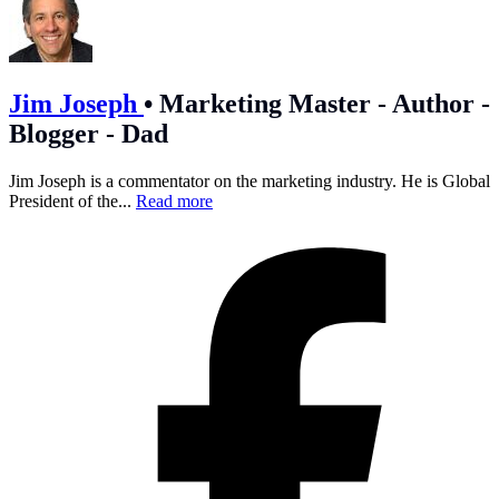
Jim Joseph
•
Marketing Master - Author -
Blogger - Dad
Jim Joseph is a commentator on the marketing industry. He is Global
President of the...
Read more