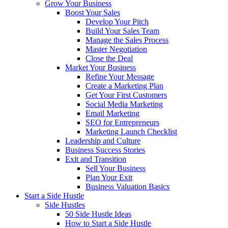
Grow Your Business
Boost Your Sales
Develop Your Pitch
Build Your Sales Team
Manage the Sales Process
Master Negotiation
Close the Deal
Market Your Business
Refine Your Message
Create a Marketing Plan
Get Your First Customers
Social Media Marketing
Email Marketing
SEO for Entrepreneurs
Marketing Launch Checklist
Leadership and Culture
Business Success Stories
Exit and Transition
Sell Your Business
Plan Your Exit
Business Valuation Basics
Start a Side Hustle
Side Hustles
50 Side Hustle Ideas
How to Start a Side Hustle