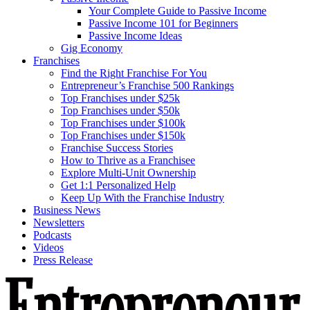
Your Complete Guide to Passive Income
Passive Income 101 for Beginners
Passive Income Ideas
Gig Economy
Franchises
Find the Right Franchise For You
Entrepreneur’s Franchise 500 Rankings
Top Franchises under $25k
Top Franchises under $50k
Top Franchises under $100k
Top Franchises under $150k
Franchise Success Stories
How to Thrive as a Franchisee
Explore Multi-Unit Ownership
Get 1:1 Personalized Help
Keep Up With the Franchise Industry
Business News
Newsletters
Podcasts
Videos
Press Release