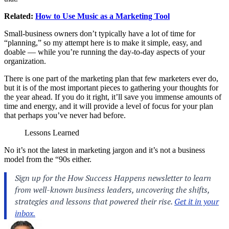
Related:
How to Use Music as a Marketing Tool
Small-business owners don’t typically have a lot of time for
“planning,” so my attempt here is to make it simple, easy, and
doable — while you’re running the day-to-day aspects of your
organization.
There is one part of the marketing plan that few marketers ever do,
but it is of the most important pieces to gathering your thoughts for
the year ahead. If you do it right, it’ll save you immense amounts of
time and energy, and it will provide a level of focus for your plan
that perhaps you’ve never had before.
Lessons Learned
No it’s not the latest in marketing jargon and it’s not a business
model from the “90s either.