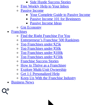
Side Hustle Success Stories
Free Weekly Help to Your Inbox
Passive Income
Your Complete Guide to Passive Income
Passive Income 101 for Beginners
Passive Income Ideas
Gig Economy
Franchises
Find the Right Franchise For You
Entrepreneur’s Franchise 500 Rankings
Top Franchises under $25k
Top Franchises under $50k
Top Franchises under $100k
Top Franchises under $150k
Franchise Success Stories
How to Thrive as a Franchisee
Explore Multi-Unit Ownership
Get 1:1 Personalized Help
Keep Up With the Franchise Industry
Business News