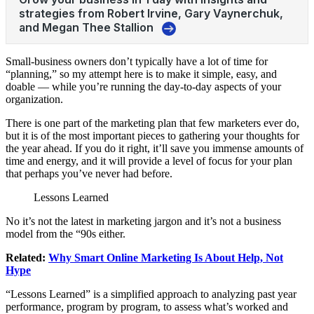
Small-business owners don’t typically have a lot of time for
“planning,” so my attempt here is to make it simple, easy, and
doable — while you’re running the day-to-day aspects of your
organization.
There is one part of the marketing plan that few marketers ever do,
but it is of the most important pieces to gathering your thoughts for
the year ahead. If you do it right, it’ll save you immense amounts of
time and energy, and it will provide a level of focus for your plan
that perhaps you’ve never had before.
Lessons Learned
No it’s not the latest in marketing jargon and it’s not a business
model from the “90s either.
Related:
Why Smart Online Marketing Is About Help, Not
Hype
“Lessons Learned” is a simplified approach to analyzing past year
performance, program by program, to assess what’s worked and