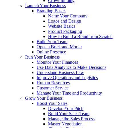
Crowdfunding
Launch Your Business
Branding Basics
Name Your Company
Logos and Design
Website Basics
Product Packaging
How to Build a Brand from Scratch
Build Your Team
Open a Brick and Mortar
Online Presence
Run Your Business
Monitor Your Finances
Use Data Analytics to Make Decisions
Understand Business Law
Improve Operations and Logistics
Human Resources
Customer Service
Manage Your Time and Productivity
Grow Your Business
Boost Your Sales
Develop Your Pitch
Build Your Sales Team
Manage the Sales Process
Master Negotiation