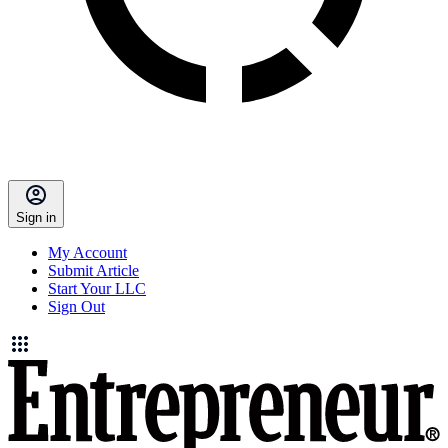
Sign in
My Account
Submit Article
Start Your LLC
Sign Out