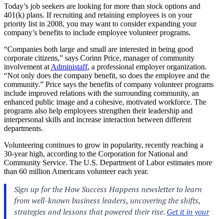
Today’s job seekers are looking for more than stock options and
401(k) plans. If recruiting and retaining employees is on your
priority list in 2008, you may want to consider expanding your
company’s benefits to include employee volunteer programs.
“Companies both large and small are interested in being good
corporate citizens,” says Corinn Price, manager of community
involvement at
Administaff
, a professional employer organization.
“Not only does the company benefit, so does the employee and the
community.” Price says the benefits of company volunteer programs
include improved relations with the surrounding community, an
enhanced public image and a cohesive, motivated workforce. The
programs also help employees strengthen their leadership and
interpersonal skills and increase interaction between different
departments.
Volunteering continues to grow in popularity, recently reaching a
30-year high, according to the Corporation for National and
Community Service. The U.S. Department of Labor estimates more
than 60 million Americans volunteer each year.