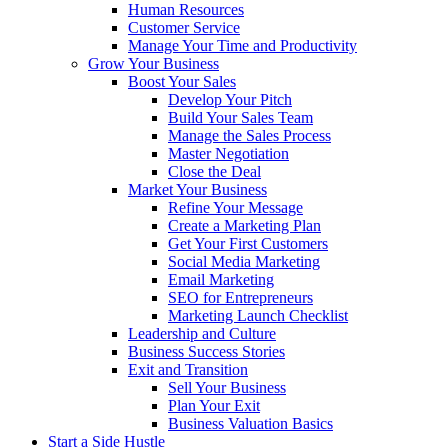
Human Resources
Customer Service
Manage Your Time and Productivity
Grow Your Business
Boost Your Sales
Develop Your Pitch
Build Your Sales Team
Manage the Sales Process
Master Negotiation
Close the Deal
Market Your Business
Refine Your Message
Create a Marketing Plan
Get Your First Customers
Social Media Marketing
Email Marketing
SEO for Entrepreneurs
Marketing Launch Checklist
Leadership and Culture
Business Success Stories
Exit and Transition
Sell Your Business
Plan Your Exit
Business Valuation Basics
Start a Side Hustle