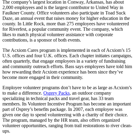
The company’s largest location in Conway, Arkansas, has about
2,000 employees and is the largest contributor to United Way in
Faulkner County. Office volunteers also participate in Toad Suck
Daze, an annual event that raises money for higher education in the
county. In Little Rock, more than 275 employees have volunteered
for Riverfest, a popular community event. The company, which
likes to match physical volunteer assistance with corporate
contributions, is a sponsor of both events.
The Acxiom Cares program is implemented in each of Acxiom’s 15
U.S. offices and four U.K. offices. Each chapter initiates campaigns,
often quarterly, that engage employees in a variety of fundraising
and community outreach efforts. Bass says employees have told him
how rewarding their Acxiom experience has been since they’ve
become more engaged in their community.
Employee volunteer programs don’t have to be as large as Acxiom’s
to make a difference.
Osprey Packs
, an outdoor company
specializing in technical packs and travel gear, has 33 team
members. Its Volunteer Incentive Program has become an important
part of Osprey’s benefits package. In 2007, each employee was
given one day to spend volunteering with a charity of their choice.
The program, managed by the HR team, also offers organized
volunteer opportunities, ranging from trail restorations to river clean-
ups.