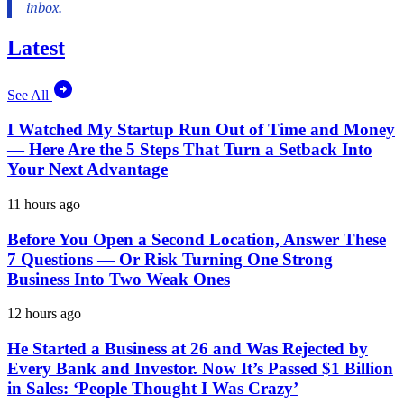
Latest
See All
I Watched My Startup Run Out of Time and Money
— Here Are the 5 Steps That Turn a Setback Into
Your Next Advantage
11 hours ago
Before You Open a Second Location, Answer These
7 Questions — Or Risk Turning One Strong
Business Into Two Weak Ones
12 hours ago
He Started a Business at 26 and Was Rejected by
Every Bank and Investor. Now It’s Passed $1 Billion
in Sales: ‘People Thought I Was Crazy’