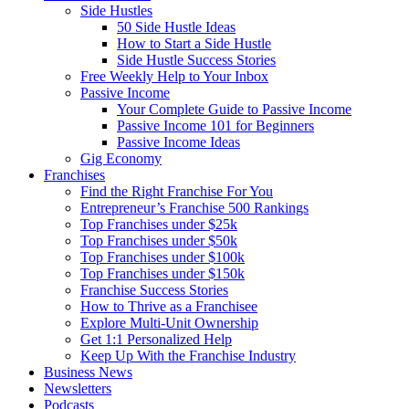
Side Hustles
50 Side Hustle Ideas
How to Start a Side Hustle
Side Hustle Success Stories
Free Weekly Help to Your Inbox
Passive Income
Your Complete Guide to Passive Income
Passive Income 101 for Beginners
Passive Income Ideas
Gig Economy
Franchises
Find the Right Franchise For You
Entrepreneur’s Franchise 500 Rankings
Top Franchises under $25k
Top Franchises under $50k
Top Franchises under $100k
Top Franchises under $150k
Franchise Success Stories
How to Thrive as a Franchisee
Explore Multi-Unit Ownership
Get 1:1 Personalized Help
Keep Up With the Franchise Industry
Business News
Newsletters
Podcasts