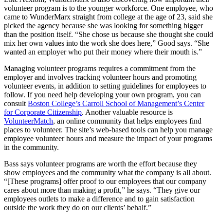
volunteer program is to the younger workforce. One employee, who
came to WunderMarx straight from college at the age of 23, said she
picked the agency because she was looking for something bigger
than the position itself. “She chose us because she thought she could
mix her own values into the work she does here,” Good says. “She
wanted an employer who put their money where their mouth is.”
Managing volunteer programs requires a commitment from the
employer and involves tracking volunteer hours and promoting
volunteer events, in addition to setting guidelines for employees to
follow. If you need help developing your own program, you can
consult
Boston College’s Carroll School of Management’s Center
for Corporate Citizenship
. Another valuable resource is
VolunteerMatch
, an online community that helps employees find
places to volunteer. The site’s web-based tools can help you manage
employee volunteer hours and measure the impact of your programs
in the community.
Bass says volunteer programs are worth the effort because they
show employees and the community what the company is all about.
“[These programs] offer proof to our employees that our company
cares about more than making a profit,” he says. “They give our
employees outlets to make a difference and to gain satisfaction
outside the work they do on our clients’ behalf.”