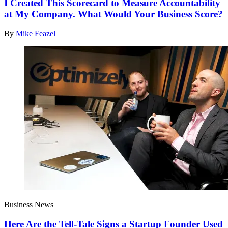
I Created This Scorecard to Measure Accountability
at My Company. What Would Your Business Score?
By
Mike Feazel
Business News
Here Are the Tell-Tale Signs a Startup Founder Used