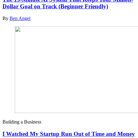
Dollar Goal on Track (Beginner Friendly)
By
Ben Angel
Building a Business
I Watched My Startup Run Out of Time and Money