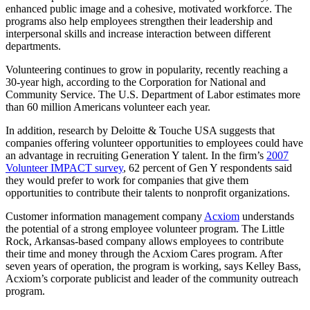
enhanced public image and a cohesive, motivated workforce. The
programs also help employees strengthen their leadership and
interpersonal skills and increase interaction between different
departments.
Volunteering continues to grow in popularity, recently reaching a
30-year high, according to the Corporation for National and
Community Service. The U.S. Department of Labor estimates more
than 60 million Americans volunteer each year.
In addition, research by Deloitte & Touche USA suggests that
companies offering volunteer opportunities to employees could have
an advantage in recruiting Generation Y talent. In the firm’s
2007
Volunteer IMPACT survey
, 62 percent of Gen Y respondents said
they would prefer to work for companies that give them
opportunities to contribute their talents to nonprofit organizations.
Customer information management company
Acxiom
understands
the potential of a strong employee volunteer program. The Little
Rock, Arkansas-based company allows employees to contribute
their time and money through the Acxiom Cares program. After
seven years of operation, the program is working, says Kelley Bass,
Acxiom’s corporate publicist and leader of the community outreach
program.