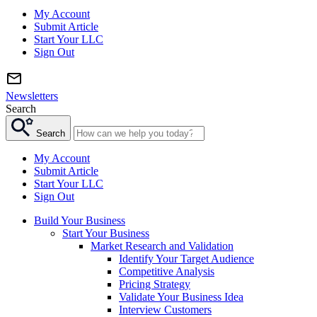
My Account
Submit Article
Start Your LLC
Sign Out
Newsletters
Search
Search
My Account
Submit Article
Start Your LLC
Sign Out
Build Your Business
Start Your Business
Market Research and Validation
Identify Your Target Audience
Competitive Analysis
Pricing Strategy
Validate Your Business Idea
Interview Customers