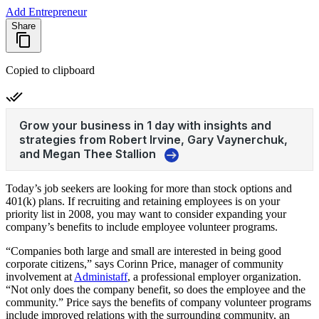
Add Entrepreneur
Share
Copied to clipboard
Today’s job seekers are looking for more than stock options and
401(k) plans. If recruiting and retaining employees is on your
priority list in 2008, you may want to consider expanding your
company’s benefits to include employee volunteer programs.
“Companies both large and small are interested in being good
corporate citizens,” says Corinn Price, manager of community
involvement at
Administaff
, a professional employer organization.
“Not only does the company benefit, so does the employee and the
community.” Price says the benefits of company volunteer programs
include improved relations with the surrounding community, an