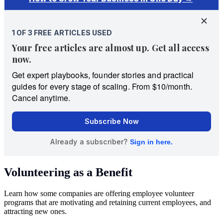
Volunteering as a Benefit
Learn how some companies are offering employee volunteer
programs that are motivating and retaining current employees, and
attracting new ones.