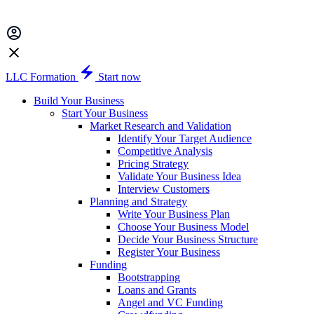
LLC Formation
Start now
Build Your Business
Start Your Business
Market Research and Validation
Identify Your Target Audience
Competitive Analysis
Pricing Strategy
Validate Your Business Idea
Interview Customers
Planning and Strategy
Write Your Business Plan
Choose Your Business Model
Decide Your Business Structure
Register Your Business
Funding
Bootstrapping
Loans and Grants
Angel and VC Funding