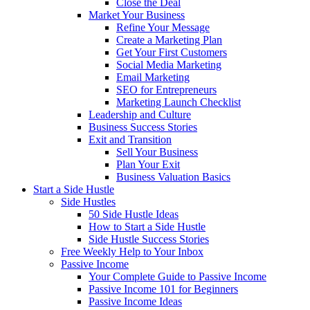
Close the Deal
Market Your Business
Refine Your Message
Create a Marketing Plan
Get Your First Customers
Social Media Marketing
Email Marketing
SEO for Entrepreneurs
Marketing Launch Checklist
Leadership and Culture
Business Success Stories
Exit and Transition
Sell Your Business
Plan Your Exit
Business Valuation Basics
Start a Side Hustle
Side Hustles
50 Side Hustle Ideas
How to Start a Side Hustle
Side Hustle Success Stories
Free Weekly Help to Your Inbox
Passive Income
Your Complete Guide to Passive Income
Passive Income 101 for Beginners
Passive Income Ideas