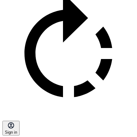
Sign in