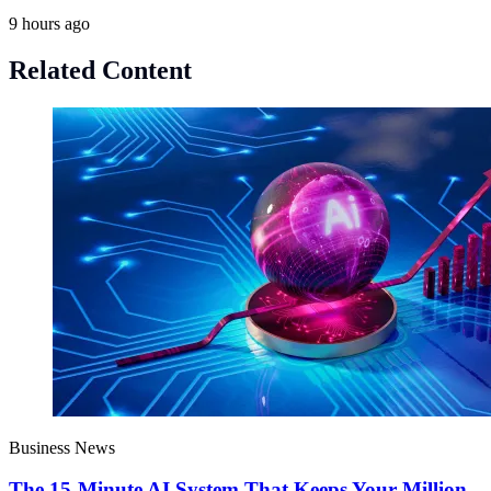
9 hours ago
Related Content
Business News
The 15-Minute AI System That Keeps Your Million-