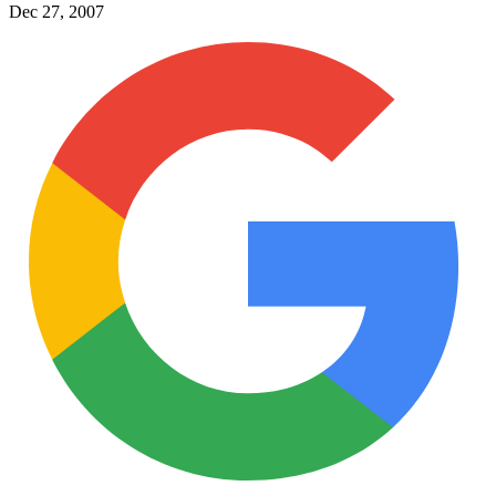
Dec 27, 2007