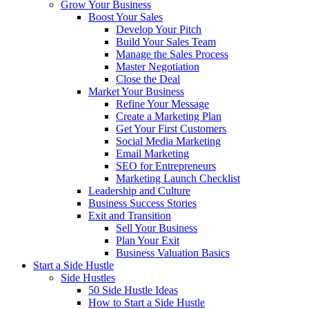
Grow Your Business
Boost Your Sales
Develop Your Pitch
Build Your Sales Team
Manage the Sales Process
Master Negotiation
Close the Deal
Market Your Business
Refine Your Message
Create a Marketing Plan
Get Your First Customers
Social Media Marketing
Email Marketing
SEO for Entrepreneurs
Marketing Launch Checklist
Leadership and Culture
Business Success Stories
Exit and Transition
Sell Your Business
Plan Your Exit
Business Valuation Basics
Start a Side Hustle
Side Hustles
50 Side Hustle Ideas
How to Start a Side Hustle