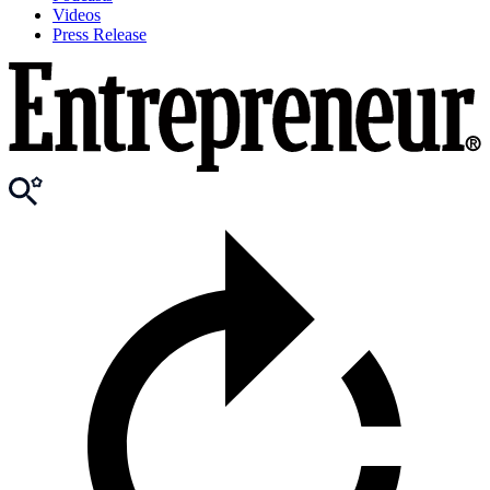
Videos
Press Release