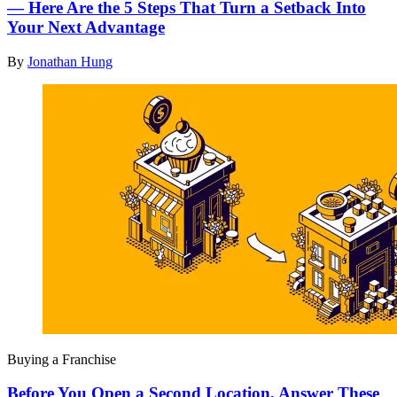
— Here Are the 5 Steps That Turn a Setback Into
Your Next Advantage
By
Jonathan Hung
Buying a Franchise
Before You Open a Second Location, Answer These