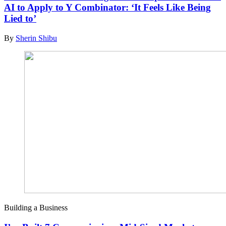
AI to Apply to Y Combinator: ‘It Feels Like Being
Lied to’
By
Sherin Shibu
Building a Business