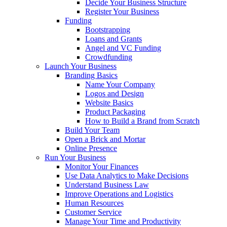
Decide Your Business Structure
Register Your Business
Funding
Bootstrapping
Loans and Grants
Angel and VC Funding
Crowdfunding
Launch Your Business
Branding Basics
Name Your Company
Logos and Design
Website Basics
Product Packaging
How to Build a Brand from Scratch
Build Your Team
Open a Brick and Mortar
Online Presence
Run Your Business
Monitor Your Finances
Use Data Analytics to Make Decisions
Understand Business Law
Improve Operations and Logistics
Human Resources
Customer Service
Manage Your Time and Productivity