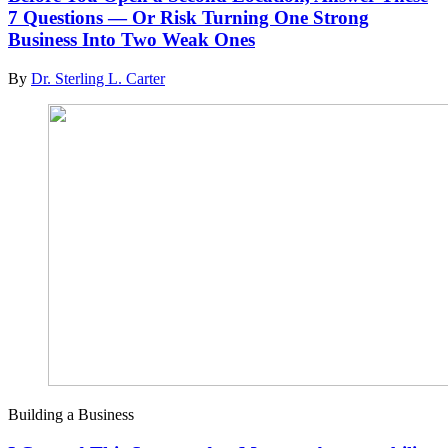
7 Questions — Or Risk Turning One Strong
Business Into Two Weak Ones
By
Dr. Sterling L. Carter
Building a Business