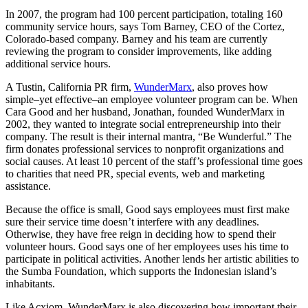
In 2007, the program had 100 percent participation, totaling 160
community service hours, says Tom Barney, CEO of the Cortez,
Colorado-based company. Barney and his team are currently
reviewing the program to consider improvements, like adding
additional service hours.
A Tustin, California PR firm,
WunderMarx
, also proves how
simple–yet effective–an employee volunteer program can be. When
Cara Good and her husband, Jonathan, founded WunderMarx in
2002, they wanted to integrate social entrepreneurship into their
company. The result is their internal mantra, “Be Wunderful.” The
firm donates professional services to nonprofit organizations and
social causes. At least 10 percent of the staff’s professional time goes
to charities that need PR, special events, web and marketing
assistance.
Because the office is small, Good says employees must first make
sure their service time doesn’t interfere with any deadlines.
Otherwise, they have free reign in deciding how to spend their
volunteer hours. Good says one of her employees uses his time to
participate in political activities. Another lends her artistic abilities to
the Sumba Foundation, which supports the Indonesian island’s
inhabitants.
Like Acxiom, WunderMarx is also discovering how important their