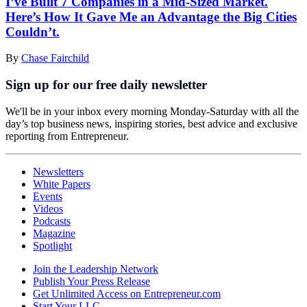
I’ve Built 7 Companies in a Mid-Sized Market.
Here’s How It Gave Me an Advantage the Big Cities
Couldn’t.
By
Chase Fairchild
Sign up for our free daily newsletter
We'll be in your inbox every morning Monday-Saturday with all the
day’s top business news, inspiring stories, best advice and exclusive
reporting from Entrepreneur.
Newsletters
White Papers
Events
Videos
Podcasts
Magazine
Spotlight
Join the Leadership Network
Publish Your Press Release
Get Unlimited Access on Entrepreneur.com
Start Your LLC