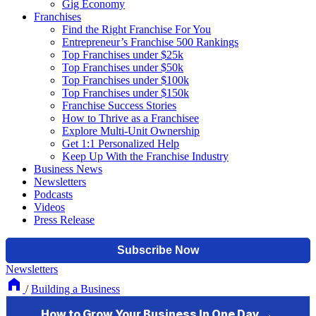
Gig Economy
Franchises
Find the Right Franchise For You
Entrepreneur’s Franchise 500 Rankings
Top Franchises under $25k
Top Franchises under $50k
Top Franchises under $100k
Top Franchises under $150k
Franchise Success Stories
How to Thrive as a Franchisee
Explore Multi-Unit Ownership
Get 1:1 Personalized Help
Keep Up With the Franchise Industry
Business News
Newsletters
Podcasts
Videos
Press Release
Newsletters
/
Building a Business