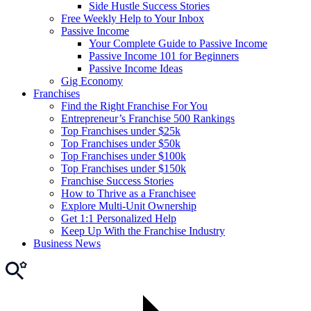
Side Hustle Success Stories
Free Weekly Help to Your Inbox
Passive Income
Your Complete Guide to Passive Income
Passive Income 101 for Beginners
Passive Income Ideas
Gig Economy
Franchises
Find the Right Franchise For You
Entrepreneur’s Franchise 500 Rankings
Top Franchises under $25k
Top Franchises under $50k
Top Franchises under $100k
Top Franchises under $150k
Franchise Success Stories
How to Thrive as a Franchisee
Explore Multi-Unit Ownership
Get 1:1 Personalized Help
Keep Up With the Franchise Industry
Business News