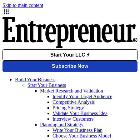
Skip to main content
Build Your Business
Start Your Business
Market Research and Validation
Identify Your Target Audience
Competitive Analysis
Pricing Strategy
Validate Your Business Idea
Interview Customers
Planning and Strategy
Write Your Business Plan
Choose Your Business Model