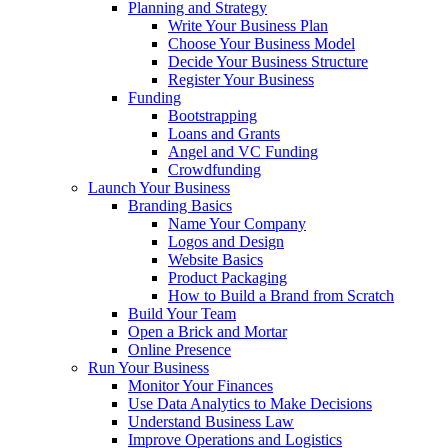
Planning and Strategy
Write Your Business Plan
Choose Your Business Model
Decide Your Business Structure
Register Your Business
Funding
Bootstrapping
Loans and Grants
Angel and VC Funding
Crowdfunding
Launch Your Business
Branding Basics
Name Your Company
Logos and Design
Website Basics
Product Packaging
How to Build a Brand from Scratch
Build Your Team
Open a Brick and Mortar
Online Presence
Run Your Business
Monitor Your Finances
Use Data Analytics to Make Decisions
Understand Business Law
Improve Operations and Logistics