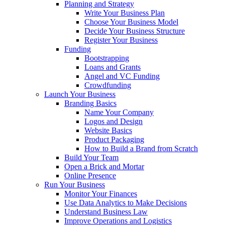
Planning and Strategy
Write Your Business Plan
Choose Your Business Model
Decide Your Business Structure
Register Your Business
Funding
Bootstrapping
Loans and Grants
Angel and VC Funding
Crowdfunding
Launch Your Business
Branding Basics
Name Your Company
Logos and Design
Website Basics
Product Packaging
How to Build a Brand from Scratch
Build Your Team
Open a Brick and Mortar
Online Presence
Run Your Business
Monitor Your Finances
Use Data Analytics to Make Decisions
Understand Business Law
Improve Operations and Logistics