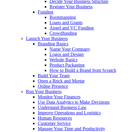
Decide Your Business Structure
Register Your Business
Funding
Bootstrapping
Loans and Grants
Angel and VC Funding
Crowdfunding
Launch Your Business
Branding Basics
Name Your Company
Logos and Design
Website Basics
Product Packaging
How to Build a Brand from Scratch
Build Your Team
Open a Brick and Mortar
Online Presence
Run Your Business
Monitor Your Finances
Use Data Analytics to Make Decisions
Understand Business Law
Improve Operations and Logistics
Human Resources
Customer Service
Manage Your Time and Productivity