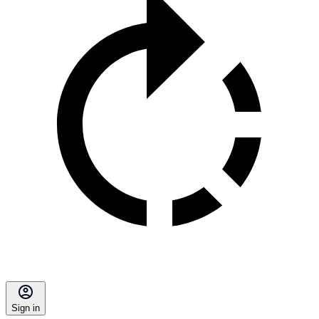
Sign in