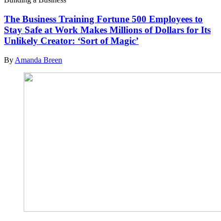
The Business Training Fortune 500 Employees to
Stay Safe at Work Makes Millions of Dollars for Its
Unlikely Creator: ‘Sort of Magic’
By
Amanda Breen