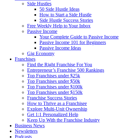
Side Hustles
50 Side Hustle Ideas
How to Start a Side Hustle
Side Hustle Success Stories
Free Weekly Help to Your Inbox
Passive Income
Your Complete Guide to Passive Income
Passive Income 101 for Beginners
Passive Income Ideas
Gig Economy
Franchises
Find the Right Franchise For You
Entrepreneur’s Franchise 500 Rankings
Top Franchises under $25k
Top Franchises under $50k
Top Franchises under $100k
Top Franchises under $150k
Franchise Success Stories
How to Thrive as a Franchisee
Explore Multi-Unit Ownership
Get 1:1 Personalized Help
Keep Up With the Franchise Industry
Business News
Newsletters
Podcasts