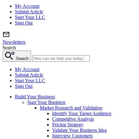
My Account
Submit Article
Start Your LLC
Sign Out
Newsletters
Search
Search
My Account
Submit Article
Start Your LLC
Sign Out
Build Your Business
Start Your Business
Market Research and Validation
Identify Your Target Audience
Competitive Analysis
Pricing Strategy
Validate Your Business Idea
Interview Customers