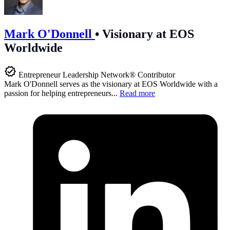
Mark O'Donnell
•
Visionary at EOS
Worldwide
Entrepreneur Leadership Network® Contributor
Mark O'Donnell serves as the visionary at EOS Worldwide with a
passion for helping entrepreneurs...
Read more