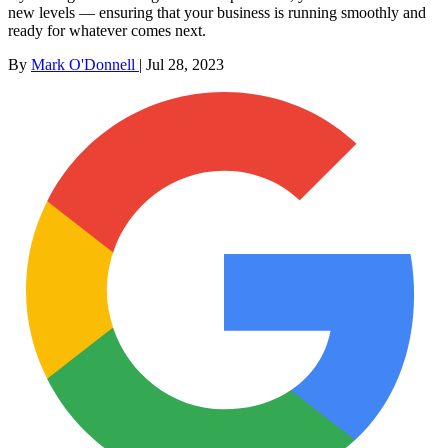
new levels — ensuring that your business is running smoothly and
ready for whatever comes next.
By
Mark O'Donnell
|
Jul 28, 2023