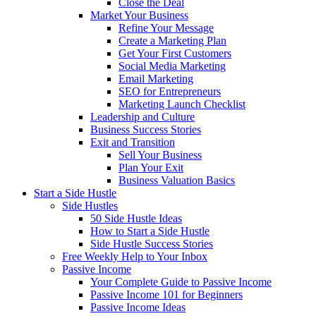
Close the Deal
Market Your Business
Refine Your Message
Create a Marketing Plan
Get Your First Customers
Social Media Marketing
Email Marketing
SEO for Entrepreneurs
Marketing Launch Checklist
Leadership and Culture
Business Success Stories
Exit and Transition
Sell Your Business
Plan Your Exit
Business Valuation Basics
Start a Side Hustle
Side Hustles
50 Side Hustle Ideas
How to Start a Side Hustle
Side Hustle Success Stories
Free Weekly Help to Your Inbox
Passive Income
Your Complete Guide to Passive Income
Passive Income 101 for Beginners
Passive Income Ideas