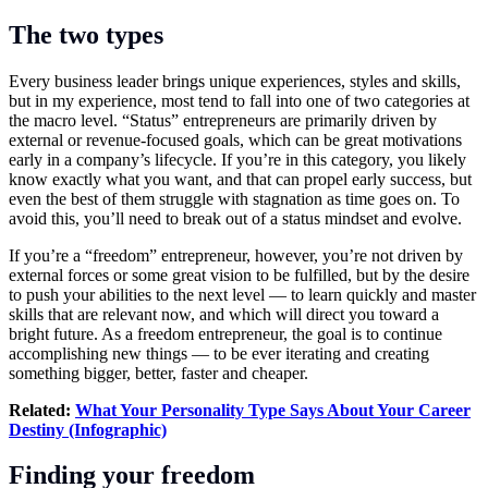
The two types
Every business leader brings unique experiences, styles and skills,
but in my experience, most tend to fall into one of two categories at
the macro level. “Status” entrepreneurs are primarily driven by
external or revenue-focused goals, which can be great motivations
early in a company’s lifecycle. If you’re in this category, you likely
know exactly what you want, and that can propel early success, but
even the best of them struggle with stagnation as time goes on. To
avoid this, you’ll need to break out of a status mindset and evolve.
If you’re a “freedom” entrepreneur, however, you’re not driven by
external forces or some great vision to be fulfilled, but by the desire
to push your abilities to the next level — to learn quickly and master
skills that are relevant now, and which will direct you toward a
bright future. As a freedom entrepreneur, the goal is to continue
accomplishing new things — to be ever iterating and creating
something bigger, better, faster and cheaper.
Related:
What Your Personality Type Says About Your Career
Destiny (Infographic)
Finding your freedom