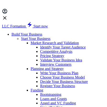
LLC Formation
Start now
Build Your Business
Start Your Business
Market Research and Validation
Identify Your Target Audience
Competitive Analysis
Pricing Strategy
Validate Your Business Idea
Interview Customers
Planning and Strategy
Write Your Business Plan
Choose Your Business Model
Decide Your Business Structure
Register Your Business
Funding
Bootstrapping
Loans and Grants
Angel and VC Funding