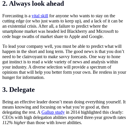
2. Always look ahead
Forecasting is a
vital skill
for anyone who wants to stay on the
cutting edge (or who just wants to keep up), and a lack of it can be
an existential crisis. After all, a failure to predict where the
smartphone market was headed led Blackberry and Microsoft to
cede huge swaths of market share to Apple and Google.
To lead your company well, you must be able to predict what will
happen in the short and long term. The good news is that you don’t
need to be clairvoyant to make savvy forecasts. One way to hone
gut instinct is to read a wide variety of news and analysis within
your industry. A diverse selection will provide a spectrum of
opinions that will help you better form your own. Be restless in your
hunger for information.
3. Delegate
Being an effective leader doesn’t mean doing everything yourself. It
means knowing and focusing on what you’re good at, then
delegating the rest. A
Gallup study
in 2014 highlighted this clearly:
CEOs with high delegation abilities reported three-year growth rates
112% higher
than those with lower abilities.