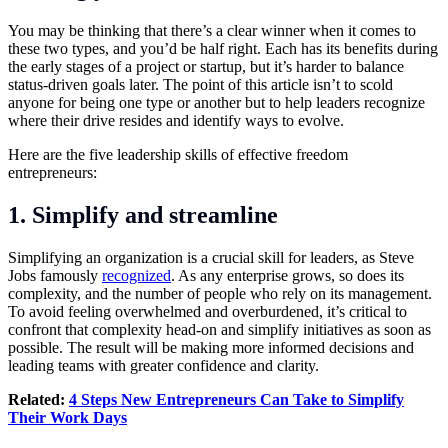
You may be thinking that there’s a clear winner when it comes to
these two types, and you’d be half right. Each has its benefits during
the early stages of a project or startup, but it’s harder to balance
status-driven goals later. The point of this article isn’t to scold
anyone for being one type or another but to help leaders recognize
where their drive resides and identify ways to evolve.
Here are the five leadership skills of effective freedom
entrepreneurs:
1. Simplify and streamline
Simplifying an organization is a crucial skill for leaders, as Steve
Jobs famously
recognized
. As any enterprise grows, so does its
complexity, and the number of people who rely on its management.
To avoid feeling overwhelmed and overburdened, it’s critical to
confront that complexity head-on and simplify initiatives as soon as
possible. The result will be making more informed decisions and
leading teams with greater confidence and clarity.
Related:
4 Steps New Entrepreneurs Can Take to Simplify
Their Work Days