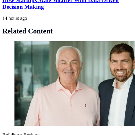
How Startups Scale Smarter With Data-Driven
Decision Making
14 hours ago
Related Content
Building a Business