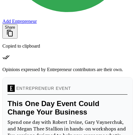
Add Entrepreneur
Share
Copied to clipboard
Opinions expressed by Entrepreneur contributors are their own.