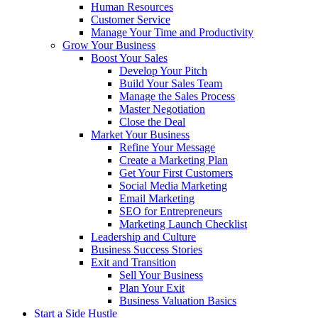
Human Resources
Customer Service
Manage Your Time and Productivity
Grow Your Business
Boost Your Sales
Develop Your Pitch
Build Your Sales Team
Manage the Sales Process
Master Negotiation
Close the Deal
Market Your Business
Refine Your Message
Create a Marketing Plan
Get Your First Customers
Social Media Marketing
Email Marketing
SEO for Entrepreneurs
Marketing Launch Checklist
Leadership and Culture
Business Success Stories
Exit and Transition
Sell Your Business
Plan Your Exit
Business Valuation Basics
Start a Side Hustle