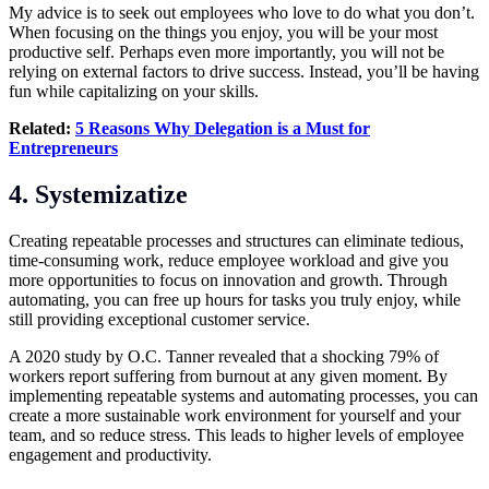
My advice is to seek out employees who love to do what you don’t.
When focusing on the things you enjoy, you will be your most
productive self. Perhaps even more importantly, you will not be
relying on external factors to drive success. Instead, you’ll be having
fun while capitalizing on your skills.
Related:
5 Reasons Why Delegation is a Must for
Entrepreneurs
4. Systemizatize
Creating repeatable processes and structures can eliminate tedious,
time-consuming work, reduce employee workload and give you
more opportunities to focus on innovation and growth. Through
automating, you can free up hours for tasks you truly enjoy, while
still providing exceptional customer service.
A 2020 study by O.C. Tanner revealed that a shocking 79% of
workers report suffering from burnout at any given moment. By
implementing repeatable systems and automating processes, you can
create a more sustainable work environment for yourself and your
team, and so reduce stress. This leads to higher levels of employee
engagement and productivity.