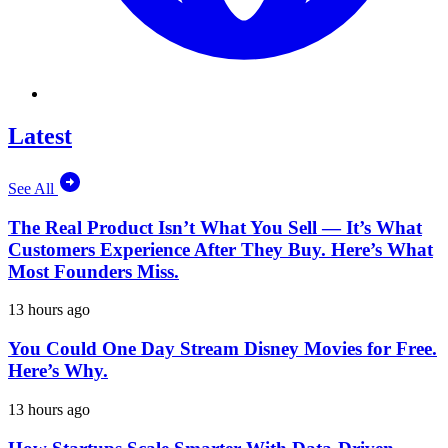
Latest
See All
The Real Product Isn’t What You Sell — It’s What
Customers Experience After They Buy. Here’s What
Most Founders Miss.
13 hours ago
You Could One Day Stream Disney Movies for Free.
Here’s Why.
13 hours ago