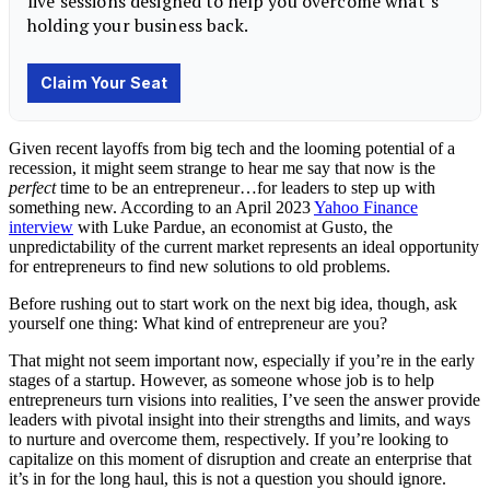
Given recent layoffs from big tech and the looming potential of a
recession, it might seem strange to hear me say that now is the
perfect
time to be an entrepreneur…for
leaders
to step up with
something new. According to an April 2023
Yahoo Finance
interview
with Luke Pardue, an economist at Gusto, the
unpredictability of the current market represents an ideal opportunity
for entrepreneurs to find new solutions to old problems.
Before rushing out to start work on the next big idea, though, ask
yourself one thing: What kind of entrepreneur are you?
That might not seem important now, especially if you’re in the early
stages of a startup. However, as someone whose job is to help
entrepreneurs turn visions into realities, I’ve seen the answer provide
leaders with pivotal insight into their strengths and limits, and ways
to nurture and overcome them, respectively. If you’re looking to
capitalize on this moment of disruption and create an enterprise that
it’s in for the long haul, this is not a question you should ignore.