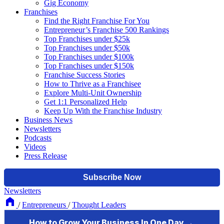
Gig Economy
Franchises
Find the Right Franchise For You
Entrepreneur’s Franchise 500 Rankings
Top Franchises under $25k
Top Franchises under $50k
Top Franchises under $100k
Top Franchises under $150k
Franchise Success Stories
How to Thrive as a Franchisee
Explore Multi-Unit Ownership
Get 1:1 Personalized Help
Keep Up With the Franchise Industry
Business News
Newsletters
Podcasts
Videos
Press Release
Newsletters
/
Entrepreneurs
/
Thought Leaders