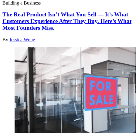
Building a Business
The Real Product Isn’t What You Sell — It’s What
Customers Experience After They Buy. Here’s What
Most Founders Miss.
By
Jessica Wong