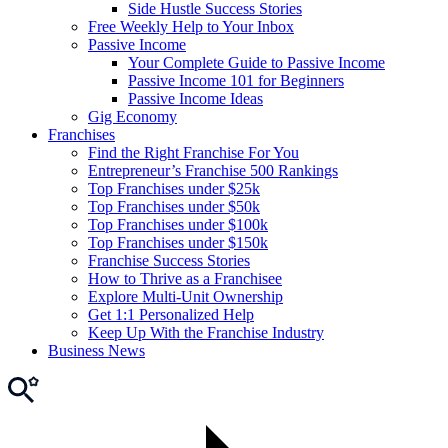
Side Hustle Success Stories
Free Weekly Help to Your Inbox
Passive Income
Your Complete Guide to Passive Income
Passive Income 101 for Beginners
Passive Income Ideas
Gig Economy
Franchises
Find the Right Franchise For You
Entrepreneur’s Franchise 500 Rankings
Top Franchises under $25k
Top Franchises under $50k
Top Franchises under $100k
Top Franchises under $150k
Franchise Success Stories
How to Thrive as a Franchisee
Explore Multi-Unit Ownership
Get 1:1 Personalized Help
Keep Up With the Franchise Industry
Business News