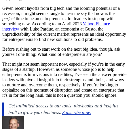
Given recent layoffs from big tech and the looming potential of a
recession, it might seem strange to hear me say that now is the
perfect
time to be an entrepreneur…for
leaders
to step up with
something new. According to an April 2023
Yahoo Finance
interview
with Luke Pardue, an economist at Gusto, the
unpredictability of the current market represents an ideal opportunity
for entrepreneurs to find new solutions to old problems.
Before rushing out to start work on the next big idea, though, ask
yourself one thing: What kind of entrepreneur are you?
That might not seem important now, especially if you’re in the early
stages of a startup. However, as someone whose job is to help
entrepreneurs turn visions into realities, I’ve seen the answer provide
leaders with pivotal insight into their strengths and limits, and ways
to nurture and overcome them, respectively. If you’re looking to
capitalize on this moment of disruption and create an enterprise that
it’s in for the long haul, this is not a question you should ignore.