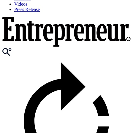
Videos
Press Release