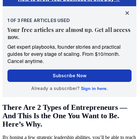
There Are 2 Types of Entrepreneurs —
And This Is the One You Want to Be.
Here’s Why.
By honing a few strategic leadership abilities, you’ll be able to reach