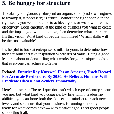
5. Be hungry for structure
The ability to rigorously blueprint an organization (and a willingness
to revamp it, if necessary) is critical. Without the right people in the
right seats, you won’t be able to achieve goals or work with teams
effectively. Look carefully at the kind of business you want to create
and the impact you want it to have, then determine what structure
fits that vision. What kind of people will it need? Which skills will
be the most valuable?
It’s helpful to look at enterprises similar to yours to determine how
they are built and take inspiration where it’s of value. Being a good
leader is about understanding what works for your unique needs so
that everyone can achieve together.
Related:
Futurist Ray Kurzweil Has an Amazing Track Record
For Accurate Predictions. By 2030, He Believes Humans Will
Eradicate Disease and Achieve Immortality.
Here’s the secret: The real question isn’t which type of entrepreneur
you are, but what kind you
could be
. By fine-tuning leadership
abilities, you can hone both the skillset and mindset to reach new
levels, and so ensure that your business is running smoothly and
ready for what comes next — with clear-cut goals and good people
supporting it all.