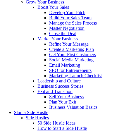
Grow Your Business
Boost Your Sales
Develop Your Pitch
Build Your Sales Team
Manage the Sales Process
Master Negotiation
Close the Deal
Market Your Business
Refine Your Message
Create a Marketing Plan
Get Your First Customers
Social Media Marketing
Email Marketing
SEO for Entrepreneurs
Marketing Launch Checklist
Leadership and Culture
Business Success Stories
Exit and Transition
Sell Your Business
Plan Your Exit
Business Valuation Basics
Start a Side Hustle
Side Hustles
50 Side Hustle Ideas
How to Start a Side Hustle