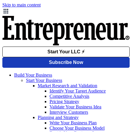
Skip to main content
Build Your Business
Start Your Business
Market Research and Validation
Identify Your Target Audience
Competitive Analysis
Pricing Strategy
Validate Your Business Idea
Interview Customers
Planning and Strategy
Write Your Business Plan
Choose Your Business Model