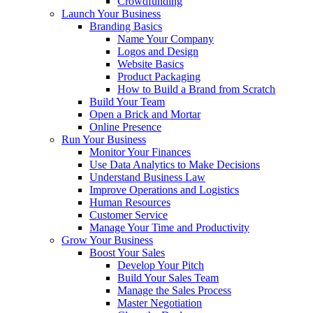
Crowdfunding
Launch Your Business
Branding Basics
Name Your Company
Logos and Design
Website Basics
Product Packaging
How to Build a Brand from Scratch
Build Your Team
Open a Brick and Mortar
Online Presence
Run Your Business
Monitor Your Finances
Use Data Analytics to Make Decisions
Understand Business Law
Improve Operations and Logistics
Human Resources
Customer Service
Manage Your Time and Productivity
Grow Your Business
Boost Your Sales
Develop Your Pitch
Build Your Sales Team
Manage the Sales Process
Master Negotiation