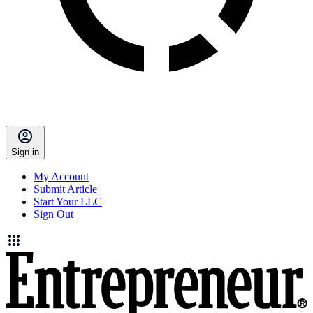
Sign in
My Account
Submit Article
Start Your LLC
Sign Out