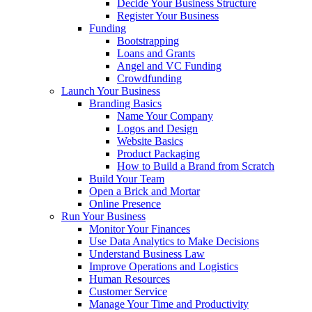
Decide Your Business Structure
Register Your Business
Funding
Bootstrapping
Loans and Grants
Angel and VC Funding
Crowdfunding
Launch Your Business
Branding Basics
Name Your Company
Logos and Design
Website Basics
Product Packaging
How to Build a Brand from Scratch
Build Your Team
Open a Brick and Mortar
Online Presence
Run Your Business
Monitor Your Finances
Use Data Analytics to Make Decisions
Understand Business Law
Improve Operations and Logistics
Human Resources
Customer Service
Manage Your Time and Productivity