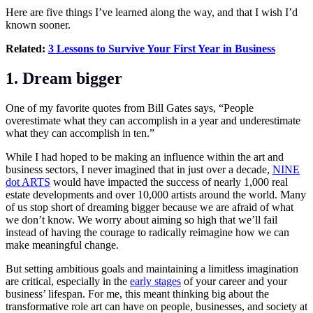
Here are five things I’ve learned along the way, and that I wish I’d
known sooner.
Related:
3 Lessons to Survive Your First Year in Business
1. Dream bigger
One of my favorite quotes from Bill Gates says, “People
overestimate what they can accomplish in a year and underestimate
what they can accomplish in ten.”
While I had hoped to be making an influence within the art and
business sectors, I never imagined that in just over a decade,
NINE
dot ARTS
would have impacted the success of nearly 1,000 real
estate developments and over 10,000 artists around the world. Many
of us stop short of dreaming bigger because we are afraid of what
we don’t know. We worry about aiming so high that we’ll fail
instead of having the courage to radically reimagine how we can
make meaningful change.
But setting ambitious goals and maintaining a limitless imagination
are critical, especially in the
early stages
of your career and your
business’ lifespan. For me, this meant thinking big about the
transformative role art can have on people, businesses, and society at