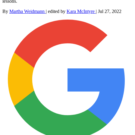
lessons.
By
Martha Weidmann
|
edited by
Kara McIntyre
|
Jul 27, 2022