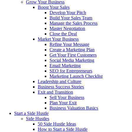
Grow Your Business
Boost Your Sales
Develop Your Pitch
Build Your Sales Team
Manage the Sales Process
Master Negotiation
Close the Deal
Market Your Business
Refine Your Message
Create a Marketing Plan
Get Your First Customers
Social Media Marketing
Email Marketing
SEO for Entrepreneurs
Marketing Launch Checklist
Leadership and Culture
Business Success Stories
Exit and Transition
Sell Your Business
Plan Your Exit
Business Valuation Basics
Start a Side Hustle
Side Hustles
50 Side Hustle Ideas
How to Start a Side Hustle