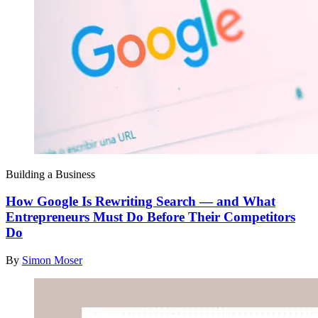
Building a Business
How Google Is Rewriting Search — and What
Entrepreneurs Must Do Before Their Competitors
Do
By
Simon Moser