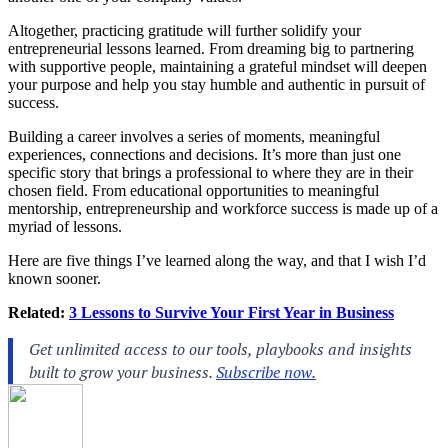
Altogether, practicing gratitude will further solidify your
entrepreneurial lessons learned. From dreaming big to partnering
with supportive people, maintaining a grateful mindset will deepen
your purpose and help you stay humble and authentic in pursuit of
success.
Building a career involves a series of moments, meaningful
experiences, connections and decisions. It’s more than just one
specific story that brings a professional to where they are in their
chosen field. From educational opportunities to meaningful
mentorship, entrepreneurship and workforce success is made up of a
myriad of lessons.
Here are five things I’ve learned along the way, and that I wish I’d
known sooner.
Related:
3 Lessons to Survive Your First Year in Business