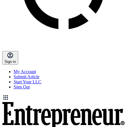
Sign in
My Account
Submit Article
Start Your LLC
Sign Out