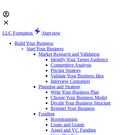
LLC Formation
Start now
Build Your Business
Start Your Business
Market Research and Validation
Identify Your Target Audience
Competitive Analysis
Pricing Strategy
Validate Your Business Idea
Interview Customers
Planning and Strategy
Write Your Business Plan
Choose Your Business Model
Decide Your Business Structure
Register Your Business
Funding
Bootstrapping
Loans and Grants
Angel and VC Funding