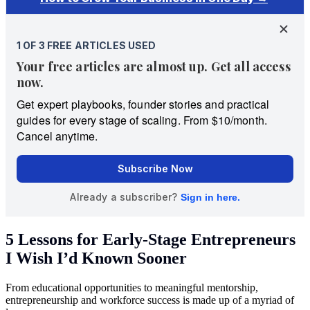
5 Lessons for Early-Stage Entrepreneurs
I Wish I’d Known Sooner
From educational opportunities to meaningful mentorship,
entrepreneurship and workforce success is made up of a myriad of