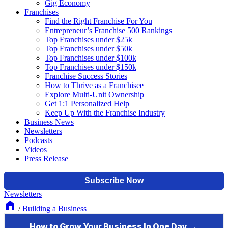
Gig Economy
Franchises
Find the Right Franchise For You
Entrepreneur’s Franchise 500 Rankings
Top Franchises under $25k
Top Franchises under $50k
Top Franchises under $100k
Top Franchises under $150k
Franchise Success Stories
How to Thrive as a Franchisee
Explore Multi-Unit Ownership
Get 1:1 Personalized Help
Keep Up With the Franchise Industry
Business News
Newsletters
Podcasts
Videos
Press Release
Newsletters
/
Building a Business