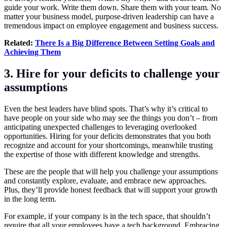
guide your work. Write them down. Share them with your team. No
matter your business model, purpose-driven leadership can have a
tremendous impact on employee engagement and business success.
Related:
There Is a Big Difference Between Setting Goals and
Achieving Them
3. Hire for your deficits to challenge your
assumptions
Even the best leaders have blind spots. That’s why it’s critical to
have people on your side who may see the things you don’t – from
anticipating unexpected challenges to leveraging overlooked
opportunities. Hiring for your deficits demonstrates that you both
recognize and account for your shortcomings, meanwhile trusting
the expertise of those with different knowledge and strengths.
These are the people that will help you challenge your assumptions
and constantly explore, evaluate, and embrace new approaches.
Plus, they’ll provide honest feedback that will support your growth
in the long term.
For example, if your company is in the tech space, that shouldn’t
require that all your employees have a tech background. Embracing