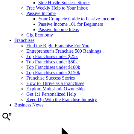
Side Hustle Success Stories
Free Weekly Help to Your Inbox
Passive Income
Your Complete Guide to Passive Income
Passive Income 101 for Beginners
Passive Income Ideas
Gig Economy
Franchises
Find the Right Franchise For You
Entrepreneur’s Franchise 500 Rankings
Top Franchises under $25k
Top Franchises under $50k
Top Franchises under $100k
Top Franchises under $150k
Franchise Success Stories
How to Thrive as a Franchisee
Explore Multi-Unit Ownership
Get 1:1 Personalized Help
Keep Up With the Franchise Industry
Business News