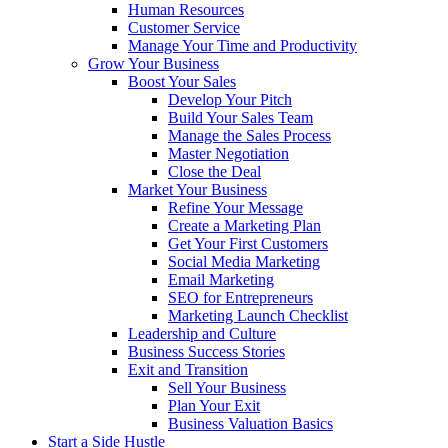
Human Resources
Customer Service
Manage Your Time and Productivity
Grow Your Business
Boost Your Sales
Develop Your Pitch
Build Your Sales Team
Manage the Sales Process
Master Negotiation
Close the Deal
Market Your Business
Refine Your Message
Create a Marketing Plan
Get Your First Customers
Social Media Marketing
Email Marketing
SEO for Entrepreneurs
Marketing Launch Checklist
Leadership and Culture
Business Success Stories
Exit and Transition
Sell Your Business
Plan Your Exit
Business Valuation Basics
Start a Side Hustle