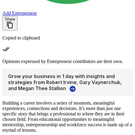
Add Entrepreneur
Share
Copied to clipboard
Opinions expressed by Entrepreneur contributors are their own.
Building a career involves a series of moments, meaningful
experiences, connections and decisions. It’s more than just one
specific story that brings a professional to where they are in their
chosen field. From educational opportunities to meaningful
mentorship, entrepreneurship and workforce success is made up of a
myriad of lessons.