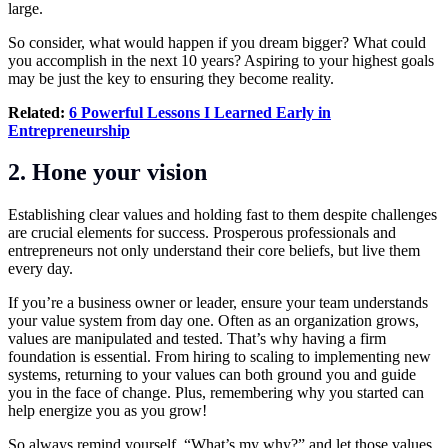
large.
So consider, what would happen if you dream bigger? What could
you accomplish in the next 10 years? Aspiring to your highest goals
may be just the key to ensuring they become reality.
Related:
6 Powerful Lessons I Learned Early in
Entrepreneurship
2. Hone your vision
Establishing clear values and holding fast to them despite challenges
are crucial elements for success. Prosperous professionals and
entrepreneurs not only understand their core beliefs, but live them
every day.
If you’re a business owner or leader, ensure your team understands
your value system from day one. Often as an organization grows,
values are manipulated and tested. That’s why having a firm
foundation is essential. From hiring to scaling to implementing new
systems, returning to your values can both ground you and guide
you in the face of change. Plus, remembering why you started can
help energize you as you grow!
So always remind yourself, “What’s my why?” and let those values