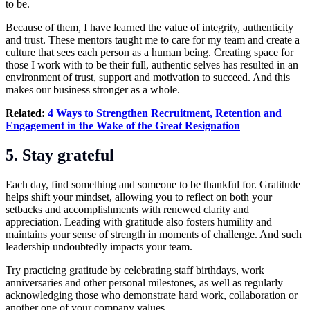
to be.
Because of them, I have learned the value of integrity, authenticity
and trust. These mentors taught me to care for my team and create a
culture that sees each person as a human being. Creating space for
those I work with to be their full, authentic selves has resulted in an
environment of trust, support and motivation to succeed. And this
makes our business stronger as a whole.
Related:
4 Ways to Strengthen Recruitment, Retention and
Engagement in the Wake of the Great Resignation
5. Stay grateful
Each day, find something and someone to be thankful for. Gratitude
helps shift your mindset, allowing you to reflect on both your
setbacks and accomplishments with renewed clarity and
appreciation. Leading with gratitude also fosters humility and
maintains your sense of strength in moments of challenge. And such
leadership undoubtedly impacts your team.
Try practicing gratitude by celebrating staff birthdays, work
anniversaries and other personal milestones, as well as regularly
acknowledging those who demonstrate hard work, collaboration or
another one of your company values.