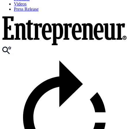
Videos
Press Release