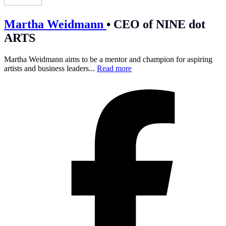
Martha Weidmann
•
CEO of NINE dot
ARTS
Martha Weidmann aims to be a mentor and champion for aspiring
artists and business leaders...
Read more