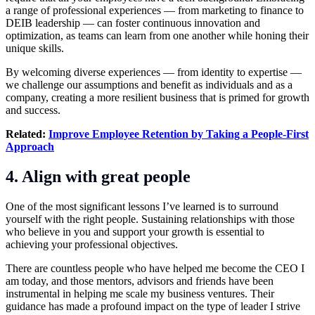
a range of professional experiences — from marketing to finance to
DEIB leadership — can foster continuous innovation and
optimization, as teams can learn from one another while honing their
unique skills.
By welcoming diverse experiences — from identity to expertise —
we challenge our assumptions and benefit as individuals and as a
company, creating a more resilient business that is primed for growth
and success.
Related:
Improve Employee Retention by Taking a People-First
Approach
4. Align with great people
One of the most significant lessons I’ve learned is to surround
yourself with the right people. Sustaining relationships with those
who believe in you and support your growth is essential to
achieving your professional objectives.
There are countless people who have helped me become the CEO I
am today, and those mentors, advisors and friends have been
instrumental in helping me scale my business ventures. Their
guidance has made a profound impact on the type of leader I strive