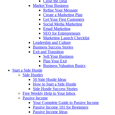
Close the Deal
Market Your Business
Refine Your Message
Create a Marketing Plan
Get Your First Customers
Social Media Marketing
Email Marketing
SEO for Entrepreneurs
Marketing Launch Checklist
Leadership and Culture
Business Success Stories
Exit and Transition
Sell Your Business
Plan Your Exit
Business Valuation Basics
Start a Side Hustle
Side Hustles
50 Side Hustle Ideas
How to Start a Side Hustle
Side Hustle Success Stories
Free Weekly Help to Your Inbox
Passive Income
Your Complete Guide to Passive Income
Passive Income 101 for Beginners
Passive Income Ideas