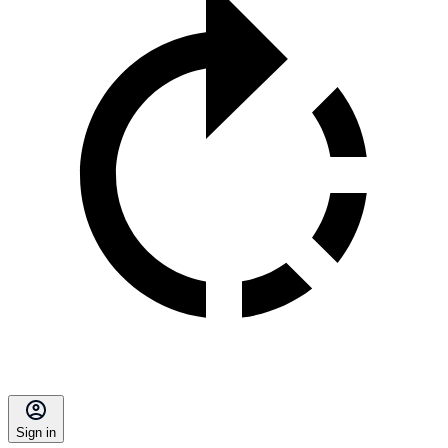
Sign in