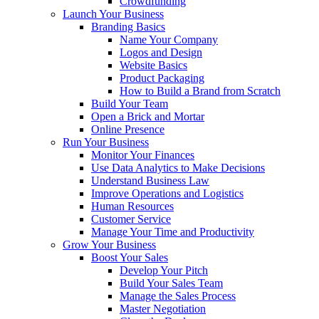
Crowdfunding
Launch Your Business
Branding Basics
Name Your Company
Logos and Design
Website Basics
Product Packaging
How to Build a Brand from Scratch
Build Your Team
Open a Brick and Mortar
Online Presence
Run Your Business
Monitor Your Finances
Use Data Analytics to Make Decisions
Understand Business Law
Improve Operations and Logistics
Human Resources
Customer Service
Manage Your Time and Productivity
Grow Your Business
Boost Your Sales
Develop Your Pitch
Build Your Sales Team
Manage the Sales Process
Master Negotiation