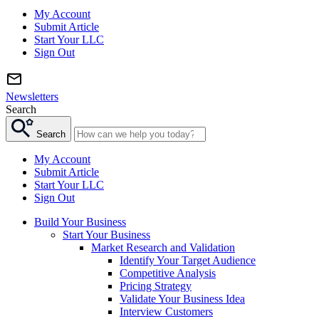
My Account
Submit Article
Start Your LLC
Sign Out
Newsletters
Search
Search
My Account
Submit Article
Start Your LLC
Sign Out
Build Your Business
Start Your Business
Market Research and Validation
Identify Your Target Audience
Competitive Analysis
Pricing Strategy
Validate Your Business Idea
Interview Customers