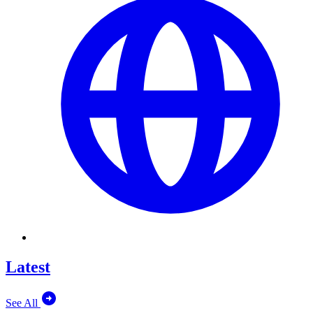
Latest
See All