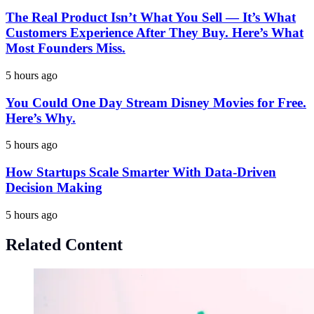
The Real Product Isn’t What You Sell — It’s What
Customers Experience After They Buy. Here’s What
Most Founders Miss.
5 hours ago
You Could One Day Stream Disney Movies for Free.
Here’s Why.
5 hours ago
How Startups Scale Smarter With Data-Driven
Decision Making
5 hours ago
Related Content