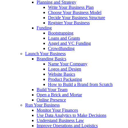
Planning and Strategy
Write Your Business Plan
Choose Your Business Model
Decide Your Business Structure
Register Your Business
Funding
Bootstrapping
Loans and Grants
Angel and VC Funding
Crowdfunding
Launch Your Business
Branding Basics
Name Your Company
Logos and Design
Website Basics
Product Packaging
How to Build a Brand from Scratch
Build Your Team
Open a Brick and Mortar
Online Presence
Run Your Business
Monitor Your Finances
Use Data Analytics to Make Decisions
Understand Business Law
Improve Operations and Logistics