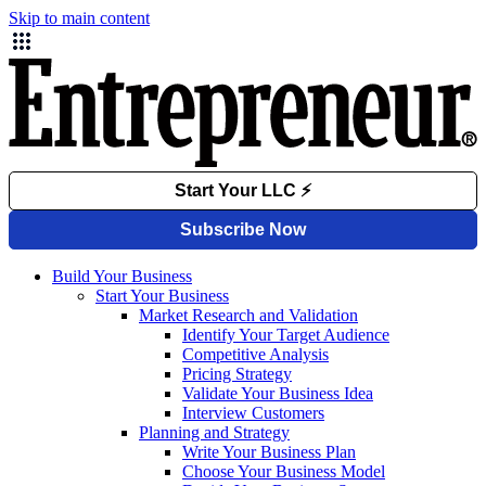
Skip to main content
Build Your Business
Start Your Business
Market Research and Validation
Identify Your Target Audience
Competitive Analysis
Pricing Strategy
Validate Your Business Idea
Interview Customers
Planning and Strategy
Write Your Business Plan
Choose Your Business Model