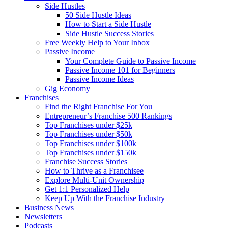
Side Hustles
50 Side Hustle Ideas
How to Start a Side Hustle
Side Hustle Success Stories
Free Weekly Help to Your Inbox
Passive Income
Your Complete Guide to Passive Income
Passive Income 101 for Beginners
Passive Income Ideas
Gig Economy
Franchises
Find the Right Franchise For You
Entrepreneur’s Franchise 500 Rankings
Top Franchises under $25k
Top Franchises under $50k
Top Franchises under $100k
Top Franchises under $150k
Franchise Success Stories
How to Thrive as a Franchisee
Explore Multi-Unit Ownership
Get 1:1 Personalized Help
Keep Up With the Franchise Industry
Business News
Newsletters
Podcasts