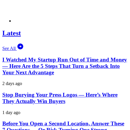
Latest
See All
I Watched My Startup Run Out of Time and Money
— Here Are the 5 Steps That Turn a Setback Into
Your Next Advantage
2 days ago
Stop Burying Your Press Logos — Here’s Where
They Actually Win Buyers
1 day ago
Before You Open a Second Location, Answer These
7 Questions — Or Risk Turning One Strong