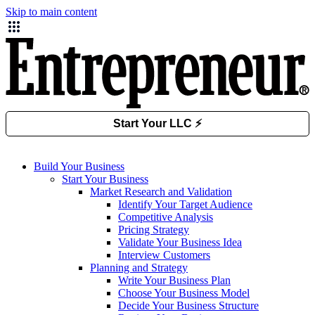
Skip to main content
Build Your Business
Start Your Business
Market Research and Validation
Identify Your Target Audience
Competitive Analysis
Pricing Strategy
Validate Your Business Idea
Interview Customers
Planning and Strategy
Write Your Business Plan
Choose Your Business Model
Decide Your Business Structure