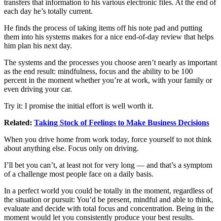
transfers that information to his various electronic files. At the end of
each day he’s totally current.
He finds the process of taking items off his note pad and putting
them into his systems makes for a nice end-of-day review that helps
him plan his next day.
The systems and the processes you choose aren’t nearly as important
as the end result: mindfulness, focus and the ability to be 100
percent in the moment whether you’re at work, with your family or
even driving your car.
Try it: I promise the initial effort is well worth it.
Related:
Taking Stock of Feelings to Make Business Decisions
When you drive home from work today, force yourself to not think
about anything else. Focus only on driving.
I’ll bet you can’t, at least not for very long — and that’s a symptom
of a challenge most people face on a daily basis.
In a perfect world you could be totally in the moment, regardless of
the situation or pursuit: You’d be present, mindful and able to think,
evaluate and decide with total focus and concentration. Being in the
moment would let you consistently produce your best results.