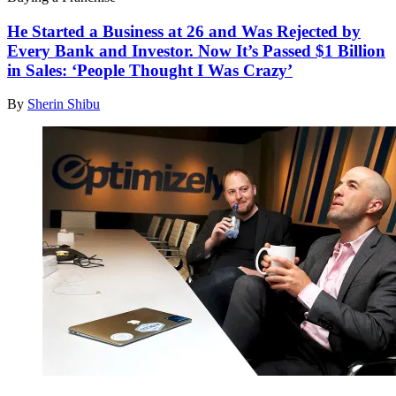
He Started a Business at 26 and Was Rejected by
Every Bank and Investor. Now It’s Passed $1 Billion
in Sales: ‘People Thought I Was Crazy’
By
Sherin Shibu