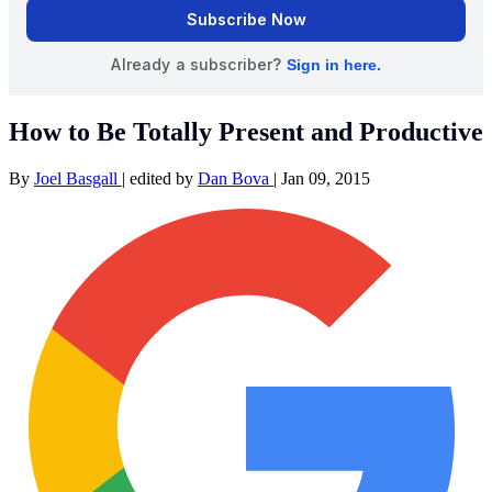
How to Be Totally Present and Productive
By
Joel Basgall
|
edited by
Dan Bova
|
Jan 09, 2015