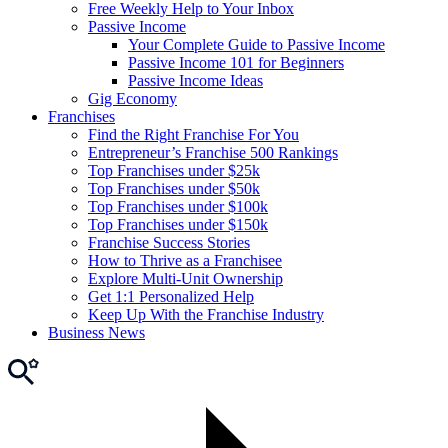
Free Weekly Help to Your Inbox
Passive Income
Your Complete Guide to Passive Income
Passive Income 101 for Beginners
Passive Income Ideas
Gig Economy
Franchises
Find the Right Franchise For You
Entrepreneur’s Franchise 500 Rankings
Top Franchises under $25k
Top Franchises under $50k
Top Franchises under $100k
Top Franchises under $150k
Franchise Success Stories
How to Thrive as a Franchisee
Explore Multi-Unit Ownership
Get 1:1 Personalized Help
Keep Up With the Franchise Industry
Business News