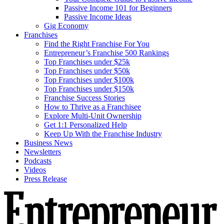
Passive Income 101 for Beginners
Passive Income Ideas
Gig Economy
Franchises
Find the Right Franchise For You
Entrepreneur’s Franchise 500 Rankings
Top Franchises under $25k
Top Franchises under $50k
Top Franchises under $100k
Top Franchises under $150k
Franchise Success Stories
How to Thrive as a Franchisee
Explore Multi-Unit Ownership
Get 1:1 Personalized Help
Keep Up With the Franchise Industry
Business News
Newsletters
Podcasts
Videos
Press Release