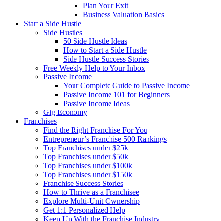
Plan Your Exit
Business Valuation Basics
Start a Side Hustle
Side Hustles
50 Side Hustle Ideas
How to Start a Side Hustle
Side Hustle Success Stories
Free Weekly Help to Your Inbox
Passive Income
Your Complete Guide to Passive Income
Passive Income 101 for Beginners
Passive Income Ideas
Gig Economy
Franchises
Find the Right Franchise For You
Entrepreneur’s Franchise 500 Rankings
Top Franchises under $25k
Top Franchises under $50k
Top Franchises under $100k
Top Franchises under $150k
Franchise Success Stories
How to Thrive as a Franchisee
Explore Multi-Unit Ownership
Get 1:1 Personalized Help
Keep Up With the Franchise Industry