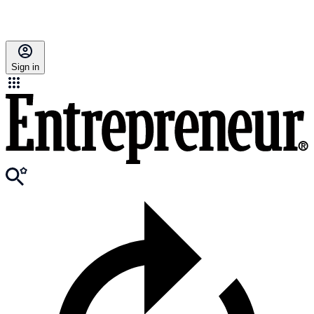
Sign in