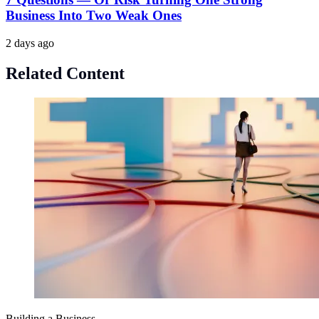
Business Into Two Weak Ones
2 days ago
Related Content
Building a Business