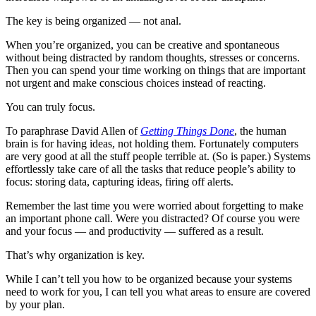
The key is being
organized
— not anal.
When you’re organized, you can be creative and spontaneous
without being distracted by random thoughts, stresses or concerns.
Then you can spend your time working on things that are important
not urgent and make conscious choices instead of reacting.
You can truly focus.
To paraphrase David Allen of
Getting Things Done
, the human
brain is for having ideas, not holding them. Fortunately computers
are very good at all the stuff people terrible at. (So is paper.) Systems
effortlessly take care of all the tasks that reduce people’s ability to
focus: storing data, capturing ideas, firing off alerts.
Remember the last time you were worried about forgetting to make
an important phone call. Were you distracted? Of course you were
and your focus — and productivity — suffered as a result.
That’s why organization is key.
While I can’t tell you how to be organized because your systems
need to work for you, I can tell you what areas to ensure are covered
by your plan.