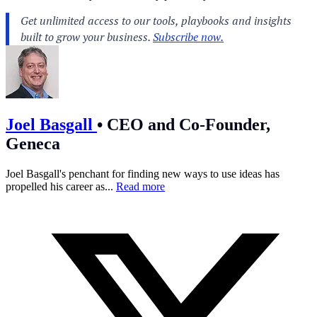
Joel Basgall
•
CEO and Co-Founder,
Geneca
Joel Basgall's penchant for finding new ways to use ideas has
propelled his career as...
Read more