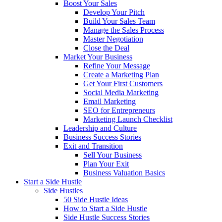
Boost Your Sales
Develop Your Pitch
Build Your Sales Team
Manage the Sales Process
Master Negotiation
Close the Deal
Market Your Business
Refine Your Message
Create a Marketing Plan
Get Your First Customers
Social Media Marketing
Email Marketing
SEO for Entrepreneurs
Marketing Launch Checklist
Leadership and Culture
Business Success Stories
Exit and Transition
Sell Your Business
Plan Your Exit
Business Valuation Basics
Start a Side Hustle
Side Hustles
50 Side Hustle Ideas
How to Start a Side Hustle
Side Hustle Success Stories