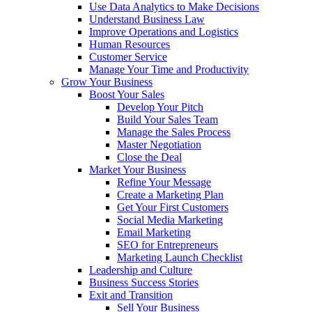
Use Data Analytics to Make Decisions
Understand Business Law
Improve Operations and Logistics
Human Resources
Customer Service
Manage Your Time and Productivity
Grow Your Business
Boost Your Sales
Develop Your Pitch
Build Your Sales Team
Manage the Sales Process
Master Negotiation
Close the Deal
Market Your Business
Refine Your Message
Create a Marketing Plan
Get Your First Customers
Social Media Marketing
Email Marketing
SEO for Entrepreneurs
Marketing Launch Checklist
Leadership and Culture
Business Success Stories
Exit and Transition
Sell Your Business