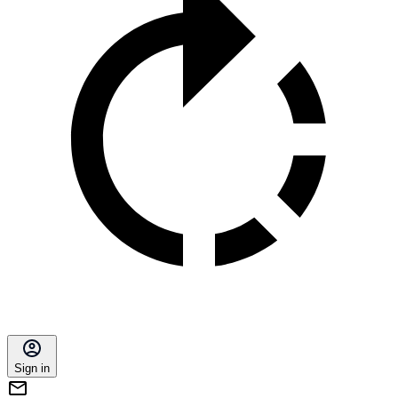
Sign in