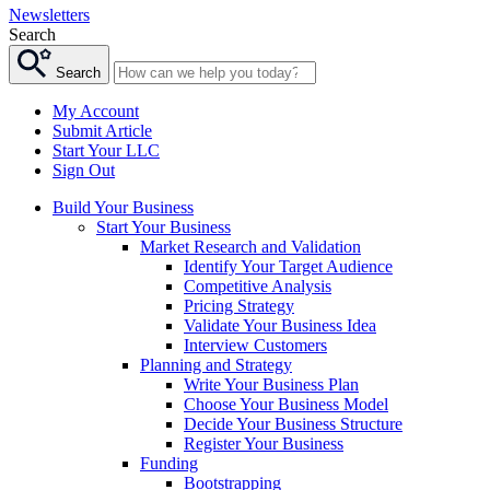
Newsletters
Search
Search
My Account
Submit Article
Start Your LLC
Sign Out
Build Your Business
Start Your Business
Market Research and Validation
Identify Your Target Audience
Competitive Analysis
Pricing Strategy
Validate Your Business Idea
Interview Customers
Planning and Strategy
Write Your Business Plan
Choose Your Business Model
Decide Your Business Structure
Register Your Business
Funding
Bootstrapping