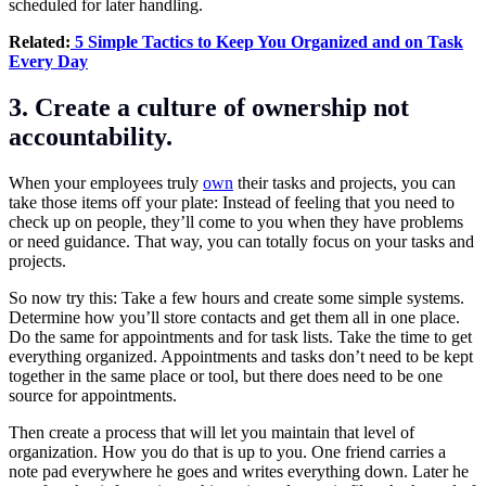
scheduled for later handling.
Related:
5 Simple Tactics to Keep You Organized and on Task
Every Day
3. Create a culture of ownership not
accountability.
When your employees truly
own
their tasks and projects, you can
take those items off your plate: Instead of feeling that you need to
check up on people, they’ll come to you when they have problems
or need guidance. That way, you can totally focus on your tasks and
projects.
So now try this: Take a few hours and create some simple systems.
Determine how you’ll store contacts and get them all in one place.
Do the same for appointments and for task lists. Take the time to get
everything organized. Appointments and tasks don’t need to be kept
together in the same place or tool, but there does need to be one
source for appointments.
Then create a process that will let you maintain that level of
organization. How you do that is up to you. One friend carries a
note pad everywhere he goes and writes everything down. Later he