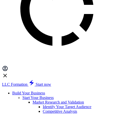
LLC Formation
Start now
Build Your Business
Start Your Business
Market Research and Validation
Identify Your Target Audience
Competitive Analysis