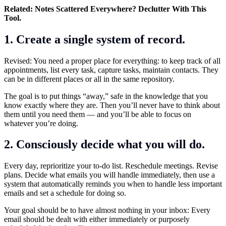
Related:
Notes Scattered Everywhere? Declutter With This
Tool.
1. Create a single system of record.
Revised: You need a proper place for everything: to keep track of all
appointments, list every task, capture tasks, maintain contacts. They
can be in different places or all in the same repository.
The goal is to put things “away,” safe in the knowledge that you
know exactly where they are. Then you’ll never have to think about
them until you need them — and you’ll be able to focus on
whatever you’re doing.
2. Consciously decide what you will do.
Every day, reprioritize your to-do list. Reschedule meetings. Revise
plans. Decide what emails you will handle immediately, then use a
system that automatically reminds you when to handle less important
emails and set a schedule for doing so.
Your goal should be to have almost nothing in your inbox: Every
email should be dealt with either immediately or purposely