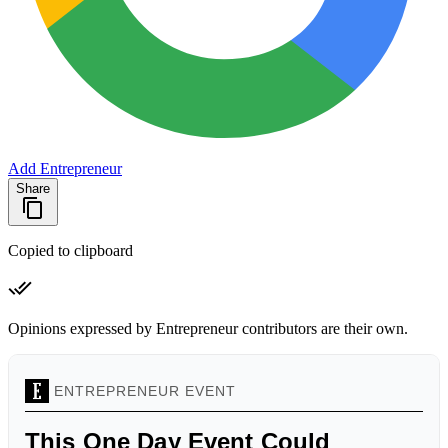
Add Entrepreneur
Share
Copied to clipboard
Opinions expressed by Entrepreneur contributors are their own.