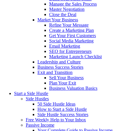
Manage the Sales Process
Master Negotiation
Close the Deal
Market Your Business
Refine Your Message
Create a Marketing Plan
Get Your First Customers
Social Media Marketing
Email Marketing
SEO for Entrepreneurs
Marketing Launch Checklist
Leadership and Culture
Business Success Stories
Exit and Transition
Sell Your Business
Plan Your Exit
Business Valuation Basics
Start a Side Hustle
Side Hustles
50 Side Hustle Ideas
How to Start a Side Hustle
Side Hustle Success Stories
Free Weekly Help to Your Inbox
Passive Income
Your Complete Guide to Passive Income