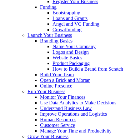
Register Your Business
Funding
Bootstrapping
Loans and Grants
Angel and VC Funding
Crowdfunding
Launch Your Business
Branding Basics
Name Your Company
Logos and Design
Website Basics
Product Packaging
How to Build a Brand from Scratch
Build Your Team
Open a Brick and Mortar
Online Presence
Run Your Business
Monitor Your Finances
Use Data Analytics to Make Decisions
Understand Business Law
Improve Operations and Logistics
Human Resources
Customer Service
Manage Your Time and Productivity
Grow Your Business