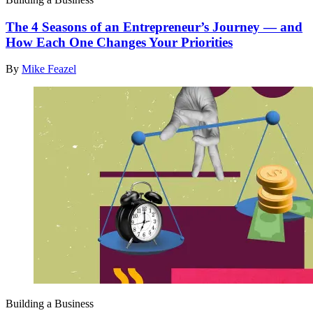
The 4 Seasons of an Entrepreneur’s Journey — and
How Each One Changes Your Priorities
By
Mike Feazel
Building a Business