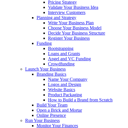
Pricing Strategy
Validate Your Business Idea
Interview Customers
Planning and Strategy
Write Your Business Plan
Choose Your Business Model
Decide Your Business Structure
Register Your Business
Funding
Bootstrapping
Loans and Grants
Angel and VC Funding
Crowdfunding
Launch Your Business
Branding Basics
Name Your Company
Logos and Design
Website Basics
Product Packaging
How to Build a Brand from Scratch
Build Your Team
Open a Brick and Mortar
Online Presence
Run Your Business
Monitor Your Finances