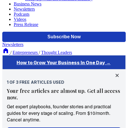
Business News
Newsletters
Podcasts
Videos
Press Release
Newsletters
/
Entrepreneurs
/
Thought Leaders