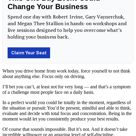
When you drive home from work today, force yourself to not think
about anything else. Focus only on driving.
I’ll bet you can’t, at least not for very long — and that’s a symptom
of a challenge most people face on a daily basis.
In a perfect world you could be totally in the moment, regardless of
the situation or pursuit: You’d be present, mindful and able to think,
evaluate and decide with total focus and concentration. Being in the
moment would let you consistently produce your best results.
Of course that sounds impossible. But it’s not. And it doesn’t take
incredible willpower or an amazing level of self-discipline.