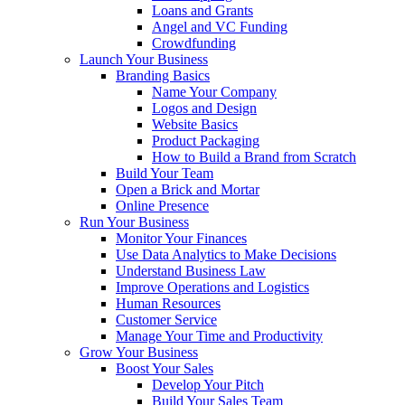
Loans and Grants
Angel and VC Funding
Crowdfunding
Launch Your Business
Branding Basics
Name Your Company
Logos and Design
Website Basics
Product Packaging
How to Build a Brand from Scratch
Build Your Team
Open a Brick and Mortar
Online Presence
Run Your Business
Monitor Your Finances
Use Data Analytics to Make Decisions
Understand Business Law
Improve Operations and Logistics
Human Resources
Customer Service
Manage Your Time and Productivity
Grow Your Business
Boost Your Sales
Develop Your Pitch
Build Your Sales Team