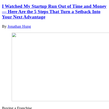
I Watched My Startup Run Out of Time and Money
— Here Are the 5 Steps That Turn a Setback Into
Your Next Advantage
By
Jonathan Hung
Buying a Franchise