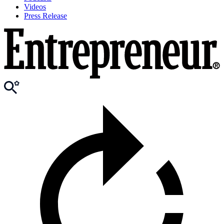
Videos
Press Release