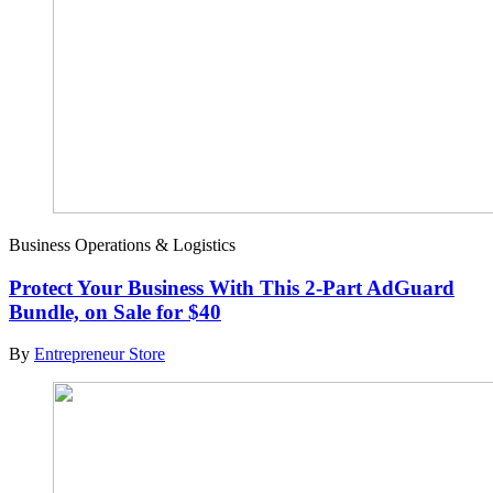
Business Operations & Logistics
Protect Your Business With This 2-Part AdGuard
Bundle, on Sale for $40
By
Entrepreneur Store