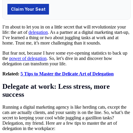
I’m about to let you in on a little secret that will revolutionize your
life: the art of
delegation
. As a partner at a digital marketing start-up,
I’ve learned a thing or two about juggling tasks at work and at
home. Trust me, it’s more challenging than it sounds.
But fear not, because I have some eye-opening statistics to back up
the
power of delegation
. So, let’s dive in and discover how
delegation can transform your life.
Related:
5 Tips to Master the Delicate Art of Delegation
Delegate at work: Less stress, more
success
Running a digital marketing agency is like herding cats, except the
cats are actually clients, and your sanity is on the line. So, what’s the
secret to keeping your cool while juggling a gazillion tasks?
Delegation, my friend. Here are a few tips to master the art of
delegation in the workplace: