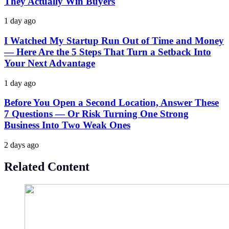
They Actually Win Buyers
1 day ago
I Watched My Startup Run Out of Time and Money
— Here Are the 5 Steps That Turn a Setback Into
Your Next Advantage
1 day ago
Before You Open a Second Location, Answer These
7 Questions — Or Risk Turning One Strong
Business Into Two Weak Ones
2 days ago
Related Content