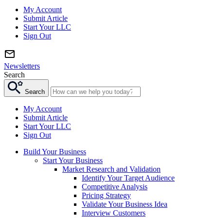
My Account
Submit Article
Start Your LLC
Sign Out
Newsletters
Search
Search
My Account
Submit Article
Start Your LLC
Sign Out
Build Your Business
Start Your Business
Market Research and Validation
Identify Your Target Audience
Competitive Analysis
Pricing Strategy
Validate Your Business Idea
Interview Customers