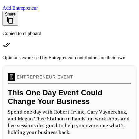
Add Entrepreneur
Share
Copied to clipboard
Opinions expressed by Entrepreneur contributors are their own.