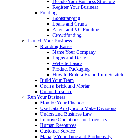
Decide Your Business Structure
Register Your Business
Funding
Bootstrapping
Loans and Grants
Angel and VC Funding
Crowdfunding
Launch Your Business
Branding Basics
Name Your Company
Logos and Design
Website Basics
Product Packaging
How to Build a Brand from Scratch
Build Your Team
Open a Brick and Mortar
Online Presence
Run Your Business
Monitor Your Finances
Use Data Analytics to Make Decisions
Understand Business Law
Improve Operations and Logistics
Human Resources
Customer Service
Manage Your Time and Productivity