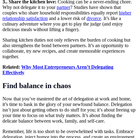
3.. Share the kitchen love:
Cooking can be a never-ending chore.
Why not delegate it to your
partner
? Studies have shown that
couples who share household responsibilities equally report
higher
relationship satisfaction
and a lower risk of
divorce
.
It’s like a
culinary adventure where you get to play the judge (and enjoy
delicious meals without lifting a finger).
Sharing kitchen duties not only relieves the burden of cooking but
also strengthens the bond between partners. It’s an opportunity to
collaborate, try new recipes, and create memorable experiences
together.
Related:
Why Most Entrepreneurs Aren’t Delegating
Effectively
Find balance in chaos
Now that you’ve mastered the art of delegation at work and home,
it’s time to bask in the glory of your newfound balance. Delegation
isn’t just about getting others to do stuff for you; it’s about freeing up
your time to focus on what truly matters. It’s about finding the
delicate balance between work, family, and
self-care
.
Remember, life is too short to be overwhelmed with tasks. Embrace
delegation, inject humor into the process, and create an environment