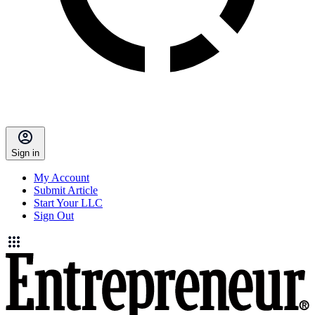
Sign in
My Account
Submit Article
Start Your LLC
Sign Out