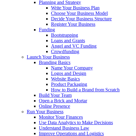
Planning and Strategy
Write Your Business Plan
Choose Your Business Model
Decide Your Business Structure
Register Your Business
Funding
Bootstrapping
Loans and Grants
Angel and VC Funding
Crowdfunding
Launch Your Business
Branding Basics
Name Your Company
Logos and Design
Website Basics
Product Packaging
How to Build a Brand from Scratch
Build Your Team
Open a Brick and Mortar
Online Presence
Run Your Business
Monitor Your Finances
Use Data Analytics to Make Decisions
Understand Business Law
Improve Operations and Logistics