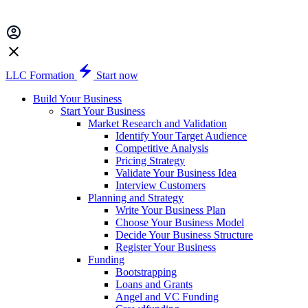
LLC Formation
Start now
Build Your Business
Start Your Business
Market Research and Validation
Identify Your Target Audience
Competitive Analysis
Pricing Strategy
Validate Your Business Idea
Interview Customers
Planning and Strategy
Write Your Business Plan
Choose Your Business Model
Decide Your Business Structure
Register Your Business
Funding
Bootstrapping
Loans and Grants
Angel and VC Funding