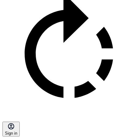
Sign in