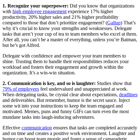
1. Recognize your superpower:
Did you know that organizations
with
high employee engagement
experience 17% higher
productivity, 20% higher sales and 21% higher profitability
compared to those that don’t prioritize engagement? (
Gallup
) That’s
why it’s crucial to know your strengths and weaknesses. Delegate
tasks that aren’t your cup of tea to team members who excel at them.
After all, you can’t be a master of everything, unless you’re Batman,
but he’s got Alfred.
Delegate with confidence and empower your team members to
shine. Trusting them to handle their responsibilities reduces your
workload and fosters their engagement and growth within the
organization. It’s a win-win situation.
2. Communication is key, and so is laughter:
Studies show that
79% of employees
feel undervalued and unappreciated at work.
When delegating tasks, be crystal clear about expectations,
deadlines
and deliverables. But remember, humor is the secret sauce. Inject
some wit into your instructions to keep the team engaged and
motivated. Memes, puns and funny GIFs can turn even the most
mundane tasks into laugh-inducing adventures.
Effective
communication
ensures that tasks are completed accurately
and on time and creates a positive work environment. Laughter and
humor can boost team morale and foster a sense of camaraderie,