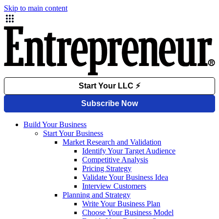
Skip to main content
Build Your Business
Start Your Business
Market Research and Validation
Identify Your Target Audience
Competitive Analysis
Pricing Strategy
Validate Your Business Idea
Interview Customers
Planning and Strategy
Write Your Business Plan
Choose Your Business Model