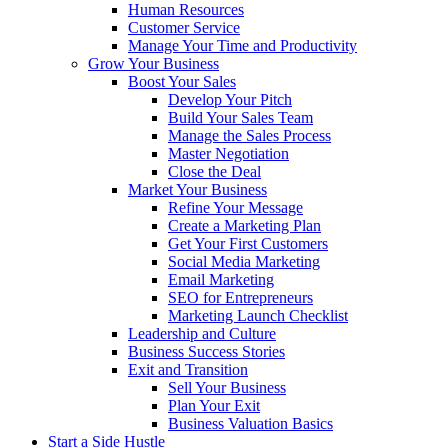
Human Resources
Customer Service
Manage Your Time and Productivity
Grow Your Business
Boost Your Sales
Develop Your Pitch
Build Your Sales Team
Manage the Sales Process
Master Negotiation
Close the Deal
Market Your Business
Refine Your Message
Create a Marketing Plan
Get Your First Customers
Social Media Marketing
Email Marketing
SEO for Entrepreneurs
Marketing Launch Checklist
Leadership and Culture
Business Success Stories
Exit and Transition
Sell Your Business
Plan Your Exit
Business Valuation Basics
Start a Side Hustle