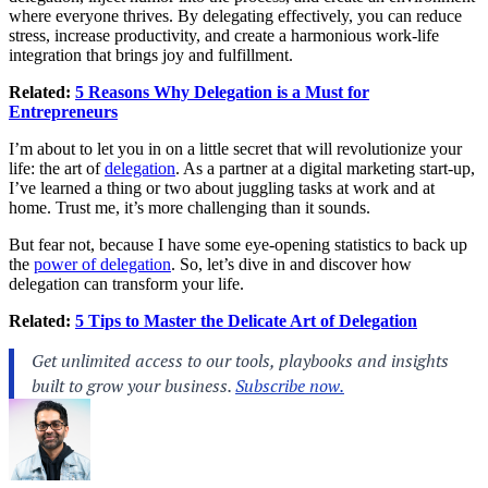
where everyone thrives. By delegating effectively, you can reduce
stress, increase productivity, and create a harmonious work-life
integration that brings joy and fulfillment.
Related:
5 Reasons Why Delegation is a Must for
Entrepreneurs
I’m about to let you in on a little secret that will revolutionize your
life: the art of
delegation
. As a partner at a digital marketing start-up,
I’ve learned a thing or two about juggling tasks at work and at
home. Trust me, it’s more challenging than it sounds.
But fear not, because I have some eye-opening statistics to back up
the
power of delegation
. So, let’s dive in and discover how
delegation can transform your life.
Related:
5 Tips to Master the Delicate Art of Delegation