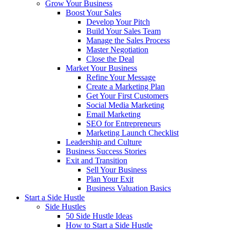
Grow Your Business
Boost Your Sales
Develop Your Pitch
Build Your Sales Team
Manage the Sales Process
Master Negotiation
Close the Deal
Market Your Business
Refine Your Message
Create a Marketing Plan
Get Your First Customers
Social Media Marketing
Email Marketing
SEO for Entrepreneurs
Marketing Launch Checklist
Leadership and Culture
Business Success Stories
Exit and Transition
Sell Your Business
Plan Your Exit
Business Valuation Basics
Start a Side Hustle
Side Hustles
50 Side Hustle Ideas
How to Start a Side Hustle