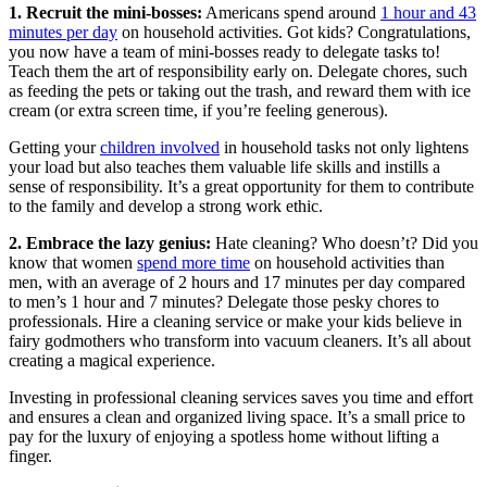
1. Recruit the mini-bosses:
Americans spend around
1 hour and 43
minutes per day
on household activities. Got kids? Congratulations,
you now have a team of mini-bosses ready to delegate tasks to!
Teach them the art of responsibility early on. Delegate chores, such
as feeding the pets or taking out the trash, and reward them with ice
cream (or extra screen time, if you’re feeling generous).
Getting your
children involved
in household tasks not only lightens
your load but also teaches them valuable life skills and instills a
sense of responsibility. It’s a great opportunity for them to contribute
to the family and develop a strong work ethic.
2. Embrace the lazy genius:
Hate cleaning? Who doesn’t? Did you
know that women
spend more time
on household activities than
men, with an average of 2 hours and 17 minutes per day compared
to men’s 1 hour and 7 minutes? Delegate those pesky chores to
professionals. Hire a cleaning service or make your kids believe in
fairy godmothers who transform into vacuum cleaners. It’s all about
creating a magical experience.
Investing in professional cleaning services saves you time and effort
and ensures a clean and organized living space. It’s a small price to
pay for the luxury of enjoying a spotless home without lifting a
finger.