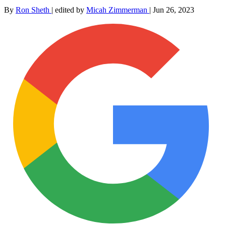
By
Ron Sheth
|
edited by
Micah Zimmerman
|
Jun 26, 2023