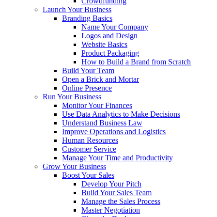
Crowdfunding
Launch Your Business
Branding Basics
Name Your Company
Logos and Design
Website Basics
Product Packaging
How to Build a Brand from Scratch
Build Your Team
Open a Brick and Mortar
Online Presence
Run Your Business
Monitor Your Finances
Use Data Analytics to Make Decisions
Understand Business Law
Improve Operations and Logistics
Human Resources
Customer Service
Manage Your Time and Productivity
Grow Your Business
Boost Your Sales
Develop Your Pitch
Build Your Sales Team
Manage the Sales Process
Master Negotiation