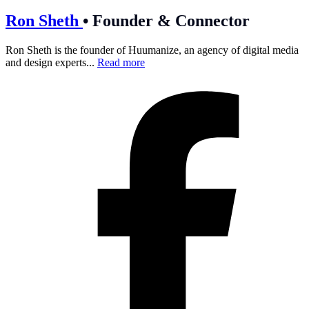
Ron Sheth
•
Founder & Connector
Ron Sheth is the founder of Huumanize, an agency of digital media
and design experts...
Read more