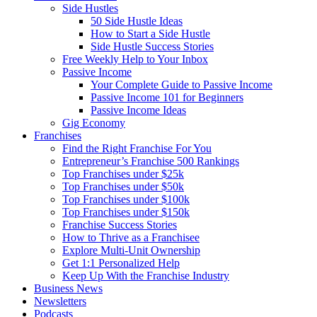
Side Hustles
50 Side Hustle Ideas
How to Start a Side Hustle
Side Hustle Success Stories
Free Weekly Help to Your Inbox
Passive Income
Your Complete Guide to Passive Income
Passive Income 101 for Beginners
Passive Income Ideas
Gig Economy
Franchises
Find the Right Franchise For You
Entrepreneur’s Franchise 500 Rankings
Top Franchises under $25k
Top Franchises under $50k
Top Franchises under $100k
Top Franchises under $150k
Franchise Success Stories
How to Thrive as a Franchisee
Explore Multi-Unit Ownership
Get 1:1 Personalized Help
Keep Up With the Franchise Industry
Business News
Newsletters
Podcasts