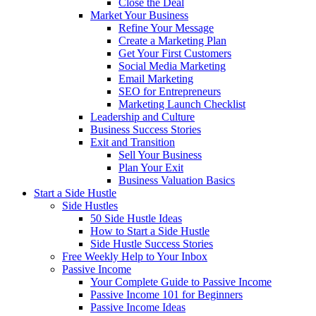
Close the Deal
Market Your Business
Refine Your Message
Create a Marketing Plan
Get Your First Customers
Social Media Marketing
Email Marketing
SEO for Entrepreneurs
Marketing Launch Checklist
Leadership and Culture
Business Success Stories
Exit and Transition
Sell Your Business
Plan Your Exit
Business Valuation Basics
Start a Side Hustle
Side Hustles
50 Side Hustle Ideas
How to Start a Side Hustle
Side Hustle Success Stories
Free Weekly Help to Your Inbox
Passive Income
Your Complete Guide to Passive Income
Passive Income 101 for Beginners
Passive Income Ideas