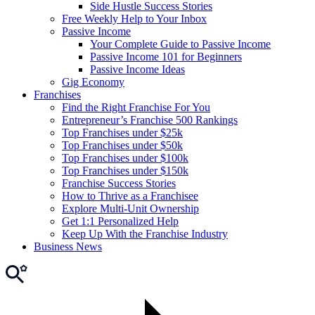
Side Hustle Success Stories
Free Weekly Help to Your Inbox
Passive Income
Your Complete Guide to Passive Income
Passive Income 101 for Beginners
Passive Income Ideas
Gig Economy
Franchises
Find the Right Franchise For You
Entrepreneur’s Franchise 500 Rankings
Top Franchises under $25k
Top Franchises under $50k
Top Franchises under $100k
Top Franchises under $150k
Franchise Success Stories
How to Thrive as a Franchisee
Explore Multi-Unit Ownership
Get 1:1 Personalized Help
Keep Up With the Franchise Industry
Business News