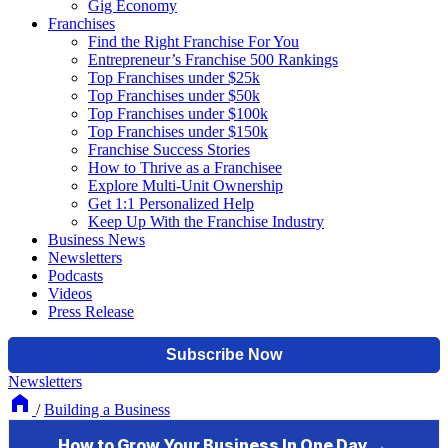
Gig Economy
Franchises
Find the Right Franchise For You
Entrepreneur’s Franchise 500 Rankings
Top Franchises under $25k
Top Franchises under $50k
Top Franchises under $100k
Top Franchises under $150k
Franchise Success Stories
How to Thrive as a Franchisee
Explore Multi-Unit Ownership
Get 1:1 Personalized Help
Keep Up With the Franchise Industry
Business News
Newsletters
Podcasts
Videos
Press Release
Newsletters
/
Building a Business