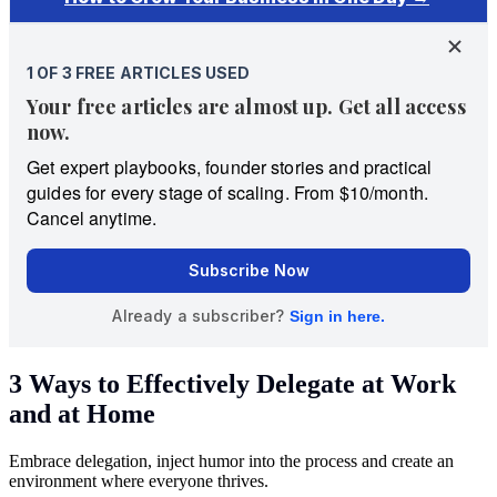
3 Ways to Effectively Delegate at Work
and at Home
Embrace delegation, inject humor into the process and create an
environment where everyone thrives.