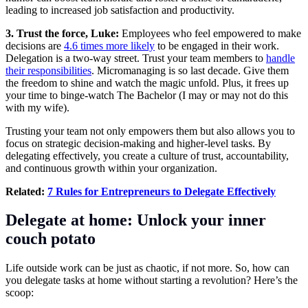
leading to increased job satisfaction and productivity.
3. Trust the force, Luke:
Employees who feel empowered to make
decisions are
4.6 times more likely
to be engaged in their work.
Delegation is a two-way street. Trust your team members to
handle
their responsibilities
. Micromanaging is so last decade. Give them
the freedom to shine and watch the magic unfold. Plus, it frees up
your time to binge-watch The Bachelor (I may or may not do this
with my wife).
Trusting your team not only empowers them but also allows you to
focus on strategic decision-making and higher-level tasks. By
delegating effectively, you create a culture of trust, accountability,
and continuous growth within your organization.
Related:
7 Rules for Entrepreneurs to Delegate Effectively
Delegate at home: Unlock your inner
couch potato
Life outside work can be just as chaotic, if not more. So, how can
you delegate tasks at home without starting a revolution? Here’s the
scoop: