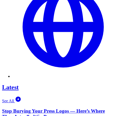
Latest
See All
Stop Burying Your Press Logos — Here’s Where