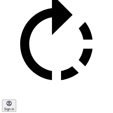
Sign in