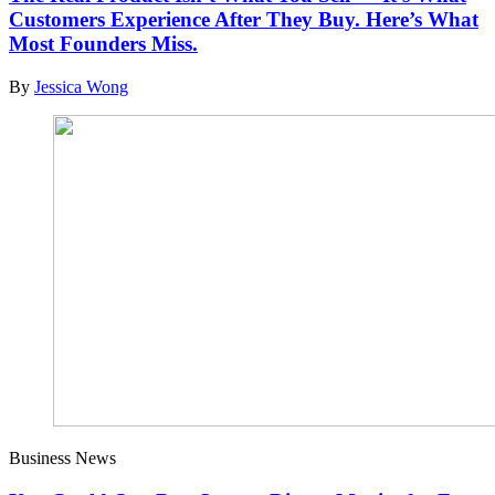
Customers Experience After They Buy. Here’s What
Most Founders Miss.
By
Jessica Wong
Business News