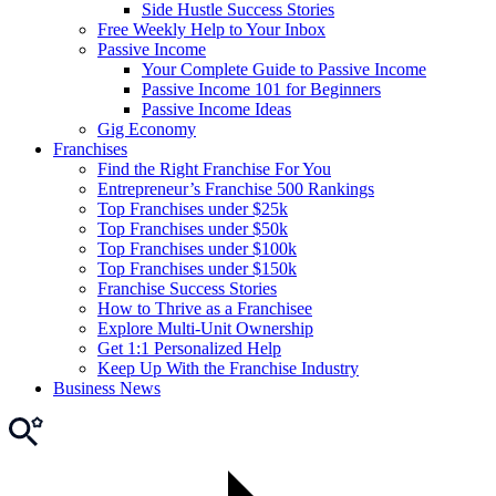
Side Hustle Success Stories
Free Weekly Help to Your Inbox
Passive Income
Your Complete Guide to Passive Income
Passive Income 101 for Beginners
Passive Income Ideas
Gig Economy
Franchises
Find the Right Franchise For You
Entrepreneur’s Franchise 500 Rankings
Top Franchises under $25k
Top Franchises under $50k
Top Franchises under $100k
Top Franchises under $150k
Franchise Success Stories
How to Thrive as a Franchisee
Explore Multi-Unit Ownership
Get 1:1 Personalized Help
Keep Up With the Franchise Industry
Business News