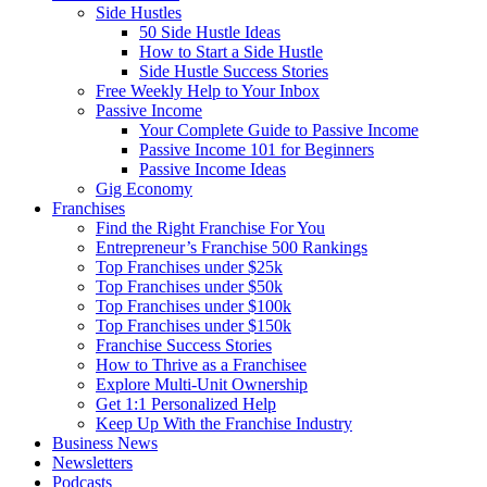
Side Hustles
50 Side Hustle Ideas
How to Start a Side Hustle
Side Hustle Success Stories
Free Weekly Help to Your Inbox
Passive Income
Your Complete Guide to Passive Income
Passive Income 101 for Beginners
Passive Income Ideas
Gig Economy
Franchises
Find the Right Franchise For You
Entrepreneur’s Franchise 500 Rankings
Top Franchises under $25k
Top Franchises under $50k
Top Franchises under $100k
Top Franchises under $150k
Franchise Success Stories
How to Thrive as a Franchisee
Explore Multi-Unit Ownership
Get 1:1 Personalized Help
Keep Up With the Franchise Industry
Business News
Newsletters
Podcasts