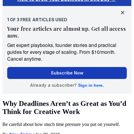
Why Deadlines Aren’t as Great as You’d
Think for Creative Work
Be careful about how much time pressure you put on yourself.