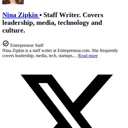
Nina Zipkin
•
Staff Writer. Covers
leadership, media, technology and
culture.
Entrepreneur Staff
Nina Zipkin is a staff writer at
Entrepreneur.com
. She frequently
covers leadership, media, tech, startups,...
Read more