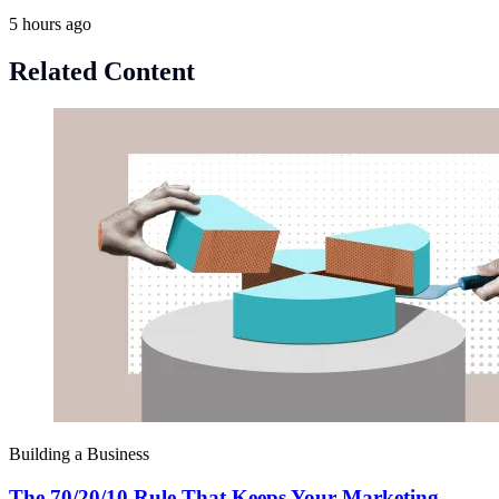
5 hours ago
Related Content
Building a Business
The 70/20/10 Rule That Keeps Your Marketing