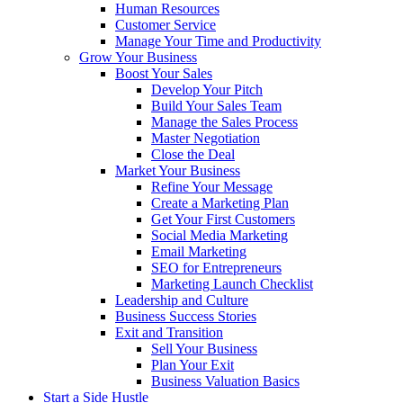
Human Resources
Customer Service
Manage Your Time and Productivity
Grow Your Business
Boost Your Sales
Develop Your Pitch
Build Your Sales Team
Manage the Sales Process
Master Negotiation
Close the Deal
Market Your Business
Refine Your Message
Create a Marketing Plan
Get Your First Customers
Social Media Marketing
Email Marketing
SEO for Entrepreneurs
Marketing Launch Checklist
Leadership and Culture
Business Success Stories
Exit and Transition
Sell Your Business
Plan Your Exit
Business Valuation Basics
Start a Side Hustle