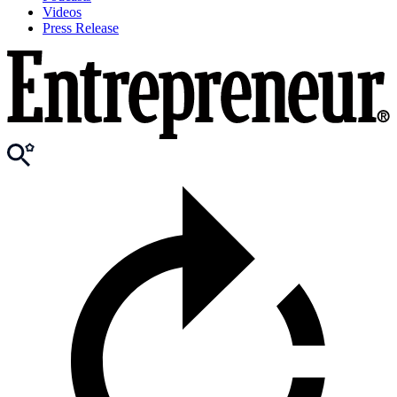
Videos
Press Release