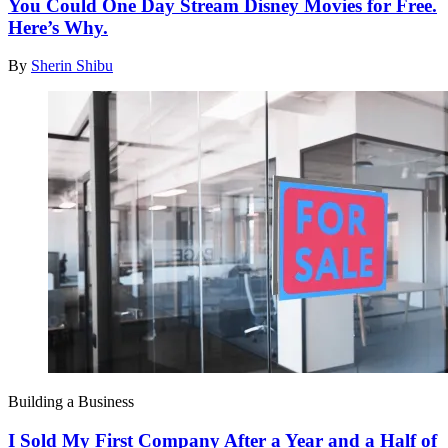
You Could One Day Stream Disney Movies for Free.
Here’s Why.
By
Sherin Shibu
Building a Business
I Sold My First Company After a Year and a Half of