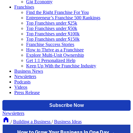
Gig Economy
Franchises
Find the Right Franchise For You
Entrepreneur’s Franchise 500 Rankings
Top Franchises under $25k
Top Franchises under $50k
Top Franchises under $100k
Top Franchises under $150k
Franchise Success Stories
How to Thrive as a Franchisee
Explore Multi-Unit Ownership
Get 1:1 Personalized Help
Keep Up With the Franchise Industry
Business News
Newsletters
Podcasts
Videos
Press Release
Newsletters
/
Building a Business
/
Business Ideas