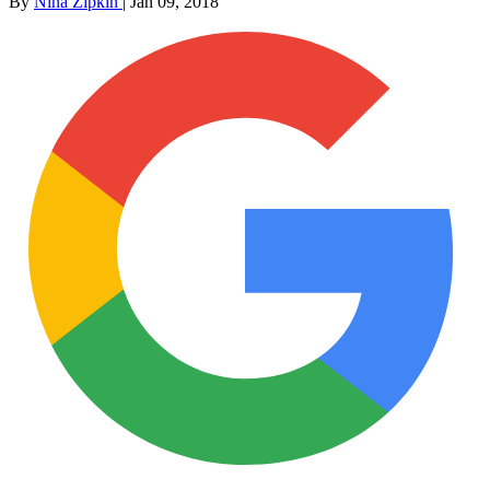
By
Nina Zipkin
|
Jan 09, 2018