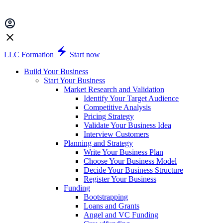
LLC Formation
Start now
Build Your Business
Start Your Business
Market Research and Validation
Identify Your Target Audience
Competitive Analysis
Pricing Strategy
Validate Your Business Idea
Interview Customers
Planning and Strategy
Write Your Business Plan
Choose Your Business Model
Decide Your Business Structure
Register Your Business
Funding
Bootstrapping
Loans and Grants
Angel and VC Funding