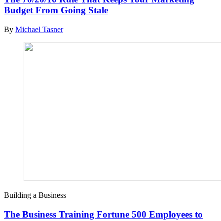
Budget From Going Stale
By
Michael Tasner
Building a Business
The Business Training Fortune 500 Employees to