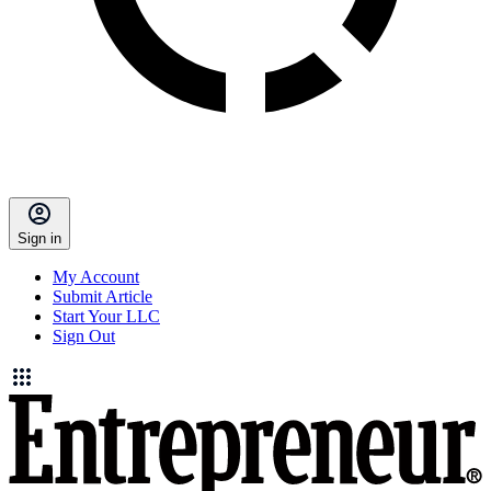
Sign in
My Account
Submit Article
Start Your LLC
Sign Out