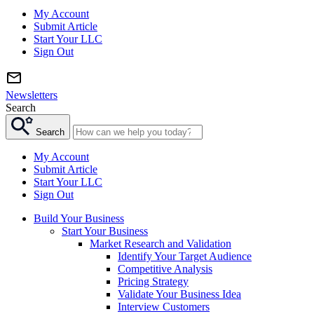
My Account
Submit Article
Start Your LLC
Sign Out
Newsletters
Search
Search
My Account
Submit Article
Start Your LLC
Sign Out
Build Your Business
Start Your Business
Market Research and Validation
Identify Your Target Audience
Competitive Analysis
Pricing Strategy
Validate Your Business Idea
Interview Customers