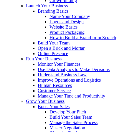
Crowdfunding
Launch Your Business
Branding Basics
Name Your Company
Logos and Design
Website Basics
Product Packaging
How to Build a Brand from Scratch
Build Your Team
Open a Brick and Mortar
Online Presence
Run Your Business
Monitor Your Finances
Use Data Analytics to Make Decisions
Understand Business Law
Improve Operations and Logistics
Human Resources
Customer Service
Manage Your Time and Productivity
Grow Your Business
Boost Your Sales
Develop Your Pitch
Build Your Sales Team
Manage the Sales Process
Master Negotiation