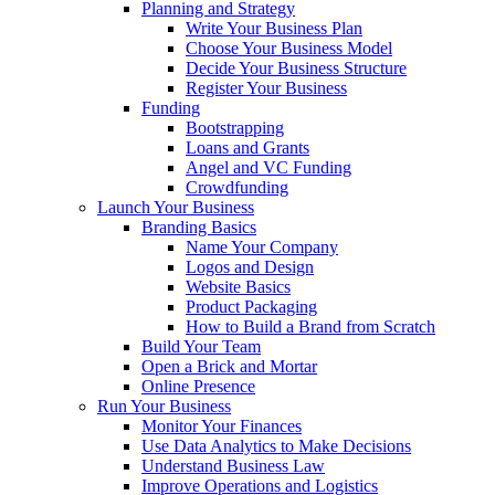
Planning and Strategy
Write Your Business Plan
Choose Your Business Model
Decide Your Business Structure
Register Your Business
Funding
Bootstrapping
Loans and Grants
Angel and VC Funding
Crowdfunding
Launch Your Business
Branding Basics
Name Your Company
Logos and Design
Website Basics
Product Packaging
How to Build a Brand from Scratch
Build Your Team
Open a Brick and Mortar
Online Presence
Run Your Business
Monitor Your Finances
Use Data Analytics to Make Decisions
Understand Business Law
Improve Operations and Logistics