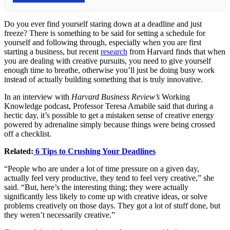
Do you ever find yourself staring down at a deadline and just
freeze? There is something to be said for setting a schedule for
yourself and following through, especially when you are first
starting a business, but recent
research
from Harvard finds that when
you are dealing with creative pursuits, you need to give yourself
enough time to breathe, otherwise you’ll just be doing busy work
instead of actually building something that is truly innovative.
In an interview with
Harvard Business Review’s
Working
Knowledge podcast, Professor Teresa Amabile said that during a
hectic day, it’s possible to get a mistaken sense of creative energy
powered by adrenaline simply because things were being crossed
off a checklist.
Related:
6 Tips to Crushing Your Deadlines
“People who are under a lot of time pressure on a given day,
actually feel very productive, they tend to feel very creative,” she
said. “But, here’s the interesting thing; they were actually
significantly less likely to come up with creative ideas, or solve
problems creatively on those days. They got a lot of stuff done, but
they weren’t necessarily creative.”