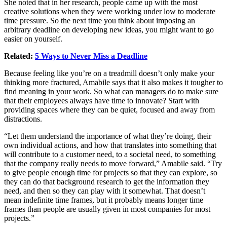
She noted that in her research, people came up with the most
creative solutions when they were working under low to moderate
time pressure. So the next time you think about imposing an
arbitrary deadline on developing new ideas, you might want to go
easier on yourself.
Related:
5 Ways to Never Miss a Deadline
Because feeling like you’re on a treadmill doesn’t only make your
thinking more fractured, Amabile says that it also makes it tougher to
find meaning in your work. So what can managers do to make sure
that their employees always have time to innovate? Start with
providing spaces where they can be quiet, focused and away from
distractions.
“Let them understand the importance of what they’re doing, their
own individual actions, and how that translates into something that
will contribute to a customer need, to a societal need, to something
that the company really needs to move forward,” Amabile said. “Try
to give people enough time for projects so that they can explore, so
they can do that background research to get the information they
need, and then so they can play with it somewhat. That doesn’t
mean indefinite time frames, but it probably means longer time
frames than people are usually given in most companies for most
projects.”