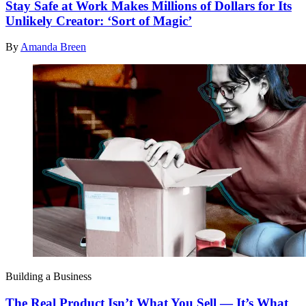
Stay Safe at Work Makes Millions of Dollars for Its
Unlikely Creator: ‘Sort of Magic’
By
Amanda Breen
Building a Business
The Real Product Isn’t What You Sell — It’s What