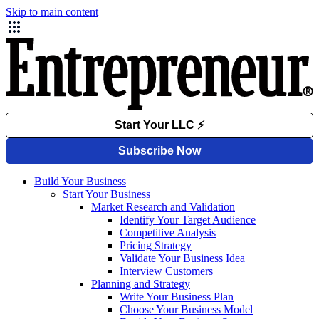
Skip to main content
Build Your Business
Start Your Business
Market Research and Validation
Identify Your Target Audience
Competitive Analysis
Pricing Strategy
Validate Your Business Idea
Interview Customers
Planning and Strategy
Write Your Business Plan
Choose Your Business Model