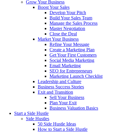
Grow Your Business
Boost Your Sales
Develop Your Pitch
Build Your Sales Team
Manage the Sales Process
Master Negotiation
Close the Deal
Market Your Business
Refine Your Message
Create a Marketing Plan
Get Your First Customers
Social Media Marketing
Email Marketing
SEO for Entrepreneurs
Marketing Launch Checklist
Leadership and Culture
Business Success Stories
Exit and Transition
Sell Your Business
Plan Your Exit
Business Valuation Basics
Start a Side Hustle
Side Hustles
50 Side Hustle Ideas
How to Start a Side Hustle