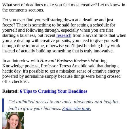
What sort of deadlines make you feel most creative? Let us know in
the comments sections.
Do you ever find yourself staring down at a deadline and just
freeze? There is something to be said for setting a schedule for
yourself and following through, especially when you are first
starting a business, but recent
research
from Harvard finds that when
you are dealing with creative pursuits, you need to give yourself
enough time to breathe, otherwise you’ll just be doing busy work
instead of actually building something that is truly innovative.
In an interview with
Harvard Business Review’s
Working
Knowledge podcast, Professor Teresa Amabile said that during a
hectic day, it’s possible to get a mistaken sense of creative energy
powered by adrenaline simply because things were being crossed
off a checklist.
Related:
6 Tips to Crushing Your Deadlines