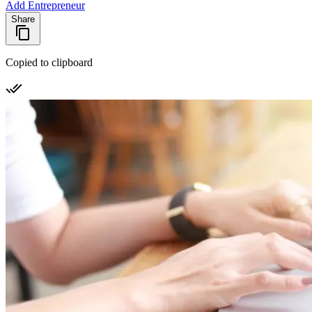
Add Entrepreneur
Share
Copied to clipboard