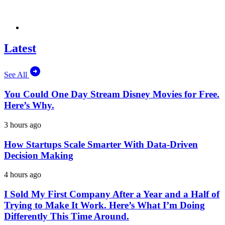
Latest
See All
You Could One Day Stream Disney Movies for Free.
Here’s Why.
3 hours ago
How Startups Scale Smarter With Data-Driven
Decision Making
4 hours ago
I Sold My First Company After a Year and a Half of
Trying to Make It Work. Here’s What I’m Doing
Differently This Time Around.