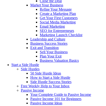
Close the Deal
Market Your Business
Refine Your Message
Create a Marketing Plan
Get Your First Customers
Social Media Marketing
Email Marketing
SEO for Entrepreneurs
Marketing Launch Checklist
Leadership and Culture
Business Success Stories
Exit and Transition
Sell Your Business
Plan Your Exit
Business Valuation Basics
Start a Side Hustle
Side Hustles
50 Side Hustle Ideas
How to Start a Side Hustle
Side Hustle Success Stories
Free Weekly Help to Your Inbox
Passive Income
Your Complete Guide to Passive Income
Passive Income 101 for Beginners
Passive Income Ideas