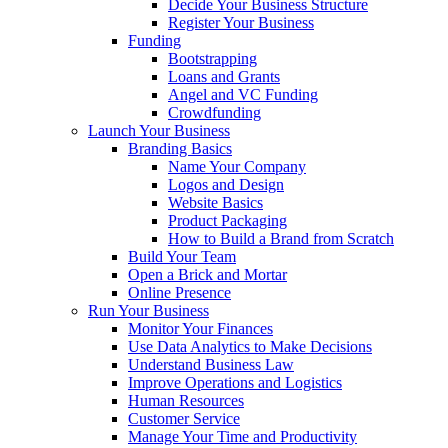
Decide Your Business Structure
Register Your Business
Funding
Bootstrapping
Loans and Grants
Angel and VC Funding
Crowdfunding
Launch Your Business
Branding Basics
Name Your Company
Logos and Design
Website Basics
Product Packaging
How to Build a Brand from Scratch
Build Your Team
Open a Brick and Mortar
Online Presence
Run Your Business
Monitor Your Finances
Use Data Analytics to Make Decisions
Understand Business Law
Improve Operations and Logistics
Human Resources
Customer Service
Manage Your Time and Productivity