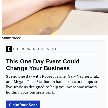
Shutterstock