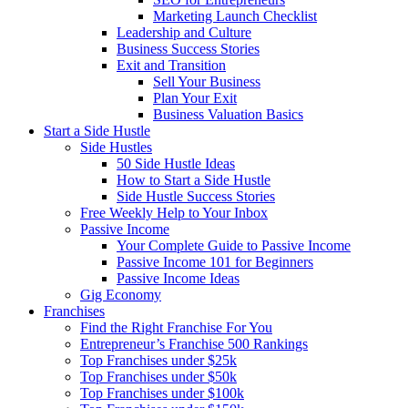
Marketing Launch Checklist
Leadership and Culture
Business Success Stories
Exit and Transition
Sell Your Business
Plan Your Exit
Business Valuation Basics
Start a Side Hustle
Side Hustles
50 Side Hustle Ideas
How to Start a Side Hustle
Side Hustle Success Stories
Free Weekly Help to Your Inbox
Passive Income
Your Complete Guide to Passive Income
Passive Income 101 for Beginners
Passive Income Ideas
Gig Economy
Franchises
Find the Right Franchise For You
Entrepreneur’s Franchise 500 Rankings
Top Franchises under $25k
Top Franchises under $50k
Top Franchises under $100k