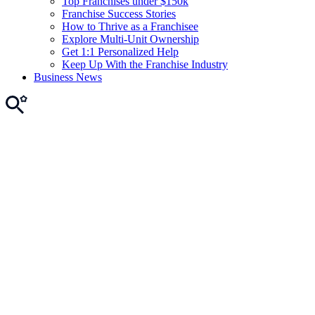
Top Franchises under $150k
Franchise Success Stories
How to Thrive as a Franchisee
Explore Multi-Unit Ownership
Get 1:1 Personalized Help
Keep Up With the Franchise Industry
Business News