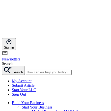
Sign in
Newsletters
Search
Search
My Account
Submit Article
Start Your LLC
Sign Out
Build Your Business
Start Your Business