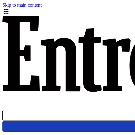
Skip to main content