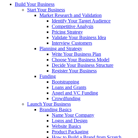
Build Your Business
Start Your Business
Market Research and Validation
Identify Your Target Audience
Competitive Analysis
Pricing Strategy
Validate Your Business Idea
Interview Customers
Planning and Strategy
Write Your Business Plan
Choose Your Business Model
Decide Your Business Structure
Register Your Business
Funding
Bootstrapping
Loans and Grants
Angel and VC Funding
Crowdfunding
Launch Your Business
Branding Basics
Name Your Company
Logos and Design
Website Basics
Product Packaging
How to Build a Brand from Scratch