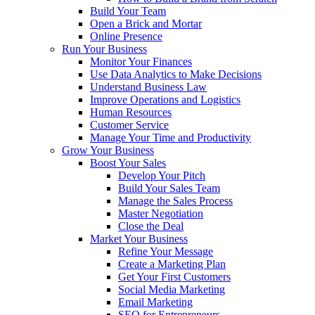
Build Your Team
Open a Brick and Mortar
Online Presence
Run Your Business
Monitor Your Finances
Use Data Analytics to Make Decisions
Understand Business Law
Improve Operations and Logistics
Human Resources
Customer Service
Manage Your Time and Productivity
Grow Your Business
Boost Your Sales
Develop Your Pitch
Build Your Sales Team
Manage the Sales Process
Master Negotiation
Close the Deal
Market Your Business
Refine Your Message
Create a Marketing Plan
Get Your First Customers
Social Media Marketing
Email Marketing
SEO for Entrepreneurs