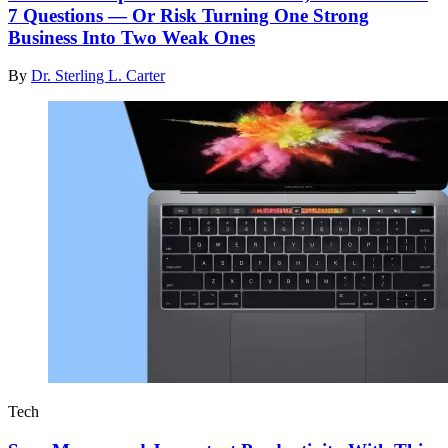
7 Questions — Or Risk Turning One Strong
Business Into Two Weak Ones
By
Dr. Sterling L. Carter
Tech