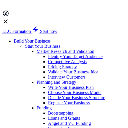
LLC Formation
Start now
Build Your Business
Start Your Business
Market Research and Validation
Identify Your Target Audience
Competitive Analysis
Pricing Strategy
Validate Your Business Idea
Interview Customers
Planning and Strategy
Write Your Business Plan
Choose Your Business Model
Decide Your Business Structure
Register Your Business
Funding
Bootstrapping
Loans and Grants
Angel and VC Funding