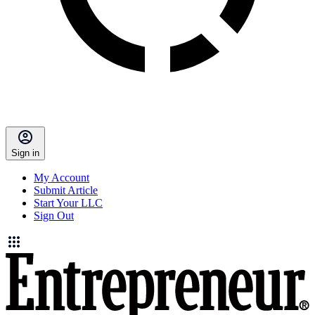
Sign in
My Account
Submit Article
Start Your LLC
Sign Out