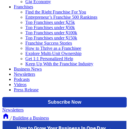
Gig Economy
Franchises
Find the Right Franchise For You
Entrepreneur’s Franchise 500 Rankings
Top Franchises under $25k
Top Franchises under $50k
Top Franchises under $100k
Top Franchises under $150k
Franchise Success Stories
How to Thrive as a Franchisee
Explore Multi-Unit Ownership
Get 1:1 Personalized Help
Keep Up With the Franchise Industry
Business News
Newsletters
Podcasts
Videos
Press Release
Newsletters
/
Building a Business