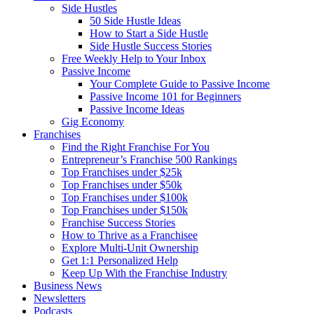
Side Hustles
50 Side Hustle Ideas
How to Start a Side Hustle
Side Hustle Success Stories
Free Weekly Help to Your Inbox
Passive Income
Your Complete Guide to Passive Income
Passive Income 101 for Beginners
Passive Income Ideas
Gig Economy
Franchises
Find the Right Franchise For You
Entrepreneur’s Franchise 500 Rankings
Top Franchises under $25k
Top Franchises under $50k
Top Franchises under $100k
Top Franchises under $150k
Franchise Success Stories
How to Thrive as a Franchisee
Explore Multi-Unit Ownership
Get 1:1 Personalized Help
Keep Up With the Franchise Industry
Business News
Newsletters
Podcasts