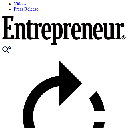
Videos
Press Release