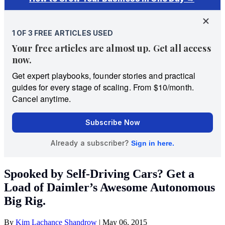
Spooked by Self-Driving Cars? Get a
Load of Daimler’s Awesome Autonomous
Big Rig.
By
Kim Lachance Shandrow
|
May 06, 2015