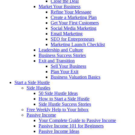
Close the Deal
Market Your Business
Refine Your Message
Create a Marketing Plan
Get Your First Customers
Social Media Marketing
Email Marketing
SEO for Entrepreneurs
Marketing Launch Checklist
Leadership and Culture
Business Success Stories
Exit and Transition
Sell Your Business
Plan Your Exit
Business Valuation Basics
Start a Side Hustle
Side Hustles
50 Side Hustle Ideas
How to Start a Side Hustle
Side Hustle Success Stories
Free Weekly Help to Your Inbox
Passive Income
Your Complete Guide to Passive Income
Passive Income 101 for Beginners
Passive Income Ideas