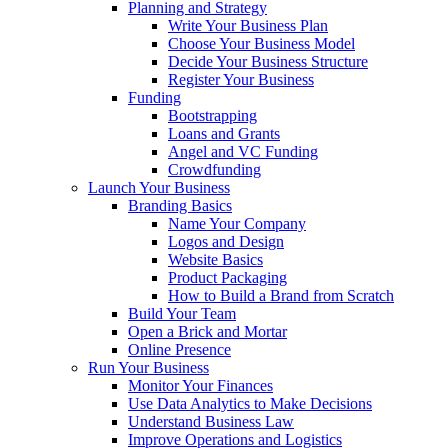
Planning and Strategy
Write Your Business Plan
Choose Your Business Model
Decide Your Business Structure
Register Your Business
Funding
Bootstrapping
Loans and Grants
Angel and VC Funding
Crowdfunding
Launch Your Business
Branding Basics
Name Your Company
Logos and Design
Website Basics
Product Packaging
How to Build a Brand from Scratch
Build Your Team
Open a Brick and Mortar
Online Presence
Run Your Business
Monitor Your Finances
Use Data Analytics to Make Decisions
Understand Business Law
Improve Operations and Logistics