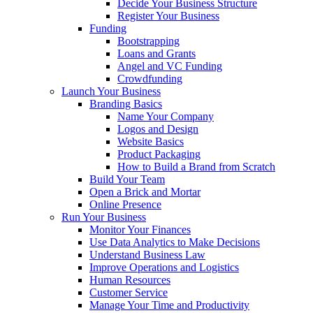
Decide Your Business Structure
Register Your Business
Funding
Bootstrapping
Loans and Grants
Angel and VC Funding
Crowdfunding
Launch Your Business
Branding Basics
Name Your Company
Logos and Design
Website Basics
Product Packaging
How to Build a Brand from Scratch
Build Your Team
Open a Brick and Mortar
Online Presence
Run Your Business
Monitor Your Finances
Use Data Analytics to Make Decisions
Understand Business Law
Improve Operations and Logistics
Human Resources
Customer Service
Manage Your Time and Productivity