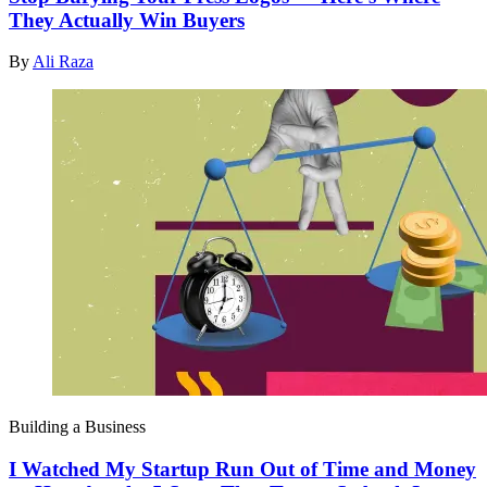
They Actually Win Buyers
By
Ali Raza
Building a Business
I Watched My Startup Run Out of Time and Money