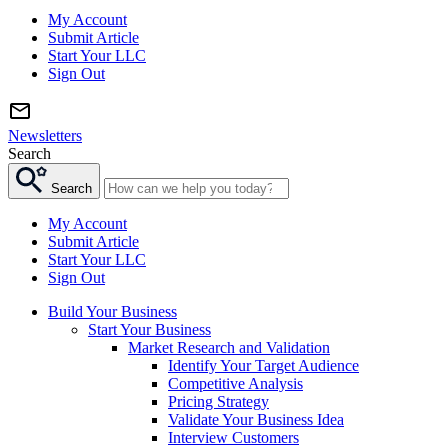
My Account
Submit Article
Start Your LLC
Sign Out
Newsletters
Search
Search
My Account
Submit Article
Start Your LLC
Sign Out
Build Your Business
Start Your Business
Market Research and Validation
Identify Your Target Audience
Competitive Analysis
Pricing Strategy
Validate Your Business Idea
Interview Customers