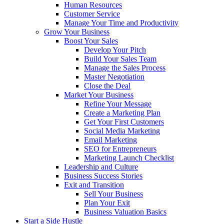
Human Resources
Customer Service
Manage Your Time and Productivity
Grow Your Business
Boost Your Sales
Develop Your Pitch
Build Your Sales Team
Manage the Sales Process
Master Negotiation
Close the Deal
Market Your Business
Refine Your Message
Create a Marketing Plan
Get Your First Customers
Social Media Marketing
Email Marketing
SEO for Entrepreneurs
Marketing Launch Checklist
Leadership and Culture
Business Success Stories
Exit and Transition
Sell Your Business
Plan Your Exit
Business Valuation Basics
Start a Side Hustle