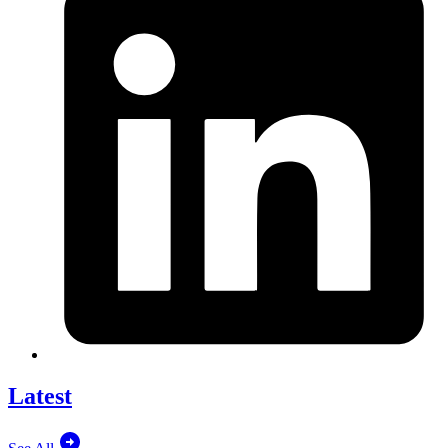
Latest