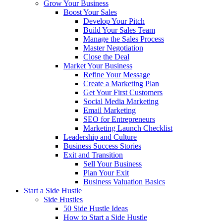
Grow Your Business
Boost Your Sales
Develop Your Pitch
Build Your Sales Team
Manage the Sales Process
Master Negotiation
Close the Deal
Market Your Business
Refine Your Message
Create a Marketing Plan
Get Your First Customers
Social Media Marketing
Email Marketing
SEO for Entrepreneurs
Marketing Launch Checklist
Leadership and Culture
Business Success Stories
Exit and Transition
Sell Your Business
Plan Your Exit
Business Valuation Basics
Start a Side Hustle
Side Hustles
50 Side Hustle Ideas
How to Start a Side Hustle