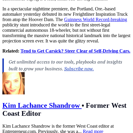
In a spectacular nighttime premiere, the Portland, Ore.-based
automaker yesterday debuted its new Freightliner Inspiration Truck
from atop the Hoover Dam. The
Guinness World Record-breaking
publicity stunt introduced the world to the first street-legal
commercial autonomous 18-wheeler, but not without first
transforming the massive national historical landmark into the largest
projection screen ever. It was quite the glitzy reveal.
Related:
Tend to Get Carsick? Steer Clear of Self-Driving Cars.
Kim Lachance Shandrow
•
Former West
Coast Editor
Kim Lachance Shandrow is the former West Coast editor at
Entrepreneur.com
. Previously, she was a...
Read more