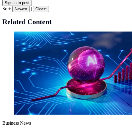
Sign in to post
Sort:
|
Newest
Oldest
Related Content
Business News