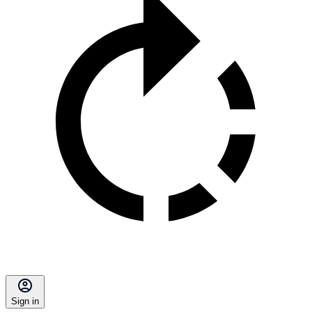
Sign in