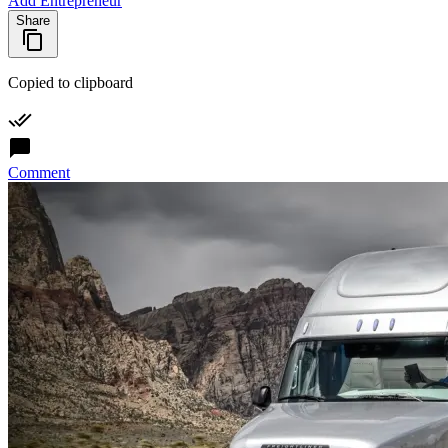
Add Entrepreneur
Share
Copied to clipboard
Comment