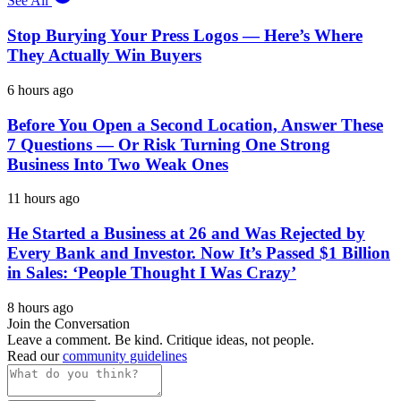
See All
Stop Burying Your Press Logos — Here’s Where
They Actually Win Buyers
6 hours ago
Before You Open a Second Location, Answer These
7 Questions — Or Risk Turning One Strong
Business Into Two Weak Ones
11 hours ago
He Started a Business at 26 and Was Rejected by
Every Bank and Investor. Now It’s Passed $1 Billion
in Sales: ‘People Thought I Was Crazy’
8 hours ago
Join the Conversation
Leave a comment. Be kind. Critique ideas, not people.
Read our
community guidelines