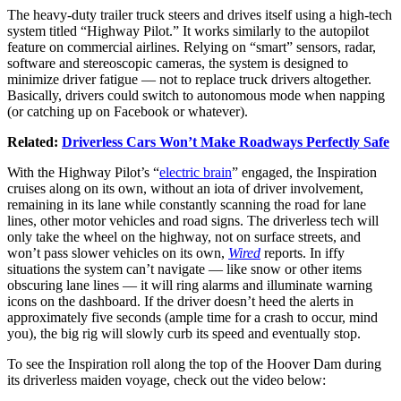
The heavy-duty trailer truck steers and drives itself using a high-tech
system titled “Highway Pilot.” It works similarly to the autopilot
feature on commercial airlines. Relying on “smart” sensors, radar,
software and stereoscopic cameras, the system is designed to
minimize driver fatigue — not to replace truck drivers altogether.
Basically, drivers could switch to autonomous mode when napping
(or catching up on Facebook or whatever).
Related:
Driverless Cars Won’t Make Roadways Perfectly Safe
With the Highway Pilot’s “
electric brain
” engaged, the Inspiration
cruises along on its own, without an iota of driver involvement,
remaining in its lane while constantly scanning the road for lane
lines, other motor vehicles and road signs. The driverless tech will
only take the wheel on the highway, not on surface streets, and
won’t pass slower vehicles on its own,
Wired
reports. In iffy
situations the system can’t navigate — like snow or other items
obscuring lane lines — it will ring alarms and illuminate warning
icons on the dashboard. If the driver doesn’t heed the alerts in
approximately five seconds (ample time for a crash to occur, mind
you), the big rig will slowly curb its speed and eventually stop.
To see the Inspiration roll along the top of the Hoover Dam during
its driverless maiden voyage, check out the video below: