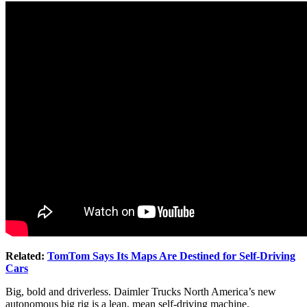
Related:
TomTom Says Its Maps Are Destined for Self-Driving
Cars
Big, bold and driverless. Daimler Trucks North America’s new
autonomous big rig is a lean, mean self-driving machine.