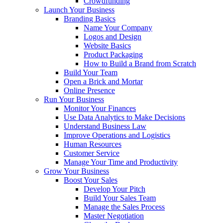
Crowdfunding
Launch Your Business
Branding Basics
Name Your Company
Logos and Design
Website Basics
Product Packaging
How to Build a Brand from Scratch
Build Your Team
Open a Brick and Mortar
Online Presence
Run Your Business
Monitor Your Finances
Use Data Analytics to Make Decisions
Understand Business Law
Improve Operations and Logistics
Human Resources
Customer Service
Manage Your Time and Productivity
Grow Your Business
Boost Your Sales
Develop Your Pitch
Build Your Sales Team
Manage the Sales Process
Master Negotiation