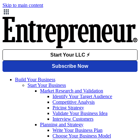
Skip to main content
Build Your Business
Start Your Business
Market Research and Validation
Identify Your Target Audience
Competitive Analysis
Pricing Strategy
Validate Your Business Idea
Interview Customers
Planning and Strategy
Write Your Business Plan
Choose Your Business Model