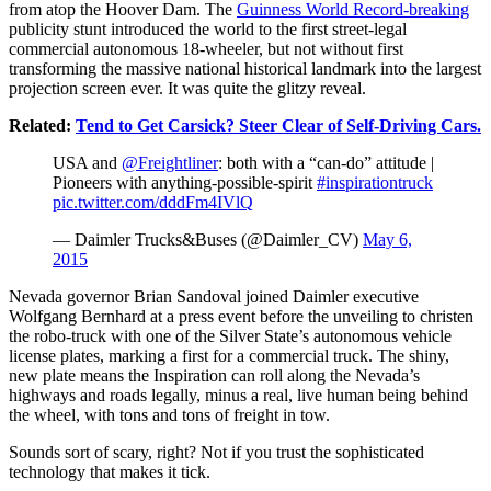
from atop the Hoover Dam. The
Guinness World Record-breaking
publicity stunt introduced the world to the first street-legal
commercial autonomous 18-wheeler, but not without first
transforming the massive national historical landmark into the largest
projection screen ever. It was quite the glitzy reveal.
Related:
Tend to Get Carsick? Steer Clear of Self-Driving Cars.
USA and
@Freightliner
: both with a “can-do” attitude |
Pioneers with anything-possible-spirit
#inspirationtruck
pic.twitter.com/dddFm4IVlQ
— Daimler Trucks&Buses (@Daimler_CV)
May 6,
2015
Nevada governor Brian Sandoval joined Daimler executive
Wolfgang Bernhard at a press event before the unveiling to christen
the robo-truck with one of the Silver State’s autonomous vehicle
license plates, marking a first for a commercial truck. The shiny,
new plate means the Inspiration can roll along the Nevada’s
highways and roads legally, minus a real, live human being behind
the wheel, with tons and tons of freight in tow.
Sounds sort of scary, right? Not if you trust the sophisticated
technology that makes it tick.