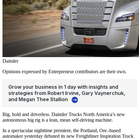
Daimler
Opinions expressed by Entrepreneur contributors are their own.
Big, bold and driverless. Daimler Trucks North America’s new
autonomous big rig is a lean, mean self-driving machine.
In a spectacular nighttime premiere, the Portland, Ore.-based
automaker yesterday debuted its new Freightliner Inspiration Truck