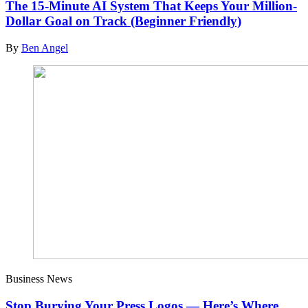
The 15-Minute AI System That Keeps Your Million-
Dollar Goal on Track (Beginner Friendly)
By
Ben Angel
Business News
Stop Burying Your Press Logos — Here’s Where