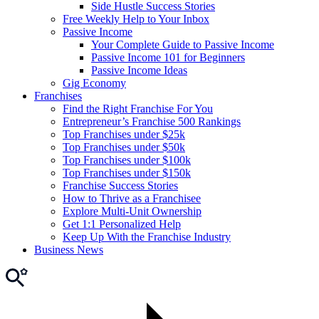
Side Hustle Success Stories
Free Weekly Help to Your Inbox
Passive Income
Your Complete Guide to Passive Income
Passive Income 101 for Beginners
Passive Income Ideas
Gig Economy
Franchises
Find the Right Franchise For You
Entrepreneur’s Franchise 500 Rankings
Top Franchises under $25k
Top Franchises under $50k
Top Franchises under $100k
Top Franchises under $150k
Franchise Success Stories
How to Thrive as a Franchisee
Explore Multi-Unit Ownership
Get 1:1 Personalized Help
Keep Up With the Franchise Industry
Business News