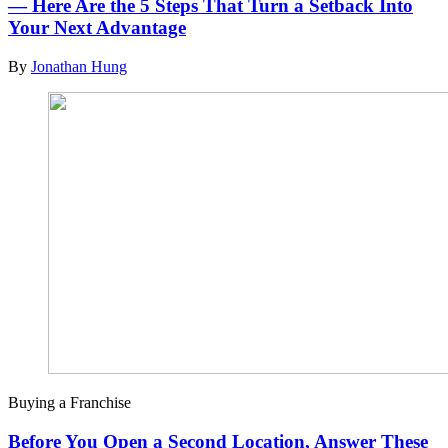
— Here Are the 5 Steps That Turn a Setback Into
Your Next Advantage
By
Jonathan Hung
Buying a Franchise
Before You Open a Second Location, Answer These