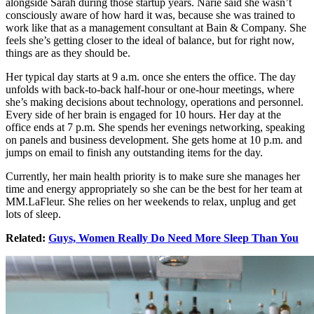
alongside Sarah during those startup years. Narie said she wasn’t
consciously aware of how hard it was, because she was trained to
work like that as a management consultant at Bain & Company. She
feels she’s getting closer to the ideal of balance, but for right now,
things are as they should be.
Her typical day starts at 9 a.m. once she enters the office. The day
unfolds with back-to-back half-hour or one-hour meetings, where
she’s making decisions about technology, operations and personnel.
Every side of her brain is engaged for 10 hours. Her day at the
office ends at 7 p.m. She spends her evenings networking, speaking
on panels and business development. She gets home at 10 p.m. and
jumps on email to finish any outstanding items for the day.
Currently, her main health priority is to make sure she manages her
time and energy appropriately so she can be the best for her team at
MM.LaFleur. She relies on her weekends to relax, unplug and get
lots of sleep.
Related:
Guys, Women Really Do Need More Sleep Than You