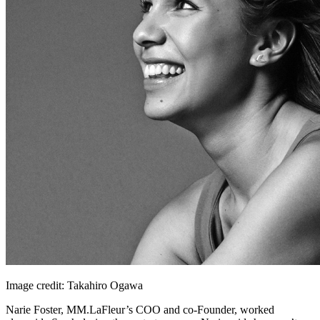
Image credit: Takahiro Ogawa
Narie Foster, MM.LaFleur’s COO and co-Founder, worked