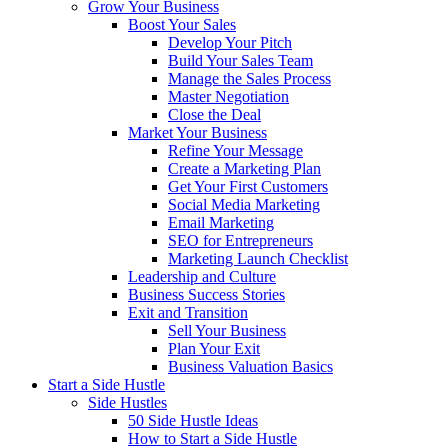
Grow Your Business
Boost Your Sales
Develop Your Pitch
Build Your Sales Team
Manage the Sales Process
Master Negotiation
Close the Deal
Market Your Business
Refine Your Message
Create a Marketing Plan
Get Your First Customers
Social Media Marketing
Email Marketing
SEO for Entrepreneurs
Marketing Launch Checklist
Leadership and Culture
Business Success Stories
Exit and Transition
Sell Your Business
Plan Your Exit
Business Valuation Basics
Start a Side Hustle
Side Hustles
50 Side Hustle Ideas
How to Start a Side Hustle