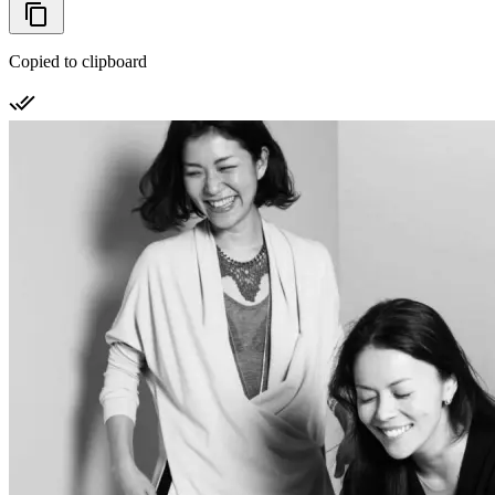
Copied to clipboard