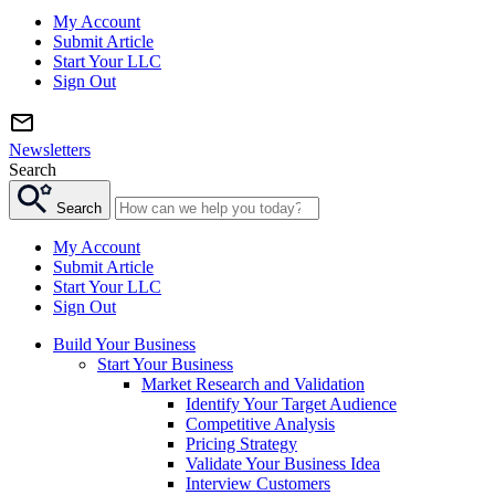
My Account
Submit Article
Start Your LLC
Sign Out
Newsletters
Search
Search
My Account
Submit Article
Start Your LLC
Sign Out
Build Your Business
Start Your Business
Market Research and Validation
Identify Your Target Audience
Competitive Analysis
Pricing Strategy
Validate Your Business Idea
Interview Customers