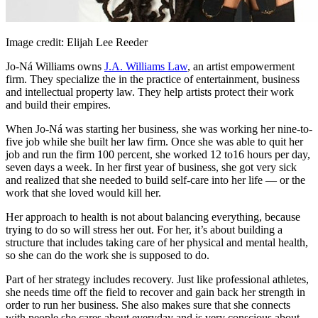
Image credit: Elijah Lee Reeder
Jo-Ná Williams owns
J.A. Williams Law
, an artist empowerment
firm. They specialize the in the practice of entertainment, business
and intellectual property law. They help artists protect their work
and build their empires.
When Jo-Ná was starting her business, she was working her nine-to-
five job while she built her law firm. Once she was able to quit her
job and run the firm 100 percent, she worked 12 to16 hours per day,
seven days a week. In her first year of business, she got very sick
and realized that she needed to build self-care into her life — or the
work that she loved would kill her.
Her approach to health is not about balancing everything, because
trying to do so will stress her out. For her, it’s about building a
structure that includes taking care of her physical and mental health,
so she can do the work she is supposed to do.
Part of her strategy includes recovery. Just like professional athletes,
she needs time off the field to recover and gain back her strength in
order to run her business. She also makes sure that she connects
with people she cares about everyday and is very conscious about