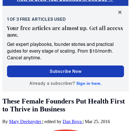
These Female Founders Put Health First
to Thrive in Business
By
Mary Deelsnyder
|
edited by
Dan Bova
|
Mar 25, 2016