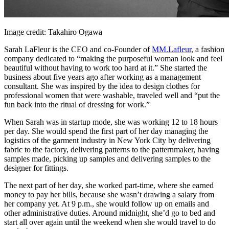
Image credit: Takahiro Ogawa
Sarah LaFleur is the CEO and co-Founder of
MM.Lafleur
, a fashion
company dedicated to “making the purposeful woman look and feel
beautiful without having to work too hard at it.” She started the
business about five years ago after working as a management
consultant. She was inspired by the idea to design clothes for
professional women that were washable, traveled well and “put the
fun back into the ritual of dressing for work.”
When Sarah was in startup mode, she was working 12 to 18 hours
per day. She would spend the first part of her day managing the
logistics of the garment industry in New York City by delivering
fabric to the factory, delivering patterns to the patternmaker, having
samples made, picking up samples and delivering samples to the
designer for fittings.
The next part of her day, she worked part-time, where she earned
money to pay her bills, because she wasn’t drawing a salary from
her company yet. At 9 p.m., she would follow up on emails and
other administrative duties. Around midnight, she’d go to bed and
start all over again until the weekend when she would travel to do