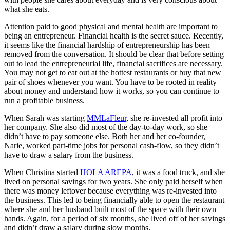
what she eats.
Attention paid to good physical and mental health are important to
being an entrepreneur. Financial health is the secret sauce. Recently,
it seems like the financial hardship of entrepreneurship has been
removed from the conversation. It should be clear that before setting
out to lead the entrepreneurial life, financial sacrifices are necessary.
You may not get to eat out at the hottest restaurants or buy that new
pair of shoes whenever you want. You have to be rooted in reality
about money and understand how it works, so you can continue to
run a profitable business.
When Sarah was starting
MMLaFleur
, she re-invested all profit into
her company. She also did most of the day-to-day work, so she
didn’t have to pay someone else. Both her and her co-founder,
Narie, worked part-time jobs for personal cash-flow, so they didn’t
have to draw a salary from the business.
When Christina started
HOLA AREPA
, it was a food truck, and she
lived on personal savings for two years. She only paid herself when
there was money leftover because everything was re-invested into
the business. This led to being financially able to open the restaurant
where she and her husband built most of the space with their own
hands. Again, for a period of six months, she lived off of her savings
and didn’t draw a salary during slow months.