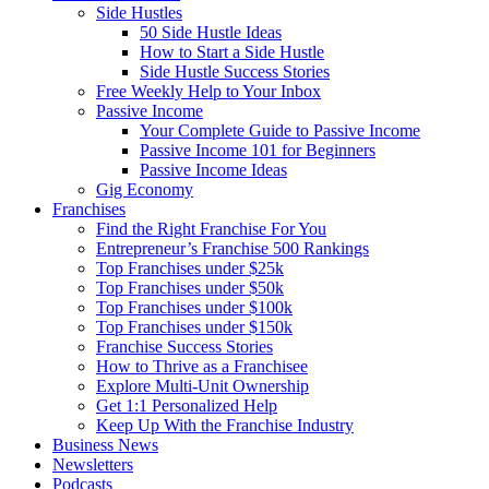
Side Hustles
50 Side Hustle Ideas
How to Start a Side Hustle
Side Hustle Success Stories
Free Weekly Help to Your Inbox
Passive Income
Your Complete Guide to Passive Income
Passive Income 101 for Beginners
Passive Income Ideas
Gig Economy
Franchises
Find the Right Franchise For You
Entrepreneur’s Franchise 500 Rankings
Top Franchises under $25k
Top Franchises under $50k
Top Franchises under $100k
Top Franchises under $150k
Franchise Success Stories
How to Thrive as a Franchisee
Explore Multi-Unit Ownership
Get 1:1 Personalized Help
Keep Up With the Franchise Industry
Business News
Newsletters
Podcasts