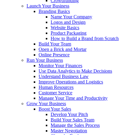
Crowdfunding
Launch Your Business
Branding Basics
Name Your Company
Logos and Design
Website Basics
Product Packaging
How to Build a Brand from Scratch
Build Your Team
Open a Brick and Mortar
Online Presence
Run Your Business
Monitor Your Finances
Use Data Analytics to Make Decisions
Understand Business Law
Improve Operations and Logistics
Human Resources
Customer Service
Manage Your Time and Productivity
Grow Your Business
Boost Your Sales
Develop Your Pitch
Build Your Sales Team
Manage the Sales Process
Master Negotiation