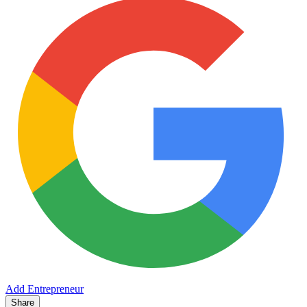
Add Entrepreneur
Share