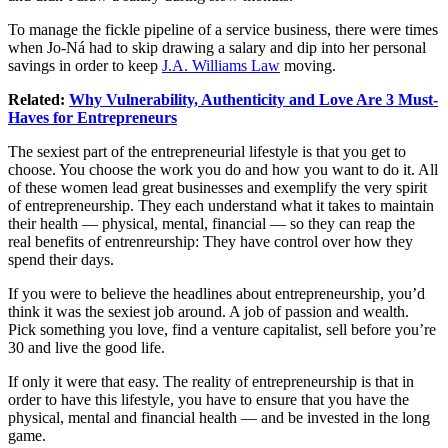
To manage the fickle pipeline of a service business, there were times
when Jo-Ná had to skip drawing a salary and dip into her personal
savings in order to keep
J.A. Williams Law
moving.
Related:
Why Vulnerability, Authenticity and Love Are 3 Must-
Haves for Entrepreneurs
The sexiest part of the entrepreneurial lifestyle is that you get to
choose. You choose the work you do and how you want to do it. All
of these women lead great businesses and exemplify the very spirit
of entrepreneurship. They each understand what it takes to maintain
their health — physical, mental, financial — so they can reap the
real benefits of entrenreurship: They have control over how they
spend their days.
If you were to believe the headlines about entrepreneurship, you’d
think it was the sexiest job around. A job of passion and wealth.
Pick something you love, find a venture capitalist, sell before you’re
30 and live the good life.
If only it were that easy. The reality of entrepreneurship is that in
order to have this lifestyle, you have to ensure that you have the
physical, mental and financial health — and be invested in the long
game.