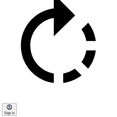
Sign in