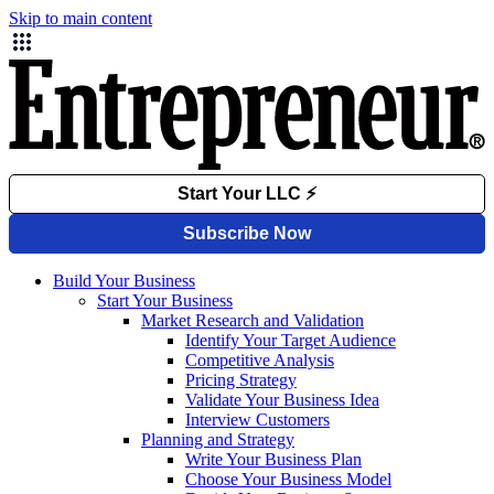
Skip to main content
Build Your Business
Start Your Business
Market Research and Validation
Identify Your Target Audience
Competitive Analysis
Pricing Strategy
Validate Your Business Idea
Interview Customers
Planning and Strategy
Write Your Business Plan
Choose Your Business Model