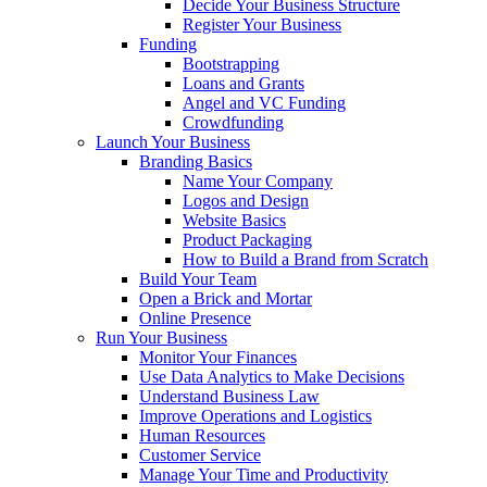
Decide Your Business Structure
Register Your Business
Funding
Bootstrapping
Loans and Grants
Angel and VC Funding
Crowdfunding
Launch Your Business
Branding Basics
Name Your Company
Logos and Design
Website Basics
Product Packaging
How to Build a Brand from Scratch
Build Your Team
Open a Brick and Mortar
Online Presence
Run Your Business
Monitor Your Finances
Use Data Analytics to Make Decisions
Understand Business Law
Improve Operations and Logistics
Human Resources
Customer Service
Manage Your Time and Productivity