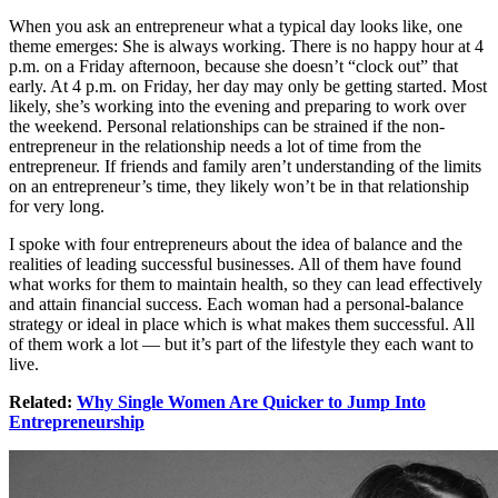
When you ask an entrepreneur what a typical day looks like, one
theme emerges: She is always working. There is no happy hour at 4
p.m. on a Friday afternoon, because she doesn’t “clock out” that
early. At 4 p.m. on Friday, her day may only be getting started. Most
likely, she’s working into the evening and preparing to work over
the weekend. Personal relationships can be strained if the non-
entrepreneur in the relationship needs a lot of time from the
entrepreneur. If friends and family aren’t understanding of the limits
on an entrepreneur’s time, they likely won’t be in that relationship
for very long.
I spoke with four entrepreneurs about the idea of balance and the
realities of leading successful businesses. All of them have found
what works for them to maintain health, so they can lead effectively
and attain financial success. Each woman had a personal-balance
strategy or ideal in place which is what makes them successful. All
of them work a lot — but it’s part of the lifestyle they each want to
live.
Related:
Why Single Women Are Quicker to Jump Into
Entrepreneurship