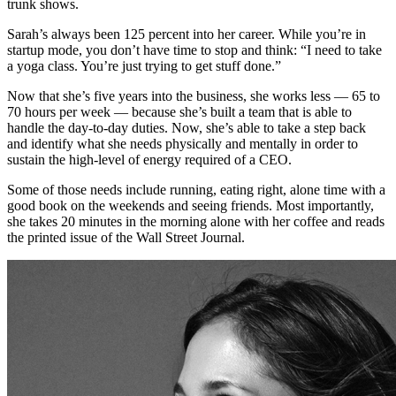
trunk shows.
Sarah’s always been 125 percent into her career. While you’re in
startup mode, you don’t have time to stop and think: “I need to take
a yoga class. You’re just trying to get stuff done.”
Now that she’s five years into the business, she works less — 65 to
70 hours per week — because she’s built a team that is able to
handle the day-to-day duties. Now, she’s able to take a step back
and identify what she needs physically and mentally in order to
sustain the high-level of energy required of a CEO.
Some of those needs include running, eating right, alone time with a
good book on the weekends and seeing friends. Most importantly,
she takes 20 minutes in the morning alone with her coffee and reads
the printed issue of the Wall Street Journal.