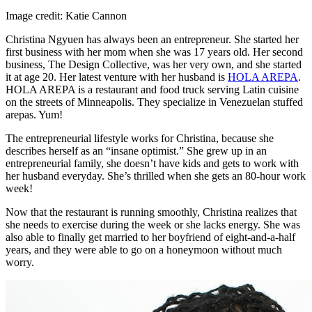
Image credit: Katie Cannon
Christina Ngyuen has always been an entrepreneur. She started her
first business with her mom when she was 17 years old. Her second
business, The Design Collective, was her very own, and she started
it at age 20. Her latest venture with her husband is
HOLA AREPA
.
HOLA AREPA is a restaurant and food truck serving Latin cuisine
on the streets of Minneapolis. They specialize in Venezuelan stuffed
arepas. Yum!
The entrepreneurial lifestyle works for Christina, because she
describes herself as an “insane optimist.” She grew up in an
entrepreneurial family, she doesn’t have kids and gets to work with
her husband everyday. She’s thrilled when she gets an 80-hour work
week!
Now that the restaurant is running smoothly, Christina realizes that
she needs to exercise during the week or she lacks energy. She was
also able to finally get married to her boyfriend of eight-and-a-half
years, and they were able to go on a honeymoon without much
worry.