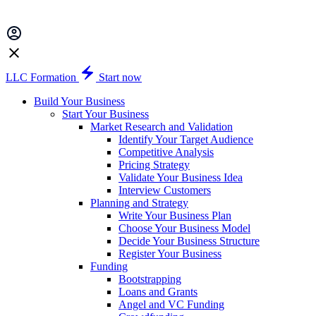
LLC Formation
Start now
Build Your Business
Start Your Business
Market Research and Validation
Identify Your Target Audience
Competitive Analysis
Pricing Strategy
Validate Your Business Idea
Interview Customers
Planning and Strategy
Write Your Business Plan
Choose Your Business Model
Decide Your Business Structure
Register Your Business
Funding
Bootstrapping
Loans and Grants
Angel and VC Funding