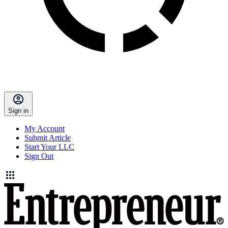
Sign in
My Account
Submit Article
Start Your LLC
Sign Out