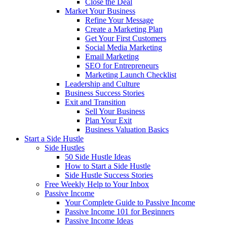
Close the Deal
Market Your Business
Refine Your Message
Create a Marketing Plan
Get Your First Customers
Social Media Marketing
Email Marketing
SEO for Entrepreneurs
Marketing Launch Checklist
Leadership and Culture
Business Success Stories
Exit and Transition
Sell Your Business
Plan Your Exit
Business Valuation Basics
Start a Side Hustle
Side Hustles
50 Side Hustle Ideas
How to Start a Side Hustle
Side Hustle Success Stories
Free Weekly Help to Your Inbox
Passive Income
Your Complete Guide to Passive Income
Passive Income 101 for Beginners
Passive Income Ideas