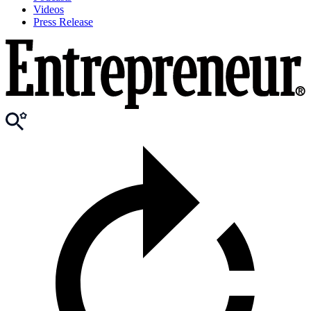
Videos
Press Release