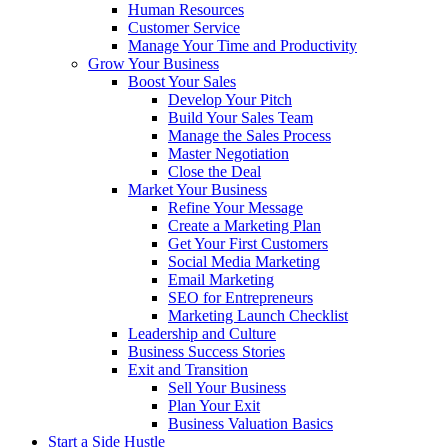
Human Resources
Customer Service
Manage Your Time and Productivity
Grow Your Business
Boost Your Sales
Develop Your Pitch
Build Your Sales Team
Manage the Sales Process
Master Negotiation
Close the Deal
Market Your Business
Refine Your Message
Create a Marketing Plan
Get Your First Customers
Social Media Marketing
Email Marketing
SEO for Entrepreneurs
Marketing Launch Checklist
Leadership and Culture
Business Success Stories
Exit and Transition
Sell Your Business
Plan Your Exit
Business Valuation Basics
Start a Side Hustle