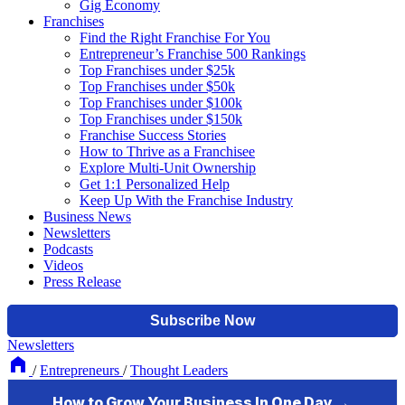
Gig Economy
Franchises
Find the Right Franchise For You
Entrepreneur’s Franchise 500 Rankings
Top Franchises under $25k
Top Franchises under $50k
Top Franchises under $100k
Top Franchises under $150k
Franchise Success Stories
How to Thrive as a Franchisee
Explore Multi-Unit Ownership
Get 1:1 Personalized Help
Keep Up With the Franchise Industry
Business News
Newsletters
Podcasts
Videos
Press Release
Newsletters
/
Entrepreneurs
/
Thought Leaders