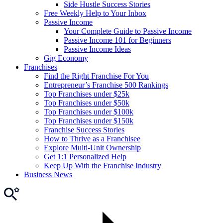
Side Hustle Success Stories
Free Weekly Help to Your Inbox
Passive Income
Your Complete Guide to Passive Income
Passive Income 101 for Beginners
Passive Income Ideas
Gig Economy
Franchises
Find the Right Franchise For You
Entrepreneur’s Franchise 500 Rankings
Top Franchises under $25k
Top Franchises under $50k
Top Franchises under $100k
Top Franchises under $150k
Franchise Success Stories
How to Thrive as a Franchisee
Explore Multi-Unit Ownership
Get 1:1 Personalized Help
Keep Up With the Franchise Industry
Business News