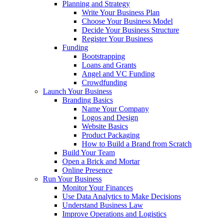
Planning and Strategy
Write Your Business Plan
Choose Your Business Model
Decide Your Business Structure
Register Your Business
Funding
Bootstrapping
Loans and Grants
Angel and VC Funding
Crowdfunding
Launch Your Business
Branding Basics
Name Your Company
Logos and Design
Website Basics
Product Packaging
How to Build a Brand from Scratch
Build Your Team
Open a Brick and Mortar
Online Presence
Run Your Business
Monitor Your Finances
Use Data Analytics to Make Decisions
Understand Business Law
Improve Operations and Logistics