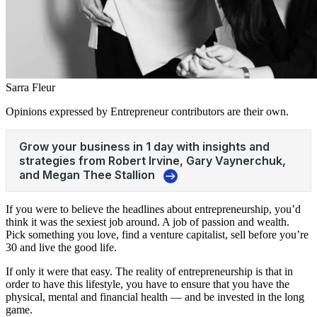
Sarra Fleur
Opinions expressed by Entrepreneur contributors are their own.
If you were to believe the headlines about entrepreneurship, you’d
think it was the sexiest job around. A job of passion and wealth.
Pick something you love, find a venture capitalist, sell before you’re
30 and live the good life.
If only it were that easy. The reality of entrepreneurship is that in
order to have this lifestyle, you have to ensure that you have the
physical, mental and financial health — and be invested in the long
game.