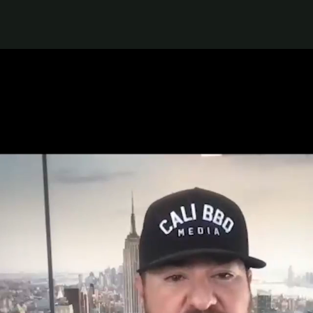
Top Franchises under $150k
Franchise Success Stories
How to Thrive as a Franchisee
Explore Multi-Unit Ownership
Get 1:1 Personalized Help
Keep Up With the Franchise Industry
Business News