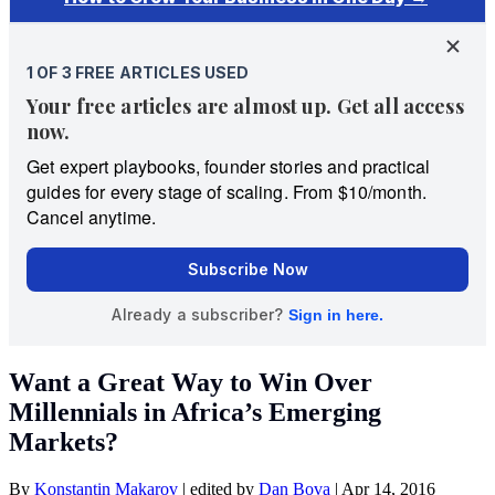
Want a Great Way to Win Over
Millennials in Africa’s Emerging
Markets?
By
Konstantin Makarov
|
edited by
Dan Bova
|
Apr 14, 2016