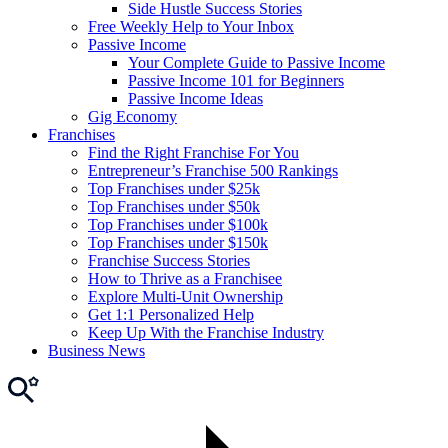
Side Hustle Success Stories
Free Weekly Help to Your Inbox
Passive Income
Your Complete Guide to Passive Income
Passive Income 101 for Beginners
Passive Income Ideas
Gig Economy
Franchises
Find the Right Franchise For You
Entrepreneur’s Franchise 500 Rankings
Top Franchises under $25k
Top Franchises under $50k
Top Franchises under $100k
Top Franchises under $150k
Franchise Success Stories
How to Thrive as a Franchisee
Explore Multi-Unit Ownership
Get 1:1 Personalized Help
Keep Up With the Franchise Industry
Business News