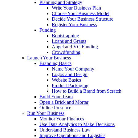
Planning and Strategy
Write Your Business Plan
Choose Your Business Model
Decide Your Business Structure
Register Your Business
Funding
Bootstrapping
Loans and Grants
Angel and VC Funding
Crowdfunding
Launch Your Business
Branding Basics
Name Your Company
Logos and Design
Website Basics
Product Packaging
How to Build a Brand from Scratch
Build Your Team
Open a Brick and Mortar
Online Presence
Run Your Business
Monitor Your Finances
Use Data Analytics to Make Decisions
Understand Business Law
Improve Operations and Logistics