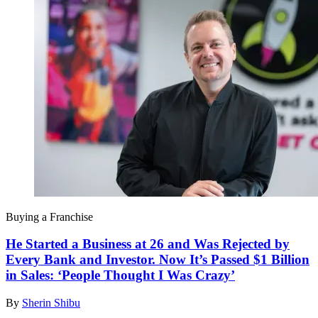
Buying a Franchise
He Started a Business at 26 and Was Rejected by
Every Bank and Investor. Now It’s Passed $1 Billion
in Sales: ‘People Thought I Was Crazy’
By
Sherin Shibu