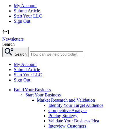
My Account
Submit Article
Start Your LLC
Sign Out
Newsletters
Search
Search
My Account
Submit Article
Start Your LLC
Sign Out
Build Your Business
Start Your Business
Market Research and Validation
Identify Your Target Audience
Competitive Analysis
Pricing Strategy
Validate Your Business Idea
Interview Customers