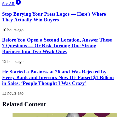
See All
Stop Burying Your Press Logos — Here’s Where
They Actually Win Buyers
10 hours ago
Before You Open a Second Location, Answer These
7 Questions — Or Risk Turning One Strong
Business Into Two Weak Ones
15 hours ago
He Started a Business at 26 and Was Rejected by
Every Bank and Investor. Now It’s Passed $1 Billion
in Sales: ‘People Thought I Was Crazy’
13 hours ago
Related Content