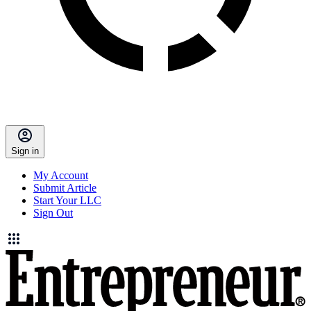
Sign in
My Account
Submit Article
Start Your LLC
Sign Out