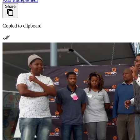
Add Entrepreneur
Share
Copied to clipboard