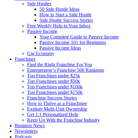
Side Hustles
50 Side Hustle Ideas
How to Start a Side Hustle
Side Hustle Success Stories
Free Weekly Help to Your Inbox
Passive Income
Your Complete Guide to Passive Income
Passive Income 101 for Beginners
Passive Income Ideas
Gig Economy
Franchises
Find the Right Franchise For You
Entrepreneur’s Franchise 500 Rankings
Top Franchises under $25k
Top Franchises under $50k
Top Franchises under $100k
Top Franchises under $150k
Franchise Success Stories
How to Thrive as a Franchisee
Explore Multi-Unit Ownership
Get 1:1 Personalized Help
Keep Up With the Franchise Industry
Business News
Newsletters
Podcasts