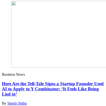
Business News
Here Are the Tell-Tale Signs a Startup Founder Used
AI to Apply to Y Combinator: ‘It Feels Like Being
Lied to’
By
Sherin Shibu