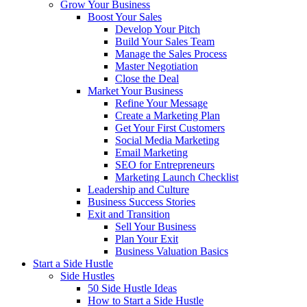
Grow Your Business
Boost Your Sales
Develop Your Pitch
Build Your Sales Team
Manage the Sales Process
Master Negotiation
Close the Deal
Market Your Business
Refine Your Message
Create a Marketing Plan
Get Your First Customers
Social Media Marketing
Email Marketing
SEO for Entrepreneurs
Marketing Launch Checklist
Leadership and Culture
Business Success Stories
Exit and Transition
Sell Your Business
Plan Your Exit
Business Valuation Basics
Start a Side Hustle
Side Hustles
50 Side Hustle Ideas
How to Start a Side Hustle