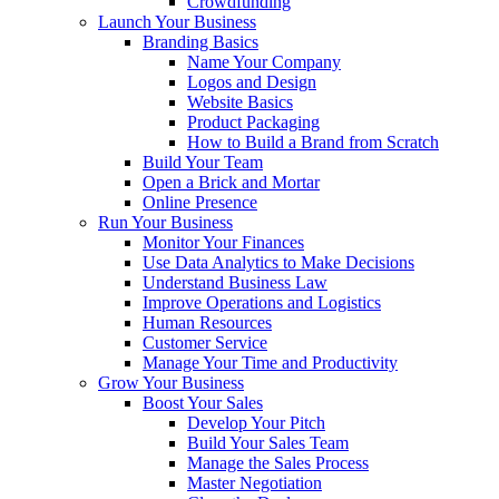
Crowdfunding
Launch Your Business
Branding Basics
Name Your Company
Logos and Design
Website Basics
Product Packaging
How to Build a Brand from Scratch
Build Your Team
Open a Brick and Mortar
Online Presence
Run Your Business
Monitor Your Finances
Use Data Analytics to Make Decisions
Understand Business Law
Improve Operations and Logistics
Human Resources
Customer Service
Manage Your Time and Productivity
Grow Your Business
Boost Your Sales
Develop Your Pitch
Build Your Sales Team
Manage the Sales Process
Master Negotiation