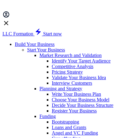
LLC Formation
Start now
Build Your Business
Start Your Business
Market Research and Validation
Identify Your Target Audience
Competitive Analysis
Pricing Strategy
Validate Your Business Idea
Interview Customers
Planning and Strategy
Write Your Business Plan
Choose Your Business Model
Decide Your Business Structure
Register Your Business
Funding
Bootstrapping
Loans and Grants
Angel and VC Funding