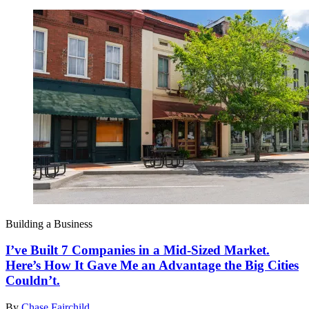
Building a Business
I’ve Built 7 Companies in a Mid-Sized Market.
Here’s How It Gave Me an Advantage the Big Cities
Couldn’t.
By
Chase Fairchild