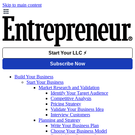
Skip to main content
Build Your Business
Start Your Business
Market Research and Validation
Identify Your Target Audience
Competitive Analysis
Pricing Strategy
Validate Your Business Idea
Interview Customers
Planning and Strategy
Write Your Business Plan
Choose Your Business Model