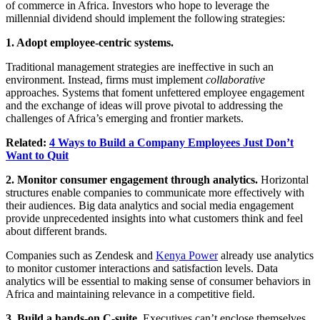
of commerce in Africa. Investors who hope to leverage the
millennial dividend should implement the following strategies:
1. Adopt employee-centric systems.
Traditional management strategies are ineffective in such an
environment. Instead, firms must implement
collaborative
approaches. Systems that foment unfettered employee engagement
and the exchange of ideas will prove pivotal to addressing the
challenges of Africa’s emerging and frontier markets.
Related:
4 Ways to Build a Company Employees Just Don’t
Want to Quit
2. Monitor consumer engagement through analytics.
Horizontal
structures enable companies to communicate more effectively with
their audiences. Big data analytics and social media engagement
provide unprecedented insights into what customers think and feel
about different brands.
Companies such as Zendesk and
Kenya Power
already use analytics
to monitor customer interactions and satisfaction levels. Data
analytics will be essential to making sense of consumer behaviors in
Africa and maintaining relevance in a competitive field.
3. Build a hands-on C-suite.
Executives can’t enclose themselves