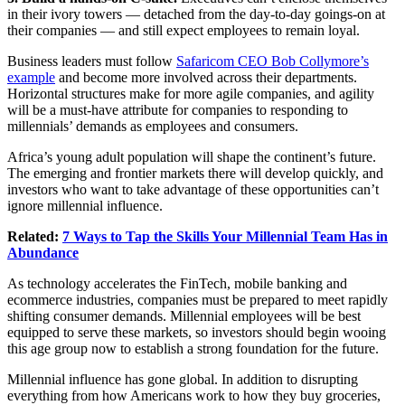
in their ivory towers — detached from the day-to-day goings-on at
their companies — and still expect employees to remain loyal.
Business leaders must follow
Safaricom CEO Bob Collymore’s
example
and become more involved across their departments.
Horizontal structures make for more agile companies, and agility
will be a must-have attribute for companies to responding to
millennials’ demands as employees and consumers.
Africa’s young adult population will shape the continent’s future.
The emerging and frontier markets there will develop quickly, and
investors who want to take advantage of these opportunities can’t
ignore millennial influence.
Related:
7 Ways to Tap the Skills Your Millennial Team Has in
Abundance
As technology accelerates the FinTech, mobile banking and
ecommerce industries, companies must be prepared to meet rapidly
shifting consumer demands. Millennial employees will be best
equipped to serve these markets, so investors should begin wooing
this age group now to establish a strong foundation for the future.
Millennial influence has gone global. In addition to disrupting
everything from how Americans work to how they buy groceries,