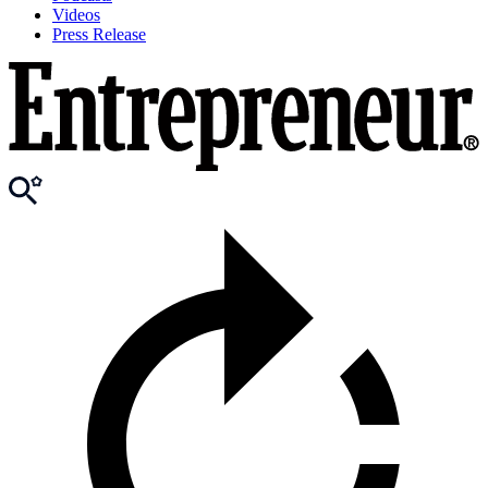
Videos
Press Release