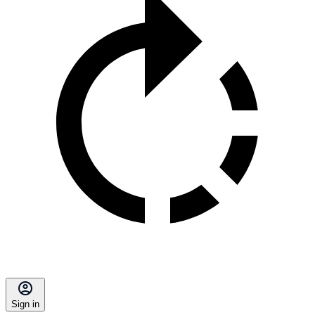
Sign in