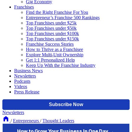
Gig Economy
Franchises
Find the Right Franchise For You
Entrepreneur’s Franchise 500 Rankings
Top Franchises under $25k
Top Franchises under $50k
Top Franchises under $100k
Top Franchises under $150k
Franchise Success Stories
How to Thrive as a Franchisee
Explore Multi-Unit Ownership
Get 1:1 Personalized Help
Keep Up With the Franchise Industry
Business News
Newsletters
Podcasts
Videos
Press Release
Newsletters
/
Entrepreneurs
/
Thought Leaders