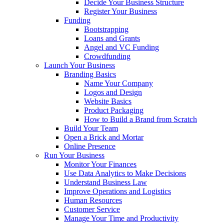
Decide Your Business Structure
Register Your Business
Funding
Bootstrapping
Loans and Grants
Angel and VC Funding
Crowdfunding
Launch Your Business
Branding Basics
Name Your Company
Logos and Design
Website Basics
Product Packaging
How to Build a Brand from Scratch
Build Your Team
Open a Brick and Mortar
Online Presence
Run Your Business
Monitor Your Finances
Use Data Analytics to Make Decisions
Understand Business Law
Improve Operations and Logistics
Human Resources
Customer Service
Manage Your Time and Productivity