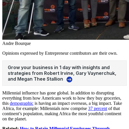
Andre Bourque
Opinions expressed by Entrepreneur contributors are their own.
Millennial influence has gone global. In addition to disrupting
everything from how Americans work to how they buy groceries,
this
demographic
is having an impact overseas, a big impact. Take
Africa, for example: Millennials now comprise
37 percent
of that
continent’s population, making Africa the most youthful continent
on the planet.
Related:
How to Retain Millennial Employees Through