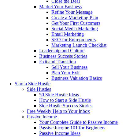
Close the Deal
Market Your Business
Refine Your Message
Create a Marketing Plan
Get Your First Customers
Social Media Marketing
Email Marketing
SEO for Entrepreneurs
Marketing Launch Checklist
Leadership and Culture
Business Success Stories
Exit and Transition
Sell Your Business
Plan Your Exit
Business Valuation Basics
Start a Side Hustle
Side Hustles
50 Side Hustle Ideas
How to Start a Side Hustle
Side Hustle Success Stories
Free Weekly Help to Your Inbox
Passive Income
Your Complete Guide to Passive Income
Passive Income 101 for Beginners
Passive Income Ideas