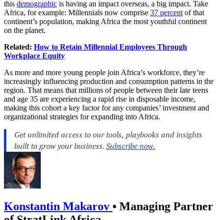
this
demographic
is having an impact overseas, a big impact. Take
Africa, for example: Millennials now comprise
37 percent
of that
continent’s population, making Africa the most youthful continent
on the planet.
Related:
How to Retain Millennial Employees Through
Workplace Equity
As more and more young people join Africa’s workforce, they’re
increasingly influencing production and consumption patterns in the
region. That means that millions of people between their late teens
and age 35 are experiencing a rapid rise in disposable income,
making this cohort a key factor for any companies’ investment and
organizational strategies for expanding into Africa.
Konstantin Makarov
•
Managing Partner
of StratLink Africa