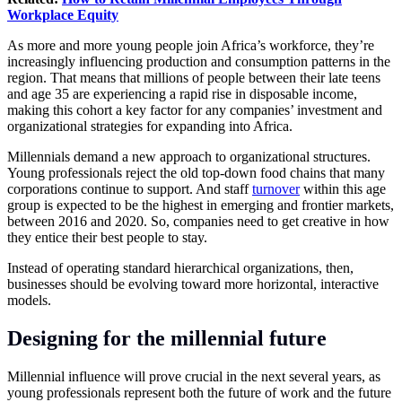
Workplace Equity
As more and more young people join Africa’s workforce, they’re
increasingly influencing production and consumption patterns in the
region. That means that millions of people between their late teens
and age 35 are experiencing a rapid rise in disposable income,
making this cohort a key factor for any companies’ investment and
organizational strategies for expanding into Africa.
Millennials demand a new approach to organizational structures.
Young professionals reject the old top-down food chains that many
corporations continue to support. And staff
turnover
within this age
group is expected to be the highest in emerging and frontier markets,
between 2016 and 2020. So, companies need to get creative in how
they entice their best people to stay.
Instead of operating standard hierarchical organizations, then,
businesses should be evolving toward more horizontal, interactive
models.
Designing for the millennial future
Millennial influence will prove crucial in the next several years, as
young professionals represent both the future of work and the future