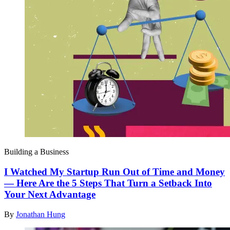
Building a Business
I Watched My Startup Run Out of Time and Money
— Here Are the 5 Steps That Turn a Setback Into
Your Next Advantage
By
Jonathan Hung