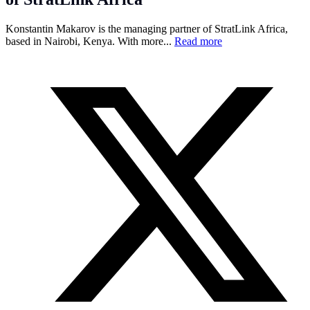
Konstantin Makarov is the managing partner of StratLink Africa,
based in Nairobi, Kenya. With more...
Read more