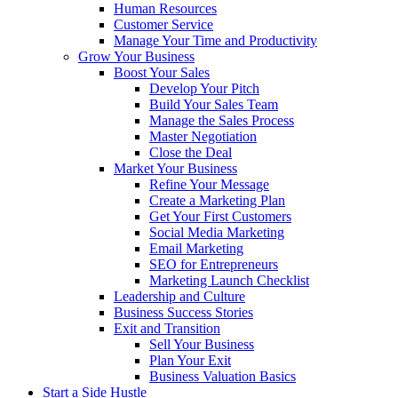
Human Resources
Customer Service
Manage Your Time and Productivity
Grow Your Business
Boost Your Sales
Develop Your Pitch
Build Your Sales Team
Manage the Sales Process
Master Negotiation
Close the Deal
Market Your Business
Refine Your Message
Create a Marketing Plan
Get Your First Customers
Social Media Marketing
Email Marketing
SEO for Entrepreneurs
Marketing Launch Checklist
Leadership and Culture
Business Success Stories
Exit and Transition
Sell Your Business
Plan Your Exit
Business Valuation Basics
Start a Side Hustle