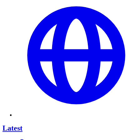
Latest