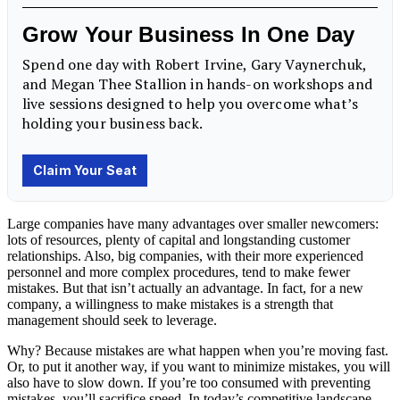
Large companies have many advantages over smaller newcomers:
lots of resources, plenty of capital and longstanding
customer
relationships
. Also, big companies, with their more experienced
personnel and more complex procedures, tend to make fewer
mistakes. But that isn’t actually an advantage. In fact, for a new
company, a willingness to make
mistakes
is a strength that
management
should seek to leverage.
Why? Because mistakes are what happen when you’re moving fast.
Or, to put it another way, if you want to minimize mistakes, you will
also have to slow down. If you’re too consumed with preventing
mistakes, you’ll sacrifice speed. In today’s competitive landscape,