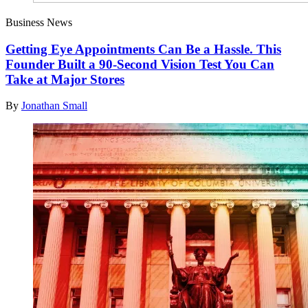
Business News
Getting Eye Appointments Can Be a Hassle. This
Founder Built a 90-Second Vision Test You Can
Take at Major Stores
By
Jonathan Small