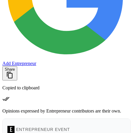
Add Entrepreneur
Share
Copied to clipboard
Opinions expressed by Entrepreneur contributors are their own.