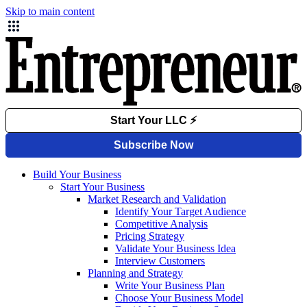
Skip to main content
Build Your Business
Start Your Business
Market Research and Validation
Identify Your Target Audience
Competitive Analysis
Pricing Strategy
Validate Your Business Idea
Interview Customers
Planning and Strategy
Write Your Business Plan
Choose Your Business Model