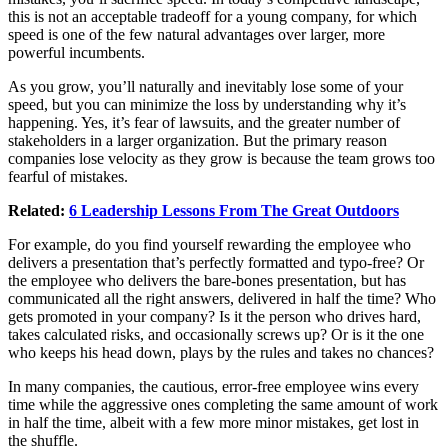
this is not an acceptable tradeoff for a young company, for which
speed is one of the few natural advantages over larger, more
powerful incumbents.
As you grow, you’ll naturally and inevitably lose some of your
speed, but you can minimize the loss by understanding why it’s
happening. Yes, it’s fear of lawsuits, and the greater number of
stakeholders in a larger organization. But the primary reason
companies lose velocity as they grow is because the team grows too
fearful of mistakes.
Related:
6 Leadership Lessons From The Great Outdoors
For example, do you find yourself rewarding the employee who
delivers a presentation that’s perfectly formatted and typo-free? Or
the employee who delivers the bare-bones presentation, but has
communicated all the right answers, delivered in half the time? Who
gets promoted in your company? Is it the person who drives hard,
takes calculated risks, and occasionally screws up? Or is it the one
who keeps his head down, plays by the rules and takes no chances?
In many companies, the cautious, error-free employee wins every
time while the aggressive ones completing the same amount of work
in half the time, albeit with a few more minor mistakes, get lost in
the shuffle.