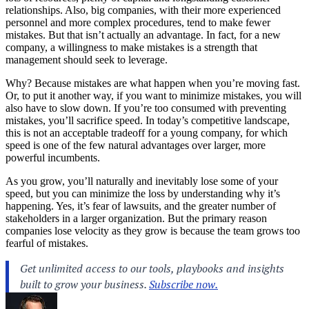
relationships
. Also, big companies, with their more experienced
personnel and more complex procedures, tend to make fewer
mistakes. But that isn’t actually an advantage. In fact, for a new
company, a willingness to make
mistakes
is a strength that
management
should seek to leverage.
Why? Because mistakes are what happen when you’re moving fast.
Or, to put it another way, if you want to minimize mistakes, you will
also have to slow down. If you’re too consumed with preventing
mistakes, you’ll sacrifice speed. In today’s competitive landscape,
this is not an acceptable tradeoff for a young company, for which
speed is one of the few natural advantages over larger, more
powerful incumbents.
As you grow, you’ll naturally and inevitably lose some of your
speed, but you can minimize the loss by understanding why it’s
happening. Yes, it’s fear of lawsuits, and the greater number of
stakeholders in a larger organization. But the primary reason
companies lose velocity as they grow is because the team grows too
fearful of mistakes.