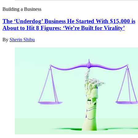
Building a Business
The ‘Underdog’ Business He Started With $15,000 is
About to Hit 8 Figures: ‘We’re Built for Virality’
By
Sherin Shibu