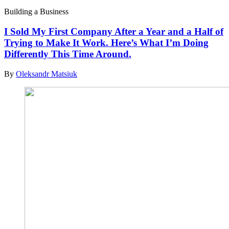
Building a Business
I Sold My First Company After a Year and a Half of
Trying to Make It Work. Here’s What I’m Doing
Differently This Time Around.
By
Oleksandr Matsiuk