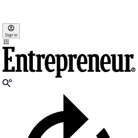
Sign in