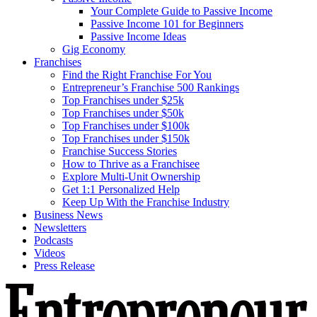
Your Complete Guide to Passive Income
Passive Income 101 for Beginners
Passive Income Ideas
Gig Economy
Franchises
Find the Right Franchise For You
Entrepreneur’s Franchise 500 Rankings
Top Franchises under $25k
Top Franchises under $50k
Top Franchises under $100k
Top Franchises under $150k
Franchise Success Stories
How to Thrive as a Franchisee
Explore Multi-Unit Ownership
Get 1:1 Personalized Help
Keep Up With the Franchise Industry
Business News
Newsletters
Podcasts
Videos
Press Release