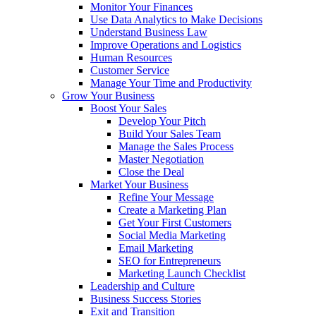
Monitor Your Finances
Use Data Analytics to Make Decisions
Understand Business Law
Improve Operations and Logistics
Human Resources
Customer Service
Manage Your Time and Productivity
Grow Your Business
Boost Your Sales
Develop Your Pitch
Build Your Sales Team
Manage the Sales Process
Master Negotiation
Close the Deal
Market Your Business
Refine Your Message
Create a Marketing Plan
Get Your First Customers
Social Media Marketing
Email Marketing
SEO for Entrepreneurs
Marketing Launch Checklist
Leadership and Culture
Business Success Stories
Exit and Transition