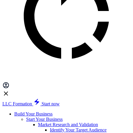
LLC Formation
Start now
Build Your Business
Start Your Business
Market Research and Validation
Identify Your Target Audience