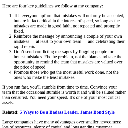
Here are four key guidelines we follow at my company:
Tell everyone upfront that mistakes will not only be accepted,
but are in fact critical in the interest of speed, so long as the
mistakes are made in good faith, not repeated and promptly
fixed.
Reinforce the message by announcing a couple of your own
mistakes — at least to your own team — and celebrating their
rapid repair.
Don’t send conflicting messages by flogging people for
honest mistakes. Fix the problem, not the blame and take the
opportunity to remind the team that mistakes are valued over
the price of speed.
Promote those who get the most useful work done, not the
ones who make the least mistakes.
If you run fast, you’ll stumble from time to time. Convince your
team that the occasional stumble is worth it and will be saluted rather
than censured. You need your speed. It’s one of your most critical
assets.
Related:
5 Ways to Be a Badass Leader, James Bond Style
Large companies have many advantages over smaller newcomers:
lots of resources, plenty of capital and longstanding
customer