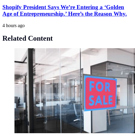
Shopify President Says We’re Entering a ‘Golden
Age of Entrepreneurship.’ Here’s the Reason Why.
4 hours ago
Related Content