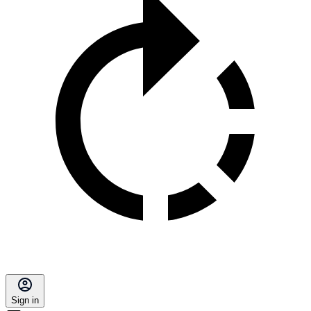
Sign in