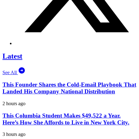
Latest
See All
This Founder Shares the Cold-Email Playbook That
Landed His Company National Distribution
2 hours ago
This Columbia Student Makes $49,522 a Year.
Here’s How She Affords to Live in New York City.
3 hours ago