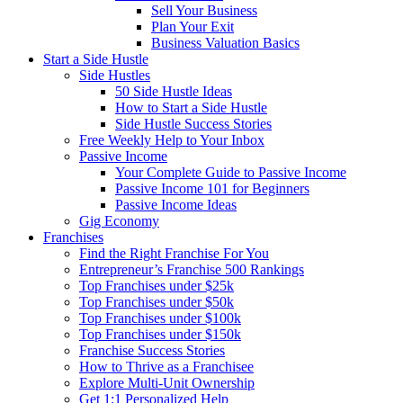
Sell Your Business
Plan Your Exit
Business Valuation Basics
Start a Side Hustle
Side Hustles
50 Side Hustle Ideas
How to Start a Side Hustle
Side Hustle Success Stories
Free Weekly Help to Your Inbox
Passive Income
Your Complete Guide to Passive Income
Passive Income 101 for Beginners
Passive Income Ideas
Gig Economy
Franchises
Find the Right Franchise For You
Entrepreneur’s Franchise 500 Rankings
Top Franchises under $25k
Top Franchises under $50k
Top Franchises under $100k
Top Franchises under $150k
Franchise Success Stories
How to Thrive as a Franchisee
Explore Multi-Unit Ownership
Get 1:1 Personalized Help