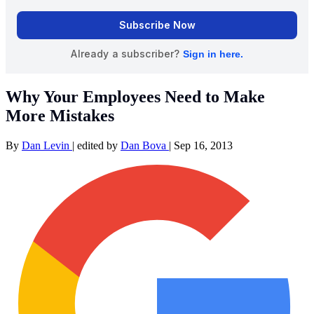
Why Your Employees Need to Make
More Mistakes
By
Dan Levin
|
edited by
Dan Bova
|
Sep 16, 2013