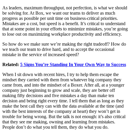
As leaders, maximum throughput, not perfection, is what we should
be solving for. At Box, we want our teams to deliver as much
progress as possible per unit time on business-critical priorities.
Mistakes are a cost, but speed is a benefit. It’s critical to understand
that at some point in your efforts to minimize mistakes, you’re going
to lose out on maximizing workplace productivity and efficiency.
So how do we make sure we’re making the right tradeoff? How do
we teach our team to drive hard, and to accept the occasional
mistake in the service of increased speed?
Related:
5 Signs You’re Standing In Your Own Way to Success
When I sit down with recent hires, I try to help them escape the
mindset they carried with them from whatever big company they
came from, and into the mindset of a Boxer. After all, at a younger
company just beginning to grow and scale, they are better off
making fifty decisions and five mistakes a day than make ten
decision and being right every time. I tell them that as long as they
make the best call they can with the data available at the time (and
with the best interests of the company at heart) they won’t get in
trouble for being wrong. But the talk is not enough: it’s also critical
that they see me making, owning and learning from mistakes.
People don’t do what you tell them, they do what you do.