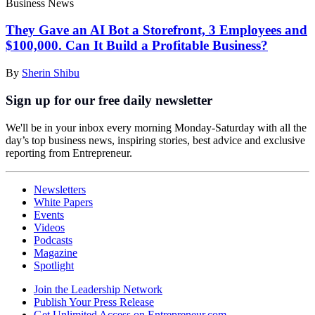
Business News
They Gave an AI Bot a Storefront, 3 Employees and
$100,000. Can It Build a Profitable Business?
By
Sherin Shibu
Sign up for our free daily newsletter
We'll be in your inbox every morning Monday-Saturday with all the
day’s top business news, inspiring stories, best advice and exclusive
reporting from Entrepreneur.
Newsletters
White Papers
Events
Videos
Podcasts
Magazine
Spotlight
Join the Leadership Network
Publish Your Press Release
Get Unlimited Access on Entrepreneur.com