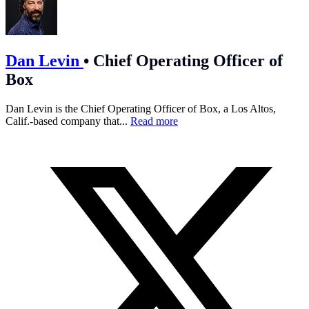
Dan Levin
•
Chief Operating Officer of
Box
Dan Levin is the Chief Operating Officer of Box, a Los Altos,
Calif.-based company that...
Read more