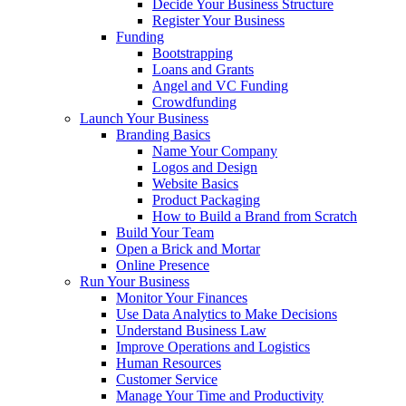
Decide Your Business Structure
Register Your Business
Funding
Bootstrapping
Loans and Grants
Angel and VC Funding
Crowdfunding
Launch Your Business
Branding Basics
Name Your Company
Logos and Design
Website Basics
Product Packaging
How to Build a Brand from Scratch
Build Your Team
Open a Brick and Mortar
Online Presence
Run Your Business
Monitor Your Finances
Use Data Analytics to Make Decisions
Understand Business Law
Improve Operations and Logistics
Human Resources
Customer Service
Manage Your Time and Productivity