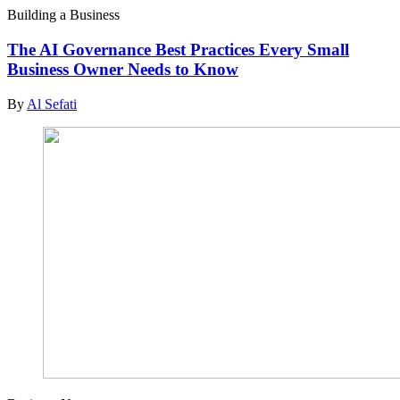
Building a Business
The AI Governance Best Practices Every Small
Business Owner Needs to Know
By
Al Sefati