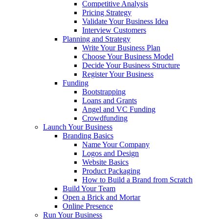
Competitive Analysis
Pricing Strategy
Validate Your Business Idea
Interview Customers
Planning and Strategy
Write Your Business Plan
Choose Your Business Model
Decide Your Business Structure
Register Your Business
Funding
Bootstrapping
Loans and Grants
Angel and VC Funding
Crowdfunding
Launch Your Business
Branding Basics
Name Your Company
Logos and Design
Website Basics
Product Packaging
How to Build a Brand from Scratch
Build Your Team
Open a Brick and Mortar
Online Presence
Run Your Business