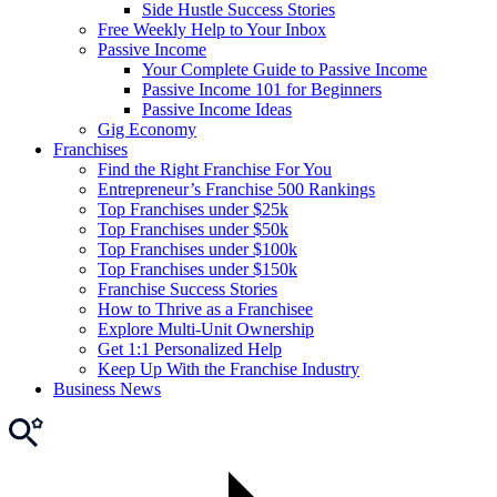
Side Hustle Success Stories
Free Weekly Help to Your Inbox
Passive Income
Your Complete Guide to Passive Income
Passive Income 101 for Beginners
Passive Income Ideas
Gig Economy
Franchises
Find the Right Franchise For You
Entrepreneur’s Franchise 500 Rankings
Top Franchises under $25k
Top Franchises under $50k
Top Franchises under $100k
Top Franchises under $150k
Franchise Success Stories
How to Thrive as a Franchisee
Explore Multi-Unit Ownership
Get 1:1 Personalized Help
Keep Up With the Franchise Industry
Business News