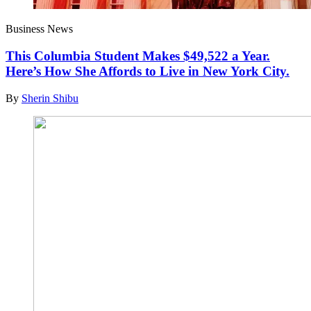
Business News
This Columbia Student Makes $49,522 a Year.
Here’s How She Affords to Live in New York City.
By
Sherin Shibu