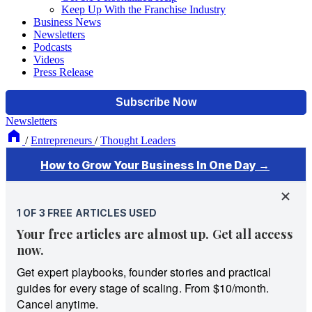
Keep Up With the Franchise Industry
Business News
Newsletters
Podcasts
Videos
Press Release
Newsletters
/
Entrepreneurs
/
Thought Leaders