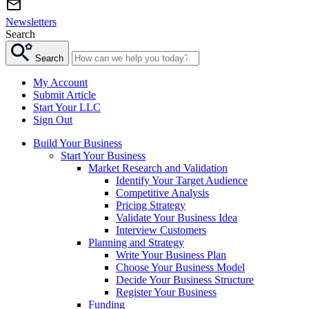
Newsletters
Search
Search
My Account
Submit Article
Start Your LLC
Sign Out
Build Your Business
Start Your Business
Market Research and Validation
Identify Your Target Audience
Competitive Analysis
Pricing Strategy
Validate Your Business Idea
Interview Customers
Planning and Strategy
Write Your Business Plan
Choose Your Business Model
Decide Your Business Structure
Register Your Business
Funding