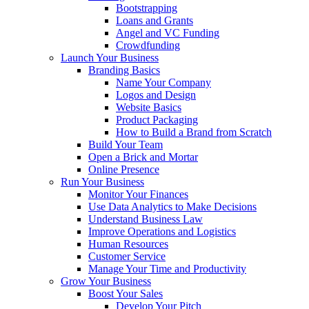
Bootstrapping
Loans and Grants
Angel and VC Funding
Crowdfunding
Launch Your Business
Branding Basics
Name Your Company
Logos and Design
Website Basics
Product Packaging
How to Build a Brand from Scratch
Build Your Team
Open a Brick and Mortar
Online Presence
Run Your Business
Monitor Your Finances
Use Data Analytics to Make Decisions
Understand Business Law
Improve Operations and Logistics
Human Resources
Customer Service
Manage Your Time and Productivity
Grow Your Business
Boost Your Sales
Develop Your Pitch