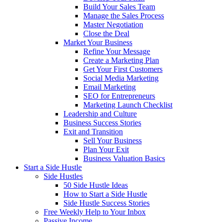
Build Your Sales Team
Manage the Sales Process
Master Negotiation
Close the Deal
Market Your Business
Refine Your Message
Create a Marketing Plan
Get Your First Customers
Social Media Marketing
Email Marketing
SEO for Entrepreneurs
Marketing Launch Checklist
Leadership and Culture
Business Success Stories
Exit and Transition
Sell Your Business
Plan Your Exit
Business Valuation Basics
Start a Side Hustle
Side Hustles
50 Side Hustle Ideas
How to Start a Side Hustle
Side Hustle Success Stories
Free Weekly Help to Your Inbox
Passive Income