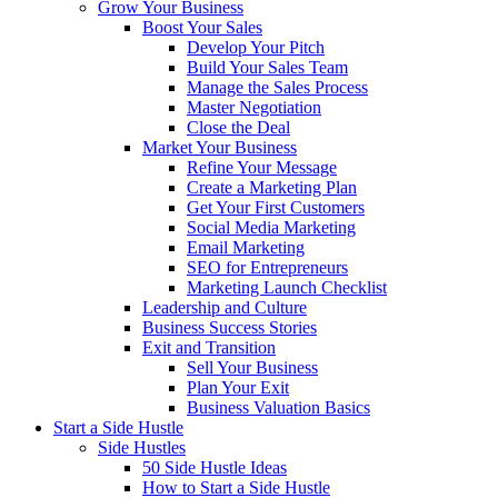
Grow Your Business
Boost Your Sales
Develop Your Pitch
Build Your Sales Team
Manage the Sales Process
Master Negotiation
Close the Deal
Market Your Business
Refine Your Message
Create a Marketing Plan
Get Your First Customers
Social Media Marketing
Email Marketing
SEO for Entrepreneurs
Marketing Launch Checklist
Leadership and Culture
Business Success Stories
Exit and Transition
Sell Your Business
Plan Your Exit
Business Valuation Basics
Start a Side Hustle
Side Hustles
50 Side Hustle Ideas
How to Start a Side Hustle