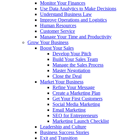
Monitor Your Finances
Use Data Analytics to Make Decisions
Understand Business Law
Improve Operations and Logistics
Human Resources
Customer Service
Manage Your Time and Productivity
Grow Your Business
Boost Your Sales
Develop Your Pitch
Build Your Sales Team
Manage the Sales Process
Master Negotiation
Close the Deal
Market Your Business
Refine Your Message
Create a Marketing Plan
Get Your First Customers
Social Media Marketing
Email Marketing
SEO for Entrepreneurs
Marketing Launch Checklist
Leadership and Culture
Business Success Stories
Exit and Transition