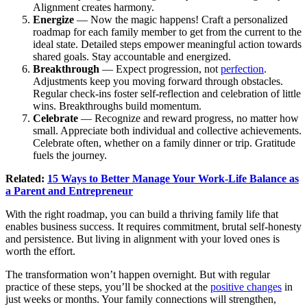
Alignment creates harmony.
Energize
— Now the magic happens! Craft a personalized
roadmap for each family member to get from the current to the
ideal state. Detailed steps empower meaningful action towards
shared goals. Stay accountable and energized.
Breakthrough
— Expect progression, not
perfection
.
Adjustments keep you moving forward through obstacles.
Regular check-ins foster self-reflection and celebration of little
wins. Breakthroughs build momentum.
Celebrate
— Recognize and reward progress, no matter how
small. Appreciate both individual and collective achievements.
Celebrate often, whether on a family dinner or trip. Gratitude
fuels the journey.
Related:
15 Ways to Better Manage Your Work-Life Balance as
a Parent and Entrepreneur
With the right roadmap, you can build a thriving family life that
enables business success. It requires commitment, brutal self-honesty
and persistence. But living in alignment with your loved ones is
worth the effort.
The transformation won’t happen overnight. But with regular
practice of these steps, you’ll be shocked at the
positive changes
in
just weeks or months. Your family connections will strengthen,