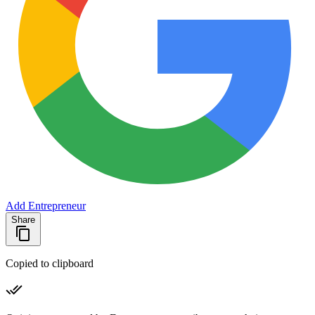
Add Entrepreneur
Share
Copied to clipboard