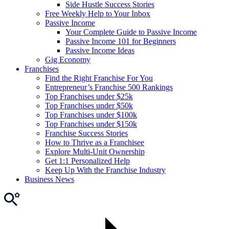
Side Hustle Success Stories
Free Weekly Help to Your Inbox
Passive Income
Your Complete Guide to Passive Income
Passive Income 101 for Beginners
Passive Income Ideas
Gig Economy
Franchises
Find the Right Franchise For You
Entrepreneur’s Franchise 500 Rankings
Top Franchises under $25k
Top Franchises under $50k
Top Franchises under $100k
Top Franchises under $150k
Franchise Success Stories
How to Thrive as a Franchisee
Explore Multi-Unit Ownership
Get 1:1 Personalized Help
Keep Up With the Franchise Industry
Business News