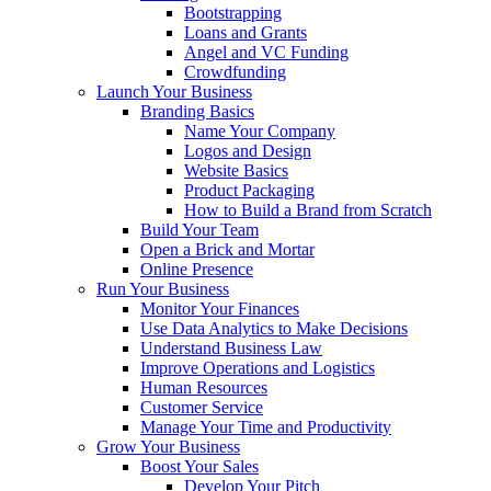
Bootstrapping
Loans and Grants
Angel and VC Funding
Crowdfunding
Launch Your Business
Branding Basics
Name Your Company
Logos and Design
Website Basics
Product Packaging
How to Build a Brand from Scratch
Build Your Team
Open a Brick and Mortar
Online Presence
Run Your Business
Monitor Your Finances
Use Data Analytics to Make Decisions
Understand Business Law
Improve Operations and Logistics
Human Resources
Customer Service
Manage Your Time and Productivity
Grow Your Business
Boost Your Sales
Develop Your Pitch