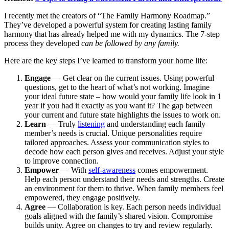
I recently met the creators of “The Family Harmony Roadmap.”
They’ve developed a powerful system for creating lasting family
harmony that has already helped me with my dynamics. The 7-step
process they developed
can be followed by any family.
Here are the key steps I’ve learned to transform your home life:
Engage
— Get clear on the current issues. Using powerful
questions, get to the heart of what’s not working. Imagine
your ideal future state – how would your family life look in 1
year if you had it exactly as you want it? The gap between
your current and future state highlights the issues to work on.
Learn
— Truly
listening
and understanding each family
member’s needs is crucial. Unique personalities require
tailored approaches. Assess your communication styles to
decode how each person gives and receives. Adjust your style
to improve connection.
Empower
— With
self-awareness
comes empowerment.
Help each person understand their needs and strengths. Create
an environment for them to thrive. When family members feel
empowered, they engage positively.
Agree
— Collaboration is key. Each person needs individual
goals aligned with the family’s shared vision. Compromise
builds unity. Agree on changes to try and review regularly.