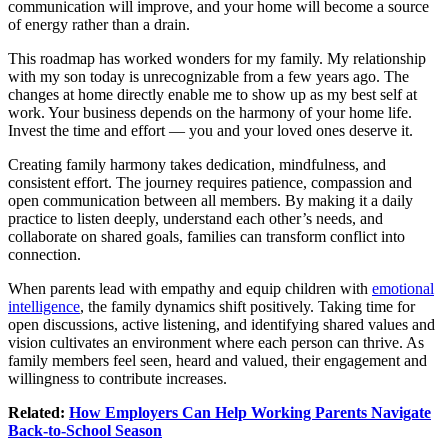
communication will improve, and your home will become a source
of energy rather than a drain.
This roadmap has worked wonders for my family. My relationship
with my son today is unrecognizable from a few years ago. The
changes at home directly enable me to show up as my best self at
work. Your business depends on the harmony of your home life.
Invest the time and effort — you and your loved ones deserve it.
Creating family harmony takes dedication, mindfulness, and
consistent effort. The journey requires patience, compassion and
open communication between all members. By making it a daily
practice to listen deeply, understand each other’s needs, and
collaborate on shared goals, families can transform conflict into
connection.
When parents lead with empathy and equip children with
emotional
intelligence
, the family dynamics shift positively. Taking time for
open discussions, active listening, and identifying shared values and
vision cultivates an environment where each person can thrive. As
family members feel seen, heard and valued, their engagement and
willingness to contribute increases.
Related:
How Employers Can Help Working Parents Navigate
Back-to-School Season