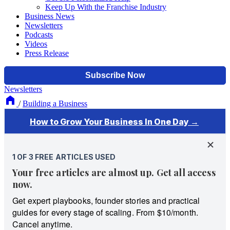
Keep Up With the Franchise Industry
Business News
Newsletters
Podcasts
Videos
Press Release
Newsletters
/
Building a Business