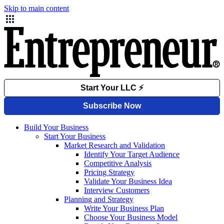
Skip to main content
Build Your Business
Start Your Business
Market Research and Validation
Identify Your Target Audience
Competitive Analysis
Pricing Strategy
Validate Your Business Idea
Interview Customers
Planning and Strategy
Write Your Business Plan
Choose Your Business Model