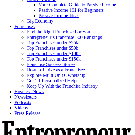
Your Complete Guide to Passive Income
Passive Income 101 for Beginners
Passive Income Ideas
Gig Economy
Franchises
Find the Right Franchise For You
Entrepreneur’s Franchise 500 Rankings
Top Franchises under $25k
Top Franchises under $50k
Top Franchises under $100k
Top Franchises under $150k
Franchise Success Stories
How to Thrive as a Franchisee
Explore Multi-Unit Ownership
Get 1:1 Personalized Help
Keep Up With the Franchise Industry
Business News
Newsletters
Podcasts
Videos
Press Release