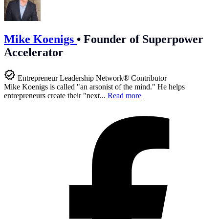
Mike Koenigs
•
Founder of Superpower
Accelerator
Entrepreneur Leadership Network® Contributor
Mike Koenigs is called "an arsonist of the mind." He helps
entrepreneurs create their "next...
Read more