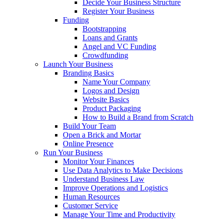
Decide Your Business Structure
Register Your Business
Funding
Bootstrapping
Loans and Grants
Angel and VC Funding
Crowdfunding
Launch Your Business
Branding Basics
Name Your Company
Logos and Design
Website Basics
Product Packaging
How to Build a Brand from Scratch
Build Your Team
Open a Brick and Mortar
Online Presence
Run Your Business
Monitor Your Finances
Use Data Analytics to Make Decisions
Understand Business Law
Improve Operations and Logistics
Human Resources
Customer Service
Manage Your Time and Productivity