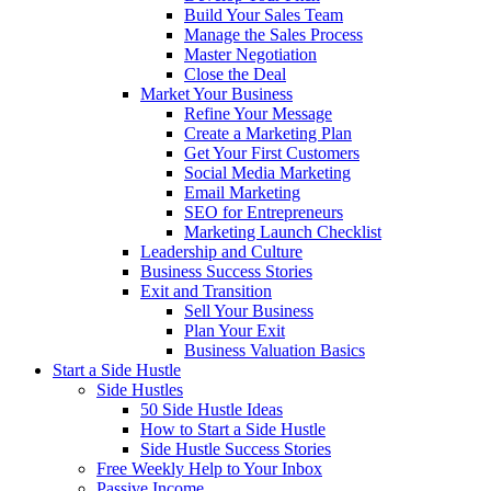
Build Your Sales Team
Manage the Sales Process
Master Negotiation
Close the Deal
Market Your Business
Refine Your Message
Create a Marketing Plan
Get Your First Customers
Social Media Marketing
Email Marketing
SEO for Entrepreneurs
Marketing Launch Checklist
Leadership and Culture
Business Success Stories
Exit and Transition
Sell Your Business
Plan Your Exit
Business Valuation Basics
Start a Side Hustle
Side Hustles
50 Side Hustle Ideas
How to Start a Side Hustle
Side Hustle Success Stories
Free Weekly Help to Your Inbox
Passive Income