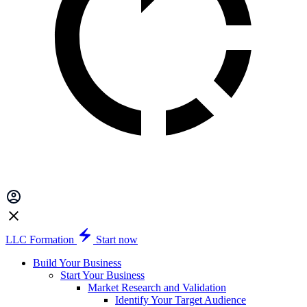
LLC Formation
Start now
Build Your Business
Start Your Business
Market Research and Validation
Identify Your Target Audience