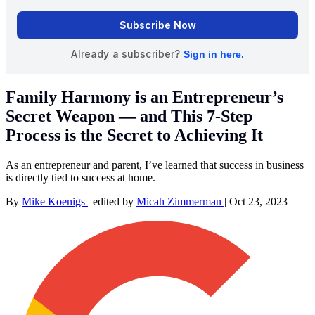
Family Harmony is an Entrepreneur’s
Secret Weapon — and This 7-Step
Process is the Secret to Achieving It
As an entrepreneur and parent, I’ve learned that success in business
is directly tied to success at home.
By
Mike Koenigs
|
edited by
Micah Zimmerman
|
Oct 23, 2023