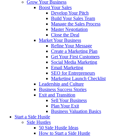
Grow Your Business
Boost Your Sales
Develop Your Pitch
Build Your Sales Team
Manage the Sales Process
Master Negotiation
Close the Deal
Market Your Business
Refine Your Message
Create a Marketing Plan
Get Your First Customers
Social Media Marketing
Email Marketing
SEO for Entrepreneurs
Marketing Launch Checklist
Leadership and Culture
Business Success Stories
Exit and Transition
Sell Your Business
Plan Your Exit
Business Valuation Basics
Start a Side Hustle
Side Hustles
50 Side Hustle Ideas
How to Start a Side Hustle