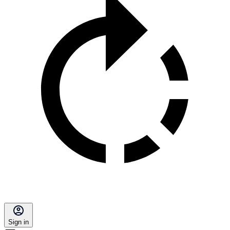
Sign in