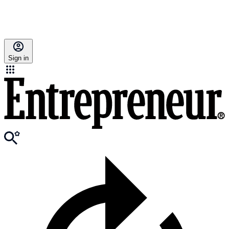
Sign in