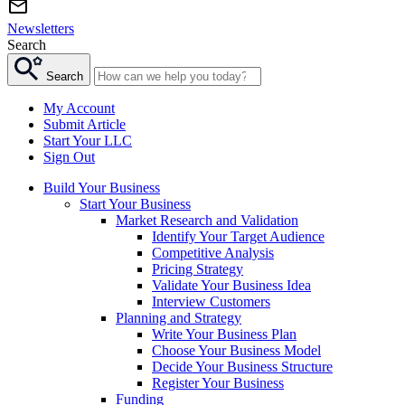
Newsletters
Search
Search
My Account
Submit Article
Start Your LLC
Sign Out
Build Your Business
Start Your Business
Market Research and Validation
Identify Your Target Audience
Competitive Analysis
Pricing Strategy
Validate Your Business Idea
Interview Customers
Planning and Strategy
Write Your Business Plan
Choose Your Business Model
Decide Your Business Structure
Register Your Business
Funding