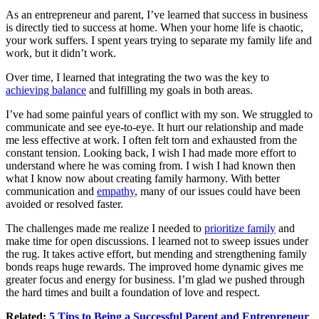
As an entrepreneur and parent, I’ve learned that
success in business
is directly tied to success at home. When your home life is chaotic,
your work suffers. I spent years trying to separate my family life and
work, but it didn’t work.
Over time, I learned that integrating the two was the key to
achieving balance
and fulfilling my goals in both areas.
I’ve had some painful years of conflict with my son. We struggled to
communicate and see eye-to-eye. It hurt our relationship and made
me less effective at work. I often felt torn and exhausted from the
constant tension. Looking back, I wish I had made more effort to
understand where he was coming from. I wish I had known then
what I know now about creating family harmony. With better
communication and
empathy
, many of our issues could have been
avoided or resolved faster.
The challenges made me realize I needed to
prioritize family
and
make time for open discussions. I learned not to sweep issues under
the rug. It takes active effort, but mending and strengthening family
bonds reaps huge rewards. The improved home dynamic gives me
greater focus and energy for business. I’m glad we pushed through
the hard times and built a foundation of love and respect.
Related:
5 Tips to Being a Successful Parent and Entrepreneur