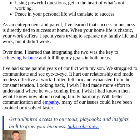
Using powerful questions, get to the heart of what’s not
working.
Peace in your personal life will translate to success.
As an entrepreneur and parent, I’ve learned that
success in business
is directly tied to success at home. When your home life is chaotic,
your work suffers. I spent years trying to separate my family life and
work, but it didn’t work.
Over time, I learned that integrating the two was the key to
achieving balance
and fulfilling my goals in both areas.
I’ve had some painful years of conflict with my son. We struggled to
communicate and see eye-to-eye. It hurt our relationship and made
me less effective at work. I often felt torn and exhausted from the
constant tension. Looking back, I wish I had made more effort to
understand where he was coming from. I wish I had known then
what I know now about creating family harmony. With better
communication and
empathy
, many of our issues could have been
avoided or resolved faster.