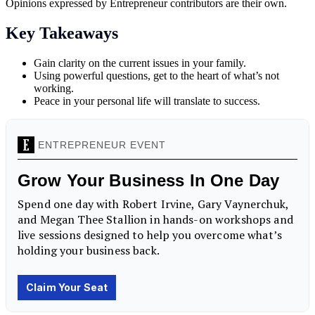
Opinions expressed by Entrepreneur contributors are their own.
Key Takeaways
Gain clarity on the current issues in your family.
Using powerful questions, get to the heart of what’s not
working.
Peace in your personal life will translate to success.