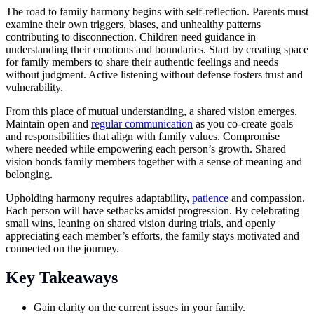
The road to family harmony begins with self-reflection. Parents must
examine their own triggers, biases, and unhealthy patterns
contributing to disconnection. Children need guidance in
understanding their emotions and boundaries. Start by creating space
for family members to share their authentic feelings and needs
without judgment. Active listening without defense fosters trust and
vulnerability.
From this place of mutual understanding, a shared vision emerges.
Maintain open and
regular communication
as you co-create goals
and responsibilities that align with family values. Compromise
where needed while empowering each person’s growth. Shared
vision bonds family members together with a sense of meaning and
belonging.
Upholding harmony requires adaptability,
patience
and compassion.
Each person will have setbacks amidst progression. By celebrating
small wins, leaning on shared vision during trials, and openly
appreciating each member’s efforts, the family stays motivated and
connected on the journey.
Key Takeaways
Gain clarity on the current issues in your family.