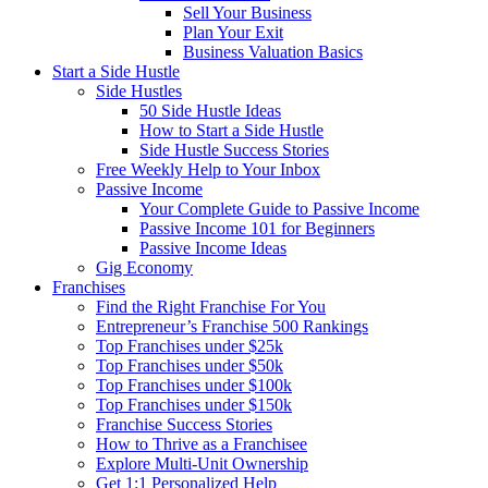
Sell Your Business
Plan Your Exit
Business Valuation Basics
Start a Side Hustle
Side Hustles
50 Side Hustle Ideas
How to Start a Side Hustle
Side Hustle Success Stories
Free Weekly Help to Your Inbox
Passive Income
Your Complete Guide to Passive Income
Passive Income 101 for Beginners
Passive Income Ideas
Gig Economy
Franchises
Find the Right Franchise For You
Entrepreneur’s Franchise 500 Rankings
Top Franchises under $25k
Top Franchises under $50k
Top Franchises under $100k
Top Franchises under $150k
Franchise Success Stories
How to Thrive as a Franchisee
Explore Multi-Unit Ownership
Get 1:1 Personalized Help