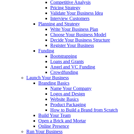
Competitive Analysis
Pricing Strategy
Validate Your Business Idea
Interview Customers
Planning and Strategy
Write Your Business Plan
Choose Your Business Model
Decide Your Business Structure
Register Your Business
Funding
Bootstrapping
Loans and Grants
Angel and VC Funding
Crowdfunding
Launch Your Business
Branding Basics
Name Your Company
Logos and Design
Website Basics
Product Packaging
How to Build a Brand from Scratch
Build Your Team
Open a Brick and Mortar
Online Presence
Run Your Business