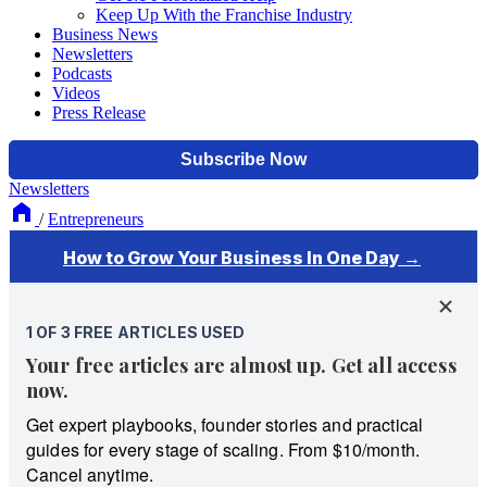
Keep Up With the Franchise Industry
Business News
Newsletters
Podcasts
Videos
Press Release
Newsletters
/
Entrepreneurs