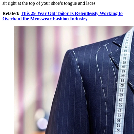
sit right at the top of your shoe’s tongue and laces.
Related:
This 29-Year Old Tailor Is Relentlessly Working to
Overhaul the Menswear Fashion Industry