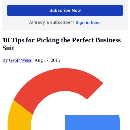
10 Tips for Picking the Perfect Business
Suit
By
Geoff Weiss
|
Aug 17, 2015