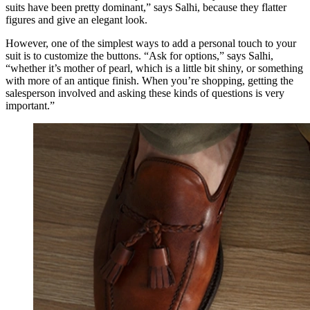
suits have been pretty dominant,” says Salhi, because they flatter
figures and give an elegant look.
However, one of the simplest ways to add a personal touch to your
suit is to customize the buttons. “Ask for options,” says Salhi,
“whether it’s mother of pearl, which is a little bit shiny, or something
with more of an antique finish. When you’re shopping, getting the
salesperson involved and asking these kinds of questions is very
important.”