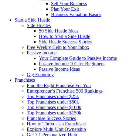
Sell Your Business
Plan Your Exit
Business Valuation Basics
Start a Side Hustle
Side Hustles
50 Side Hustle Ideas
How to Start a Side Hustle
Side Hustle Success Stories
Free Weekly Help to Your Inbox
Passive Income
Your Complete Guide to Passive Income
Passive Income 101 for Beginners
Passive Income Ideas
Gig Economy
Franchises
Find the Right Franchise For You
Entrepreneur’s Franchise 500 Rankings
Top Franchises under $25k
Top Franchises under $50k
Top Franchises under $100k
Top Franchises under $150k
Franchise Success Stories
How to Thrive as a Franchisee
Explore Multi-Unit Ownership
Get 1:1 Personalized Help