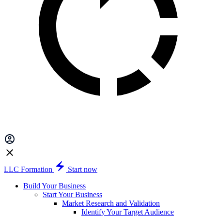
LLC Formation
Start now
Build Your Business
Start Your Business
Market Research and Validation
Identify Your Target Audience