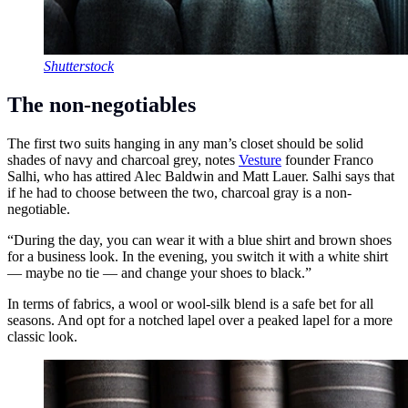
Shutterstock
The non-negotiables
The first two suits hanging in any man’s closet should be solid
shades of navy and charcoal grey, notes
Vesture
founder Franco
Salhi, who has attired Alec Baldwin and Matt Lauer. Salhi says that
if he had to choose between the two, charcoal gray is a non-
negotiable.
“During the day, you can wear it with a blue shirt and brown shoes
for a business look. In the evening, you switch it with a white shirt
— maybe no tie — and change your shoes to black.”
In terms of fabrics, a wool or wool-silk blend is a safe bet for all
seasons. And opt for a notched lapel over a peaked lapel for a more
classic look.