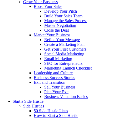
Grow Your Business
Boost Your Sales
Develop Your Pitch
Build Your Sales Team
Manage the Sales Process
Master Negotiation
Close the Deal
Market Your Business
Refine Your Message
Create a Marketing Plan
Get Your First Customers
Social Media Marketing
Email Marketing
SEO for Entrepreneurs
Marketing Launch Checklist
Leadership and Culture
Business Success Stories
Exit and Transition
Sell Your Business
Plan Your Exit
Business Valuation Basics
Start a Side Hustle
Side Hustles
50 Side Hustle Ideas
How to Start a Side Hustle