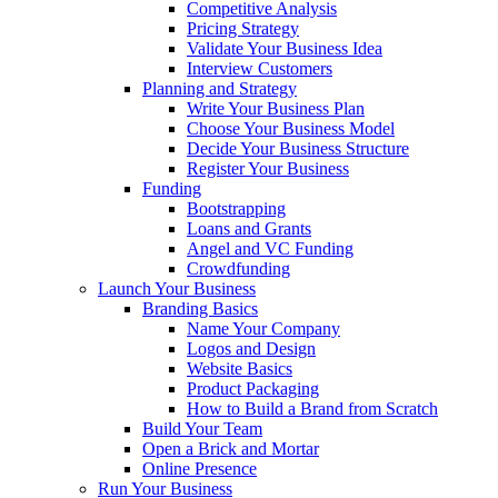
Competitive Analysis
Pricing Strategy
Validate Your Business Idea
Interview Customers
Planning and Strategy
Write Your Business Plan
Choose Your Business Model
Decide Your Business Structure
Register Your Business
Funding
Bootstrapping
Loans and Grants
Angel and VC Funding
Crowdfunding
Launch Your Business
Branding Basics
Name Your Company
Logos and Design
Website Basics
Product Packaging
How to Build a Brand from Scratch
Build Your Team
Open a Brick and Mortar
Online Presence
Run Your Business