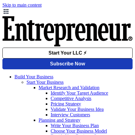
Skip to main content
Build Your Business
Start Your Business
Market Research and Validation
Identify Your Target Audience
Competitive Analysis
Pricing Strategy
Validate Your Business Idea
Interview Customers
Planning and Strategy
Write Your Business Plan
Choose Your Business Model