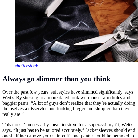
shutterstock
Always go slimmer than you think
Over the past few years, suit styles have slimmed significantly, says
Weitz. By sticking to a more dated look with looser arm holes and
baggier pants, “A lot of guys don’t realize that they’re actually doing
themselves a disservice and looking bigger and sloppier than they
really are.”
This doesn’t necessarily mean to strive for a super-skinny fit, Weitz
says. “It just has to be tailored accurately.” Jacket sleeves should end
one-half inch above your shirt cuffs and pants should be hemmed to