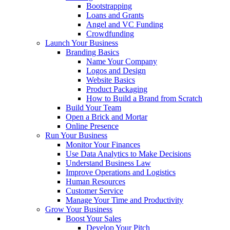
Bootstrapping
Loans and Grants
Angel and VC Funding
Crowdfunding
Launch Your Business
Branding Basics
Name Your Company
Logos and Design
Website Basics
Product Packaging
How to Build a Brand from Scratch
Build Your Team
Open a Brick and Mortar
Online Presence
Run Your Business
Monitor Your Finances
Use Data Analytics to Make Decisions
Understand Business Law
Improve Operations and Logistics
Human Resources
Customer Service
Manage Your Time and Productivity
Grow Your Business
Boost Your Sales
Develop Your Pitch