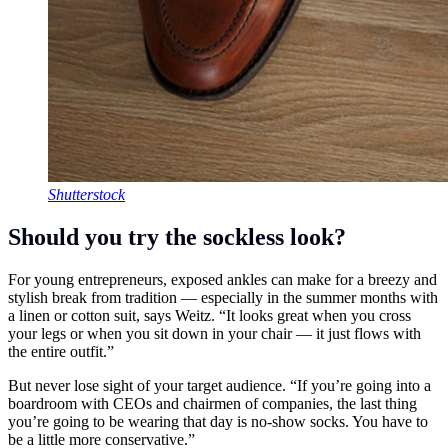
Shutterstock
Should you try the sockless look?
For young entrepreneurs, exposed ankles can make for a breezy and
stylish break from tradition — especially in the summer months with
a linen or cotton suit, says Weitz. “It looks great when you cross
your legs or when you sit down in your chair — it just flows with
the entire outfit.”
But never lose sight of your target audience. “If you’re going into a
boardroom with CEOs and chairmen of companies, the last thing
you’re going to be wearing that day is no-show socks. You have to
be a little more conservative.”