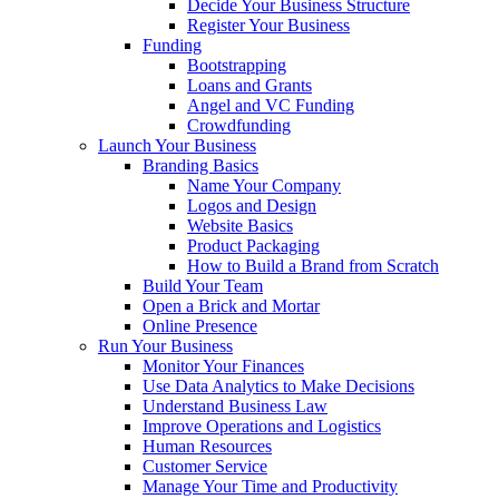
Decide Your Business Structure
Register Your Business
Funding
Bootstrapping
Loans and Grants
Angel and VC Funding
Crowdfunding
Launch Your Business
Branding Basics
Name Your Company
Logos and Design
Website Basics
Product Packaging
How to Build a Brand from Scratch
Build Your Team
Open a Brick and Mortar
Online Presence
Run Your Business
Monitor Your Finances
Use Data Analytics to Make Decisions
Understand Business Law
Improve Operations and Logistics
Human Resources
Customer Service
Manage Your Time and Productivity