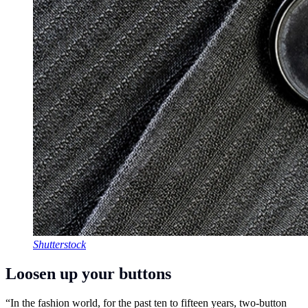
Shutterstock
Loosen up your buttons
“In the fashion world, for the past ten to fifteen years, two-button