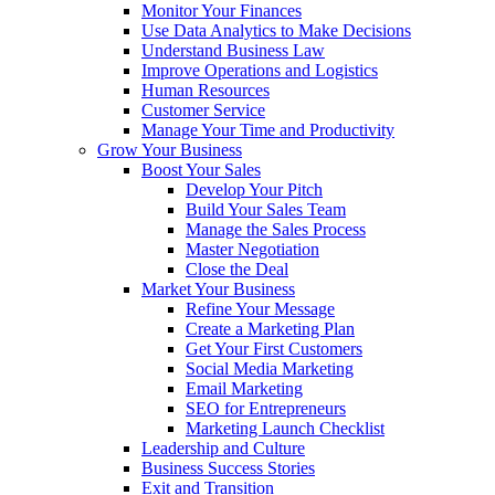
Monitor Your Finances
Use Data Analytics to Make Decisions
Understand Business Law
Improve Operations and Logistics
Human Resources
Customer Service
Manage Your Time and Productivity
Grow Your Business
Boost Your Sales
Develop Your Pitch
Build Your Sales Team
Manage the Sales Process
Master Negotiation
Close the Deal
Market Your Business
Refine Your Message
Create a Marketing Plan
Get Your First Customers
Social Media Marketing
Email Marketing
SEO for Entrepreneurs
Marketing Launch Checklist
Leadership and Culture
Business Success Stories
Exit and Transition