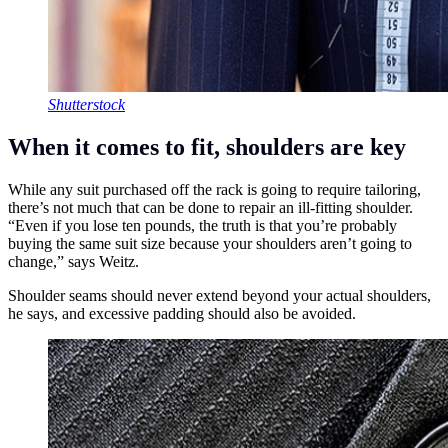
Shutterstock
When it comes to fit, shoulders are key
While any suit purchased off the rack is going to require tailoring,
there’s not much that can be done to repair an ill-fitting shoulder.
“Even if you lose ten pounds, the truth is that you’re probably
buying the same suit size because your shoulders aren’t going to
change,” says Weitz.
Shoulder seams should never extend beyond your actual shoulders,
he says, and excessive padding should also be avoided.