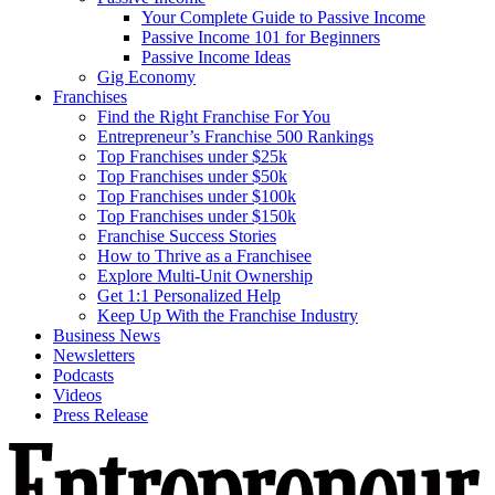
Your Complete Guide to Passive Income
Passive Income 101 for Beginners
Passive Income Ideas
Gig Economy
Franchises
Find the Right Franchise For You
Entrepreneur’s Franchise 500 Rankings
Top Franchises under $25k
Top Franchises under $50k
Top Franchises under $100k
Top Franchises under $150k
Franchise Success Stories
How to Thrive as a Franchisee
Explore Multi-Unit Ownership
Get 1:1 Personalized Help
Keep Up With the Franchise Industry
Business News
Newsletters
Podcasts
Videos
Press Release