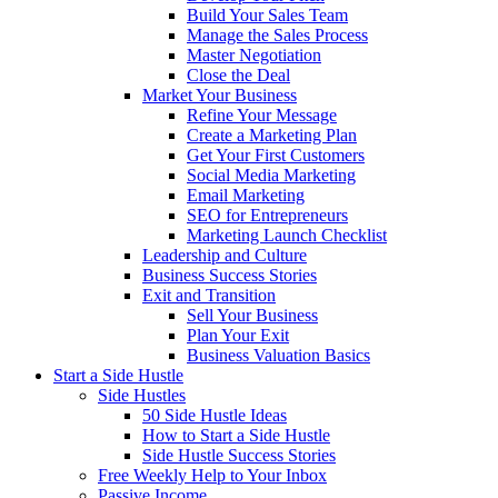
Build Your Sales Team
Manage the Sales Process
Master Negotiation
Close the Deal
Market Your Business
Refine Your Message
Create a Marketing Plan
Get Your First Customers
Social Media Marketing
Email Marketing
SEO for Entrepreneurs
Marketing Launch Checklist
Leadership and Culture
Business Success Stories
Exit and Transition
Sell Your Business
Plan Your Exit
Business Valuation Basics
Start a Side Hustle
Side Hustles
50 Side Hustle Ideas
How to Start a Side Hustle
Side Hustle Success Stories
Free Weekly Help to Your Inbox
Passive Income