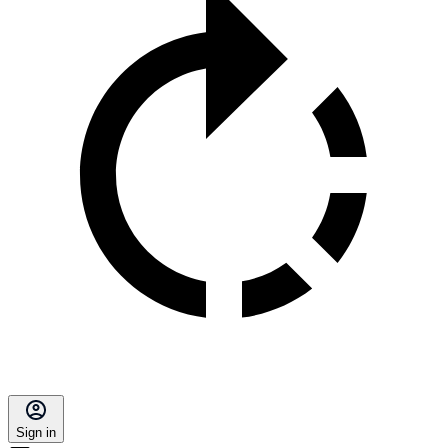
Sign in