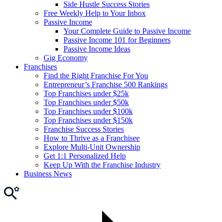
Side Hustle Success Stories
Free Weekly Help to Your Inbox
Passive Income
Your Complete Guide to Passive Income
Passive Income 101 for Beginners
Passive Income Ideas
Gig Economy
Franchises
Find the Right Franchise For You
Entrepreneur’s Franchise 500 Rankings
Top Franchises under $25k
Top Franchises under $50k
Top Franchises under $100k
Top Franchises under $150k
Franchise Success Stories
How to Thrive as a Franchisee
Explore Multi-Unit Ownership
Get 1:1 Personalized Help
Keep Up With the Franchise Industry
Business News