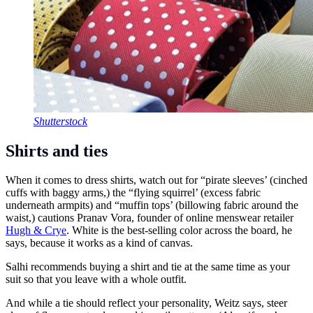
Shutterstock
Shirts and ties
When it comes to dress shirts, watch out for “pirate sleeves’ (cinched
cuffs with baggy arms,) the “flying squirrel’ (excess fabric
underneath armpits) and “muffin tops’ (billowing fabric around the
waist,) cautions Pranav Vora, founder of online menswear retailer
Hugh & Crye
. White is the best-selling color across the board, he
says, because it works as a kind of canvas.
Salhi recommends buying a shirt and tie at the same time as your
suit so that you leave with a whole outfit.
And while a tie should reflect your personality, Weitz says, steer