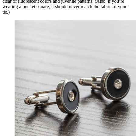
clear of fluorescent colors and juvenile patterns. (Also, if you’re
wearing a pocket square, it should never match the fabric of your
tie.)