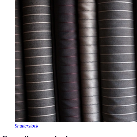
Shutterstock