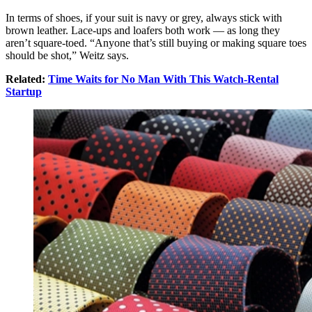
In terms of shoes, if your suit is navy or grey, always stick with
brown leather. Lace-ups and loafers both work — as long they
aren’t square-toed. “Anyone that’s still buying or making square toes
should be shot,” Weitz says.
Related:
Time Waits for No Man With This Watch-Rental
Startup