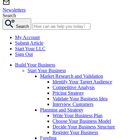
Newsletters
Search
Search
My Account
Submit Article
Start Your LLC
Sign Out
Build Your Business
Start Your Business
Market Research and Validation
Identify Your Target Audience
Competitive Analysis
Pricing Strategy
Validate Your Business Idea
Interview Customers
Planning and Strategy
Write Your Business Plan
Choose Your Business Model
Decide Your Business Structure
Register Your Business
Funding