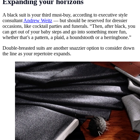
Expanding your horizons
A black suit is your third must-buy, according to executive style
consultant
Andrew Weitz
— but should be reserved for dressier
occasions, like cocktail parties and funerals. “Then, after black, you
can get out of your baby steps and go into something more fun,
whether that’s a pattern, a plaid, a houndstooth or a herringbone.”
Double-breasted suits are another snazzier option to consider down
the line as your repertoire expands.