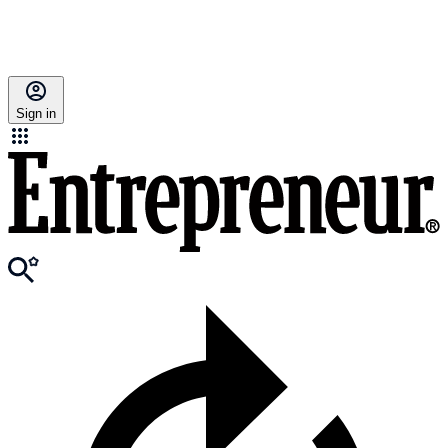
Sign in