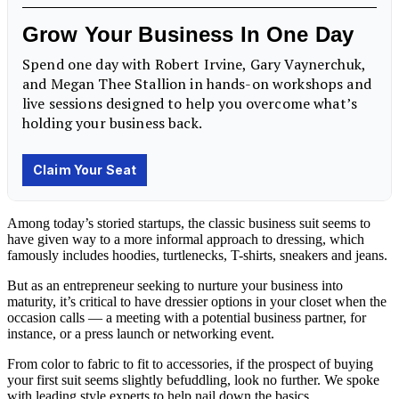
Among today’s storied startups, the classic business suit seems to
have given way to a more informal approach to dressing, which
famously includes hoodies, turtlenecks, T-shirts, sneakers and jeans.
But as an entrepreneur seeking to nurture your business into
maturity, it’s critical to have dressier options in your closet when the
occasion calls — a meeting with a potential business partner, for
instance, or a press launch or networking event.
From color to fabric to fit to accessories, if the prospect of buying
your first suit seems slightly befuddling, look no further. We spoke
with leading style experts to help nail down the basics.