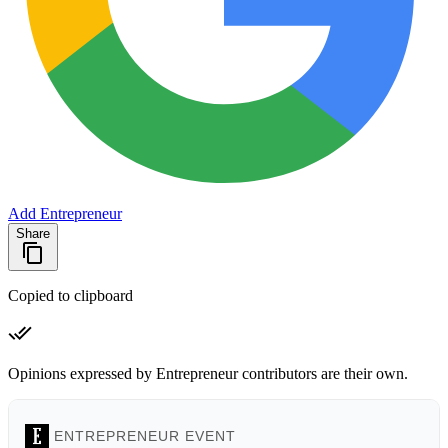
Add Entrepreneur
Share
Copied to clipboard
Opinions expressed by Entrepreneur contributors are their own.