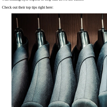
Check out their top tips right here: