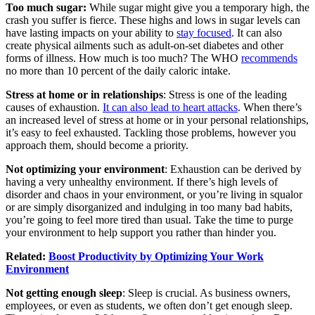
Too much sugar:
While sugar might give you a temporary high, the
crash you suffer is fierce. These highs and lows in sugar levels can
have lasting impacts on your ability to
stay focused
. It can also
create physical ailments such as adult-on-set diabetes and other
forms of illness. How much is too much? The WHO
recommends
no more than 10 percent of the daily caloric intake.
Stress at home or in relationships
: Stress is one of the leading
causes of exhaustion.
It can also lead to heart attacks
. When there’s
an increased level of stress at home or in your personal relationships,
it’s easy to feel exhausted. Tackling those problems, however you
approach them, should become a priority.
Not optimizing your environment
: Exhaustion can be derived by
having a very unhealthy environment. If there’s high levels of
disorder and chaos in your environment, or you’re living in squalor
or are simply disorganized and indulging in too many bad habits,
you’re going to feel more tired than usual. Take the time to purge
your environment to help support you rather than hinder you.
Related:
Boost Productivity by Optimizing Your Work
Environment
Not getting enough sleep
:
Sleep
is crucial. As business owners,
employees, or even as students, we often don’t get enough sleep.