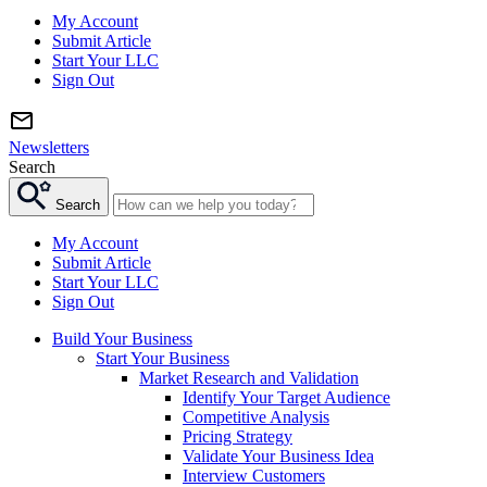
My Account
Submit Article
Start Your LLC
Sign Out
Newsletters
Search
Search
My Account
Submit Article
Start Your LLC
Sign Out
Build Your Business
Start Your Business
Market Research and Validation
Identify Your Target Audience
Competitive Analysis
Pricing Strategy
Validate Your Business Idea
Interview Customers