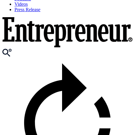
Videos
Press Release