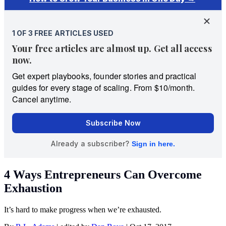
4 Ways Entrepreneurs Can Overcome
Exhaustion
It’s hard to make progress when we’re exhausted.