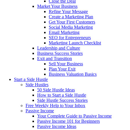
Close the Deal
Market Your Business
Refine Your Message
Create a Marketing Plan
Get Your First Customers
Social Media Marketing
Email Marketing
SEO for Entrepreneurs
Marketing Launch Checklist
Leadership and Culture
Business Success Stories
Exit and Transition
Sell Your Business
Plan Your Exit
Business Valuation Basics
Start a Side Hustle
Side Hustles
50 Side Hustle Ideas
How to Start a Side Hustle
Side Hustle Success Stories
Free Weekly Help to Your Inbox
Passive Income
Your Complete Guide to Passive Income
Passive Income 101 for Beginners
Passive Income Ideas