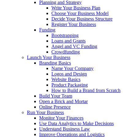
Planning and Strategy
Write Your Business Plan
Choose Your Business Model
Decide Your Business Structure
Register Your Business
Funding
Bootstrapping
Loans and Grants
Angel and VC Funding
Crowdfunding
Launch Your Business
Branding Basics
Name Your Company
Logos and Design
Website Basics
Product Packaging
How to Build a Brand from Scratch
Build Your Team
Open a Brick and Mortar
Online Presence
Run Your Business
Monitor Your Finances
Use Data Analytics to Make Decisions
Understand Business Law
Improve Operations and Logistics