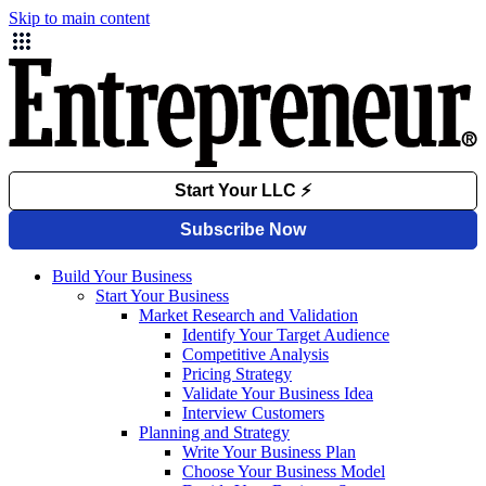
Skip to main content
Build Your Business
Start Your Business
Market Research and Validation
Identify Your Target Audience
Competitive Analysis
Pricing Strategy
Validate Your Business Idea
Interview Customers
Planning and Strategy
Write Your Business Plan
Choose Your Business Model