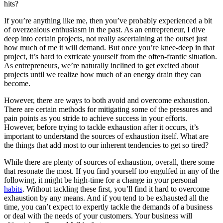
hits?
If you’re anything like me, then you’ve probably experienced a bit
of overzealous enthusiasm in the past. As an entrepreneur, I dive
deep into certain projects, not really ascertaining at the outset just
how much of me it will demand. But once you’re knee-deep in that
project, it’s hard to extricate yourself from the often-frantic situation.
As entrepreneurs, we’re naturally inclined to get excited about
projects until we realize how much of an energy drain they can
become.
However, there are ways to both avoid and overcome exhaustion.
There are certain methods for mitigating some of the pressures and
pain points as you stride to achieve success in your efforts.
However, before trying to tackle exhaustion after it occurs, it’s
important to understand the sources of exhaustion itself. What are
the things that add most to our inherent tendencies to get so tired?
While there are plenty of sources of exhaustion, overall, there some
that resonate the most. If you find yourself too engulfed in any of the
following, it might be high-time for a change in your personal
habits
. Without tackling these first, you’ll find it hard to overcome
exhaustion by any means. And if you tend to be exhausted all the
time, you can’t expect to expertly tackle the demands of a business
or deal with the needs of your customers. Your business will