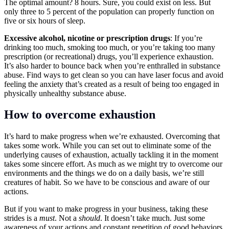
The optimal amount? 8 hours. Sure, you could exist on less. But
only three to 5 percent of the population can properly function on
five or six hours of sleep.
Excessive alcohol, nicotine or prescription drugs
: If you’re
drinking too much, smoking too much, or you’re taking too many
prescription (or recreational) drugs, you’ll experience exhaustion.
It’s also harder to bounce back when you’re enthralled in substance
abuse. Find ways to get clean so you can have laser focus and avoid
feeling the anxiety that’s created as a result of being too engaged in
physically unhealthy substance abuse.
How to overcome exhaustion
It’s hard to make progress when we’re exhausted. Overcoming that
takes some work. While you can set out to eliminate some of the
underlying causes of exhaustion, actually tackling it in the moment
takes some sincere effort. As much as we might try to overcome our
environments and the things we do on a daily basis, we’re still
creatures of habit. So we have to be conscious and aware of our
actions.
But if you want to make progress in your business, taking these
strides is a
must
. Not a
should
. It doesn’t take much. Just some
awareness of your actions and constant repetition of good behaviors