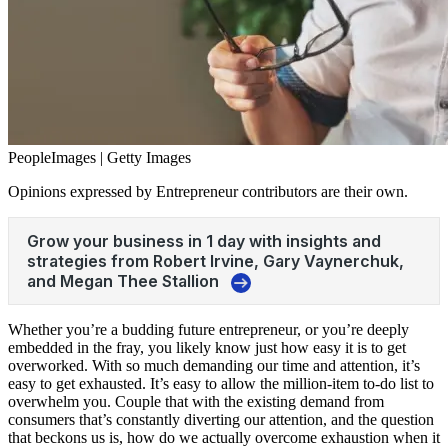
PeopleImages | Getty Images
Opinions expressed by Entrepreneur contributors are their own.
Whether you’re a budding future entrepreneur, or you’re deeply
embedded in the fray, you likely know just how easy it is to get
overworked. With so much demanding our time and attention, it’s
easy to get exhausted. It’s easy to allow the million-item to-do list to
overwhelm you. Couple that with the existing demand from
consumers that’s constantly diverting our attention, and the question
that beckons us is, how do we actually overcome
exhaustion
when it