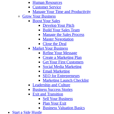
Human Resources
Customer Service
Manage Your Time and Productivity
Grow Your Business
Boost Your Sales
Develop Your Pitch
Build Your Sales Team
Manage the Sales Process
Master Negotiation
Close the Deal
Market Your Business
Refine Your Message
Create a Marketing Plan
Get Your First Customers
Social Media Marketing
Email Marketing
SEO for Entrepreneurs
Marketing Launch Checklist
Leadership and Culture
Business Success Stories
Exit and Transition
Sell Your Business
Plan Your Exit
Business Valuation Basics
Start a Side Hustle