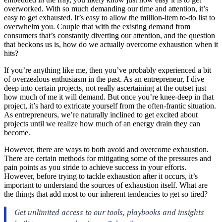
overworked. With so much demanding our time and attention, it’s
easy to get exhausted. It’s easy to allow the million-item to-do list to
overwhelm you. Couple that with the existing demand from
consumers that’s constantly diverting our attention, and the question
that beckons us is, how do we actually overcome
exhaustion
when it
hits?
If you’re anything like me, then you’ve probably experienced a bit
of overzealous enthusiasm in the past. As an entrepreneur, I dive
deep into certain projects, not really ascertaining at the outset just
how much of me it will demand. But once you’re knee-deep in that
project, it’s hard to extricate yourself from the often-frantic situation.
As entrepreneurs, we’re naturally inclined to get excited about
projects until we realize how much of an energy drain they can
become.
However, there are ways to both avoid and overcome exhaustion.
There are certain methods for mitigating some of the pressures and
pain points as you stride to achieve success in your efforts.
However, before trying to tackle exhaustion after it occurs, it’s
important to understand the sources of exhaustion itself. What are
the things that add most to our inherent tendencies to get so tired?