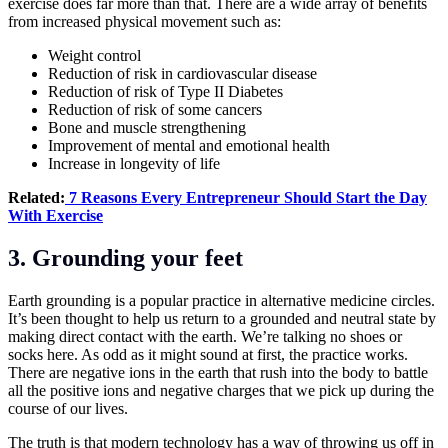
exercise does far more than that. There are a wide array of benefits
from increased physical movement such as:
Weight control
Reduction of risk in cardiovascular disease
Reduction of risk of Type II Diabetes
Reduction of risk of some cancers
Bone and muscle strengthening
Improvement of mental and emotional health
Increase in longevity of life
Related:
7 Reasons Every Entrepreneur Should Start the Day
With Exercise
3. Grounding your feet
Earth grounding is a popular practice in alternative medicine circles.
It’s been thought to help us return to a grounded and neutral state by
making direct contact with the earth. We’re talking no shoes or
socks here. As odd as it might sound at first, the practice works.
There are negative ions in the earth that rush into the body to battle
all the positive ions and negative charges that we pick up during the
course of our lives.
The truth is that modern technology has a way of throwing us off in