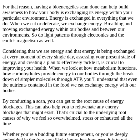
For that reason, having a bioenergetics scan done can help build
awareness to how your body is exchanging its energy within your
particular environment. Energy is exchanged in everything that we
do. When we eat or defecate, we exchange energy. Breathing and
moving exchanged energy within our bodies and between our
environments. So do light patterns through electronics and the
earth’s magnetism as well.
Considering that we are energy and that energy is being exchanged
at every moment of every single day, assessing your present state of
energy, and creating a plan to effectively tackle it, is crucial to
improving your health. When we look at how metabolism functions,
how carbohydrates provide energy to our bodies through the break
down of simpler molecules through ATP, you’ll understand that even
the nutrients contained in the food we eat exchange energy with our
bodies.
By conducting a scan, you can get to the root cause of energy
blockages. This can also help you to rejuvenate any energy
blockages that might exist. That’s crucial to the underlying root
causes of why we feel so overwhelmed, stress or exhausted all the
time.
Whether you’re a budding future entrepreneur, or you’re deeply
embedded in the fray, you likely know just how easy it is to get