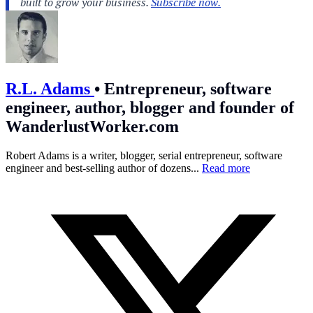
R.L. Adams
•
Entrepreneur, software
engineer, author, blogger and founder of
WanderlustWorker.com
Robert Adams is a writer, blogger, serial entrepreneur, software
engineer and best-selling author of dozens...
Read more