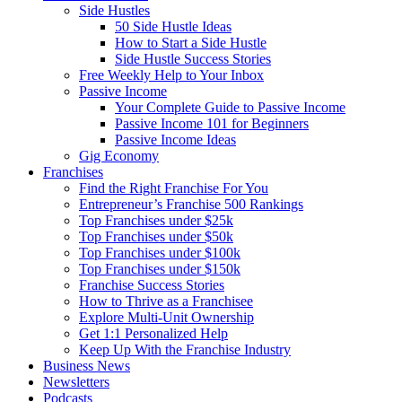
Side Hustles
50 Side Hustle Ideas
How to Start a Side Hustle
Side Hustle Success Stories
Free Weekly Help to Your Inbox
Passive Income
Your Complete Guide to Passive Income
Passive Income 101 for Beginners
Passive Income Ideas
Gig Economy
Franchises
Find the Right Franchise For You
Entrepreneur’s Franchise 500 Rankings
Top Franchises under $25k
Top Franchises under $50k
Top Franchises under $100k
Top Franchises under $150k
Franchise Success Stories
How to Thrive as a Franchisee
Explore Multi-Unit Ownership
Get 1:1 Personalized Help
Keep Up With the Franchise Industry
Business News
Newsletters
Podcasts