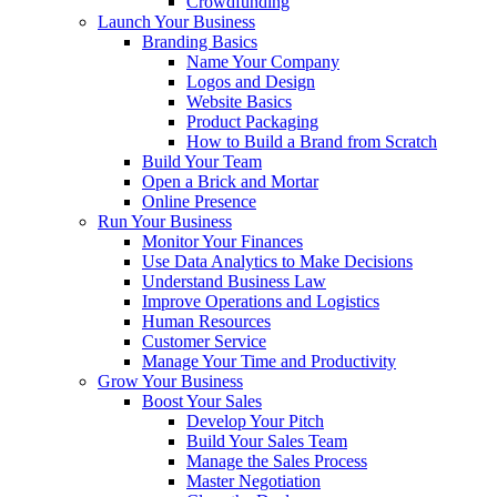
Crowdfunding
Launch Your Business
Branding Basics
Name Your Company
Logos and Design
Website Basics
Product Packaging
How to Build a Brand from Scratch
Build Your Team
Open a Brick and Mortar
Online Presence
Run Your Business
Monitor Your Finances
Use Data Analytics to Make Decisions
Understand Business Law
Improve Operations and Logistics
Human Resources
Customer Service
Manage Your Time and Productivity
Grow Your Business
Boost Your Sales
Develop Your Pitch
Build Your Sales Team
Manage the Sales Process
Master Negotiation