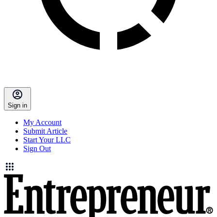
Sign in
My Account
Submit Article
Start Your LLC
Sign Out