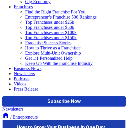
Gig Economy
Franchises
Find the Right Franchise For You
Entrepreneur’s Franchise 500 Rankings
Top Franchises under $25k
Top Franchises under $50k
Top Franchises under $100k
Top Franchises under $150k
Franchise Success Stories
How to Thrive as a Franchisee
Explore Multi-Unit Ownership
Get 1:1 Personalized Help
Keep Up With the Franchise Industry
Business News
Newsletters
Podcasts
Videos
Press Release
Newsletters
/
Entrepreneurs