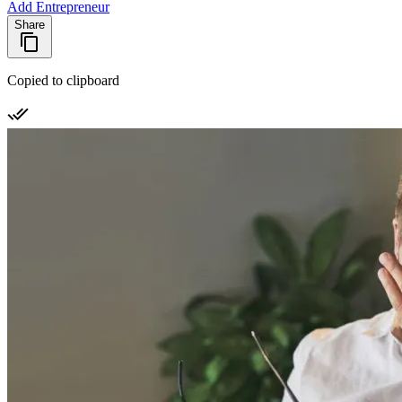
Add Entrepreneur
Share
Copied to clipboard