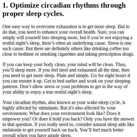
1. Optimize circadian rhythms through
proper sleep cycles.
One easy way to overcome exhaustion is to get more sleep. But to
do that, you need to enhance your overall health. Sure, you can
simply will yourself into sleeping more, but if you’re not enjoying a
restful night’s sleep, there’s often an underlying cause. Stress is one
such cause. But there are definitely others like drinking coffee too
close to bedtime or smoking cigarettes and taking prescription drugs.
If you can keep your body clean, your mind will be clean. Thus,
you’ll sleep more. If you feel tired and exhausted all the time, then
you need to get more sleep. Plain and simple. Go for eight hours if
you can muster it up. Get to bed earlier and work on your sleeping
patterns. Don’t allow stress or your problems to get in the way of
your ability to enjoy a true restful night’s sleep.
Your circadian rhythm, also known as your wake-sleep cycle, is
highly affected by stimulants. But it’s also affected by your
environment. What does your environment look like? Does it
empower you? Or does it hold you back? Only you have the answer
to that question. If you really need to, consider natural sleep aids like
melatonin to get yourself back on track. You’ll feel much better
overall when you have ample sleep.