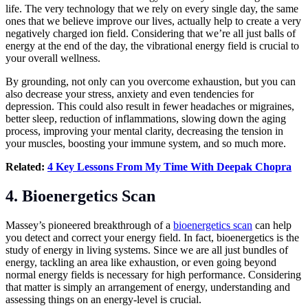
life. The very technology that we rely on every single day, the same
ones that we believe improve our lives, actually help to create a very
negatively charged ion field. Considering that we’re all just balls of
energy at the end of the day, the vibrational energy field is crucial to
your overall wellness.
By grounding, not only can you overcome exhaustion, but you can
also decrease your stress, anxiety and even tendencies for
depression. This could also result in fewer headaches or migraines,
better sleep, reduction of inflammations, slowing down the aging
process, improving your mental clarity, decreasing the tension in
your muscles, boosting your immune system, and so much more.
Related:
4 Key Lessons From My Time With Deepak Chopra
4. Bioenergetics Scan
Massey’s pioneered breakthrough of a
bioenergetics scan
can help
you detect and correct your energy field. In fact, bioenergetics is the
study of energy in living systems. Since we are all just bundles of
energy, tackling an area like exhaustion, or even going beyond
normal energy fields is necessary for high performance. Considering
that matter is simply an arrangement of energy, understanding and
assessing things on an energy-level is crucial.