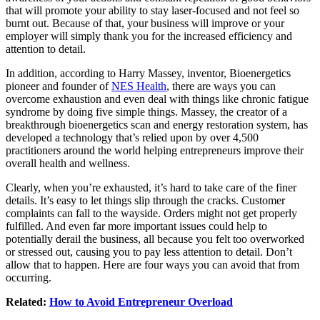
that will promote your ability to stay laser-focused and not feel so
burnt out. Because of that, your business will improve or your
employer will simply thank you for the increased efficiency and
attention to detail.
In addition, according to Harry Massey, inventor, Bioenergetics
pioneer and founder of
NES Health
, there are ways you can
overcome exhaustion and even deal with things like chronic fatigue
syndrome by doing five simple things. Massey, the creator of a
breakthrough bioenergetics scan and energy restoration system, has
developed a technology that’s relied upon by over 4,500
practitioners around the world helping entrepreneurs improve their
overall health and wellness.
Clearly, when you’re exhausted, it’s hard to take care of the finer
details. It’s easy to let things slip through the cracks. Customer
complaints can fall to the wayside. Orders might not get properly
fulfilled. And even far more important issues could help to
potentially derail the business, all because you felt too overworked
or stressed out, causing you to pay less attention to detail. Don’t
allow that to happen. Here are four ways you can avoid that from
occurring.
Related:
How to Avoid Entrepreneur Overload