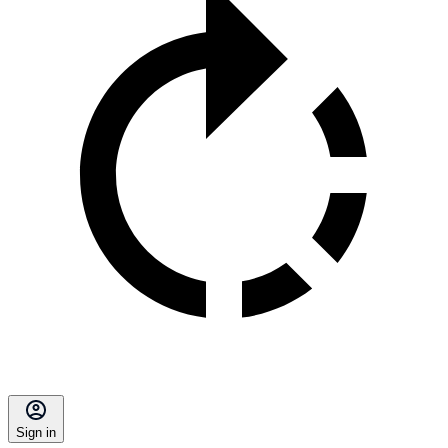
Sign in