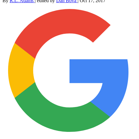
By
R.L. Adams
|
edited by
Dan Bova
|
Oct 17, 2017