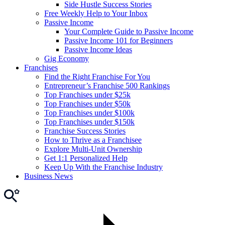
Side Hustle Success Stories
Free Weekly Help to Your Inbox
Passive Income
Your Complete Guide to Passive Income
Passive Income 101 for Beginners
Passive Income Ideas
Gig Economy
Franchises
Find the Right Franchise For You
Entrepreneur’s Franchise 500 Rankings
Top Franchises under $25k
Top Franchises under $50k
Top Franchises under $100k
Top Franchises under $150k
Franchise Success Stories
How to Thrive as a Franchisee
Explore Multi-Unit Ownership
Get 1:1 Personalized Help
Keep Up With the Franchise Industry
Business News