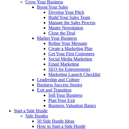
Grow Your Business
Boost Your Sales
Develop Your Pitch
Build Your Sales Team
Manage the Sales Process
Master Negotiation
Close the Deal
Market Your Business
Refine Your Message
Create a Marketing Plan
Get Your First Customers
Social Media Marketing
Email Marketing
SEO for Entrepreneurs
Marketing Launch Checklist
Leadership and Culture
Business Success Stories
Exit and Transition
Sell Your Business
Plan Your Exit
Business Valuation Basics
Start a Side Hustle
Side Hustles
50 Side Hustle Ideas
How to Start a Side Hustle