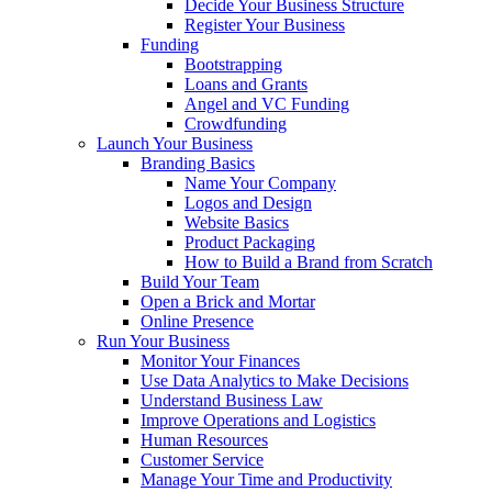
Decide Your Business Structure
Register Your Business
Funding
Bootstrapping
Loans and Grants
Angel and VC Funding
Crowdfunding
Launch Your Business
Branding Basics
Name Your Company
Logos and Design
Website Basics
Product Packaging
How to Build a Brand from Scratch
Build Your Team
Open a Brick and Mortar
Online Presence
Run Your Business
Monitor Your Finances
Use Data Analytics to Make Decisions
Understand Business Law
Improve Operations and Logistics
Human Resources
Customer Service
Manage Your Time and Productivity