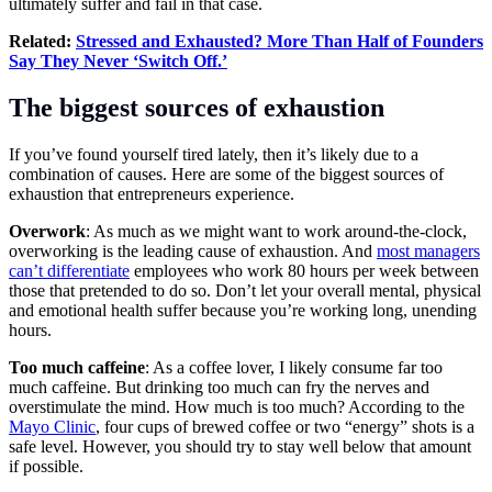
ultimately suffer and fail in that case.
Related:
Stressed and Exhausted? More Than Half of Founders
Say They Never ‘Switch Off.’
The biggest sources of exhaustion
If you’ve found yourself tired lately, then it’s likely due to a
combination of causes. Here are some of the biggest sources of
exhaustion that entrepreneurs experience.
Overwork
: As much as we might want to work around-the-clock,
overworking is the leading cause of exhaustion. And
most managers
can’t differentiate
employees who work 80 hours per week between
those that pretended to do so. Don’t let your overall mental, physical
and emotional health suffer because you’re working long, unending
hours.
Too much caffeine
: As a coffee lover, I likely consume far too
much caffeine. But drinking too much can fry the nerves and
overstimulate the mind. How much is too much? According to the
Mayo Clinic
, four cups of brewed coffee or two “energy” shots is a
safe level. However, you should try to stay well below that amount
if possible.