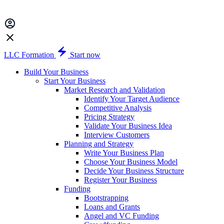
LLC Formation
Start now
Build Your Business
Start Your Business
Market Research and Validation
Identify Your Target Audience
Competitive Analysis
Pricing Strategy
Validate Your Business Idea
Interview Customers
Planning and Strategy
Write Your Business Plan
Choose Your Business Model
Decide Your Business Structure
Register Your Business
Funding
Bootstrapping
Loans and Grants
Angel and VC Funding