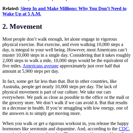
Related:
Sleep In and Make Millions: Why You Don’t Need to
Wake Up at 5 A.M.
2. Movement
Most people don’t walk enough, let alone engage in vigorous
physical exercise. But exercise, and even walking 10,000 steps a
day, is integral to your well being. However, most Americans can’t
muster 10,000 steps in a single day. Considering that it takes roughly
2,000 steps to walk a mile, 10,000 steps would be the equivalent of
five miles.
Americans average
approximately just over half that
amount at 5,900 steps per day.
In fact, some get far less than that. But in other countries, like
Australia, people get nearly 10,000 steps per day. The lack of
physical movement is part of our culture. We take our cars
everywhere. We park as close as possible to the office or the mall or
the grocery store. We don’t walk if we can avoid it. But that results
in a decrease in health. If you’re struggling with low energy, one of
the answers is to simply get moving more.
When you walk or get a rigorous workout in, you release the happy
hormones like serotonin and dopamine. And, according to the
CDC
,