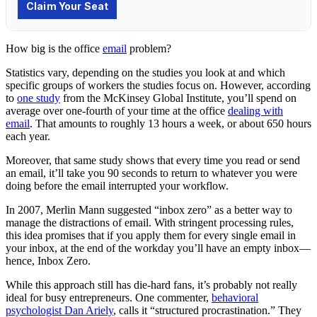
How big is the office
email
problem?
Statistics vary, depending on the studies you look at and which
specific groups of workers the studies focus on. However, according
to
one study
from the McKinsey Global Institute, you’ll spend on
average over one-fourth of your time at the office
dealing with
email
. That amounts to roughly 13 hours a week, or about 650 hours
each year.
Moreover, that same study shows that every time you read or send
an email, it’ll take you 90 seconds to return to whatever you were
doing before the email interrupted your workflow.
In 2007, Merlin Mann suggested “inbox zero” as a better way to
manage the distractions of email. With stringent processing rules,
this idea promises that if you apply them for every single email in
your inbox, at the end of the workday you’ll have an empty inbox—
hence, Inbox Zero.
While this approach still has die-hard fans, it’s probably not really
ideal for busy entrepreneurs. One commenter,
behavioral
psychologist Dan Ariely
, calls it “structured procrastination.” They