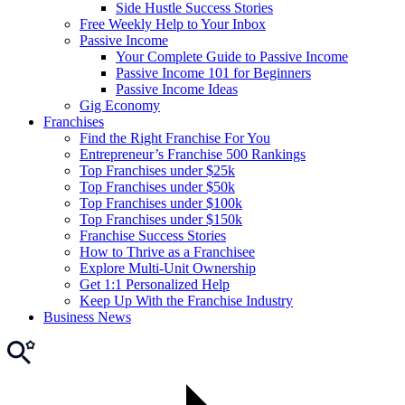
Side Hustle Success Stories
Free Weekly Help to Your Inbox
Passive Income
Your Complete Guide to Passive Income
Passive Income 101 for Beginners
Passive Income Ideas
Gig Economy
Franchises
Find the Right Franchise For You
Entrepreneur’s Franchise 500 Rankings
Top Franchises under $25k
Top Franchises under $50k
Top Franchises under $100k
Top Franchises under $150k
Franchise Success Stories
How to Thrive as a Franchisee
Explore Multi-Unit Ownership
Get 1:1 Personalized Help
Keep Up With the Franchise Industry
Business News