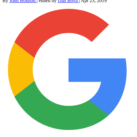
By
John Boitnott
|
edited by
Dan Bova
|
Apr 23, 2019