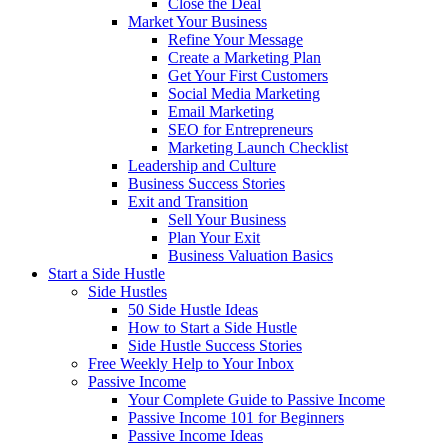
Close the Deal
Market Your Business
Refine Your Message
Create a Marketing Plan
Get Your First Customers
Social Media Marketing
Email Marketing
SEO for Entrepreneurs
Marketing Launch Checklist
Leadership and Culture
Business Success Stories
Exit and Transition
Sell Your Business
Plan Your Exit
Business Valuation Basics
Start a Side Hustle
Side Hustles
50 Side Hustle Ideas
How to Start a Side Hustle
Side Hustle Success Stories
Free Weekly Help to Your Inbox
Passive Income
Your Complete Guide to Passive Income
Passive Income 101 for Beginners
Passive Income Ideas