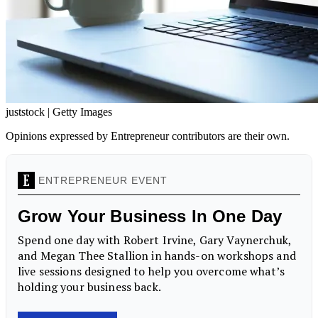
juststock | Getty Images
Opinions expressed by Entrepreneur contributors are their own.