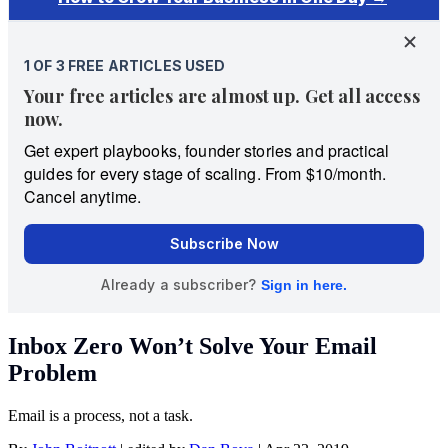
Inbox Zero Won’t Solve Your Email
Problem
Email is a process, not a task.