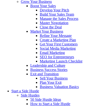
Grow Your Business
Boost Your Sales
Develop Your Pitch
Build Your Sales Team
Manage the Sales Process
Master Negotiation
Close the Deal
Market Your Business
Refine Your Message
Create a Marketing Plan
Get Your First Customers
Social Media Marketing
Email Marketing
SEO for Entrepreneurs
Marketing Launch Checklist
Leadership and Culture
Business Success Stories
Exit and Transition
Sell Your Business
Plan Your Exit
Business Valuation Basics
Start a Side Hustle
Side Hustles
50 Side Hustle Ideas
How to Start a Side Hustle