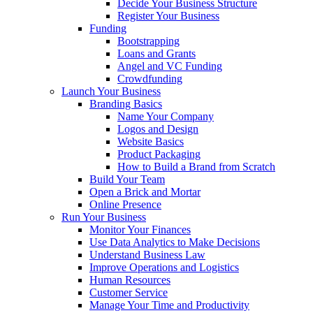
Decide Your Business Structure
Register Your Business
Funding
Bootstrapping
Loans and Grants
Angel and VC Funding
Crowdfunding
Launch Your Business
Branding Basics
Name Your Company
Logos and Design
Website Basics
Product Packaging
How to Build a Brand from Scratch
Build Your Team
Open a Brick and Mortar
Online Presence
Run Your Business
Monitor Your Finances
Use Data Analytics to Make Decisions
Understand Business Law
Improve Operations and Logistics
Human Resources
Customer Service
Manage Your Time and Productivity