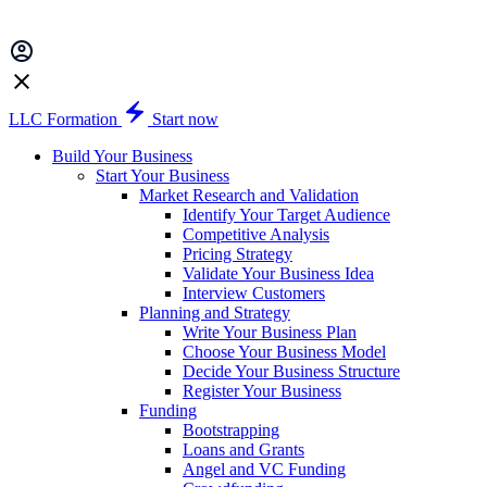
LLC Formation
Start now
Build Your Business
Start Your Business
Market Research and Validation
Identify Your Target Audience
Competitive Analysis
Pricing Strategy
Validate Your Business Idea
Interview Customers
Planning and Strategy
Write Your Business Plan
Choose Your Business Model
Decide Your Business Structure
Register Your Business
Funding
Bootstrapping
Loans and Grants
Angel and VC Funding