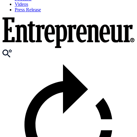
Videos
Press Release