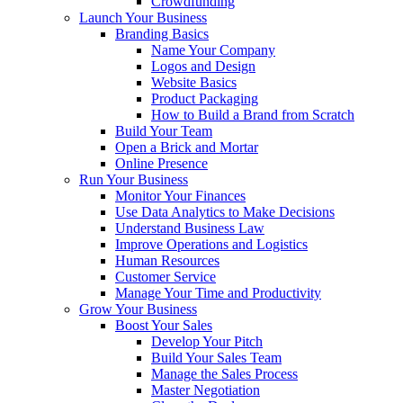
Crowdfunding
Launch Your Business
Branding Basics
Name Your Company
Logos and Design
Website Basics
Product Packaging
How to Build a Brand from Scratch
Build Your Team
Open a Brick and Mortar
Online Presence
Run Your Business
Monitor Your Finances
Use Data Analytics to Make Decisions
Understand Business Law
Improve Operations and Logistics
Human Resources
Customer Service
Manage Your Time and Productivity
Grow Your Business
Boost Your Sales
Develop Your Pitch
Build Your Sales Team
Manage the Sales Process
Master Negotiation