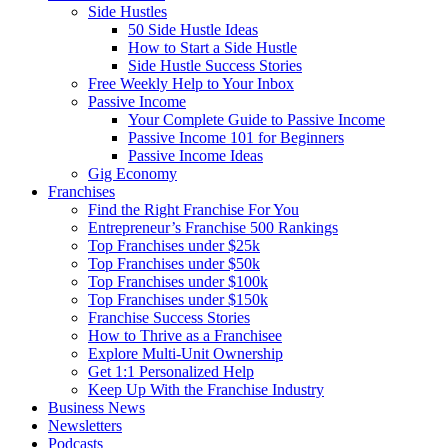
Side Hustles
50 Side Hustle Ideas
How to Start a Side Hustle
Side Hustle Success Stories
Free Weekly Help to Your Inbox
Passive Income
Your Complete Guide to Passive Income
Passive Income 101 for Beginners
Passive Income Ideas
Gig Economy
Franchises
Find the Right Franchise For You
Entrepreneur’s Franchise 500 Rankings
Top Franchises under $25k
Top Franchises under $50k
Top Franchises under $100k
Top Franchises under $150k
Franchise Success Stories
How to Thrive as a Franchisee
Explore Multi-Unit Ownership
Get 1:1 Personalized Help
Keep Up With the Franchise Industry
Business News
Newsletters
Podcasts