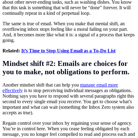
about other never-ending tasks, such as washing dishes. You know
that this task is something that will never be “done” forever. It will
continually repeat in a kind of perpetual loop.
The same is true of email. When you make that mental shift, an
overflowing inbox stops feeling like a moral failing on your part.
And, it becomes more like what it is: a signal of a process that keeps
going.
Related:
It’s Time to Stop Using Email as a To-Do List
Mindset shift #2: Emails are choices for
you to make, not obligations to perform.
Another mindset shift that can help you
manage email more
effectively
is to stop perceiving individual messages as obligations.
Nothing says you have to respond with several paragraphs right this
second to every single email you receive. You get to choose what’s
important and what can wait (something the Inbox Zero system also
accepts as true).
Regain control over your inbox by regaining your sense of agency.
You’re in control here. When you cease feeling obligated by each
message, you no longer feel compelled to read and process each and