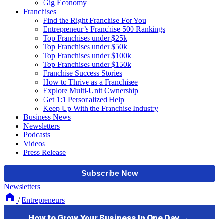
Gig Economy
Franchises
Find the Right Franchise For You
Entrepreneur’s Franchise 500 Rankings
Top Franchises under $25k
Top Franchises under $50k
Top Franchises under $100k
Top Franchises under $150k
Franchise Success Stories
How to Thrive as a Franchisee
Explore Multi-Unit Ownership
Get 1:1 Personalized Help
Keep Up With the Franchise Industry
Business News
Newsletters
Podcasts
Videos
Press Release
Newsletters
/
Entrepreneurs