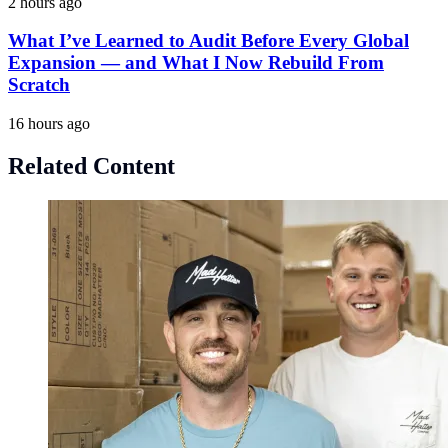
2 hours ago
What I’ve Learned to Audit Before Every Global
Expansion — and What I Now Rebuild From
Scratch
16 hours ago
Related Content