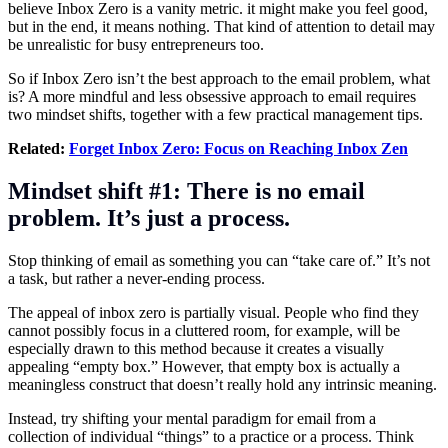
believe Inbox Zero is a vanity metric. it might make you feel good,
but in the end, it means nothing. That kind of attention to detail may
be unrealistic for busy entrepreneurs too.
So if Inbox Zero isn’t the best approach to the email problem, what
is? A more mindful and less obsessive approach to email requires
two mindset shifts, together with a few practical management tips.
Related:
Forget Inbox Zero: Focus on Reaching Inbox Zen
Mindset shift #1: There is no email
problem. It’s just a process.
Stop thinking of email as something you can “take care of.” It’s not
a task, but rather a never-ending process.
The appeal of inbox zero is partially visual. People who find they
cannot possibly focus in a cluttered room, for example, will be
especially drawn to this method because it creates a visually
appealing “empty box.” However, that empty box is actually a
meaningless construct that doesn’t really hold any intrinsic meaning.
Instead, try shifting your mental paradigm for email from a
collection of individual “things” to a practice or a process. Think