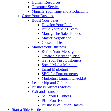
Human Resources
Customer Service
Manage Your Time and Productivity
Grow Your Business
Boost Your Sales
Develop Your Pitch
Build Your Sales Team
Manage the Sales Process
Master Negotiation
Close the Deal
Market Your Business
Refine Your Message
Create a Marketing Plan
Get Your First Customers
Social Media Marketing
Email Marketing
SEO for Entrepreneurs
Marketing Launch Checklist
Leadership and Culture
Business Success Stories
Exit and Transition
Sell Your Business
Plan Your Exit
Business Valuation Basics
Start a Side Hustle