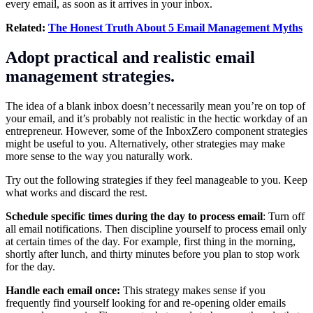
every email, as soon as it arrives in your inbox.
Related:
The Honest Truth About 5 Email Management Myths
Adopt practical and realistic email
management strategies.
The idea of a blank inbox doesn’t necessarily mean you’re on top of
your email, and it’s probably not realistic in the hectic workday of an
entrepreneur. However, some of the InboxZero component strategies
might be useful to you. Alternatively, other strategies may make
more sense to the way you naturally work.
Try out the following strategies if they feel manageable to you. Keep
what works and discard the rest.
Schedule specific times during the day to process email
: Turn off
all email notifications. Then discipline yourself to process email only
at certain times of the day. For example, first thing in the morning,
shortly after lunch, and thirty minutes before you plan to stop work
for the day.
Handle each email once:
This strategy makes sense if you
frequently find yourself looking for and re-opening older emails