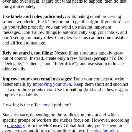
over and over again. Figure out what needs to happen, then do that
thing immediately.
Use labels and rules judiciously:
Automating email processing
sounds wonderful, but it’s important to get this right. If you don’t set
up your rules properly, you can wind up missing important
messages. Don’t allow things to automatically skip your inbox, and
don’t set up too many rules. Complex systems can become unstable
and difficult to manage.
Rely on search, not filing:
Nested filing structures quickly grow
out of control. Instead, create only a few folders (perhaps “To Do,”
“Delegate,” “Clients,” and “Interoffice”), and use search to locate
older emails.
Improve your own email messages
: Train your contacts to write
better emails by
improving your own
. Keep them short and succinct
— two or three points max. Use formatting (bold and italics, e.g.) to
improve readability.
How big is the office
email
problem?
Statistics vary, depending on the studies you look at and which
specific groups of workers the studies focus on. However, according
to
one study
from the McKinsey Global Institute, you’ll spend on
average over one-fourth of your time at the office
dealing with