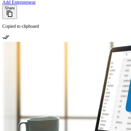
Add Entrepreneur
Share
Copied to clipboard