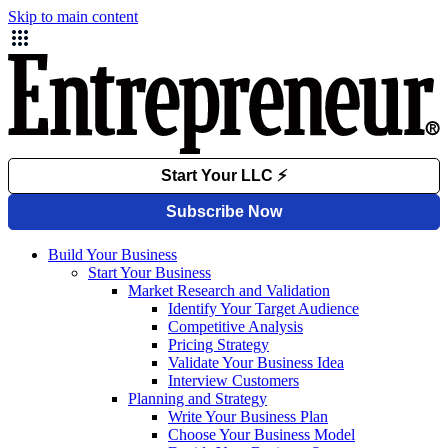
Skip to main content
Build Your Business
Start Your Business
Market Research and Validation
Identify Your Target Audience
Competitive Analysis
Pricing Strategy
Validate Your Business Idea
Interview Customers
Planning and Strategy
Write Your Business Plan
Choose Your Business Model