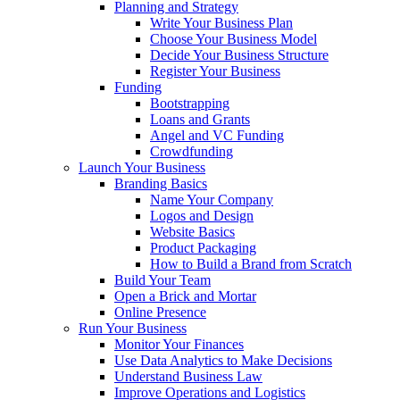
Planning and Strategy
Write Your Business Plan
Choose Your Business Model
Decide Your Business Structure
Register Your Business
Funding
Bootstrapping
Loans and Grants
Angel and VC Funding
Crowdfunding
Launch Your Business
Branding Basics
Name Your Company
Logos and Design
Website Basics
Product Packaging
How to Build a Brand from Scratch
Build Your Team
Open a Brick and Mortar
Online Presence
Run Your Business
Monitor Your Finances
Use Data Analytics to Make Decisions
Understand Business Law
Improve Operations and Logistics