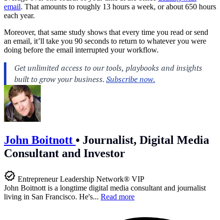
email
. That amounts to roughly 13 hours a week, or about 650 hours
each year.
Moreover, that same study shows that every time you read or send
an email, it’ll take you 90 seconds to return to whatever you were
doing before the email interrupted your workflow.
John Boitnott
•
Journalist, Digital Media
Consultant and Investor
Entrepreneur Leadership Network® VIP
John Boitnott is a longtime digital media consultant and journalist
living in San Francisco. He's...
Read more