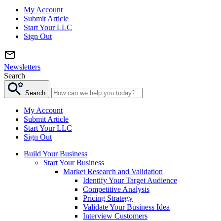
My Account
Submit Article
Start Your LLC
Sign Out
Newsletters
Search
Search
My Account
Submit Article
Start Your LLC
Sign Out
Build Your Business
Start Your Business
Market Research and Validation
Identify Your Target Audience
Competitive Analysis
Pricing Strategy
Validate Your Business Idea
Interview Customers