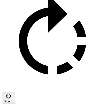
Sign in