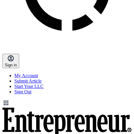
Sign in
My Account
Submit Article
Start Your LLC
Sign Out