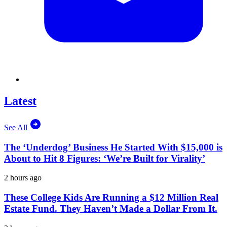
Latest
See All
The ‘Underdog’ Business He Started With $15,000 is
About to Hit 8 Figures: ‘We’re Built for Virality’
2 hours ago
These College Kids Are Running a $12 Million Real
Estate Fund. They Haven’t Made a Dollar From It.