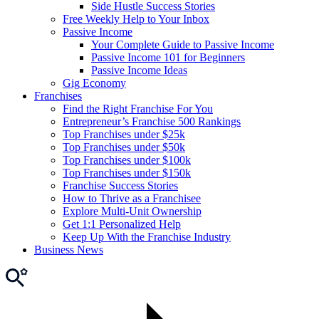
Side Hustle Success Stories
Free Weekly Help to Your Inbox
Passive Income
Your Complete Guide to Passive Income
Passive Income 101 for Beginners
Passive Income Ideas
Gig Economy
Franchises
Find the Right Franchise For You
Entrepreneur’s Franchise 500 Rankings
Top Franchises under $25k
Top Franchises under $50k
Top Franchises under $100k
Top Franchises under $150k
Franchise Success Stories
How to Thrive as a Franchisee
Explore Multi-Unit Ownership
Get 1:1 Personalized Help
Keep Up With the Franchise Industry
Business News