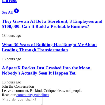
See All
They Gave an AI Bot a Storefront, 3 Employees and
$100,000. Can It Build a Profitable Business?
13 hours ago
What 30 Years of Building Has Taught Me About
Leading Through Transformation
13 hours ago
A SpaceX Rocket Just Crashed Into the Moon.
Nobody’s Actually Seen It Happen Yet.
13 hours ago
Join the Conversation
Leave a comment. Be kind. Critique ideas, not people.
Read our
community guidelines