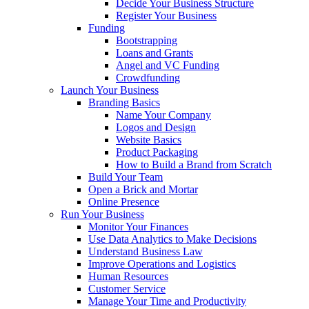
Decide Your Business Structure
Register Your Business
Funding
Bootstrapping
Loans and Grants
Angel and VC Funding
Crowdfunding
Launch Your Business
Branding Basics
Name Your Company
Logos and Design
Website Basics
Product Packaging
How to Build a Brand from Scratch
Build Your Team
Open a Brick and Mortar
Online Presence
Run Your Business
Monitor Your Finances
Use Data Analytics to Make Decisions
Understand Business Law
Improve Operations and Logistics
Human Resources
Customer Service
Manage Your Time and Productivity