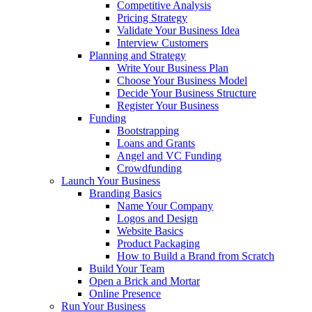
Competitive Analysis
Pricing Strategy
Validate Your Business Idea
Interview Customers
Planning and Strategy
Write Your Business Plan
Choose Your Business Model
Decide Your Business Structure
Register Your Business
Funding
Bootstrapping
Loans and Grants
Angel and VC Funding
Crowdfunding
Launch Your Business
Branding Basics
Name Your Company
Logos and Design
Website Basics
Product Packaging
How to Build a Brand from Scratch
Build Your Team
Open a Brick and Mortar
Online Presence
Run Your Business