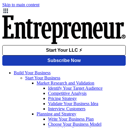
Skip to main content
Build Your Business
Start Your Business
Market Research and Validation
Identify Your Target Audience
Competitive Analysis
Pricing Strategy
Validate Your Business Idea
Interview Customers
Planning and Strategy
Write Your Business Plan
Choose Your Business Model