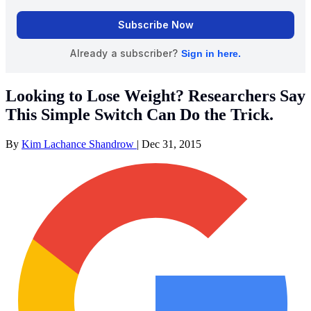
Looking to Lose Weight? Researchers Say
This Simple Switch Can Do the Trick.
By
Kim Lachance Shandrow
|
Dec 31, 2015