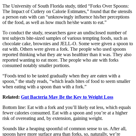
The University of South Florida study, titled “Forks Over Spoons:
The Impact of Cutlery on Calorie Estimates,” found that the utensils
a person eats with can “unknowingly influence his/her perceptions
of the food, as well as how much he/she wants to eat.”
To conduct the study, researchers gave an undisclosed number of
test subjects bite-sized samples of various tempting foods, such as
chocolate cake, brownies and JELL-O. Some were given a spoon to
eat with. Others were given a fork. The people who used spoons
reported thinking what they ate was healthier than it was. They also
reported wanting to eat more. The people who ate with forks
consumed notably smaller portions.
“Foods tend to be tasted gradually when they are eaten with a
spoon,” the study reads, “which leads bites of food to seem smaller
when eating with a spoon than with a fork.”
Related:
Gut Bacteria May Be the Key to Weight Loss
Bottom line: Eat with a fork and you’ll likely eat less, which equals
fewer calories consumed. Eat with a spoon and you’re at a higher
risk of overeating and, by extension, gaining weight.
Sounds like a heaping spoonful of common sense to us. After all,
spoons have more surface area than forks, so, naturally, we’re