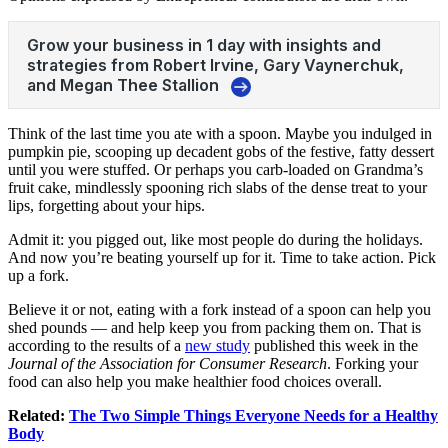
Think of the last time you ate with a spoon. Maybe you indulged in
pumpkin pie, scooping up decadent gobs of the festive, fatty dessert
until you were stuffed. Or perhaps you carb-loaded on Grandma’s
fruit cake, mindlessly spooning rich slabs of the dense treat to your
lips, forgetting about your hips.
Admit it: you pigged out, like most people do during the holidays.
And now you’re beating yourself up for it. Time to take action. Pick
up a fork.
Believe it or not, eating with a fork instead of a spoon can help you
shed pounds — and help keep you from packing them on. That is
according to the results of a
new study
published this week in the
Journal of the Association for Consumer Research
. Forking your
food can also help you make healthier food choices overall.
Related:
The Two Simple Things Everyone Needs for a Healthy
Body