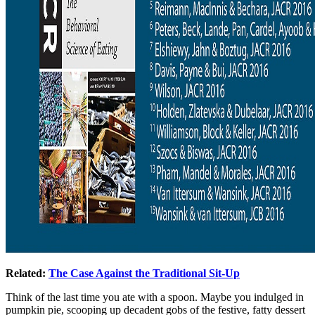
Related:
The Case Against the Traditional Sit-Up
Think of the last time you ate with a spoon. Maybe you indulged in
pumpkin pie, scooping up decadent gobs of the festive, fatty dessert