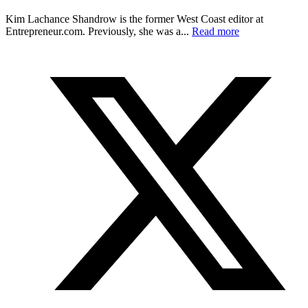
Kim Lachance Shandrow is the former West Coast editor at
Entrepreneur.com
. Previously, she was a...
Read more