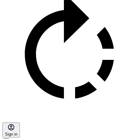
Sign in