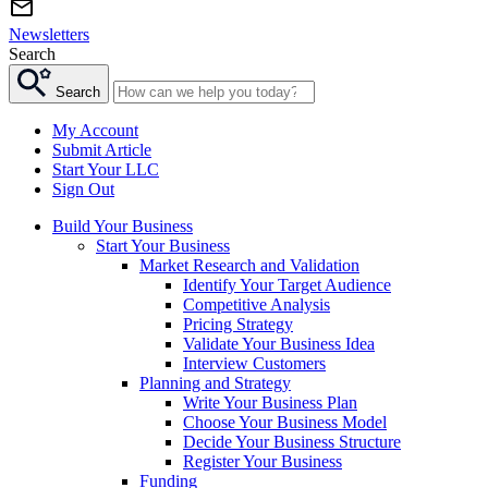
Newsletters
Search
Search
My Account
Submit Article
Start Your LLC
Sign Out
Build Your Business
Start Your Business
Market Research and Validation
Identify Your Target Audience
Competitive Analysis
Pricing Strategy
Validate Your Business Idea
Interview Customers
Planning and Strategy
Write Your Business Plan
Choose Your Business Model
Decide Your Business Structure
Register Your Business
Funding