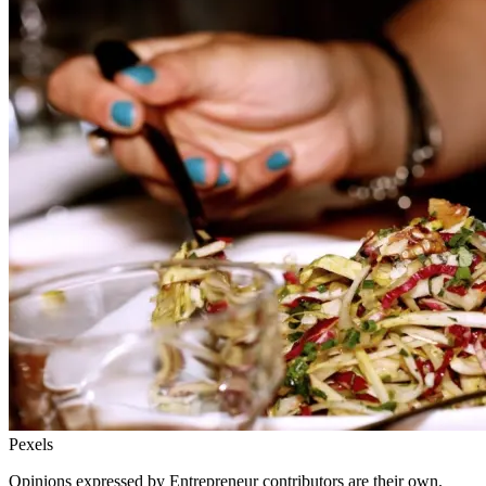
Pexels
Opinions expressed by Entrepreneur contributors are their own.