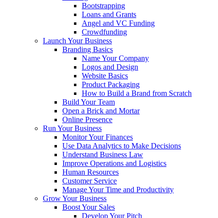
Bootstrapping
Loans and Grants
Angel and VC Funding
Crowdfunding
Launch Your Business
Branding Basics
Name Your Company
Logos and Design
Website Basics
Product Packaging
How to Build a Brand from Scratch
Build Your Team
Open a Brick and Mortar
Online Presence
Run Your Business
Monitor Your Finances
Use Data Analytics to Make Decisions
Understand Business Law
Improve Operations and Logistics
Human Resources
Customer Service
Manage Your Time and Productivity
Grow Your Business
Boost Your Sales
Develop Your Pitch