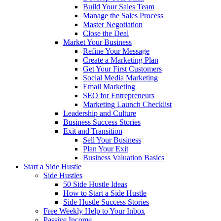
Build Your Sales Team
Manage the Sales Process
Master Negotiation
Close the Deal
Market Your Business
Refine Your Message
Create a Marketing Plan
Get Your First Customers
Social Media Marketing
Email Marketing
SEO for Entrepreneurs
Marketing Launch Checklist
Leadership and Culture
Business Success Stories
Exit and Transition
Sell Your Business
Plan Your Exit
Business Valuation Basics
Start a Side Hustle
Side Hustles
50 Side Hustle Ideas
How to Start a Side Hustle
Side Hustle Success Stories
Free Weekly Help to Your Inbox
Passive Income