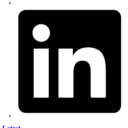
Latest