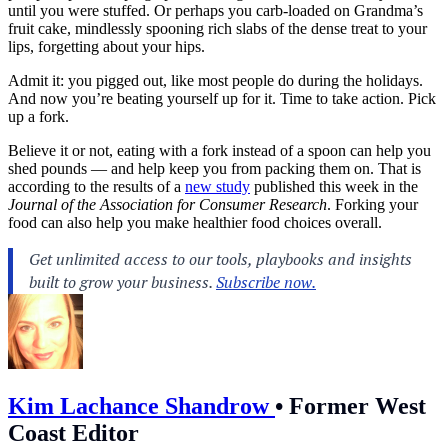
until you were stuffed. Or perhaps you carb-loaded on Grandma’s
fruit cake, mindlessly spooning rich slabs of the dense treat to your
lips, forgetting about your hips.
Admit it: you pigged out, like most people do during the holidays.
And now you’re beating yourself up for it. Time to take action. Pick
up a fork.
Believe it or not, eating with a fork instead of a spoon can help you
shed pounds — and help keep you from packing them on. That is
according to the results of a
new study
published this week in the
Journal of the Association for Consumer Research
. Forking your
food can also help you make healthier food choices overall.
Kim Lachance Shandrow
•
Former West
Coast Editor