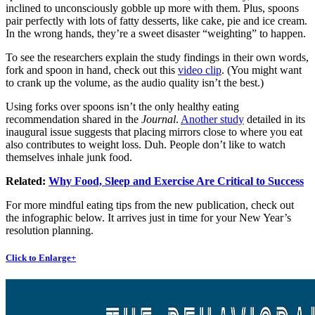
inclined to unconsciously gobble up more with them. Plus, spoons
pair perfectly with lots of fatty desserts, like cake, pie and ice cream.
In the wrong hands, they’re a sweet disaster “weighting” to happen.
To see the researchers explain the study findings in their own words,
fork and spoon in hand, check out this
video clip
. (You might want
to crank up the volume, as the audio quality isn’t the best.)
Using forks over spoons isn’t the only healthy eating
recommendation shared in the
Journal
.
Another study
detailed in its
inaugural issue suggests that placing mirrors close to where you eat
also contributes to weight loss. Duh. People don’t like to watch
themselves inhale junk food.
Related:
Why Food, Sleep and Exercise Are Critical to Success
For more mindful eating tips from the new publication, check out
the infographic below. It arrives just in time for your New Year’s
resolution planning.
Click to Enlarge+