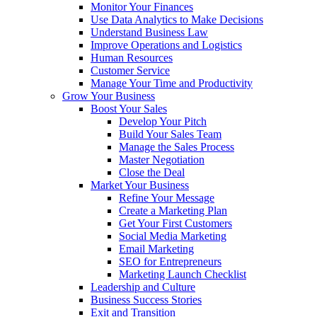
Monitor Your Finances
Use Data Analytics to Make Decisions
Understand Business Law
Improve Operations and Logistics
Human Resources
Customer Service
Manage Your Time and Productivity
Grow Your Business
Boost Your Sales
Develop Your Pitch
Build Your Sales Team
Manage the Sales Process
Master Negotiation
Close the Deal
Market Your Business
Refine Your Message
Create a Marketing Plan
Get Your First Customers
Social Media Marketing
Email Marketing
SEO for Entrepreneurs
Marketing Launch Checklist
Leadership and Culture
Business Success Stories
Exit and Transition