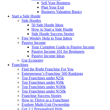
Sell Your Business
Plan Your Exit
Business Valuation Basics
Start a Side Hustle
Side Hustles
50 Side Hustle Ideas
How to Start a Side Hustle
Side Hustle Success Stories
Free Weekly Help to Your Inbox
Passive Income
Your Complete Guide to Passive Income
Passive Income 101 for Beginners
Passive Income Ideas
Gig Economy
Franchises
Find the Right Franchise For You
Entrepreneur’s Franchise 500 Rankings
Top Franchises under $25k
Top Franchises under $50k
Top Franchises under $100k
Top Franchises under $150k
Franchise Success Stories
How to Thrive as a Franchisee
Explore Multi-Unit Ownership
Get 1:1 Personalized Help