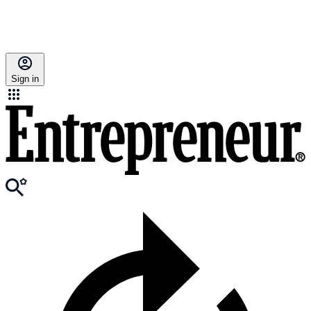
Sign in