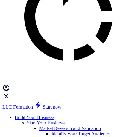
LLC Formation
Start now
Build Your Business
Start Your Business
Market Research and Validation
Identify Your Target Audience