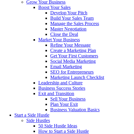
Grow Your Business
Boost Your Sales
Develop Your Pitch
Build Your Sales Team
Manage the Sales Process
Master Negotiation
Close the Deal
Market Your Business
Refine Your Message
Create a Marketing Plan
Get Your First Customers
Social Media Marketing
Email Marketing
SEO for Entrepreneurs
Marketing Launch Checklist
Leadership and Culture
Business Success Stories
Exit and Transition
Sell Your Business
Plan Your Exit
Business Valuation Basics
Start a Side Hustle
Side Hustles
50 Side Hustle Ideas
How to Start a Side Hustle