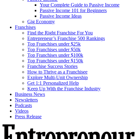
Your Complete Guide to Passive Income
Passive Income 101 for Beginners
Passive Income Ideas
Gig Economy
Franchises
Find the Right Franchise For You
Entrepreneur’s Franchise 500 Rankings
Top Franchises under $25k
Top Franchises under $50k
Top Franchises under $100k
Top Franchises under $150k
Franchise Success Stories
How to Thrive as a Franchisee
Explore Multi-Unit Ownership
Get 1:1 Personalized Help
Keep Up With the Franchise Industry
Business News
Newsletters
Podcasts
Videos
Press Release