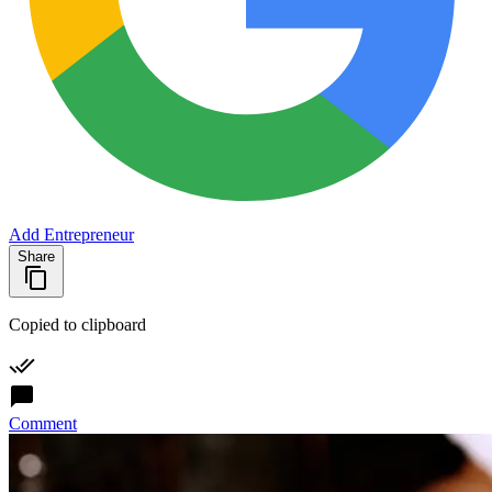
Add Entrepreneur
Share
Copied to clipboard
Comment