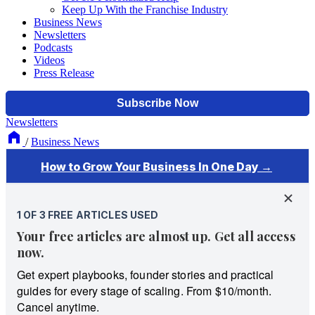
Keep Up With the Franchise Industry
Business News
Newsletters
Podcasts
Videos
Press Release
Newsletters
/
Business News