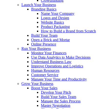
Crowdfunding
Launch Your Business
Branding Basics
Name Your Company
Logos and Design
Website Basics
Product Packaging
How to Build a Brand from Scratch
Build Your Team
Open a Brick and Mortar
Online Presence
Run Your Business
Monitor Your Finances
Use Data Analytics to Make Decisions
Understand Business Law
Improve Operations and Logistics
Human Resources
Customer Service
Manage Your Time and Productivity
Grow Your Business
Boost Your Sales
Develop Your Pitch
Build Your Sales Team
Manage the Sales Process
Master Negotiation