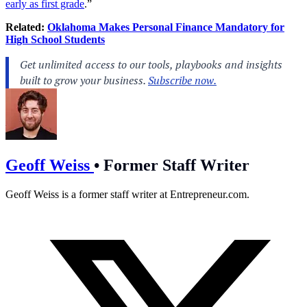
early as first grade
.”
Related:
Oklahoma Makes Personal Finance Mandatory for
High School Students
Geoff Weiss
•
Former Staff Writer
Geoff Weiss is a former staff writer at
Entrepreneur.com
.