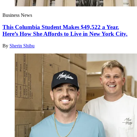
Business News
This Columbia Student Makes $49,522 a Year.
Here’s How She Affords to Live in New York City.
By
Sherin Shibu