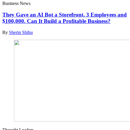
Business News
They Gave an AI Bot a Storefront, 3 Employees and
$100,000. Can It Build a Profitable Business?
By
Sherin Shibu
Thought Leaders