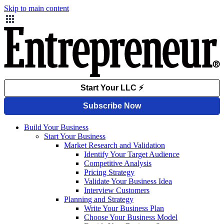
Skip to main content
Build Your Business
Start Your Business
Market Research and Validation
Identify Your Target Audience
Competitive Analysis
Pricing Strategy
Validate Your Business Idea
Interview Customers
Planning and Strategy
Write Your Business Plan
Choose Your Business Model