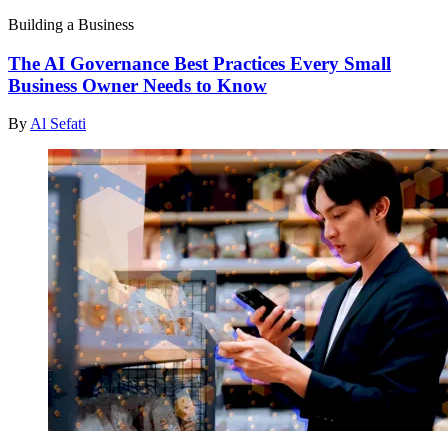
Building a Business
The AI Governance Best Practices Every Small
Business Owner Needs to Know
By
Al Sefati