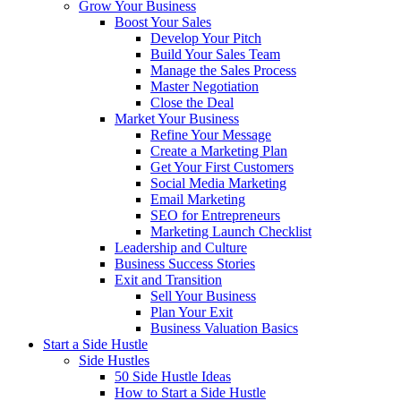
Grow Your Business
Boost Your Sales
Develop Your Pitch
Build Your Sales Team
Manage the Sales Process
Master Negotiation
Close the Deal
Market Your Business
Refine Your Message
Create a Marketing Plan
Get Your First Customers
Social Media Marketing
Email Marketing
SEO for Entrepreneurs
Marketing Launch Checklist
Leadership and Culture
Business Success Stories
Exit and Transition
Sell Your Business
Plan Your Exit
Business Valuation Basics
Start a Side Hustle
Side Hustles
50 Side Hustle Ideas
How to Start a Side Hustle