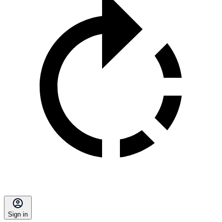
Sign in