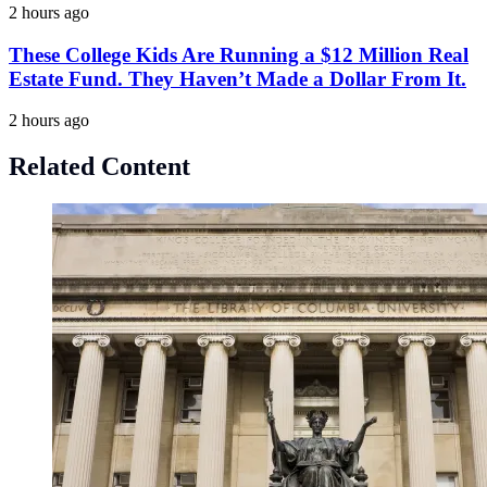
2 hours ago
These College Kids Are Running a $12 Million Real
Estate Fund. They Haven’t Made a Dollar From It.
2 hours ago
Related Content