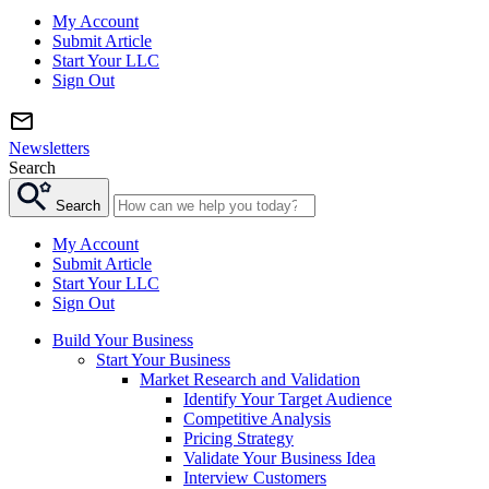
My Account
Submit Article
Start Your LLC
Sign Out
Newsletters
Search
Search
My Account
Submit Article
Start Your LLC
Sign Out
Build Your Business
Start Your Business
Market Research and Validation
Identify Your Target Audience
Competitive Analysis
Pricing Strategy
Validate Your Business Idea
Interview Customers