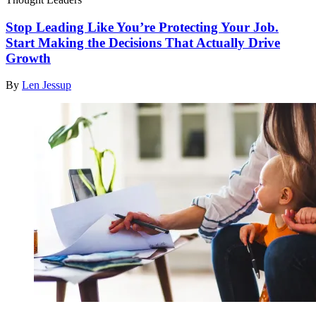
Stop Leading Like You’re Protecting Your Job.
Start Making the Decisions That Actually Drive
Growth
By
Len Jessup