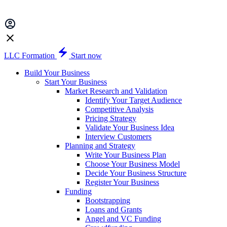
LLC Formation
Start now
Build Your Business
Start Your Business
Market Research and Validation
Identify Your Target Audience
Competitive Analysis
Pricing Strategy
Validate Your Business Idea
Interview Customers
Planning and Strategy
Write Your Business Plan
Choose Your Business Model
Decide Your Business Structure
Register Your Business
Funding
Bootstrapping
Loans and Grants
Angel and VC Funding