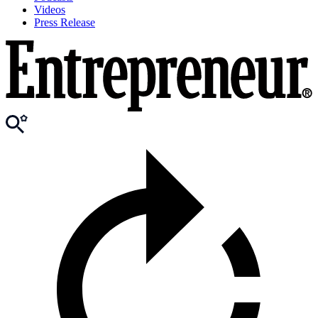
Videos
Press Release