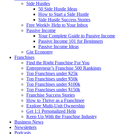
Side Hustles
50 Side Hustle Ideas
How to Start a Side Hustle
Side Hustle Success Stories
Free Weekly Help to Your Inbox
Passive Income
Your Complete Guide to Passive Income
Passive Income 101 for Beginners
Passive Income Ideas
Gig Economy
Franchises
Find the Right Franchise For You
Entrepreneur’s Franchise 500 Rankings
Top Franchises under $25k
Top Franchises under $50k
Top Franchises under $100k
Top Franchises under $150k
Franchise Success Stories
How to Thrive as a Franchisee
Explore Multi-Unit Ownership
Get 1:1 Personalized Help
Keep Up With the Franchise Industry
Business News
Newsletters
Podcasts