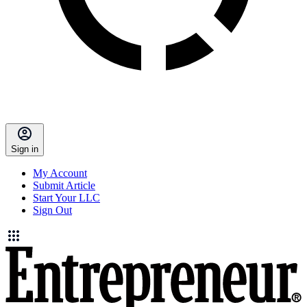
Sign in
My Account
Submit Article
Start Your LLC
Sign Out