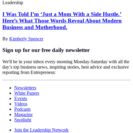
Leadership
I Was Told I’m ‘Just a Mom With a Side Hustle.’
Here’s What Those Words Reveal About Modern
Business and Motherhood.
By
Kimberly Spencer
Sign up for our free daily newsletter
We'll be in your inbox every morning Monday-Saturday with all the
day’s top business news, inspiring stories, best advice and exclusive
reporting from Entrepreneur.
Newsletters
White Papers
Events
Videos
Podcasts
Magazine
Spotlight
Join the Leadership Network