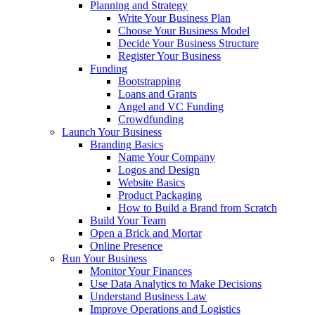
Planning and Strategy
Write Your Business Plan
Choose Your Business Model
Decide Your Business Structure
Register Your Business
Funding
Bootstrapping
Loans and Grants
Angel and VC Funding
Crowdfunding
Launch Your Business
Branding Basics
Name Your Company
Logos and Design
Website Basics
Product Packaging
How to Build a Brand from Scratch
Build Your Team
Open a Brick and Mortar
Online Presence
Run Your Business
Monitor Your Finances
Use Data Analytics to Make Decisions
Understand Business Law
Improve Operations and Logistics