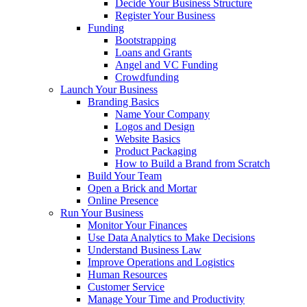
Decide Your Business Structure
Register Your Business
Funding
Bootstrapping
Loans and Grants
Angel and VC Funding
Crowdfunding
Launch Your Business
Branding Basics
Name Your Company
Logos and Design
Website Basics
Product Packaging
How to Build a Brand from Scratch
Build Your Team
Open a Brick and Mortar
Online Presence
Run Your Business
Monitor Your Finances
Use Data Analytics to Make Decisions
Understand Business Law
Improve Operations and Logistics
Human Resources
Customer Service
Manage Your Time and Productivity