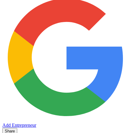
Add Entrepreneur
Share