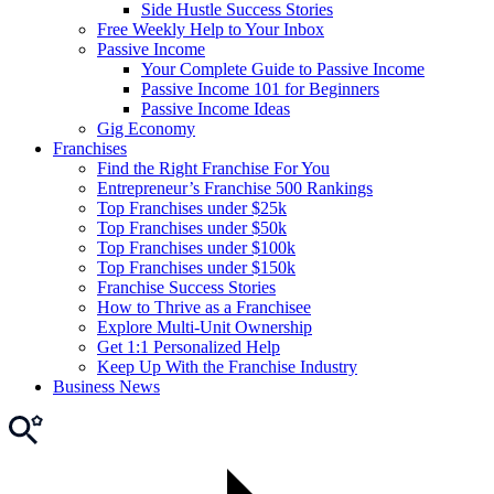
Side Hustle Success Stories
Free Weekly Help to Your Inbox
Passive Income
Your Complete Guide to Passive Income
Passive Income 101 for Beginners
Passive Income Ideas
Gig Economy
Franchises
Find the Right Franchise For You
Entrepreneur’s Franchise 500 Rankings
Top Franchises under $25k
Top Franchises under $50k
Top Franchises under $100k
Top Franchises under $150k
Franchise Success Stories
How to Thrive as a Franchisee
Explore Multi-Unit Ownership
Get 1:1 Personalized Help
Keep Up With the Franchise Industry
Business News