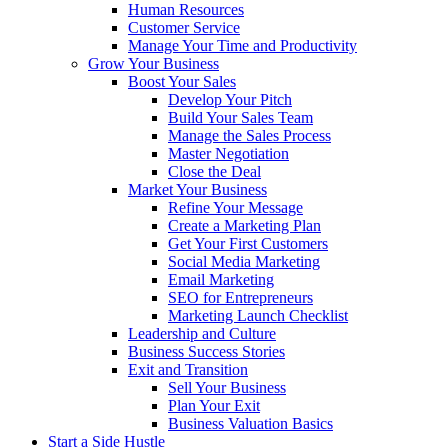
Human Resources
Customer Service
Manage Your Time and Productivity
Grow Your Business
Boost Your Sales
Develop Your Pitch
Build Your Sales Team
Manage the Sales Process
Master Negotiation
Close the Deal
Market Your Business
Refine Your Message
Create a Marketing Plan
Get Your First Customers
Social Media Marketing
Email Marketing
SEO for Entrepreneurs
Marketing Launch Checklist
Leadership and Culture
Business Success Stories
Exit and Transition
Sell Your Business
Plan Your Exit
Business Valuation Basics
Start a Side Hustle