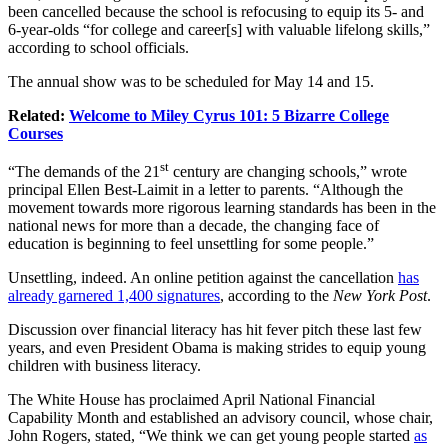
been cancelled because the school is refocusing to equip its 5- and
6-year-olds “for college and career[s] with valuable lifelong skills,”
according to school officials.
The annual show was to be scheduled for May 14 and 15.
Related:
Welcome to Miley Cyrus 101: 5 Bizarre College
Courses
st
“The demands of the 21
century are changing schools,” wrote
principal Ellen Best-Laimit in a letter to parents. “Although the
movement towards more rigorous learning standards has been in the
national news for more than a decade, the changing face of
education is beginning to feel unsettling for some people.”
Unsettling, indeed. An online petition against the cancellation
has
already garnered 1,400 signatures
, according to the
New York Post
.
Discussion over financial literacy has hit fever pitch these last few
years, and even President Obama is making strides to equip young
children with business literacy.
The White House has proclaimed April National Financial
Capability Month and established an advisory council, whose chair,
John Rogers, stated, “We think we can get young people started
as