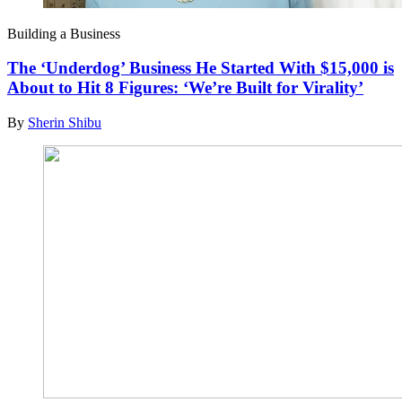
Building a Business
The ‘Underdog’ Business He Started With $15,000 is
About to Hit 8 Figures: ‘We’re Built for Virality’
By
Sherin Shibu