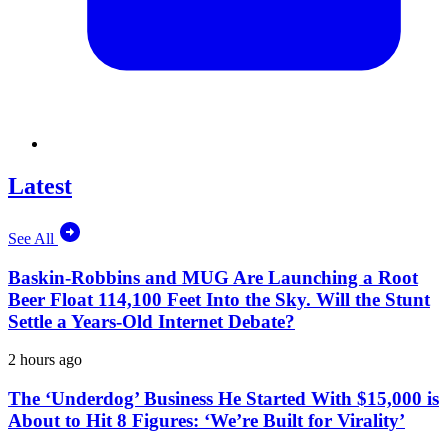
Latest
See All
Baskin-Robbins and MUG Are Launching a Root
Beer Float 114,100 Feet Into the Sky. Will the Stunt
Settle a Years-Old Internet Debate?
2 hours ago
The ‘Underdog’ Business He Started With $15,000 is
About to Hit 8 Figures: ‘We’re Built for Virality’