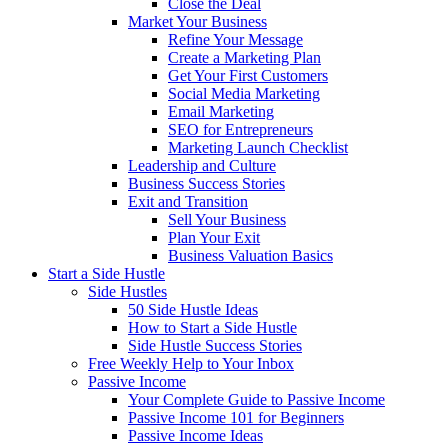
Close the Deal
Market Your Business
Refine Your Message
Create a Marketing Plan
Get Your First Customers
Social Media Marketing
Email Marketing
SEO for Entrepreneurs
Marketing Launch Checklist
Leadership and Culture
Business Success Stories
Exit and Transition
Sell Your Business
Plan Your Exit
Business Valuation Basics
Start a Side Hustle
Side Hustles
50 Side Hustle Ideas
How to Start a Side Hustle
Side Hustle Success Stories
Free Weekly Help to Your Inbox
Passive Income
Your Complete Guide to Passive Income
Passive Income 101 for Beginners
Passive Income Ideas