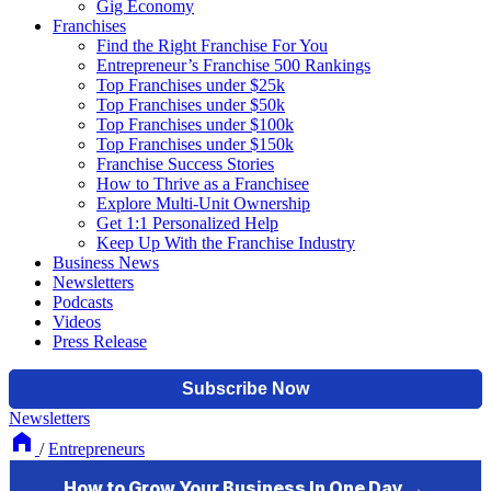
Gig Economy
Franchises
Find the Right Franchise For You
Entrepreneur’s Franchise 500 Rankings
Top Franchises under $25k
Top Franchises under $50k
Top Franchises under $100k
Top Franchises under $150k
Franchise Success Stories
How to Thrive as a Franchisee
Explore Multi-Unit Ownership
Get 1:1 Personalized Help
Keep Up With the Franchise Industry
Business News
Newsletters
Podcasts
Videos
Press Release
Newsletters
/
Entrepreneurs