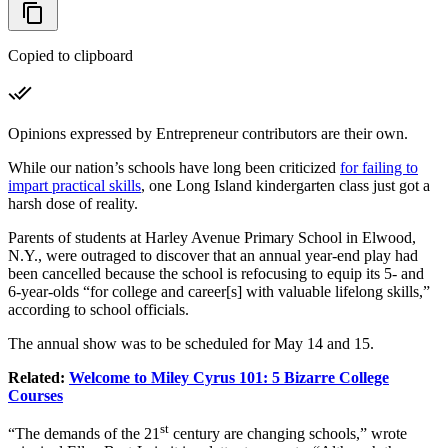
Copied to clipboard
Opinions expressed by Entrepreneur contributors are their own.
While our nation’s schools have long been criticized
for failing to
impart practical skills
, one Long Island kindergarten class just got a
harsh dose of reality.
Parents of students at Harley Avenue Primary School in Elwood,
N.Y., were outraged to discover that an annual year-end play had
been cancelled because the school is refocusing to equip its 5- and
6-year-olds “for college and career[s] with valuable lifelong skills,”
according to school officials.
The annual show was to be scheduled for May 14 and 15.
Related:
Welcome to Miley Cyrus 101: 5 Bizarre College
Courses
st
“The demands of the 21
century are changing schools,” wrote