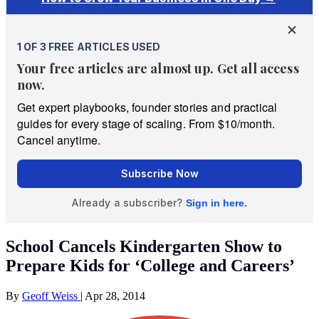
School Cancels Kindergarten Show to
Prepare Kids for ‘College and Careers’
By
Geoff Weiss
|
Apr 28, 2014