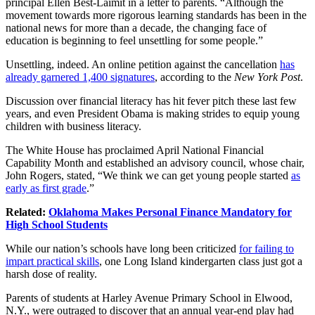
principal Ellen Best-Laimit in a letter to parents. “Although the
movement towards more rigorous learning standards has been in the
national news for more than a decade, the changing face of
education is beginning to feel unsettling for some people.”
Unsettling, indeed. An online petition against the cancellation
has
already garnered 1,400 signatures
, according to the
New York Post
.
Discussion over financial literacy has hit fever pitch these last few
years, and even President Obama is making strides to equip young
children with business literacy.
The White House has proclaimed April National Financial
Capability Month and established an advisory council, whose chair,
John Rogers, stated, “We think we can get young people started
as
early as first grade
.”
Related:
Oklahoma Makes Personal Finance Mandatory for
High School Students
While our nation’s schools have long been criticized
for failing to
impart practical skills
, one Long Island kindergarten class just got a
harsh dose of reality.
Parents of students at Harley Avenue Primary School in Elwood,
N.Y., were outraged to discover that an annual year-end play had