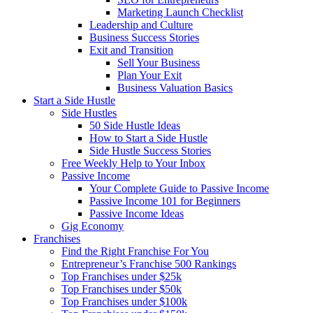
Marketing Launch Checklist
Leadership and Culture
Business Success Stories
Exit and Transition
Sell Your Business
Plan Your Exit
Business Valuation Basics
Start a Side Hustle
Side Hustles
50 Side Hustle Ideas
How to Start a Side Hustle
Side Hustle Success Stories
Free Weekly Help to Your Inbox
Passive Income
Your Complete Guide to Passive Income
Passive Income 101 for Beginners
Passive Income Ideas
Gig Economy
Franchises
Find the Right Franchise For You
Entrepreneur’s Franchise 500 Rankings
Top Franchises under $25k
Top Franchises under $50k
Top Franchises under $100k