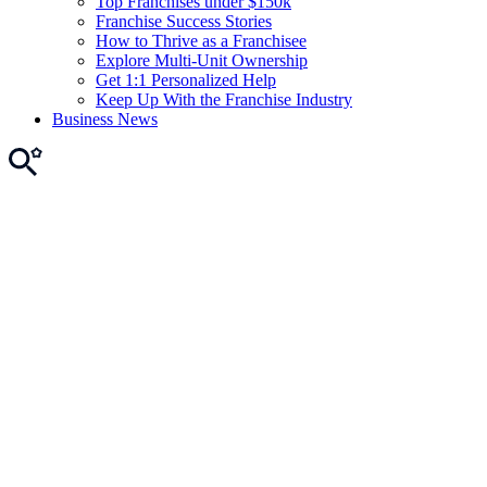
Top Franchises under $150k
Franchise Success Stories
How to Thrive as a Franchisee
Explore Multi-Unit Ownership
Get 1:1 Personalized Help
Keep Up With the Franchise Industry
Business News