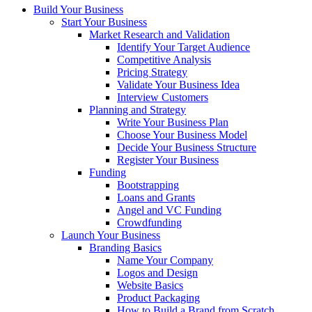
Build Your Business
Start Your Business
Market Research and Validation
Identify Your Target Audience
Competitive Analysis
Pricing Strategy
Validate Your Business Idea
Interview Customers
Planning and Strategy
Write Your Business Plan
Choose Your Business Model
Decide Your Business Structure
Register Your Business
Funding
Bootstrapping
Loans and Grants
Angel and VC Funding
Crowdfunding
Launch Your Business
Branding Basics
Name Your Company
Logos and Design
Website Basics
Product Packaging
How to Build a Brand from Scratch