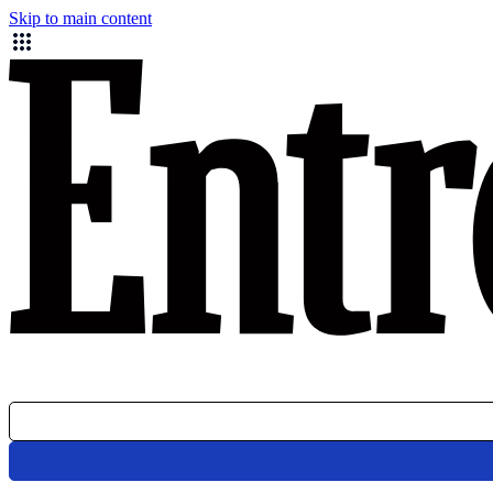
Skip to main content