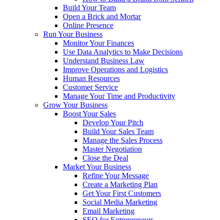
Build Your Team
Open a Brick and Mortar
Online Presence
Run Your Business
Monitor Your Finances
Use Data Analytics to Make Decisions
Understand Business Law
Improve Operations and Logistics
Human Resources
Customer Service
Manage Your Time and Productivity
Grow Your Business
Boost Your Sales
Develop Your Pitch
Build Your Sales Team
Manage the Sales Process
Master Negotiation
Close the Deal
Market Your Business
Refine Your Message
Create a Marketing Plan
Get Your First Customers
Social Media Marketing
Email Marketing
SEO for Entrepreneurs