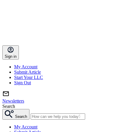
Sign in
My Account
Submit Article
Start Your LLC
Sign Out
Newsletters
Search
Search
My Account