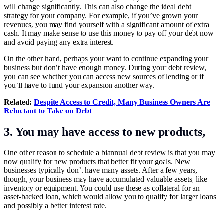
will change significantly. This can also change the ideal debt
strategy for your company. For example, if you’ve grown your
revenues, you may find yourself with a significant amount of extra
cash. It may make sense to use this money to pay off your debt now
and avoid paying any extra interest.
On the other hand, perhaps your want to continue expanding your
business but don’t have enough money. During your debt review,
you can see whether you can access new sources of lending or if
you’ll have to fund your expansion another way.
Related:
Despite Access to Credit, Many Business Owners Are
Reluctant to Take on Debt
3. You may have access to new products,
One other reason to schedule a biannual debt review is that you may
now qualify for new products that better fit your goals. New
businesses typically don’t have many assets. After a few years,
though, your business may have accumulated valuable assets, like
inventory or equipment. You could use these as collateral for an
asset-backed loan, which would allow you to qualify for larger loans
and possibly a better interest rate.