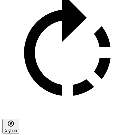
Sign in