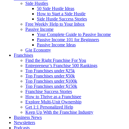
Side Hustles
50 Side Hustle Ideas
How to Start a Side Hustle
Side Hustle Success Stories
Free Weekly Help to Your Inbox
Passive Income
Your Complete Guide to Passive Income
Passive Income 101 for Beginners
Passive Income Ideas
Gig Economy
Franchises
Find the Right Franchise For You
Entrepreneur’s Franchise 500 Rankings
Top Franchises under $25k
Top Franchises under $50k
Top Franchises under $100k
Top Franchises under $150k
Franchise Success Stories
How to Thrive as a Franchisee
Explore Multi-Unit Ownership
Get 1:1 Personalized Help
Keep Up With the Franchise Industry
Business News
Newsletters
Podcasts