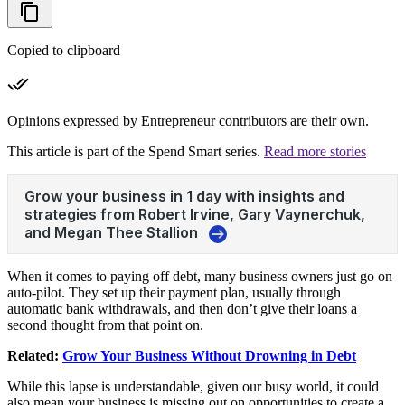
Copied to clipboard
Opinions expressed by Entrepreneur contributors are their own.
This article is part of the Spend Smart series.
Read more stories
When it comes to paying off debt, many business owners just go on
auto-pilot. They set up their payment plan, usually through
automatic bank withdrawals, and then don’t give their loans a
second thought from that point on.
Related:
Grow Your Business Without Drowning in Debt
While this lapse is understandable, given our busy world, it could
also mean your business is missing out on opportunities to create a