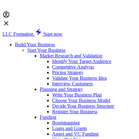
LLC Formation
Start now
Build Your Business
Start Your Business
Market Research and Validation
Identify Your Target Audience
Competitive Analysis
Pricing Strategy
Validate Your Business Idea
Interview Customers
Planning and Strategy
Write Your Business Plan
Choose Your Business Model
Decide Your Business Structure
Register Your Business
Funding
Bootstrapping
Loans and Grants
Angel and VC Funding