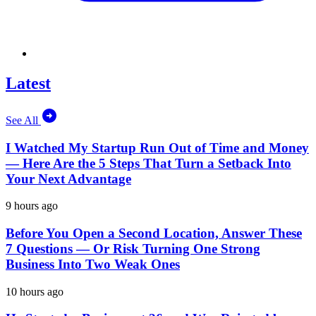
Latest
See All
I Watched My Startup Run Out of Time and Money
— Here Are the 5 Steps That Turn a Setback Into
Your Next Advantage
9 hours ago
Before You Open a Second Location, Answer These
7 Questions — Or Risk Turning One Strong
Business Into Two Weak Ones
10 hours ago