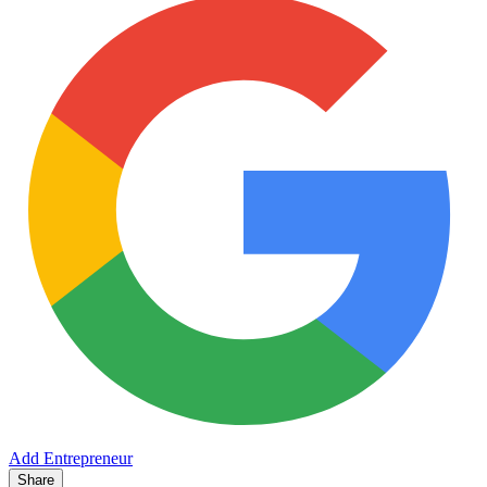
Add Entrepreneur
Share