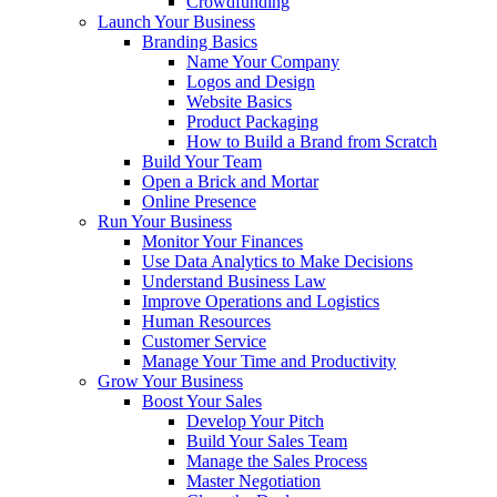
Crowdfunding
Launch Your Business
Branding Basics
Name Your Company
Logos and Design
Website Basics
Product Packaging
How to Build a Brand from Scratch
Build Your Team
Open a Brick and Mortar
Online Presence
Run Your Business
Monitor Your Finances
Use Data Analytics to Make Decisions
Understand Business Law
Improve Operations and Logistics
Human Resources
Customer Service
Manage Your Time and Productivity
Grow Your Business
Boost Your Sales
Develop Your Pitch
Build Your Sales Team
Manage the Sales Process
Master Negotiation