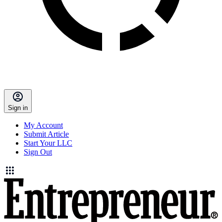
Sign in
My Account
Submit Article
Start Your LLC
Sign Out