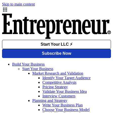
Skip to main content
Build Your Business
Start Your Business
Market Research and Validation
Identify Your Target Audience
Competitive Analysis
Pricing Strategy
Validate Your Business Idea
Interview Customers
Planning and Strategy
Write Your Business Plan
Choose Your Business Model