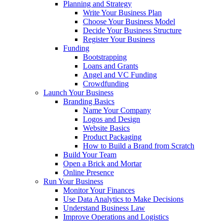
Planning and Strategy
Write Your Business Plan
Choose Your Business Model
Decide Your Business Structure
Register Your Business
Funding
Bootstrapping
Loans and Grants
Angel and VC Funding
Crowdfunding
Launch Your Business
Branding Basics
Name Your Company
Logos and Design
Website Basics
Product Packaging
How to Build a Brand from Scratch
Build Your Team
Open a Brick and Mortar
Online Presence
Run Your Business
Monitor Your Finances
Use Data Analytics to Make Decisions
Understand Business Law
Improve Operations and Logistics