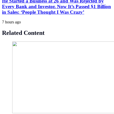
He Started a Business at 26 and Was Rejected by
Every Bank and Investor. Now It’s Passed $1 Billion
in Sales: ‘People Thought I Was Crazy’
7 hours ago
Related Content