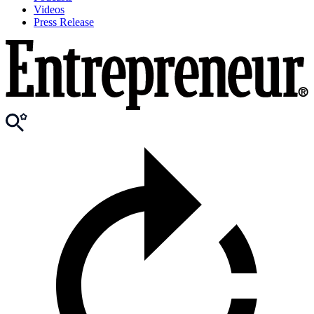
Videos
Press Release