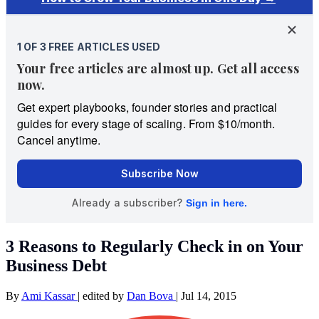
3 Reasons to Regularly Check in on Your
Business Debt
By
Ami Kassar
|
edited by
Dan Bova
|
Jul 14, 2015