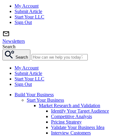
My Account
Submit Article
Start Your LLC
Sign Out
Newsletters
Search
Search
My Account
Submit Article
Start Your LLC
Sign Out
Build Your Business
Start Your Business
Market Research and Validation
Identify Your Target Audience
Competitive Analysis
Pricing Strategy
Validate Your Business Idea
Interview Customers