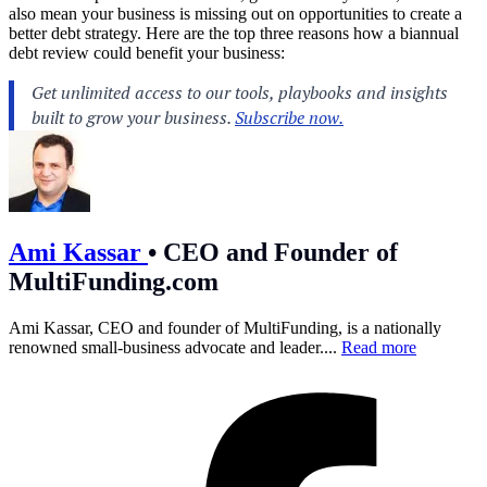
also mean your business is missing out on opportunities to create a
better debt strategy. Here are the top three reasons how a biannual
debt review could benefit your business:
Ami Kassar
•
CEO and Founder of
MultiFunding.com
Ami Kassar, CEO and founder of MultiFunding, is a nationally
renowned small-business advocate and leader....
Read more