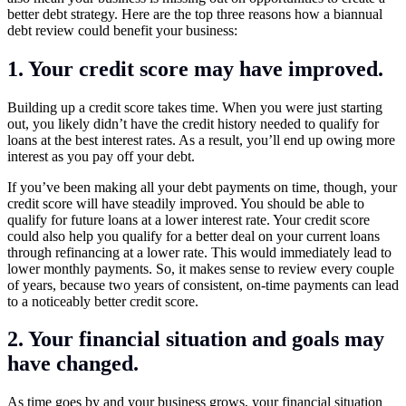
better debt strategy. Here are the top three reasons how a biannual
debt review could benefit your business:
1. Your credit score may have improved.
Building up a credit score takes time. When you were just starting
out, you likely didn’t have the credit history needed to qualify for
loans at the best interest rates. As a result, you’ll end up owing more
interest as you pay off your debt.
If you’ve been making all your debt payments on time, though, your
credit score will have steadily improved. You should be able to
qualify for future loans at a lower interest rate. Your credit score
could also help you qualify for a better deal on your current loans
through refinancing at a lower rate. This would immediately lead to
lower monthly payments. So, it makes sense to review every couple
of years, because two years of consistent, on-time payments can lead
to a noticeably better credit score.
2. Your financial situation and goals may
have changed.
As time goes by and your business grows, your financial situation