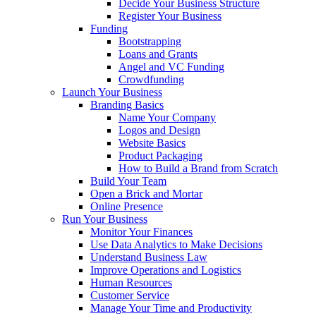
Decide Your Business Structure
Register Your Business
Funding
Bootstrapping
Loans and Grants
Angel and VC Funding
Crowdfunding
Launch Your Business
Branding Basics
Name Your Company
Logos and Design
Website Basics
Product Packaging
How to Build a Brand from Scratch
Build Your Team
Open a Brick and Mortar
Online Presence
Run Your Business
Monitor Your Finances
Use Data Analytics to Make Decisions
Understand Business Law
Improve Operations and Logistics
Human Resources
Customer Service
Manage Your Time and Productivity