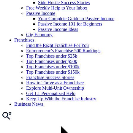
Side Hustle Success Stories
Free Weekly Help to Your Inbox
Passive Income
Your Complete Guide to Passive Income
Passive Income 101 for Beginners
Passive Income Ideas
Gig Economy
Franchises
Find the Right Franchise For You
Entrepreneur’s Franchise 500 Rankings
Top Franchises under $25k
Top Franchises under $50k
Top Franchises under $100k
Top Franchises under $150k
Franchise Success Stories
How to Thrive as a Franchisee
Explore Multi-Unit Ownership
Get 1:1 Personalized Help
Keep Up With the Franchise Industry
Business News