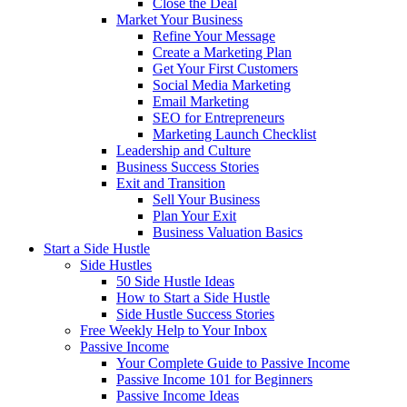
Close the Deal
Market Your Business
Refine Your Message
Create a Marketing Plan
Get Your First Customers
Social Media Marketing
Email Marketing
SEO for Entrepreneurs
Marketing Launch Checklist
Leadership and Culture
Business Success Stories
Exit and Transition
Sell Your Business
Plan Your Exit
Business Valuation Basics
Start a Side Hustle
Side Hustles
50 Side Hustle Ideas
How to Start a Side Hustle
Side Hustle Success Stories
Free Weekly Help to Your Inbox
Passive Income
Your Complete Guide to Passive Income
Passive Income 101 for Beginners
Passive Income Ideas