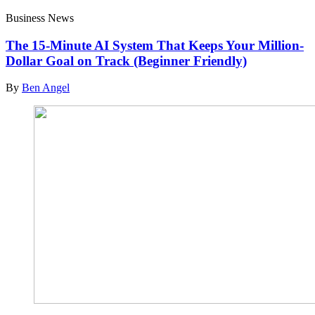
Business News
The 15-Minute AI System That Keeps Your Million-
Dollar Goal on Track (Beginner Friendly)
By
Ben Angel