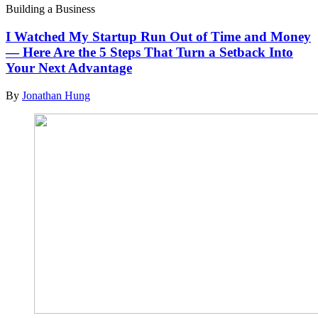
Building a Business
I Watched My Startup Run Out of Time and Money
— Here Are the 5 Steps That Turn a Setback Into
Your Next Advantage
By
Jonathan Hung