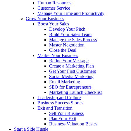
Human Resources
Customer Service
Manage Your Time and Productivity
Grow Your Business
Boost Your Sales
Develop Your Pitch
Build Your Sales Team
Manage the Sales Process
Master Negotiation
Close the Deal
Market Your Business
Refine Your Message
Create a Marketing Plan
Get Your First Customers
Social Media Marketing
Email Marketing
SEO for Entrepreneurs
Marketing Launch Checklist
Leadership and Culture
Business Success Stories
Exit and Transition
Sell Your Business
Plan Your Exit
Business Valuation Basics
Start a Side Hustle