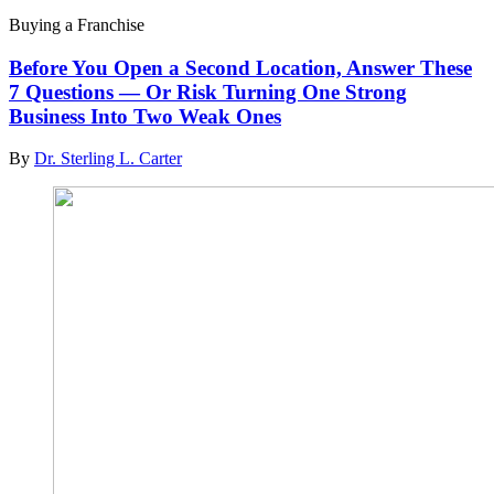
Buying a Franchise
Before You Open a Second Location, Answer These
7 Questions — Or Risk Turning One Strong
Business Into Two Weak Ones
By
Dr. Sterling L. Carter