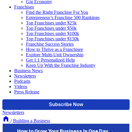
Gig Economy
Franchises
Find the Right Franchise For You
Entrepreneur’s Franchise 500 Rankings
Top Franchises under $25k
Top Franchises under $50k
Top Franchises under $100k
Top Franchises under $150k
Franchise Success Stories
How to Thrive as a Franchisee
Explore Multi-Unit Ownership
Get 1:1 Personalized Help
Keep Up With the Franchise Industry
Business News
Newsletters
Podcasts
Videos
Press Release
Newsletters
/
Building a Business