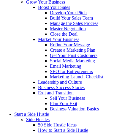
Grow Your Business
Boost Your Sales
Develop Your Pitch
Build Your Sales Team
Manage the Sales Process
Master Negotiation
Close the Deal
Market Your Business
Refine Your Message
Create a Marketing Plan
Get Your First Customers
Social Media Marketing
Email Marketing
SEO for Entrepreneurs
Marketing Launch Checklist
Leadership and Culture
Business Success Stories
Exit and Transition
Sell Your Business
Plan Your Exit
Business Valuation Basics
Start a Side Hustle
Side Hustles
50 Side Hustle Ideas
How to Start a Side Hustle