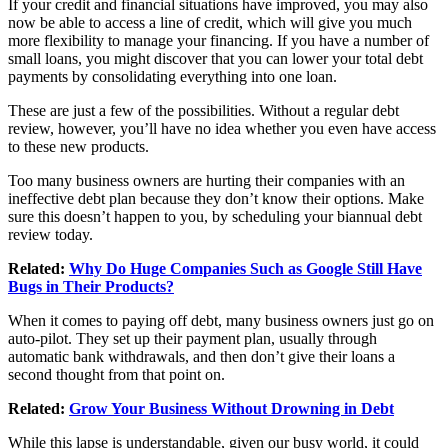
If your credit and financial situations have improved, you may also
now be able to access a line of credit, which will give you much
more flexibility to manage your financing. If you have a number of
small loans, you might discover that you can lower your total debt
payments by consolidating everything into one loan.
These are just a few of the possibilities. Without a regular debt
review, however, you’ll have no idea whether you even have access
to these new products.
Too many business owners are hurting their companies with an
ineffective debt plan because they don’t know their options. Make
sure this doesn’t happen to you, by scheduling your biannual debt
review today.
Related:
Why Do Huge Companies Such as Google Still Have
Bugs in Their Products?
When it comes to paying off debt, many business owners just go on
auto-pilot. They set up their payment plan, usually through
automatic bank withdrawals, and then don’t give their loans a
second thought from that point on.
Related:
Grow Your Business Without Drowning in Debt
While this lapse is understandable, given our busy world, it could