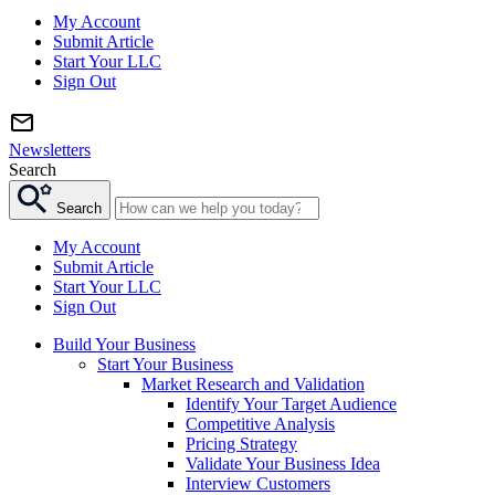
My Account
Submit Article
Start Your LLC
Sign Out
Newsletters
Search
Search
My Account
Submit Article
Start Your LLC
Sign Out
Build Your Business
Start Your Business
Market Research and Validation
Identify Your Target Audience
Competitive Analysis
Pricing Strategy
Validate Your Business Idea
Interview Customers