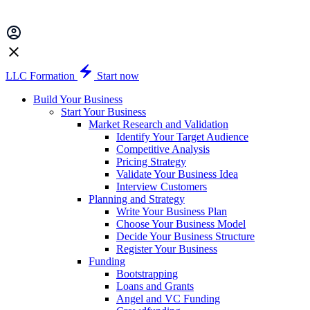
LLC Formation
Start now
Build Your Business
Start Your Business
Market Research and Validation
Identify Your Target Audience
Competitive Analysis
Pricing Strategy
Validate Your Business Idea
Interview Customers
Planning and Strategy
Write Your Business Plan
Choose Your Business Model
Decide Your Business Structure
Register Your Business
Funding
Bootstrapping
Loans and Grants
Angel and VC Funding