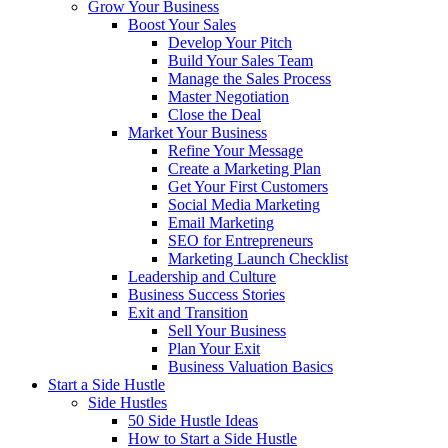
Grow Your Business
Boost Your Sales
Develop Your Pitch
Build Your Sales Team
Manage the Sales Process
Master Negotiation
Close the Deal
Market Your Business
Refine Your Message
Create a Marketing Plan
Get Your First Customers
Social Media Marketing
Email Marketing
SEO for Entrepreneurs
Marketing Launch Checklist
Leadership and Culture
Business Success Stories
Exit and Transition
Sell Your Business
Plan Your Exit
Business Valuation Basics
Start a Side Hustle
Side Hustles
50 Side Hustle Ideas
How to Start a Side Hustle