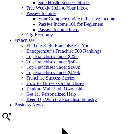
Side Hustle Success Stories
Free Weekly Help to Your Inbox
Passive Income
Your Complete Guide to Passive Income
Passive Income 101 for Beginners
Passive Income Ideas
Gig Economy
Franchises
Find the Right Franchise For You
Entrepreneur’s Franchise 500 Rankings
Top Franchises under $25k
Top Franchises under $50k
Top Franchises under $100k
Top Franchises under $150k
Franchise Success Stories
How to Thrive as a Franchisee
Explore Multi-Unit Ownership
Get 1:1 Personalized Help
Keep Up With the Franchise Industry
Business News