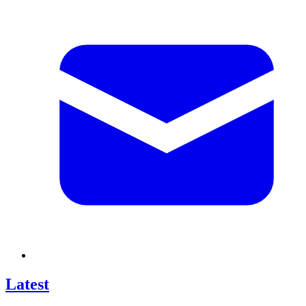
Latest