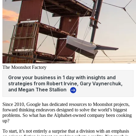
The Moonshot Factory
Since 2010, Google has dedicated resources to Moonshot projects,
forward thinking endeavors designed to solve the world’s biggest
problems. So what has the Alphabet-owned company been cooking
up?
To start, it’s not entirely a surprise that a division with an emphasis