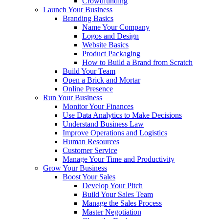
Crowdfunding
Launch Your Business
Branding Basics
Name Your Company
Logos and Design
Website Basics
Product Packaging
How to Build a Brand from Scratch
Build Your Team
Open a Brick and Mortar
Online Presence
Run Your Business
Monitor Your Finances
Use Data Analytics to Make Decisions
Understand Business Law
Improve Operations and Logistics
Human Resources
Customer Service
Manage Your Time and Productivity
Grow Your Business
Boost Your Sales
Develop Your Pitch
Build Your Sales Team
Manage the Sales Process
Master Negotiation