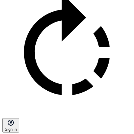
Sign in