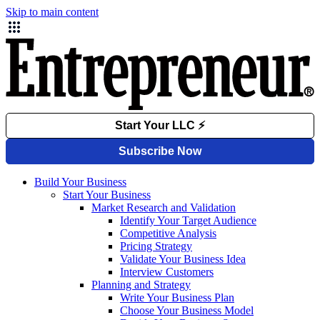
Skip to main content
Build Your Business
Start Your Business
Market Research and Validation
Identify Your Target Audience
Competitive Analysis
Pricing Strategy
Validate Your Business Idea
Interview Customers
Planning and Strategy
Write Your Business Plan
Choose Your Business Model