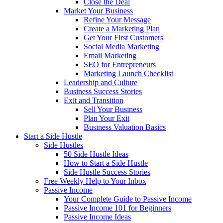
Close the Deal
Market Your Business
Refine Your Message
Create a Marketing Plan
Get Your First Customers
Social Media Marketing
Email Marketing
SEO for Entrepreneurs
Marketing Launch Checklist
Leadership and Culture
Business Success Stories
Exit and Transition
Sell Your Business
Plan Your Exit
Business Valuation Basics
Start a Side Hustle
Side Hustles
50 Side Hustle Ideas
How to Start a Side Hustle
Side Hustle Success Stories
Free Weekly Help to Your Inbox
Passive Income
Your Complete Guide to Passive Income
Passive Income 101 for Beginners
Passive Income Ideas