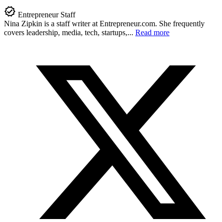
Entrepreneur Staff
Nina Zipkin is a staff writer at
Entrepreneur.com
. She frequently
covers leadership, media, tech, startups,...
Read more