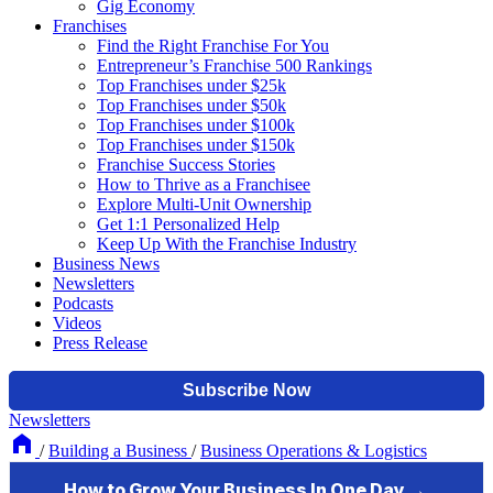
Gig Economy
Franchises
Find the Right Franchise For You
Entrepreneur’s Franchise 500 Rankings
Top Franchises under $25k
Top Franchises under $50k
Top Franchises under $100k
Top Franchises under $150k
Franchise Success Stories
How to Thrive as a Franchisee
Explore Multi-Unit Ownership
Get 1:1 Personalized Help
Keep Up With the Franchise Industry
Business News
Newsletters
Podcasts
Videos
Press Release
Newsletters
/
Building a Business
/
Business Operations & Logistics