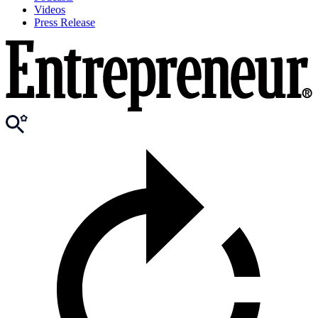
Videos
Press Release