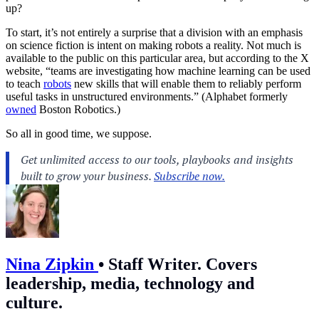
up?
To start, it’s not entirely a surprise that a division with an emphasis
on science fiction is intent on making robots a reality. Not much is
available to the public on this particular area, but according to the X
website, “teams are investigating how machine learning can be used
to teach
robots
new skills that will enable them to reliably perform
useful tasks in unstructured environments.” (Alphabet formerly
owned
Boston Robotics.)
So all in good time, we suppose.
Nina Zipkin
•
Staff Writer. Covers
leadership, media, technology and
culture.