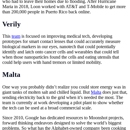
who had to leave their homes due to flooding. After Hurricane
Maria in 2018, Loon worked with AT&T and T-Mobile to get more
than 200,000 people in Puerto Rico back online.
Verily
This
team
is focused on improving medical tech, developing
prototypes for smart contact lenses that could accurately measure
biological markers in our eyes, nanotech that could potentially
identify and latch onto cancer cells and wearables that could tell
when those nanoparticles found the cells and eating utensils that
could help users with hand tremors or limited mobility.
Malta
One way you probably didn’t realize you could store energy was in
giant tanks of molten salt and chilled liquid. But
Malta
does just that,
sending electricity back to the grid when it’s needed the most. The
team is currently at work developing a pilot plant to show whether
the tech can be used at a broad commercial scale.
Since 2010, Google has dedicated resources to Moonshot projects,
forward thinking endeavors designed to solve the world’s biggest
problems. So what has the Alphabet-owned company been cooking