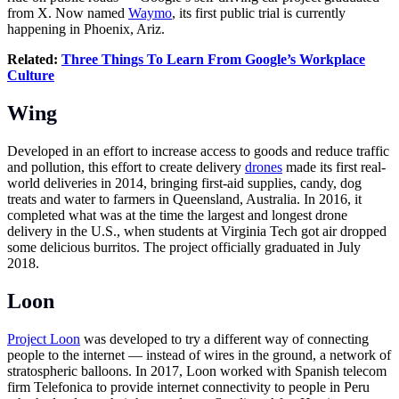
from X. Now named
Waymo
, its first public trial is currently
happening in Phoenix, Ariz.
Related:
Three Things To Learn From Google’s Workplace
Culture
Wing
Developed in an effort to increase access to goods and reduce traffic
and pollution, this effort to create delivery
drones
made its first real-
world deliveries in 2014, bringing first-aid supplies, candy, dog
treats and water to farmers in Queensland, Australia. In 2016, it
completed what was at the time the largest and longest drone
delivery in the U.S., when students at Virginia Tech got air dropped
some delicious burritos. The project officially graduated in July
2018.
Loon
Project Loon
was developed to try a different way of connecting
people to the internet — instead of wires in the ground, a network of
stratospheric balloons. In 2017, Loon worked with Spanish telecom
firm Telefonica to provide internet connectivity to people in Peru