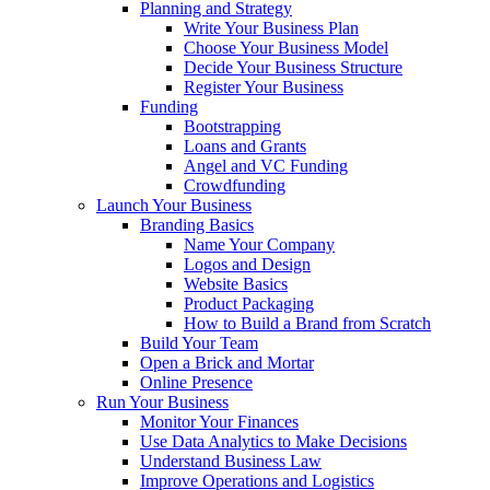
Planning and Strategy
Write Your Business Plan
Choose Your Business Model
Decide Your Business Structure
Register Your Business
Funding
Bootstrapping
Loans and Grants
Angel and VC Funding
Crowdfunding
Launch Your Business
Branding Basics
Name Your Company
Logos and Design
Website Basics
Product Packaging
How to Build a Brand from Scratch
Build Your Team
Open a Brick and Mortar
Online Presence
Run Your Business
Monitor Your Finances
Use Data Analytics to Make Decisions
Understand Business Law
Improve Operations and Logistics