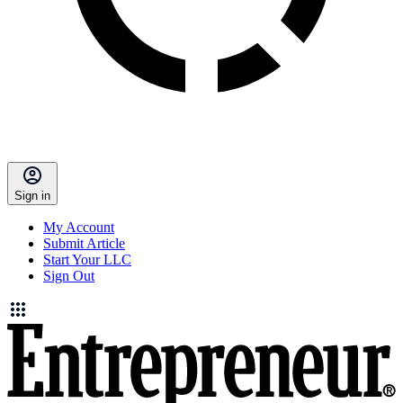
Sign in
My Account
Submit Article
Start Your LLC
Sign Out