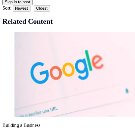
Sign in to post
Sort:
|
Newest
Oldest
Related Content
Building a Business