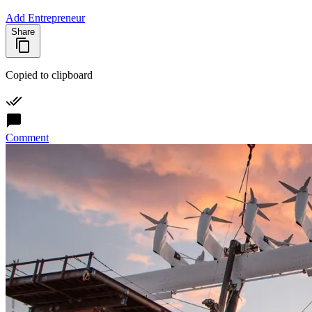
Add Entrepreneur
Share
Copied to clipboard
Comment