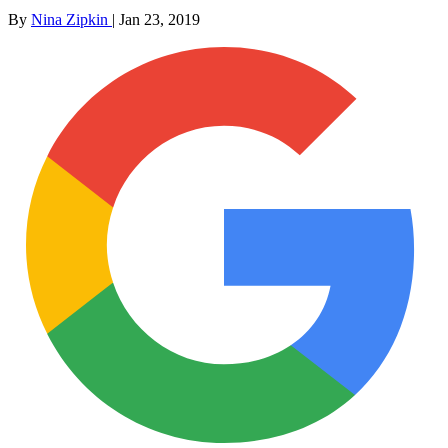
By
Nina Zipkin
|
Jan 23, 2019