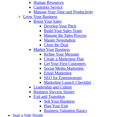
Human Resources
Customer Service
Manage Your Time and Productivity
Grow Your Business
Boost Your Sales
Develop Your Pitch
Build Your Sales Team
Manage the Sales Process
Master Negotiation
Close the Deal
Market Your Business
Refine Your Message
Create a Marketing Plan
Get Your First Customers
Social Media Marketing
Email Marketing
SEO for Entrepreneurs
Marketing Launch Checklist
Leadership and Culture
Business Success Stories
Exit and Transition
Sell Your Business
Plan Your Exit
Business Valuation Basics
Start a Side Hustle