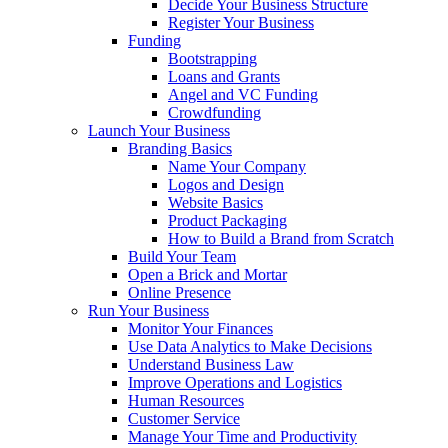
Decide Your Business Structure
Register Your Business
Funding
Bootstrapping
Loans and Grants
Angel and VC Funding
Crowdfunding
Launch Your Business
Branding Basics
Name Your Company
Logos and Design
Website Basics
Product Packaging
How to Build a Brand from Scratch
Build Your Team
Open a Brick and Mortar
Online Presence
Run Your Business
Monitor Your Finances
Use Data Analytics to Make Decisions
Understand Business Law
Improve Operations and Logistics
Human Resources
Customer Service
Manage Your Time and Productivity