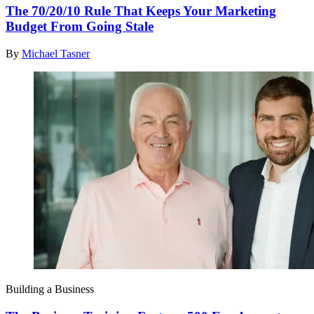
The 70/20/10 Rule That Keeps Your Marketing
Budget From Going Stale
By
Michael Tasner
Building a Business