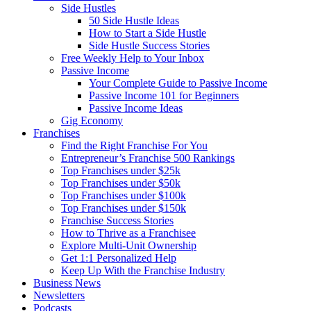
Side Hustles
50 Side Hustle Ideas
How to Start a Side Hustle
Side Hustle Success Stories
Free Weekly Help to Your Inbox
Passive Income
Your Complete Guide to Passive Income
Passive Income 101 for Beginners
Passive Income Ideas
Gig Economy
Franchises
Find the Right Franchise For You
Entrepreneur’s Franchise 500 Rankings
Top Franchises under $25k
Top Franchises under $50k
Top Franchises under $100k
Top Franchises under $150k
Franchise Success Stories
How to Thrive as a Franchisee
Explore Multi-Unit Ownership
Get 1:1 Personalized Help
Keep Up With the Franchise Industry
Business News
Newsletters
Podcasts