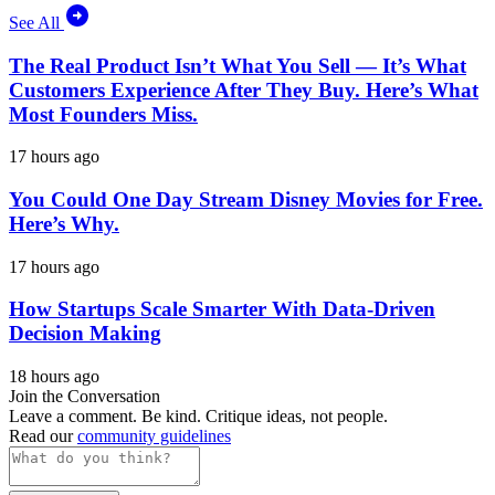
See All
The Real Product Isn’t What You Sell — It’s What
Customers Experience After They Buy. Here’s What
Most Founders Miss.
17 hours ago
You Could One Day Stream Disney Movies for Free.
Here’s Why.
17 hours ago
How Startups Scale Smarter With Data-Driven
Decision Making
18 hours ago
Join the Conversation
Leave a comment. Be kind. Critique ideas, not people.
Read our
community guidelines