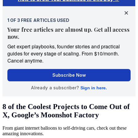
8 of the Coolest Projects to Come Out of
X, Google’s Moonshot Factory
From giant internet balloons to self-driving cars, check out these
amazing innovations.