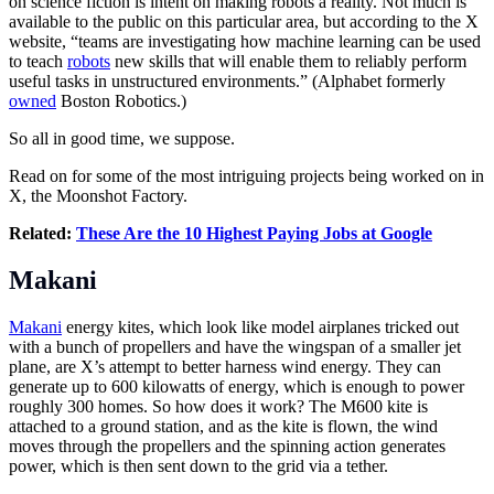
on science fiction is intent on making robots a reality. Not much is
available to the public on this particular area, but according to the X
website, “teams are investigating how machine learning can be used
to teach
robots
new skills that will enable them to reliably perform
useful tasks in unstructured environments.” (Alphabet formerly
owned
Boston Robotics.)
So all in good time, we suppose.
Read on for some of the most intriguing projects being worked on in
X, the Moonshot Factory.
Related:
These Are the 10 Highest Paying Jobs at Google
Makani
Makani
energy kites, which look like model airplanes tricked out
with a bunch of propellers and have the wingspan of a smaller jet
plane, are X’s attempt to better harness wind energy. They can
generate up to 600 kilowatts of energy, which is enough to power
roughly 300 homes. So how does it work? The M600 kite is
attached to a ground station, and as the kite is flown, the wind
moves through the propellers and the spinning action generates
power, which is then sent down to the grid via a tether.