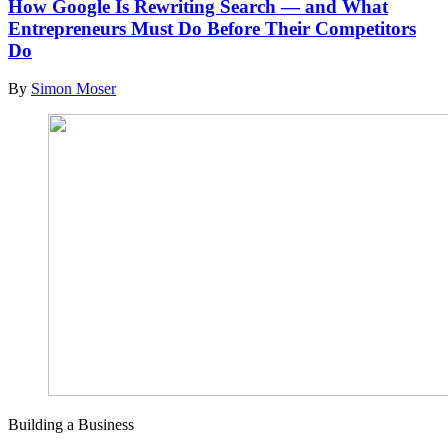
How Google Is Rewriting Search — and What
Entrepreneurs Must Do Before Their Competitors
Do
By
Simon Moser
Building a Business