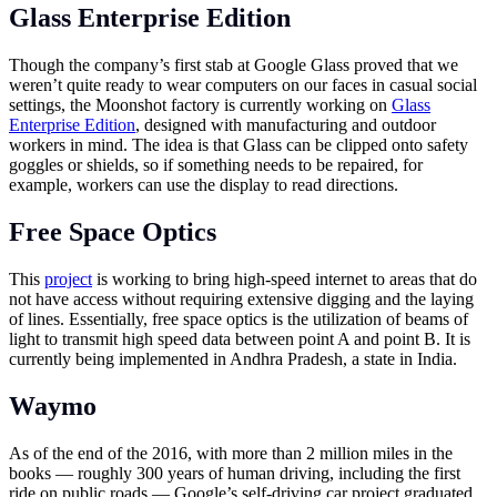
Glass Enterprise Edition
Though the company’s first stab at Google Glass proved that we
weren’t quite ready to wear computers on our faces in casual social
settings, the Moonshot factory is currently working on
Glass
Enterprise Edition
, designed with manufacturing and outdoor
workers in mind. The idea is that Glass can be clipped onto safety
goggles or shields, so if something needs to be repaired, for
example, workers can use the display to read directions.
Free Space Optics
This
project
is working to bring high-speed internet to areas that do
not have access without requiring extensive digging and the laying
of lines. Essentially, free space optics is the utilization of beams of
light to transmit high speed data between point A and point B. It is
currently being implemented in Andhra Pradesh, a state in India.
Waymo
As of the end of the 2016, with more than 2 million miles in the
books — roughly 300 years of human driving, including the first
ride on public roads — Google’s self-driving car project graduated