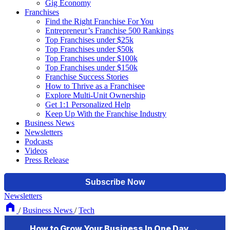
Gig Economy
Franchises
Find the Right Franchise For You
Entrepreneur’s Franchise 500 Rankings
Top Franchises under $25k
Top Franchises under $50k
Top Franchises under $100k
Top Franchises under $150k
Franchise Success Stories
How to Thrive as a Franchisee
Explore Multi-Unit Ownership
Get 1:1 Personalized Help
Keep Up With the Franchise Industry
Business News
Newsletters
Podcasts
Videos
Press Release
Newsletters
/
Business News
/
Tech