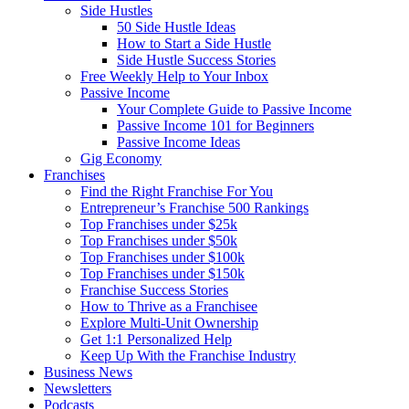
Side Hustles
50 Side Hustle Ideas
How to Start a Side Hustle
Side Hustle Success Stories
Free Weekly Help to Your Inbox
Passive Income
Your Complete Guide to Passive Income
Passive Income 101 for Beginners
Passive Income Ideas
Gig Economy
Franchises
Find the Right Franchise For You
Entrepreneur’s Franchise 500 Rankings
Top Franchises under $25k
Top Franchises under $50k
Top Franchises under $100k
Top Franchises under $150k
Franchise Success Stories
How to Thrive as a Franchisee
Explore Multi-Unit Ownership
Get 1:1 Personalized Help
Keep Up With the Franchise Industry
Business News
Newsletters
Podcasts