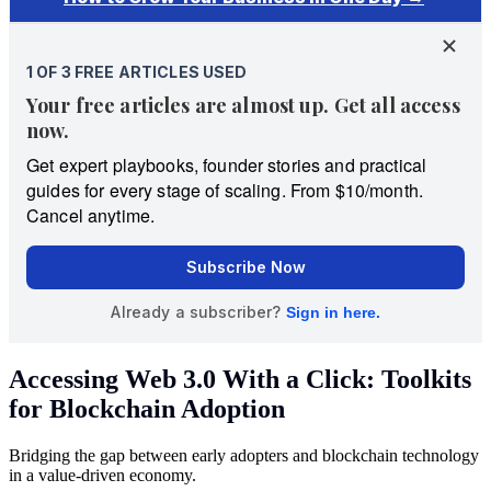
Accessing Web 3.0 With a Click: Toolkits
for Blockchain Adoption
Bridging the gap between early adopters and blockchain technology
in a value-driven economy.