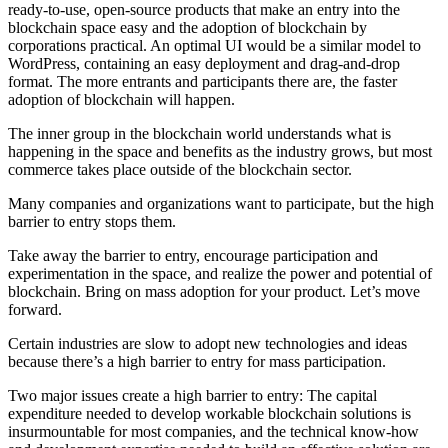
ready-to-use, open-source products that make an entry into the
blockchain space easy and the adoption of blockchain by
corporations practical. An optimal UI would be a similar model to
WordPress, containing an easy deployment and drag-and-drop
format. The more entrants and participants there are, the faster
adoption of blockchain will happen.
The inner group in the blockchain world understands what is
happening in the space and benefits as the industry grows, but most
commerce takes place outside of the blockchain sector.
Many companies and organizations want to participate, but the high
barrier to entry stops them.
Take away the barrier to entry, encourage participation and
experimentation in the space, and realize the power and potential of
blockchain. Bring on mass adoption for your product. Let’s move
forward.
Certain industries are slow to adopt new technologies and ideas
because there’s a high barrier to entry for mass participation.
Two major issues create a high barrier to entry: The capital
expenditure needed to develop workable blockchain solutions is
insurmountable for most companies, and the technical know-how