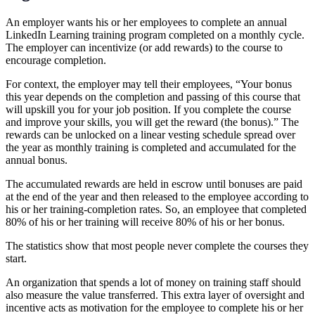
An employer wants his or her employees to complete an annual
LinkedIn Learning training program completed on a monthly cycle.
The employer can incentivize (or add rewards) to the course to
encourage completion.
For context, the employer may tell their employees, “Your bonus
this year depends on the completion and passing of this course that
will upskill you for your job position. If you complete the course
and improve your skills, you will get the reward (the bonus).” The
rewards can be unlocked on a linear vesting schedule spread over
the year as monthly training is completed and accumulated for the
annual bonus.
The accumulated rewards are held in escrow until bonuses are paid
at the end of the year and then released to the employee according to
his or her training-completion rates. So, an employee that completed
80% of his or her training will receive 80% of his or her bonus.
The statistics show that most people never complete the courses they
start.
An organization that spends a lot of money on training staff should
also measure the value transferred. This extra layer of oversight and
incentive acts as motivation for the employee to complete his or her