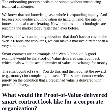
The onboarding process needs to be simple without introducing
technical challenges.
We know that our knowledge as a whole is expanding rapidly. And
because knowledge and innovation go hand in hand, the rate of
innovation is also accelerating. New products and technologies are
reaching the market today faster than ever before.
However, if we can help organizations that don’t have access to the
Web 3.0 tools and resources, we can make a massive difference in a
very short time.
Smart contracts are an example of a Web 3.0 toolkit. A good
example would be the Proof-of-Value-delivered smart contract,
which deals with the actual transfer of value in exchange for money.
The smart contract says, “You do this, and then you get the reward
(e.g., money) for completing the task.” This smart contract works
purely on the condition that a predefined value is delivered with
proof of delivery.
What would the Proof-of-Value-delivered
smart contract look like for a corporate
organization?