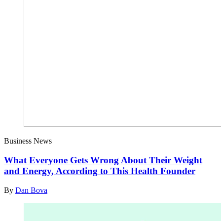
Business News
What Everyone Gets Wrong About Their Weight
and Energy, According to This Health Founder
By
Dan Bova