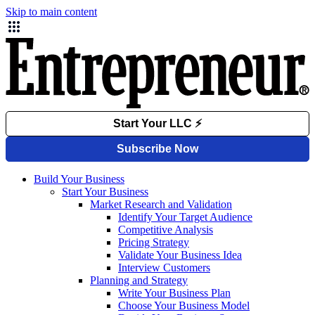
Skip to main content
Build Your Business
Start Your Business
Market Research and Validation
Identify Your Target Audience
Competitive Analysis
Pricing Strategy
Validate Your Business Idea
Interview Customers
Planning and Strategy
Write Your Business Plan
Choose Your Business Model