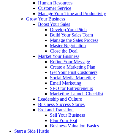
Human Resources
Customer Service
Manage Your Time and Productivity
Grow Your Business
Boost Your Sales
Develop Your Pitch
Build Your Sales Team
Manage the Sales Process
Master Negotiation
Close the Deal
Market Your Business
Refine Your Message
Create a Marketing Plan
Get Your First Customers
Social Media Marketing
Email Marketing
SEO for Entrepreneurs
Marketing Launch Checklist
Leadership and Culture
Business Success Stories
Exit and Transition
Sell Your Business
Plan Your Exit
Business Valuation Basics
Start a Side Hustle