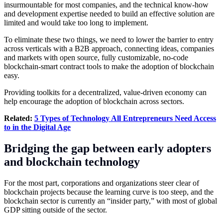
insurmountable for most companies, and the technical know-how
and development expertise needed to build an effective solution are
limited and would take too long to implement.
To eliminate these two things, we need to lower the barrier to entry
across verticals with a B2B approach, connecting ideas, companies
and markets with open source, fully customizable, no-code
blockchain-smart contract tools to make the adoption of blockchain
easy.
Providing toolkits for a decentralized, value-driven economy can
help encourage the adoption of blockchain across sectors.
Related:
5 Types of Technology All Entrepreneurs Need Access
to in the Digital Age
Bridging the gap between early adopters
and blockchain technology
For the most part, corporations and organizations steer clear of
blockchain projects because the learning curve is too steep, and the
blockchain sector is currently an “insider party,” with most of global
GDP sitting outside of the sector.