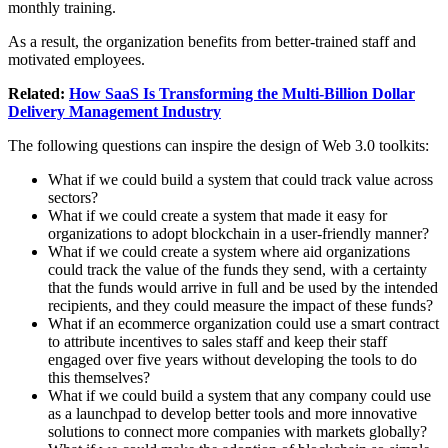
monthly training.
As a result, the organization benefits from better-trained staff and
motivated employees.
Related:
How SaaS Is Transforming the Multi-Billion Dollar
Delivery Management Industry
The following questions can inspire the design of Web 3.0 toolkits:
What if we could build a system that could track value across
sectors?
What if we could create a system that made it easy for
organizations to adopt blockchain in a user-friendly manner?
What if we could create a system where aid organizations
could track the value of the funds they send, with a certainty
that the funds would arrive in full and be used by the intended
recipients, and they could measure the impact of these funds?
What if an ecommerce organization could use a smart contract
to attribute incentives to sales staff and keep their staff
engaged over five years without developing the tools to do
this themselves?
What if we could build a system that any company could use
as a launchpad to develop better tools and more innovative
solutions to connect more companies with markets globally?