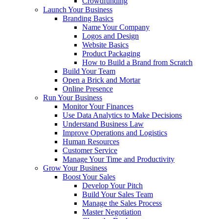
Crowdfunding
Launch Your Business
Branding Basics
Name Your Company
Logos and Design
Website Basics
Product Packaging
How to Build a Brand from Scratch
Build Your Team
Open a Brick and Mortar
Online Presence
Run Your Business
Monitor Your Finances
Use Data Analytics to Make Decisions
Understand Business Law
Improve Operations and Logistics
Human Resources
Customer Service
Manage Your Time and Productivity
Grow Your Business
Boost Your Sales
Develop Your Pitch
Build Your Sales Team
Manage the Sales Process
Master Negotiation