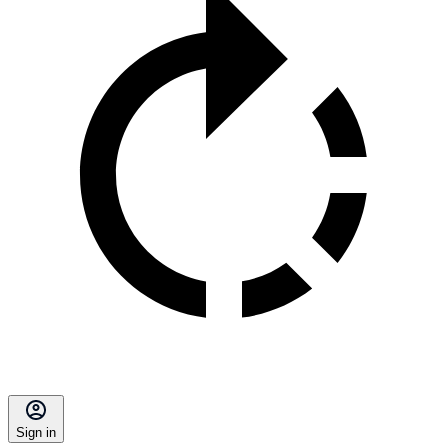
Sign in