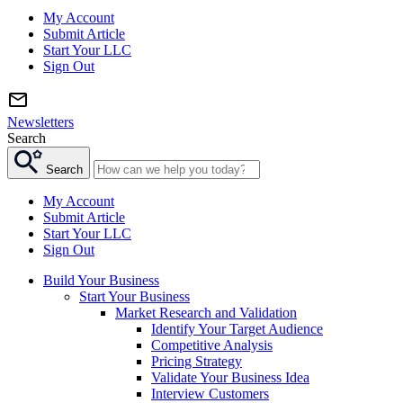
My Account
Submit Article
Start Your LLC
Sign Out
Newsletters
Search
Search
My Account
Submit Article
Start Your LLC
Sign Out
Build Your Business
Start Your Business
Market Research and Validation
Identify Your Target Audience
Competitive Analysis
Pricing Strategy
Validate Your Business Idea
Interview Customers