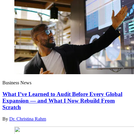
Business News
What I’ve Learned to Audit Before Every Global
Expansion — and What I Now Rebuild From
Scratch
By
Dr. Christina Rahm