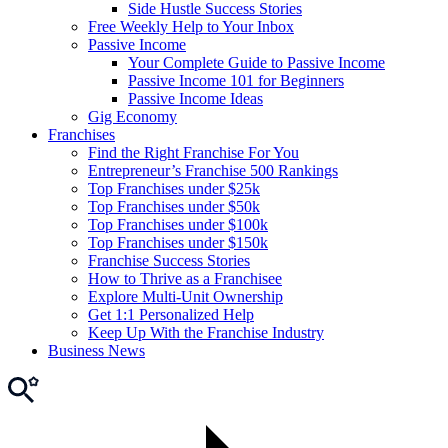
Side Hustle Success Stories
Free Weekly Help to Your Inbox
Passive Income
Your Complete Guide to Passive Income
Passive Income 101 for Beginners
Passive Income Ideas
Gig Economy
Franchises
Find the Right Franchise For You
Entrepreneur’s Franchise 500 Rankings
Top Franchises under $25k
Top Franchises under $50k
Top Franchises under $100k
Top Franchises under $150k
Franchise Success Stories
How to Thrive as a Franchisee
Explore Multi-Unit Ownership
Get 1:1 Personalized Help
Keep Up With the Franchise Industry
Business News