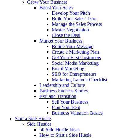
Grow Your Business
Boost Your Sales
Develop Your Pitch
Build Your Sales Team
Manage the Sales Process
Master Negotiation
Close the Deal
Market Your Business
Refine Your Message
Create a Marketing Plan
Get Your First Customers
Social Media Marketing
Email Marketing
SEO for Entrepreneurs
Marketing Launch Checklist
Leadership and Culture
Business Success Stories
Exit and Transition
Sell Your Business
Plan Your Exit
Business Valuation Basics
Start a Side Hustle
Side Hustles
50 Side Hustle Ideas
How to Start a Side Hustle