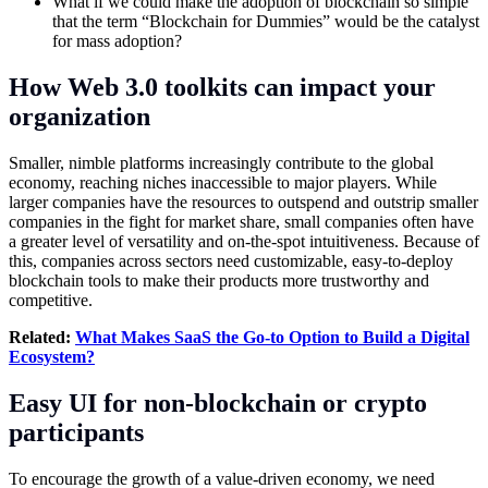
What if we could make the adoption of blockchain so simple
that the term “Blockchain for Dummies” would be the catalyst
for mass adoption?
How Web 3.0 toolkits can impact your
organization
Smaller, nimble platforms increasingly contribute to the global
economy, reaching niches inaccessible to major players. While
larger companies have the resources to outspend and outstrip smaller
companies in the fight for market share, small companies often have
a greater level of versatility and on-the-spot intuitiveness. Because of
this, companies across sectors need customizable, easy-to-deploy
blockchain tools to make their products more trustworthy and
competitive.
Related:
What Makes SaaS the Go-to Option to Build a Digital
Ecosystem?
Easy UI for non-blockchain or crypto
participants
To encourage the growth of a value-driven economy, we need