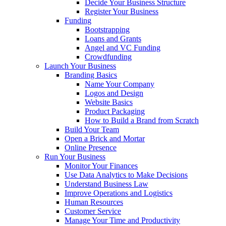
Decide Your Business Structure
Register Your Business
Funding
Bootstrapping
Loans and Grants
Angel and VC Funding
Crowdfunding
Launch Your Business
Branding Basics
Name Your Company
Logos and Design
Website Basics
Product Packaging
How to Build a Brand from Scratch
Build Your Team
Open a Brick and Mortar
Online Presence
Run Your Business
Monitor Your Finances
Use Data Analytics to Make Decisions
Understand Business Law
Improve Operations and Logistics
Human Resources
Customer Service
Manage Your Time and Productivity