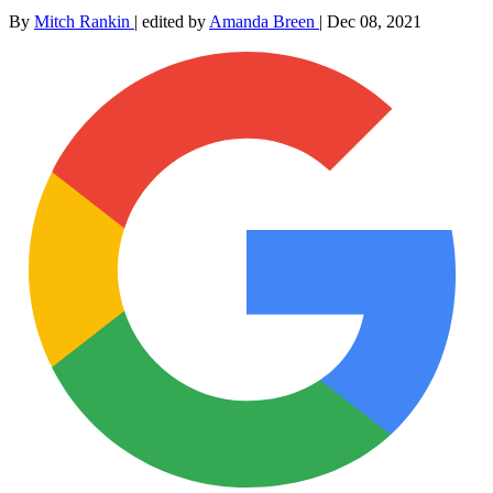
By
Mitch Rankin
|
edited by
Amanda Breen
|
Dec 08, 2021