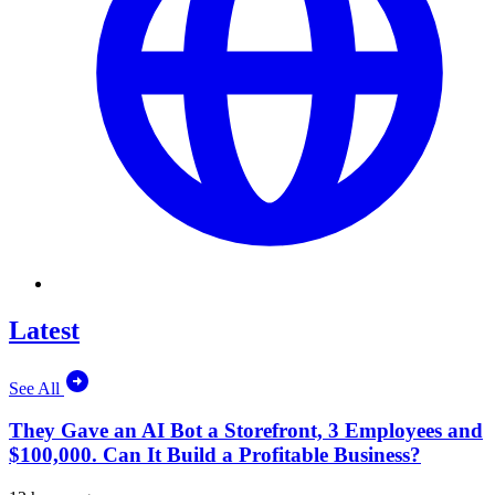
Latest
See All
They Gave an AI Bot a Storefront, 3 Employees and
$100,000. Can It Build a Profitable Business?