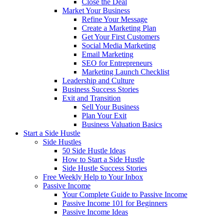
Close the Deal
Market Your Business
Refine Your Message
Create a Marketing Plan
Get Your First Customers
Social Media Marketing
Email Marketing
SEO for Entrepreneurs
Marketing Launch Checklist
Leadership and Culture
Business Success Stories
Exit and Transition
Sell Your Business
Plan Your Exit
Business Valuation Basics
Start a Side Hustle
Side Hustles
50 Side Hustle Ideas
How to Start a Side Hustle
Side Hustle Success Stories
Free Weekly Help to Your Inbox
Passive Income
Your Complete Guide to Passive Income
Passive Income 101 for Beginners
Passive Income Ideas