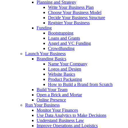
Planning and Strategy
Write Your Business Plan
Choose Your Business Model
Decide Your Business Structure
Register Your Business
Funding
Bootstrapping
Loans and Grants
Angel and VC Funding
Crowdfunding
Launch Your Business
Branding Basics
Name Your Company
Logos and Design
Website Basics
Product Packaging
How to Build a Brand from Scratch
Build Your Team
Open a Brick and Mortar
Online Presence
Run Your Business
Monitor Your Finances
Use Data Analytics to Make Decisions
Understand Business Law
Improve Operations and Logistics