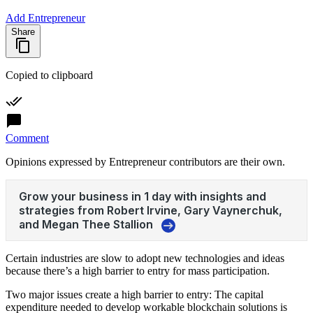
Add Entrepreneur
Share
Copied to clipboard
Comment
Opinions expressed by Entrepreneur contributors are their own.
Certain industries are slow to adopt new technologies and ideas
because there’s a high barrier to entry for mass participation.
Two major issues create a high barrier to entry: The capital
expenditure needed to develop workable blockchain solutions is