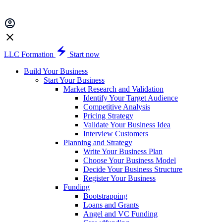
LLC Formation
Start now
Build Your Business
Start Your Business
Market Research and Validation
Identify Your Target Audience
Competitive Analysis
Pricing Strategy
Validate Your Business Idea
Interview Customers
Planning and Strategy
Write Your Business Plan
Choose Your Business Model
Decide Your Business Structure
Register Your Business
Funding
Bootstrapping
Loans and Grants
Angel and VC Funding