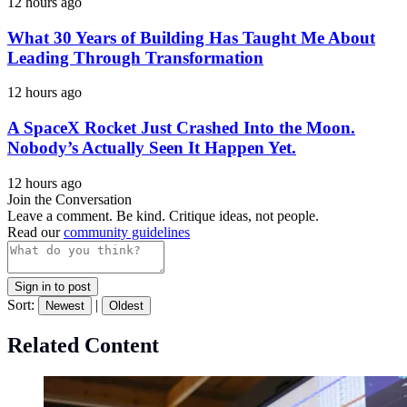
12 hours ago
What 30 Years of Building Has Taught Me About
Leading Through Transformation
12 hours ago
A SpaceX Rocket Just Crashed Into the Moon.
Nobody’s Actually Seen It Happen Yet.
12 hours ago
Join the Conversation
Leave a comment. Be kind. Critique ideas, not people.
Read our
community guidelines
Sign in to post
Sort:
|
Newest
Oldest
Related Content