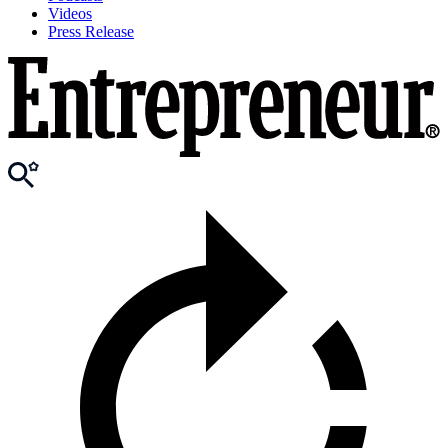
Videos
Press Release