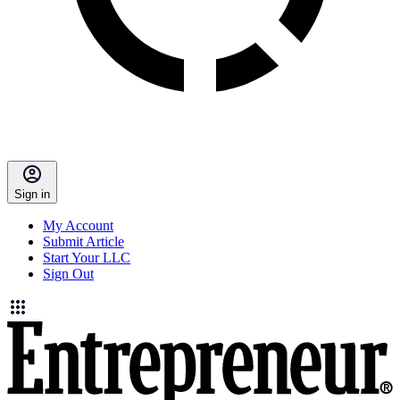
Sign in
My Account
Submit Article
Start Your LLC
Sign Out