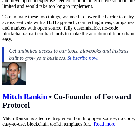
and development expertise needed to build an effective solution are
limited and would take too long to implement.
To eliminate these two things, we need to lower the barrier to entry
across verticals with a B2B approach, connecting ideas, companies
and markets with open source, fully customizable, no-code
blockchain-smart contract tools to make the adoption of blockchain
easy.
Mitch Rankin
•
Co-Founder of Forward
Protocol
Mitch Rankin is a tech entrepreneur building open-source, no code,
easy-to-use, blockchain toolkit templates for...
Read more