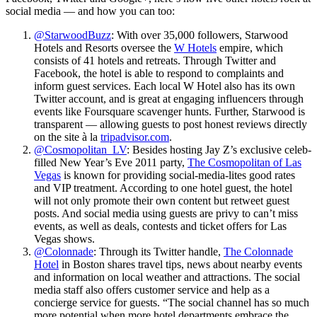
social media — and how you can too:
@StarwoodBuzz
: With over 35,000 followers, Starwood
Hotels and Resorts oversee the
W Hotels
empire, which
consists of 41 hotels and retreats. Through Twitter and
Facebook, the hotel is able to respond to complaints and
inform guest services. Each local W Hotel also has its own
Twitter account, and is great at engaging influencers through
events like Foursquare scavenger hunts. Further, Starwood is
transparent — allowing guests to post honest reviews directly
on the site à la
tripadvisor.com
.
@Cosmopolitan_LV
: Besides hosting Jay Z’s exclusive celeb-
filled New Year’s Eve 2011 party,
The Cosmopolitan of Las
Vegas
is known for providing social-media-lites good rates
and VIP treatment. According to one hotel guest, the hotel
will not only promote their own content but retweet guest
posts. And social media using guests are privy to can’t miss
events, as well as deals, contests and ticket offers for Las
Vegas shows.
@Colonnade
: Through its Twitter handle,
The Colonnade
Hotel
in Boston shares travel tips, news about nearby events
and information on local weather and attractions. The social
media staff also offers customer service and help as a
concierge service for guests. “The social channel has so much
more potential when more hotel departments embrace the