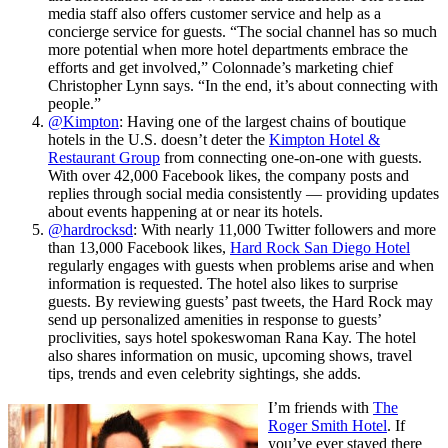
media staff also offers customer service and help as a
concierge service for guests. “The social channel has so much
more potential when more hotel departments embrace the
efforts and get involved,” Colonnade’s marketing chief
Christopher Lynn says. “In the end, it’s about connecting with
people.”
@Kimpton
: Having one of the largest chains of boutique
hotels in the U.S. doesn’t deter the
Kimpton Hotel &
Restaurant Group
from connecting one-on-one with guests.
With over 42,000 Facebook likes, the company posts and
replies through social media consistently — providing updates
about events happening at or near its hotels.
@hardrocksd
: With nearly 11,000 Twitter followers and more
than 13,000 Facebook likes,
Hard Rock San Diego Hotel
regularly engages with guests when problems arise and when
information is requested. The hotel also likes to surprise
guests. By reviewing guests’ past tweets, the Hard Rock may
send up personalized amenities in response to guests’
proclivities, says hotel spokeswoman Rana Kay. The hotel
also shares information on music, upcoming shows, travel
tips, trends and even celebrity sightings, she adds.
I’m friends with
The
Roger Smith Hotel
. If
you’ve ever stayed there