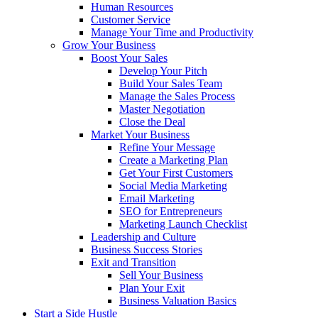
Human Resources
Customer Service
Manage Your Time and Productivity
Grow Your Business
Boost Your Sales
Develop Your Pitch
Build Your Sales Team
Manage the Sales Process
Master Negotiation
Close the Deal
Market Your Business
Refine Your Message
Create a Marketing Plan
Get Your First Customers
Social Media Marketing
Email Marketing
SEO for Entrepreneurs
Marketing Launch Checklist
Leadership and Culture
Business Success Stories
Exit and Transition
Sell Your Business
Plan Your Exit
Business Valuation Basics
Start a Side Hustle