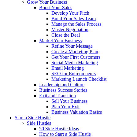
Grow Your Business
Boost Your Sales
Develop Your Pitch
Build Your Sales Team
Manage the Sales Process
Master Negotiation
Close the Deal
Market Your Business
Refine Your Message
Create a Marketing Plan
Get Your First Customers
Social Media Marketing
Email Marketing
SEO for Entrepreneurs
Marketing Launch Checklist
Leadership and Culture
Business Success Stories
Exit and Transition
Sell Your Business
Plan Your Exit
Business Valuation Basics
Start a Side Hustle
Side Hustles
50 Side Hustle Ideas
How to Start a Side Hustle