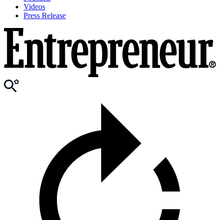
Videos
Press Release