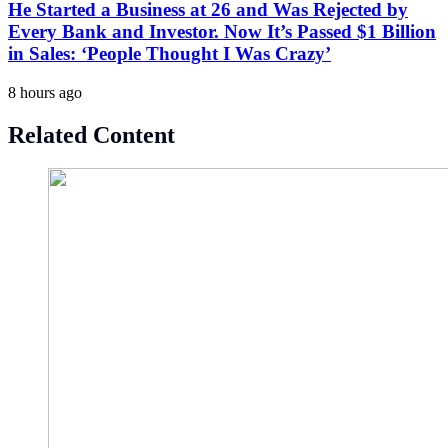
He Started a Business at 26 and Was Rejected by
Every Bank and Investor. Now It’s Passed $1 Billion
in Sales: ‘People Thought I Was Crazy’
8 hours ago
Related Content