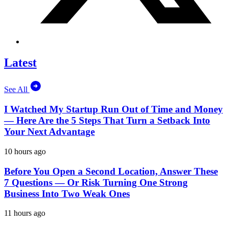
Latest
See All
I Watched My Startup Run Out of Time and Money
— Here Are the 5 Steps That Turn a Setback Into
Your Next Advantage
10 hours ago
Before You Open a Second Location, Answer These
7 Questions — Or Risk Turning One Strong
Business Into Two Weak Ones
11 hours ago