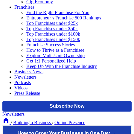
Gig Economy
Franchises
Find the Right Franchise For You
Entrepreneur’s Franchise 500 Rankings
Top Franchises under $25k
Top Franchises under $50k
Top Franchises under $100k
Top Franchises under $150k
Franchise Success Stories
How to Thrive as a Franchisee
Explore Multi-Unit Ownership
Get 1:1 Personalized Help
Keep Up With the Franchise Industry
Business News
Newsletters
Podcasts
Videos
Press Release
Newsletters
/
Building a Business
/
Online Presence