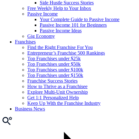
Side Hustle Success Stories
Free Weekly Help to Your Inbox
Passive Income
Your Complete Guide to Passive Income
Passive Income 101 for Beginners
Passive Income Ideas
Gig Economy
Franchises
Find the Right Franchise For You
Entrepreneur’s Franchise 500 Rankings
Top Franchises under $25k
Top Franchises under $50k
Top Franchises under $100k
Top Franchises under $150k
Franchise Success Stories
How to Thrive as a Franchisee
Explore Multi-Unit Ownership
Get 1:1 Personalized Help
Keep Up With the Franchise Industry
Business News