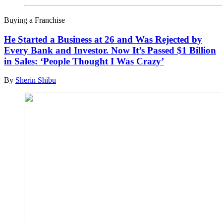
Buying a Franchise
He Started a Business at 26 and Was Rejected by
Every Bank and Investor. Now It’s Passed $1 Billion
in Sales: ‘People Thought I Was Crazy’
By
Sherin Shibu