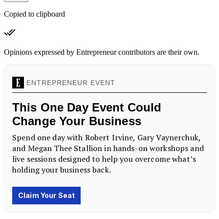
Copied to clipboard
Opinions expressed by Entrepreneur contributors are their own.