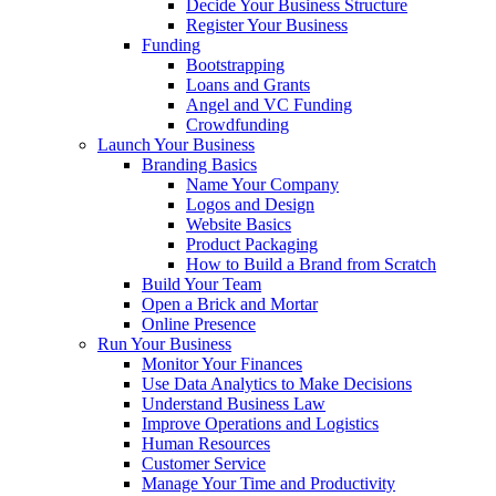
Decide Your Business Structure
Register Your Business
Funding
Bootstrapping
Loans and Grants
Angel and VC Funding
Crowdfunding
Launch Your Business
Branding Basics
Name Your Company
Logos and Design
Website Basics
Product Packaging
How to Build a Brand from Scratch
Build Your Team
Open a Brick and Mortar
Online Presence
Run Your Business
Monitor Your Finances
Use Data Analytics to Make Decisions
Understand Business Law
Improve Operations and Logistics
Human Resources
Customer Service
Manage Your Time and Productivity