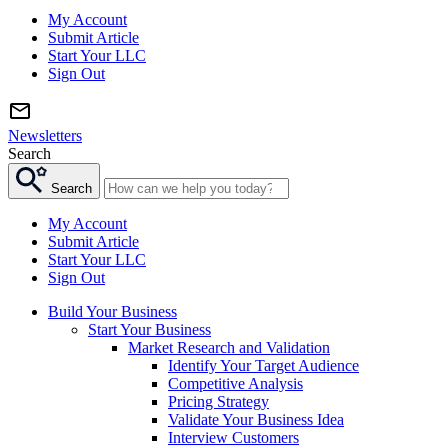
My Account
Submit Article
Start Your LLC
Sign Out
Newsletters
Search
Search
My Account
Submit Article
Start Your LLC
Sign Out
Build Your Business
Start Your Business
Market Research and Validation
Identify Your Target Audience
Competitive Analysis
Pricing Strategy
Validate Your Business Idea
Interview Customers