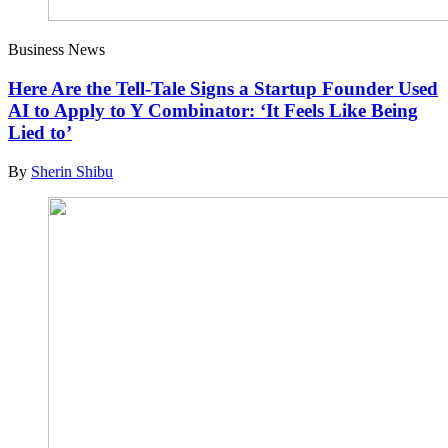
Business News
Here Are the Tell-Tale Signs a Startup Founder Used
AI to Apply to Y Combinator: ‘It Feels Like Being
Lied to’
By
Sherin Shibu