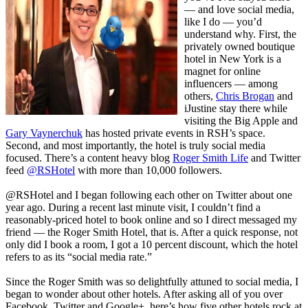
— and love social media,
like I do — you’d
understand why. First, the
privately owned boutique
hotel in New York is a
magnet for online
influencers — among
others,
Chris Brogan
and
iJustine
stay there while
visiting the Big Apple and
Gary Vaynerchuk
has hosted private events in RSH’s space.
Second, and most importantly, the hotel is truly social media
focused. There’s a content heavy blog
Roger Smith Life
and Twitter
feed
@RSHotel
with more than 10,000 followers.
@RSHotel and I began following each other on Twitter about one
year ago. During a recent last minute visit, I couldn’t find a
reasonably-priced hotel to book online and so I direct messaged my
friend — the Roger Smith Hotel, that is. After a quick response, not
only did I book a room, I got a 10 percent discount, which the hotel
refers to as its “social media rate.”
Since the Roger Smith was so delightfully attuned to social media, I
began to wonder about other hotels. After asking all of you over
Facebook, Twitter and Google+, here’s how five other hotels rock at