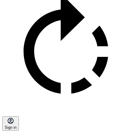
Sign in