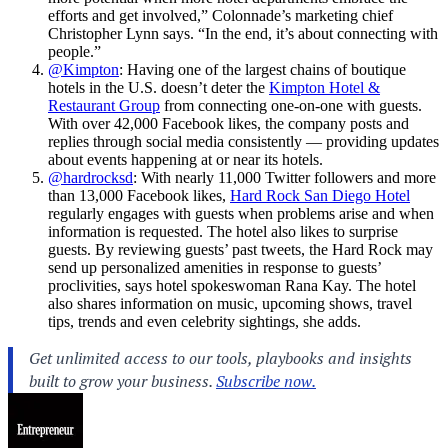
efforts and get involved,” Colonnade’s marketing chief
Christopher Lynn says. “In the end, it’s about connecting with
people.”
@Kimpton
: Having one of the largest chains of boutique
hotels in the U.S. doesn’t deter the
Kimpton Hotel &
Restaurant Group
from connecting one-on-one with guests.
With over 42,000 Facebook likes, the company posts and
replies through social media consistently — providing updates
about events happening at or near its hotels.
@hardrocksd
: With nearly 11,000 Twitter followers and more
than 13,000 Facebook likes,
Hard Rock San Diego Hotel
regularly engages with guests when problems arise and when
information is requested. The hotel also likes to surprise
guests. By reviewing guests’ past tweets, the Hard Rock may
send up personalized amenities in response to guests’
proclivities, says hotel spokeswoman Rana Kay. The hotel
also shares information on music, upcoming shows, travel
tips, trends and even celebrity sightings, she adds.