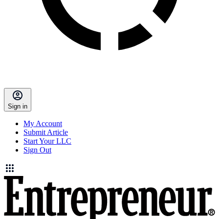
Sign in
My Account
Submit Article
Start Your LLC
Sign Out