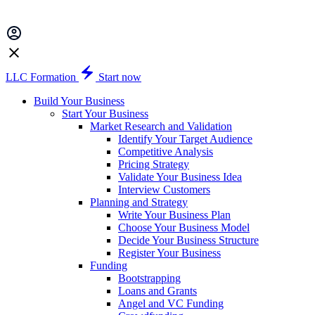
LLC Formation
Start now
Build Your Business
Start Your Business
Market Research and Validation
Identify Your Target Audience
Competitive Analysis
Pricing Strategy
Validate Your Business Idea
Interview Customers
Planning and Strategy
Write Your Business Plan
Choose Your Business Model
Decide Your Business Structure
Register Your Business
Funding
Bootstrapping
Loans and Grants
Angel and VC Funding