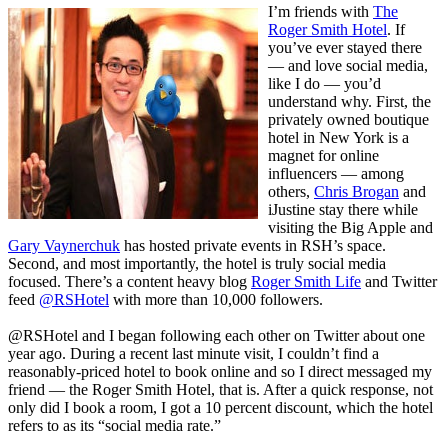
I’m friends with
The
Roger Smith Hotel
. If
you’ve ever stayed there
— and love social media,
like I do — you’d
understand why. First, the
privately owned boutique
hotel in New York is a
magnet for online
influencers — among
others,
Chris Brogan
and
iJustine
stay there while
visiting the Big Apple and
Gary Vaynerchuk
has hosted private events in RSH’s space.
Second, and most importantly, the hotel is truly social media
focused. There’s a content heavy blog
Roger Smith Life
and Twitter
feed
@RSHotel
with more than 10,000 followers.
@RSHotel and I began following each other on Twitter about one
year ago. During a recent last minute visit, I couldn’t find a
reasonably-priced hotel to book online and so I direct messaged my
friend — the Roger Smith Hotel, that is. After a quick response, not
only did I book a room, I got a 10 percent discount, which the hotel
refers to as its “social media rate.”