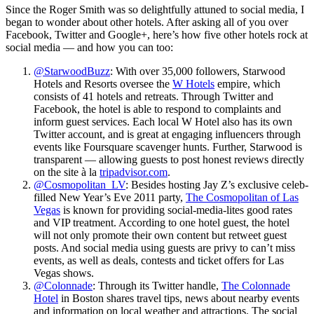
Since the Roger Smith was so delightfully attuned to social media, I
began to wonder about other hotels. After asking all of you over
Facebook, Twitter and Google+, here’s how five other hotels rock at
social media — and how you can too:
@StarwoodBuzz
: With over 35,000 followers, Starwood
Hotels and Resorts oversee the
W Hotels
empire, which
consists of 41 hotels and retreats. Through Twitter and
Facebook, the hotel is able to respond to complaints and
inform guest services. Each local W Hotel also has its own
Twitter account, and is great at engaging influencers through
events like Foursquare scavenger hunts. Further, Starwood is
transparent — allowing guests to post honest reviews directly
on the site à la
tripadvisor.com
.
@Cosmopolitan_LV
: Besides hosting Jay Z’s exclusive celeb-
filled New Year’s Eve 2011 party,
The Cosmopolitan of Las
Vegas
is known for providing social-media-lites good rates
and VIP treatment. According to one hotel guest, the hotel
will not only promote their own content but retweet guest
posts. And social media using guests are privy to can’t miss
events, as well as deals, contests and ticket offers for Las
Vegas shows.
@Colonnade
: Through its Twitter handle,
The Colonnade
Hotel
in Boston shares travel tips, news about nearby events
and information on local weather and attractions. The social