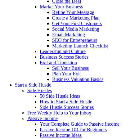
Close the Deal
Market Your Business
Refine Your Message
Create a Marketing Plan
Get Your First Customers
Social Media Marketing
Email Marketing
SEO for Entrepreneurs
Marketing Launch Checklist
Leadership and Culture
Business Success Stories
Exit and Transition
Sell Your Business
Plan Your Exit
Business Valuation Basics
Start a Side Hustle
Side Hustles
50 Side Hustle Ideas
How to Start a Side Hustle
Side Hustle Success Stories
Free Weekly Help to Your Inbox
Passive Income
Your Complete Guide to Passive Income
Passive Income 101 for Beginners
Passive Income Ideas