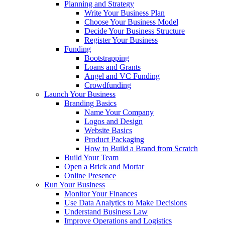
Planning and Strategy
Write Your Business Plan
Choose Your Business Model
Decide Your Business Structure
Register Your Business
Funding
Bootstrapping
Loans and Grants
Angel and VC Funding
Crowdfunding
Launch Your Business
Branding Basics
Name Your Company
Logos and Design
Website Basics
Product Packaging
How to Build a Brand from Scratch
Build Your Team
Open a Brick and Mortar
Online Presence
Run Your Business
Monitor Your Finances
Use Data Analytics to Make Decisions
Understand Business Law
Improve Operations and Logistics