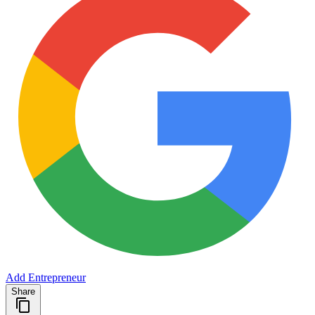
Add Entrepreneur
Share