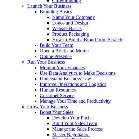
Crowdfunding
Launch Your Business
Branding Basics
Name Your Company
Logos and Design
Website Basics
Product Packaging
How to Build a Brand from Scratch
Build Your Team
Open a Brick and Mortar
Online Presence
Run Your Business
Monitor Your Finances
Use Data Analytics to Make Decisions
Understand Business Law
Improve Operations and Logistics
Human Resources
Customer Service
Manage Your Time and Productivity
Grow Your Business
Boost Your Sales
Develop Your Pitch
Build Your Sales Team
Manage the Sales Process
Master Negotiation