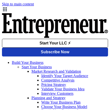
Skip to main content
Build Your Business
Start Your Business
Market Research and Validation
Identify Your Target Audience
Competitive Analysis
Pricing Strategy
Validate Your Business Idea
Interview Customers
Planning and Strategy
Write Your Business Plan
Choose Your Business Model