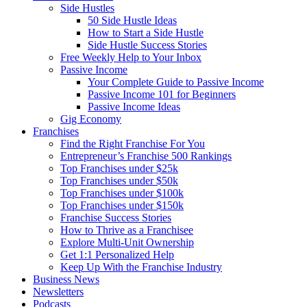
Side Hustles
50 Side Hustle Ideas
How to Start a Side Hustle
Side Hustle Success Stories
Free Weekly Help to Your Inbox
Passive Income
Your Complete Guide to Passive Income
Passive Income 101 for Beginners
Passive Income Ideas
Gig Economy
Franchises
Find the Right Franchise For You
Entrepreneur’s Franchise 500 Rankings
Top Franchises under $25k
Top Franchises under $50k
Top Franchises under $100k
Top Franchises under $150k
Franchise Success Stories
How to Thrive as a Franchisee
Explore Multi-Unit Ownership
Get 1:1 Personalized Help
Keep Up With the Franchise Industry
Business News
Newsletters
Podcasts