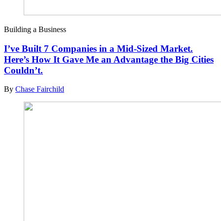
Building a Business
I’ve Built 7 Companies in a Mid-Sized Market.
Here’s How It Gave Me an Advantage the Big Cities
Couldn’t.
By
Chase Fairchild