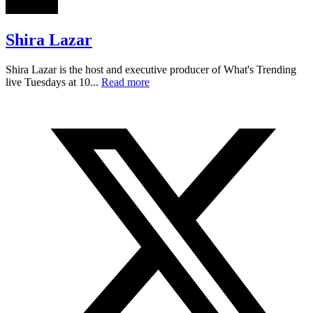
Shira Lazar
Shira Lazar is the host and executive producer of What's Trending
live Tuesdays at 10...
Read more