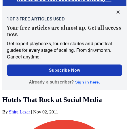
Hotels That Rock at Social Media
By
Shira Lazar
|
Nov 02, 2011