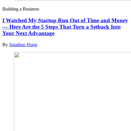
Building a Business
I Watched My Startup Run Out of Time and Money
— Here Are the 5 Steps That Turn a Setback Into
Your Next Advantage
By
Jonathan Hung