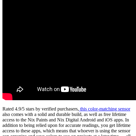
Rated 4.9/5 stars by verified purchasers,
this color-matching sensor
also comes with a solid and durable build, as well as free lifetime
access to the Nix Paints and Nix Digital Android and iOS apps. In
addition to being relied upon for accurate readings, you get lifetime
access to these apps, which means that whoever is using the sensor