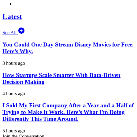
Latest
See All
You Could One Day Stream Disney Movies for Free.
Here’s Why.
3 hours ago
How Startups Scale Smarter With Data-Driven
Decision Making
4 hours ago
I Sold My First Company After a Year and a Half of
Trying to Make It Work. Here’s What I’m Doing
Differently This Time Around.
5 hours ago
Join the Conversation