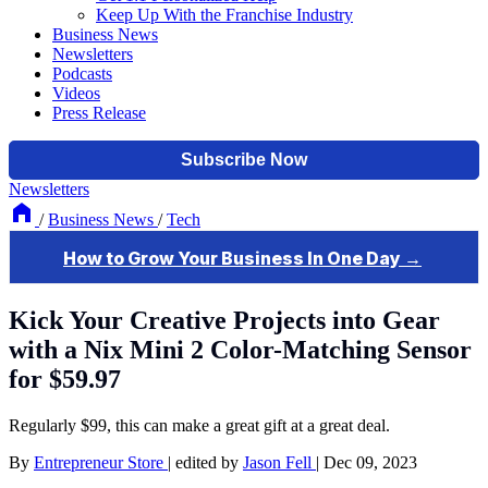
Keep Up With the Franchise Industry
Business News
Newsletters
Podcasts
Videos
Press Release
Newsletters
/
Business News
/
Tech
Kick Your Creative Projects into Gear
with a Nix Mini 2 Color-Matching Sensor
for $59.97
Regularly $99, this can make a great gift at a great deal.
By
Entrepreneur Store
|
edited by
Jason Fell
|
Dec 09, 2023