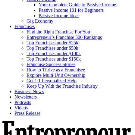
Your Complete Guide to Passive Income
Passive Income 101 for Beginners
Passive Income Ideas
Gig Economy
Franchises
Find the Right Franchise For You
Entrepreneur’s Franchise 500 Rankings
Top Franchises under $25k
Top Franchises under $50k
Top Franchises under $100k
Top Franchises under $150k
Franchise Success Stories
How to Thrive as a Franchisee
Explore Multi-Unit Ownership
Get 1:1 Personalized Help
Keep Up With the Franchise Industry
Business News
Newsletters
Podcasts
Videos
Press Release