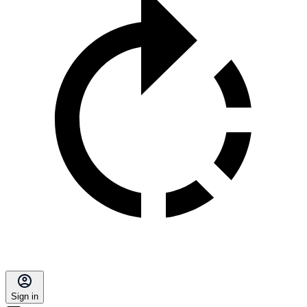
Sign in