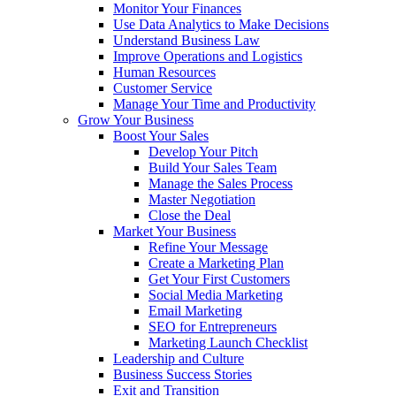
Monitor Your Finances
Use Data Analytics to Make Decisions
Understand Business Law
Improve Operations and Logistics
Human Resources
Customer Service
Manage Your Time and Productivity
Grow Your Business
Boost Your Sales
Develop Your Pitch
Build Your Sales Team
Manage the Sales Process
Master Negotiation
Close the Deal
Market Your Business
Refine Your Message
Create a Marketing Plan
Get Your First Customers
Social Media Marketing
Email Marketing
SEO for Entrepreneurs
Marketing Launch Checklist
Leadership and Culture
Business Success Stories
Exit and Transition