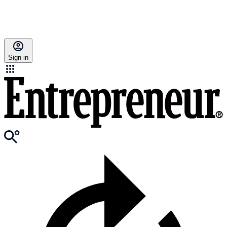
Sign in