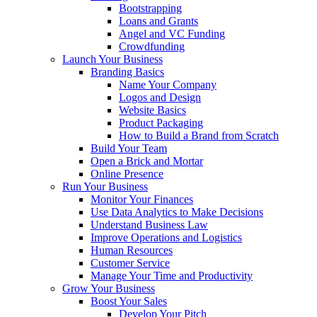
Bootstrapping
Loans and Grants
Angel and VC Funding
Crowdfunding
Launch Your Business
Branding Basics
Name Your Company
Logos and Design
Website Basics
Product Packaging
How to Build a Brand from Scratch
Build Your Team
Open a Brick and Mortar
Online Presence
Run Your Business
Monitor Your Finances
Use Data Analytics to Make Decisions
Understand Business Law
Improve Operations and Logistics
Human Resources
Customer Service
Manage Your Time and Productivity
Grow Your Business
Boost Your Sales
Develop Your Pitch