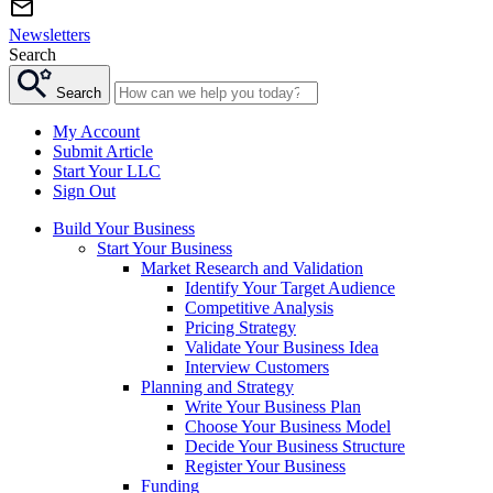
Newsletters
Search
Search
My Account
Submit Article
Start Your LLC
Sign Out
Build Your Business
Start Your Business
Market Research and Validation
Identify Your Target Audience
Competitive Analysis
Pricing Strategy
Validate Your Business Idea
Interview Customers
Planning and Strategy
Write Your Business Plan
Choose Your Business Model
Decide Your Business Structure
Register Your Business
Funding