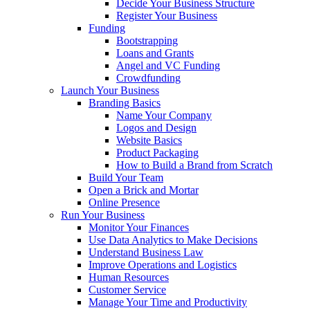
Decide Your Business Structure
Register Your Business
Funding
Bootstrapping
Loans and Grants
Angel and VC Funding
Crowdfunding
Launch Your Business
Branding Basics
Name Your Company
Logos and Design
Website Basics
Product Packaging
How to Build a Brand from Scratch
Build Your Team
Open a Brick and Mortar
Online Presence
Run Your Business
Monitor Your Finances
Use Data Analytics to Make Decisions
Understand Business Law
Improve Operations and Logistics
Human Resources
Customer Service
Manage Your Time and Productivity