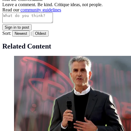
Leave a comment. Be kind. Critique ideas, not people.
Read our
community guidelines
Sign in to post
Sort:
|
Newest
Oldest
Related Content