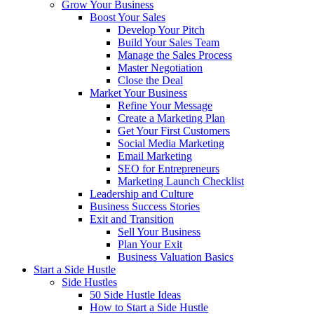
Grow Your Business
Boost Your Sales
Develop Your Pitch
Build Your Sales Team
Manage the Sales Process
Master Negotiation
Close the Deal
Market Your Business
Refine Your Message
Create a Marketing Plan
Get Your First Customers
Social Media Marketing
Email Marketing
SEO for Entrepreneurs
Marketing Launch Checklist
Leadership and Culture
Business Success Stories
Exit and Transition
Sell Your Business
Plan Your Exit
Business Valuation Basics
Start a Side Hustle
Side Hustles
50 Side Hustle Ideas
How to Start a Side Hustle