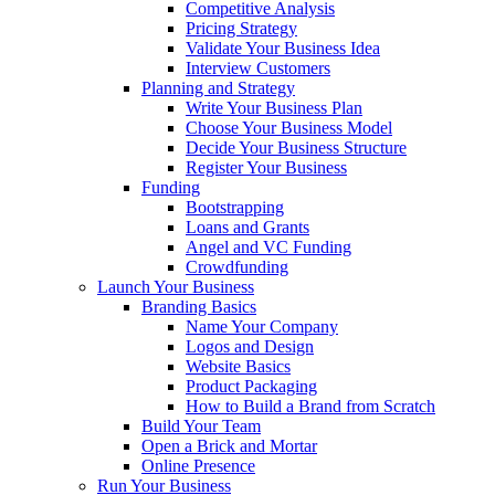
Competitive Analysis
Pricing Strategy
Validate Your Business Idea
Interview Customers
Planning and Strategy
Write Your Business Plan
Choose Your Business Model
Decide Your Business Structure
Register Your Business
Funding
Bootstrapping
Loans and Grants
Angel and VC Funding
Crowdfunding
Launch Your Business
Branding Basics
Name Your Company
Logos and Design
Website Basics
Product Packaging
How to Build a Brand from Scratch
Build Your Team
Open a Brick and Mortar
Online Presence
Run Your Business