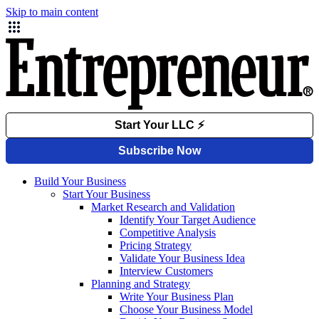
Skip to main content
Build Your Business
Start Your Business
Market Research and Validation
Identify Your Target Audience
Competitive Analysis
Pricing Strategy
Validate Your Business Idea
Interview Customers
Planning and Strategy
Write Your Business Plan
Choose Your Business Model