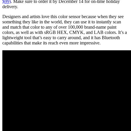
$99)
. Make sure to order it by December 14 for on-time holiday
delivery.
Designers and artists love this color sensor because when they see
something they like in the world, they can use it to instantly scan
and match that color to any of over 100,000 brand-name paint
colors, as well as with sRGB HEX, CMYK, and LAB colors. It’s a
lightweight tool that’s easy to carry around, and it has Bluetooth
capabilities that make its reach even more impressive.