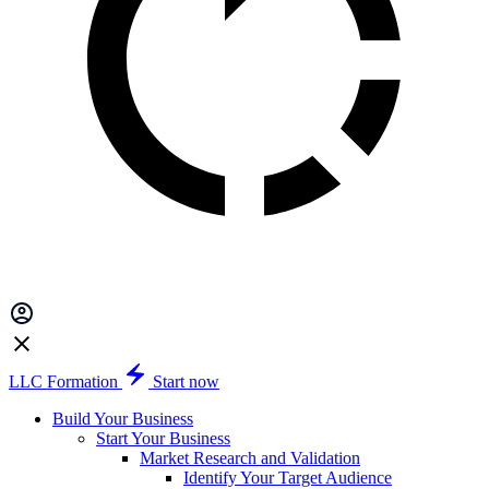
LLC Formation
Start now
Build Your Business
Start Your Business
Market Research and Validation
Identify Your Target Audience