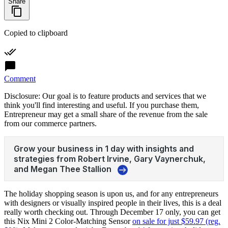
Share
Copied to clipboard
Comment
Disclosure: Our goal is to feature products and services that we
think you'll find interesting and useful. If you purchase them,
Entrepreneur may get a small share of the revenue from the sale
from our commerce partners.
The holiday shopping season is upon us, and for any entrepreneurs
with designers or visually inspired people in their lives, this is a deal
really worth checking out. Through December 17 only, you can get
this Nix Mini 2 Color-Matching Sensor
on sale for just $59.97 (reg.