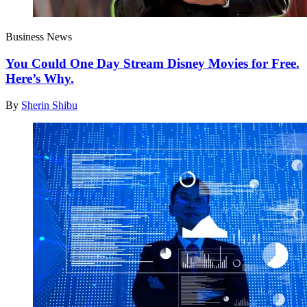
Business News
You Could One Day Stream Disney Movies for Free.
Here’s Why.
By
Sherin Shibu