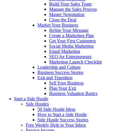
Build Your Sales Team
Manage the Sales Process
Master Negotiation
Close the Deal
Market Your Business
Refine Your Message
Create a Marketing Plan
Get Your First Customers
Social Media Marketing
Email Marketing
SEO for Entrepreneurs
Marketing Launch Checklist
Leadership and Culture
Business Success Stories
Exit and Transition
Sell Your Business
Plan Your Exit
Business Valuation Basics
Start a Side Hustle
Side Hustles
50 Side Hustle Ideas
How to Start a Side Hustle
Side Hustle Success Stories
Free Weekly Help to Your Inbox
Passive Income