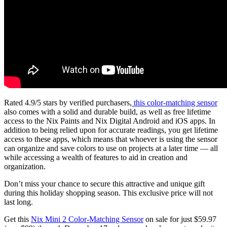
Rated 4.9/5 stars by verified purchasers,
this color-matching sensor
also comes with a solid and durable build, as well as free lifetime
access to the Nix Paints and Nix Digital Android and iOS apps. In
addition to being relied upon for accurate readings, you get lifetime
access to these apps, which means that whoever is using the sensor
can organize and save colors to use on projects at a later time — all
while accessing a wealth of features to aid in creation and
organization.
Don’t miss your chance to secure this attractive and unique gift
during this holiday shopping season. This exclusive price will not
last long.
Get this
Nix Mini 2 Color-Matching Sensor
on sale for just $59.97