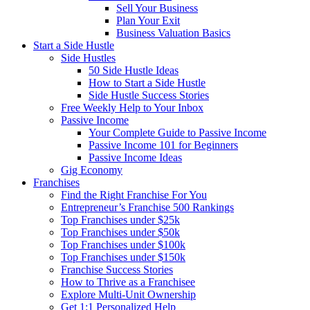
Sell Your Business
Plan Your Exit
Business Valuation Basics
Start a Side Hustle
Side Hustles
50 Side Hustle Ideas
How to Start a Side Hustle
Side Hustle Success Stories
Free Weekly Help to Your Inbox
Passive Income
Your Complete Guide to Passive Income
Passive Income 101 for Beginners
Passive Income Ideas
Gig Economy
Franchises
Find the Right Franchise For You
Entrepreneur’s Franchise 500 Rankings
Top Franchises under $25k
Top Franchises under $50k
Top Franchises under $100k
Top Franchises under $150k
Franchise Success Stories
How to Thrive as a Franchisee
Explore Multi-Unit Ownership
Get 1:1 Personalized Help