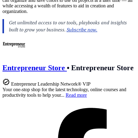
can organize and save colors to use on projects at a later time — all
while accessing a wealth of features to aid in creation and
organization.
Entrepreneur Store
•
Entrepreneur Store
Entrepreneur Leadership Network® VIP
Your one-stop shop for the latest technology, online courses and
productivity tools to help your...
Read more