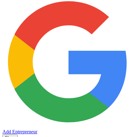
Add Entrepreneur