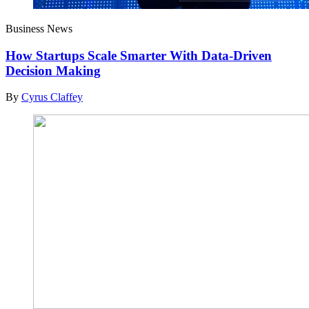
Business News
How Startups Scale Smarter With Data-Driven
Decision Making
By
Cyrus Claffey