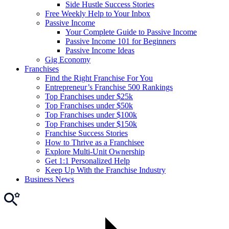
Side Hustle Success Stories
Free Weekly Help to Your Inbox
Passive Income
Your Complete Guide to Passive Income
Passive Income 101 for Beginners
Passive Income Ideas
Gig Economy
Franchises
Find the Right Franchise For You
Entrepreneur’s Franchise 500 Rankings
Top Franchises under $25k
Top Franchises under $50k
Top Franchises under $100k
Top Franchises under $150k
Franchise Success Stories
How to Thrive as a Franchisee
Explore Multi-Unit Ownership
Get 1:1 Personalized Help
Keep Up With the Franchise Industry
Business News