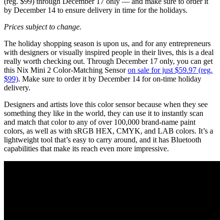
(reg. $99) through December 17 only — and make sure to order it
by December 14 to ensure delivery in time for the holidays.
Prices subject to change.
The holiday shopping season is upon us, and for any entrepreneurs
with designers or visually inspired people in their lives, this is a deal
really worth checking out. Through December 17 only, you can get
this Nix Mini 2 Color-Matching Sensor
on sale for just $59.97 (reg.
$99)
. Make sure to order it by December 14 for on-time holiday
delivery.
Designers and artists love this color sensor because when they see
something they like in the world, they can use it to instantly scan
and match that color to any of over 100,000 brand-name paint
colors, as well as with sRGB HEX, CMYK, and LAB colors. It’s a
lightweight tool that’s easy to carry around, and it has Bluetooth
capabilities that make its reach even more impressive.