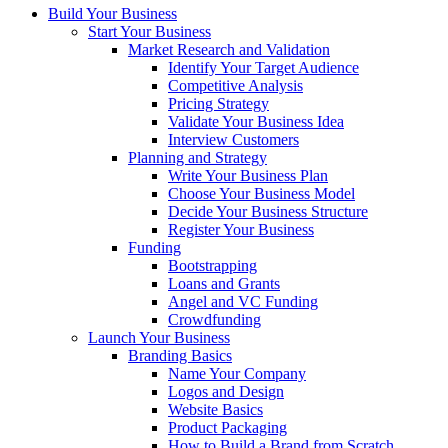
Build Your Business
Start Your Business
Market Research and Validation
Identify Your Target Audience
Competitive Analysis
Pricing Strategy
Validate Your Business Idea
Interview Customers
Planning and Strategy
Write Your Business Plan
Choose Your Business Model
Decide Your Business Structure
Register Your Business
Funding
Bootstrapping
Loans and Grants
Angel and VC Funding
Crowdfunding
Launch Your Business
Branding Basics
Name Your Company
Logos and Design
Website Basics
Product Packaging
How to Build a Brand from Scratch