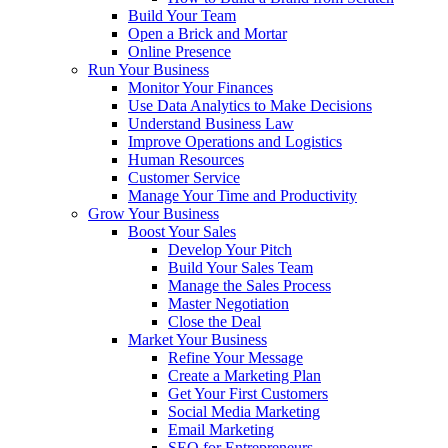
Build Your Team
Open a Brick and Mortar
Online Presence
Run Your Business
Monitor Your Finances
Use Data Analytics to Make Decisions
Understand Business Law
Improve Operations and Logistics
Human Resources
Customer Service
Manage Your Time and Productivity
Grow Your Business
Boost Your Sales
Develop Your Pitch
Build Your Sales Team
Manage the Sales Process
Master Negotiation
Close the Deal
Market Your Business
Refine Your Message
Create a Marketing Plan
Get Your First Customers
Social Media Marketing
Email Marketing
SEO for Entrepreneurs