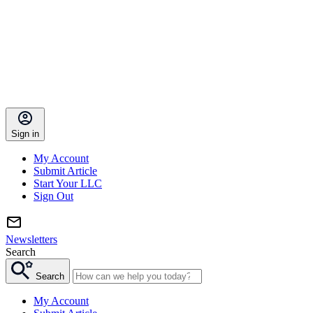
Sign in
My Account
Submit Article
Start Your LLC
Sign Out
Newsletters
Search
Search
My Account