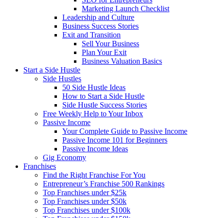
Marketing Launch Checklist
Leadership and Culture
Business Success Stories
Exit and Transition
Sell Your Business
Plan Your Exit
Business Valuation Basics
Start a Side Hustle
Side Hustles
50 Side Hustle Ideas
How to Start a Side Hustle
Side Hustle Success Stories
Free Weekly Help to Your Inbox
Passive Income
Your Complete Guide to Passive Income
Passive Income 101 for Beginners
Passive Income Ideas
Gig Economy
Franchises
Find the Right Franchise For You
Entrepreneur’s Franchise 500 Rankings
Top Franchises under $25k
Top Franchises under $50k
Top Franchises under $100k