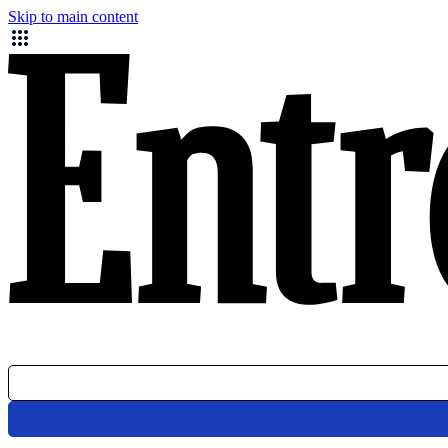
Skip to main content