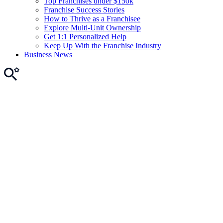
Top Franchises under $150k
Franchise Success Stories
How to Thrive as a Franchisee
Explore Multi-Unit Ownership
Get 1:1 Personalized Help
Keep Up With the Franchise Industry
Business News