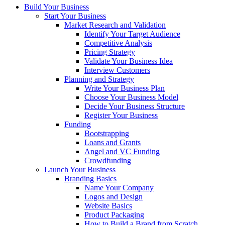
Build Your Business
Start Your Business
Market Research and Validation
Identify Your Target Audience
Competitive Analysis
Pricing Strategy
Validate Your Business Idea
Interview Customers
Planning and Strategy
Write Your Business Plan
Choose Your Business Model
Decide Your Business Structure
Register Your Business
Funding
Bootstrapping
Loans and Grants
Angel and VC Funding
Crowdfunding
Launch Your Business
Branding Basics
Name Your Company
Logos and Design
Website Basics
Product Packaging
How to Build a Brand from Scratch