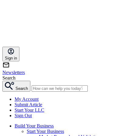
Sign in
Newsletters
Search
Search
My Account
Submit Article
Start Your LLC
Sign Out
Build Your Business
Start Your Business