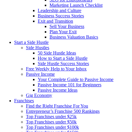
Marketing Launch Checklist
Leadership and Culture
Business Success Stories
Exit and Transition
Sell Your Business
Plan Your Exit
Business Valuation Basics
Start a Side Hustle
Side Hustles
50 Side Hustle Ideas
How to Start a Side Hustle
Side Hustle Success Stories
Free Weekly Help to Your Inbox
Passive Income
Your Complete Guide to Passive Income
Passive Income 101 for Beginners
Passive Income Ideas
Gig Economy
Franchises
Find the Right Franchise For You
Entrepreneur’s Franchise 500 Rankings
Top Franchises under $25k
Top Franchises under $50k
Top Franchises under $100k