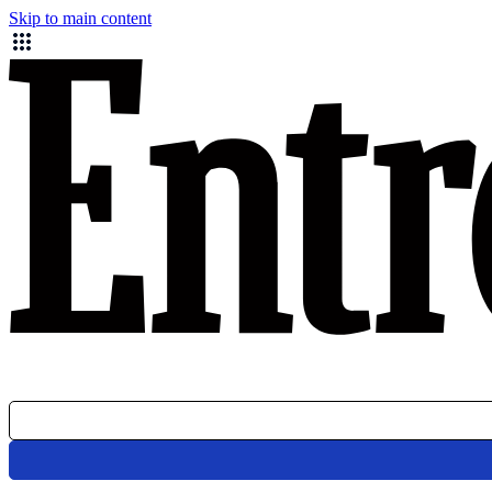
Skip to main content