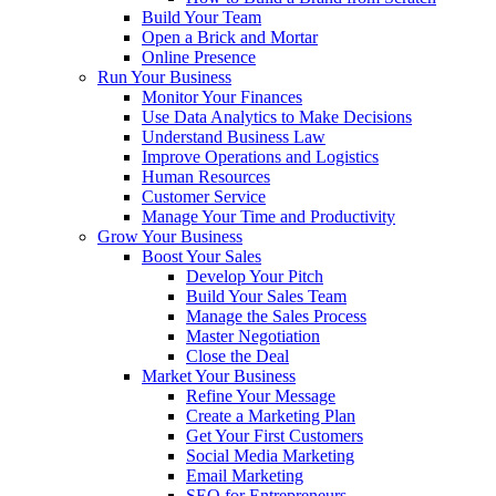
Build Your Team
Open a Brick and Mortar
Online Presence
Run Your Business
Monitor Your Finances
Use Data Analytics to Make Decisions
Understand Business Law
Improve Operations and Logistics
Human Resources
Customer Service
Manage Your Time and Productivity
Grow Your Business
Boost Your Sales
Develop Your Pitch
Build Your Sales Team
Manage the Sales Process
Master Negotiation
Close the Deal
Market Your Business
Refine Your Message
Create a Marketing Plan
Get Your First Customers
Social Media Marketing
Email Marketing
SEO for Entrepreneurs