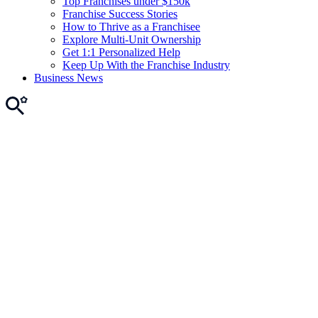
Top Franchises under $150k
Franchise Success Stories
How to Thrive as a Franchisee
Explore Multi-Unit Ownership
Get 1:1 Personalized Help
Keep Up With the Franchise Industry
Business News