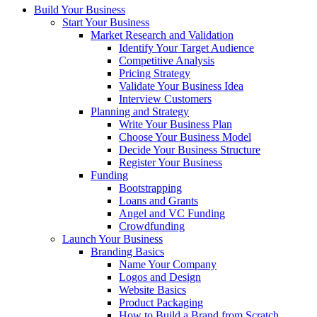
Build Your Business
Start Your Business
Market Research and Validation
Identify Your Target Audience
Competitive Analysis
Pricing Strategy
Validate Your Business Idea
Interview Customers
Planning and Strategy
Write Your Business Plan
Choose Your Business Model
Decide Your Business Structure
Register Your Business
Funding
Bootstrapping
Loans and Grants
Angel and VC Funding
Crowdfunding
Launch Your Business
Branding Basics
Name Your Company
Logos and Design
Website Basics
Product Packaging
How to Build a Brand from Scratch