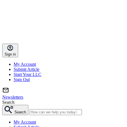
Sign in
My Account
Submit Article
Start Your LLC
Sign Out
Newsletters
Search
Search
My Account