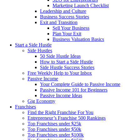
Marketing Launch Checklist
Leadership and Culture
Business Success Stories
Exit and Transition
Sell Your Business
Plan Your Exit
Business Valuation Basics
Start a Side Hustle
Side Hustles
50 Side Hustle Ideas
How to Start a Side Hustle
Side Hustle Success Stories
Free Weekly Help to Your Inbox
Passive Income
Your Complete Guide to Passive Income
Passive Income 101 for Beginners
Passive Income Ideas
Gig Economy
Franchises
Find the Right Franchise For You
Entrepreneur’s Franchise 500 Rankings
Top Franchises under $25k
Top Franchises under $50k
Top Franchises under $100k