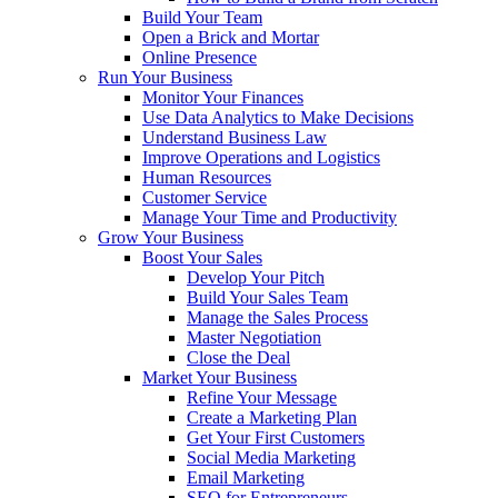
Build Your Team
Open a Brick and Mortar
Online Presence
Run Your Business
Monitor Your Finances
Use Data Analytics to Make Decisions
Understand Business Law
Improve Operations and Logistics
Human Resources
Customer Service
Manage Your Time and Productivity
Grow Your Business
Boost Your Sales
Develop Your Pitch
Build Your Sales Team
Manage the Sales Process
Master Negotiation
Close the Deal
Market Your Business
Refine Your Message
Create a Marketing Plan
Get Your First Customers
Social Media Marketing
Email Marketing
SEO for Entrepreneurs