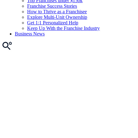
Top Franchises under $150k
Franchise Success Stories
How to Thrive as a Franchisee
Explore Multi-Unit Ownership
Get 1:1 Personalized Help
Keep Up With the Franchise Industry
Business News