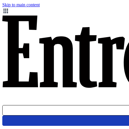
Skip to main content