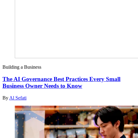
Building a Business
The AI Governance Best Practices Every Small
Business Owner Needs to Know
By
Al Sefati