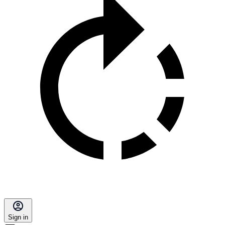
Sign in