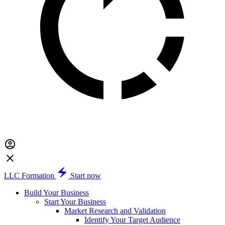
LLC Formation
Start now
Build Your Business
Start Your Business
Market Research and Validation
Identify Your Target Audience