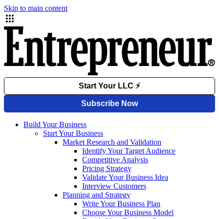
Skip to main content
Build Your Business
Start Your Business
Market Research and Validation
Identify Your Target Audience
Competitive Analysis
Pricing Strategy
Validate Your Business Idea
Interview Customers
Planning and Strategy
Write Your Business Plan
Choose Your Business Model