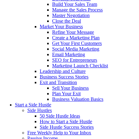
Build Your Sales Team
Manage the Sales Process
Master Negotiation
Close the Deal
Market Your Business
Refine Your Message
Create a Marketing Plan
Get Your First Customers
Social Media Marketing
Email Marketing
SEO for Entrepreneurs
Marketing Launch Checklist
Leadership and Culture
Business Success Stories
Exit and Transition
Sell Your Business
Plan Your Exit
Business Valuation Basics
Start a Side Hustle
Side Hustles
50 Side Hustle Ideas
How to Start a Side Hustle
Side Hustle Success Stories
Free Weekly Help to Your Inbox
Passive Income