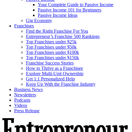
Your Complete Guide to Passive Income
Passive Income 101 for Beginners
Passive Income Ideas
Gig Economy
Franchises
Find the Right Franchise For You
Entrepreneur’s Franchise 500 Rankings
Top Franchises under $25k
Top Franchises under $50k
Top Franchises under $100k
Top Franchises under $150k
Franchise Success Stories
How to Thrive as a Franchisee
Explore Multi-Unit Ownership
Get 1:1 Personalized Help
Keep Up With the Franchise Industry
Business News
Newsletters
Podcasts
Videos
Press Release