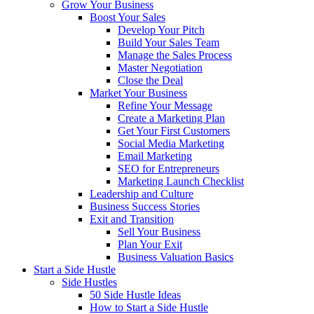
Grow Your Business
Boost Your Sales
Develop Your Pitch
Build Your Sales Team
Manage the Sales Process
Master Negotiation
Close the Deal
Market Your Business
Refine Your Message
Create a Marketing Plan
Get Your First Customers
Social Media Marketing
Email Marketing
SEO for Entrepreneurs
Marketing Launch Checklist
Leadership and Culture
Business Success Stories
Exit and Transition
Sell Your Business
Plan Your Exit
Business Valuation Basics
Start a Side Hustle
Side Hustles
50 Side Hustle Ideas
How to Start a Side Hustle