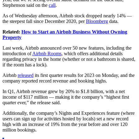
Stephenson said on the
call
.
As of Wednesday afternoon, Airbnb stock dropped nearly 14% —
the steepest fall since December 2020, per
Bloomberg
data.
Related:
How to Start an Airbnb Business Without Owning
Property
Last week, Airbnb announced over 50 new features, including the
introduction of
Airbnb Rooms
, which offers additional details
regarding privacy in the home (whether or not a bathroom is shared,
if the room has a lock).
Airbnb
released
its first quarter results for 2023 on Monday, and the
company reported record revenue and booking highs.
In Q1,
Airbnb
revenue grew by 20% to $1.8 billion, with a net
income of $117 million — making it the company’s “highest first
quarter ever,” the release said.
Additionally, the company’s Nights and Experiences feature (where
users can sign up for activities hosted by locals) set a new record
high with an increase of 19% from the year before and over 120
million bookings.