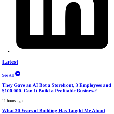
Latest
See All
They Gave an AI Bot a Storefront, 3 Employees and
$100,000. Can It Build a Profitable Business?
11 hours ago
What 30 Years of Building Has Taught Me About