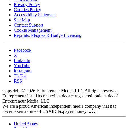
Privacy Policy
Cookies Policy
Accessibility Statement
Site Map
Contact Support
Cookie Management
Reprints, Plaques & Badge Licensing
Facebook
X
LinkedIn
YouTube
Instagram
TikTok
RSS
Copyright © 2026 Entrepreneur Media, LLC All rights reserved.
Entrepreneur® and its related marks are registered trademarks of
Entrepreneur Media, LLC.
We are a proud American independent media company that has
never taken a dime of USAID taxpayer money 🇺🇸
United States