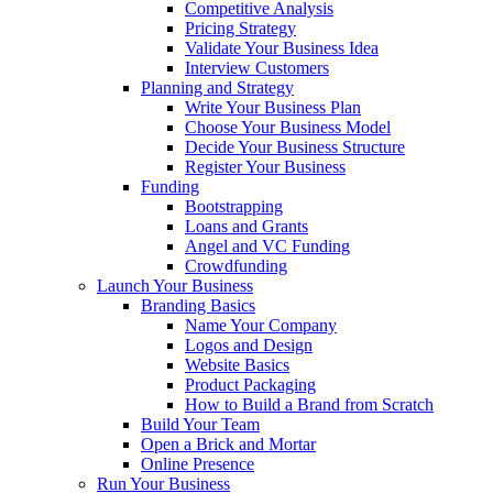
Competitive Analysis
Pricing Strategy
Validate Your Business Idea
Interview Customers
Planning and Strategy
Write Your Business Plan
Choose Your Business Model
Decide Your Business Structure
Register Your Business
Funding
Bootstrapping
Loans and Grants
Angel and VC Funding
Crowdfunding
Launch Your Business
Branding Basics
Name Your Company
Logos and Design
Website Basics
Product Packaging
How to Build a Brand from Scratch
Build Your Team
Open a Brick and Mortar
Online Presence
Run Your Business