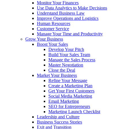
Monitor Your Finances
Use Data Analytics to Make Decisions
Understand Business Law
Improve Operations and Logistics
Human Resources
Customer Service
Manage Your Time and Productivity
Grow Your Business
Boost Your Sales
Develop Your Pitch
Build Your Sales Team
Manage the Sales Process
Master Negotiation
Close the Deal
Market Your Business
Refine Your Message
Create a Marketing Plan
Get Your First Customers
Social Media Marketing
Email Marketing
SEO for Entrepreneurs
Marketing Launch Checklist
Leadership and Culture
Business Success Stories
Exit and Transition