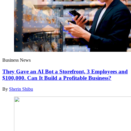
Business News
They Gave an AI Bot a Storefront, 3 Employees and
$100,000. Can It Build a Profitable Business?
By
Sherin Shibu