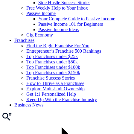
Side Hustle Success Stories
Free Weekly Help to Your Inbox
Passive Income
Your Complete Guide to Passive Income
Passive Income 101 for Beginners
Passive Income Ideas
Gig Economy
Franchises
Find the Right Franchise For You
Entrepreneur’s Franchise 500 Rankings
Top Franchises under $25k
Top Franchises under $50k
Top Franchises under $100k
Top Franchises under $150k
Franchise Success Stories
How to Thrive as a Franchisee
Explore Multi-Unit Ownership
Get 1:1 Personalized Help
Keep Up With the Franchise Industry
Business News