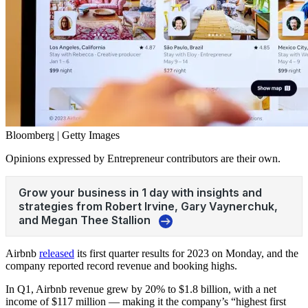
Bloomberg | Getty Images
Opinions expressed by Entrepreneur contributors are their own.
Airbnb
released
its first quarter results for 2023 on Monday, and the
company reported record revenue and booking highs.
In Q1,
Airbnb
revenue grew by 20% to $1.8 billion, with a net
income of $117 million — making it the company’s “highest first