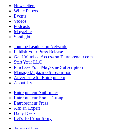
Newsletters
White Papers
Events
Videos
Podcasts
Magazine
Spotlight
Join the Leadership Network
Publish Your Press Release
Get Unlimited Access on Entrepreneur.com
Start Your LLC
Purchase Your Magazine Subscription
Manage Magazine Subscription
Advertise with Entrepreneur
About Us
Entrepreneur Authorities
Entrepreneur Books Group
Entrepreneur Press
Ask an Expert
Daily Deals
Let’s Tell Your Story
Terms of Use