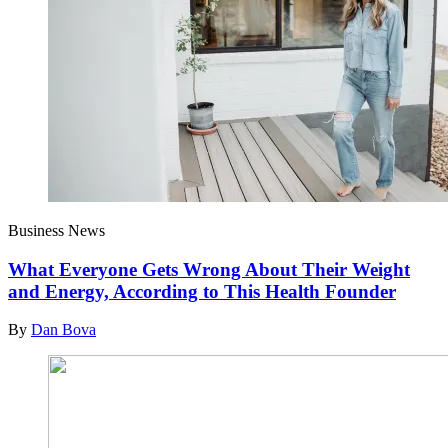
Business News
What Everyone Gets Wrong About Their Weight
and Energy, According to This Health Founder
By
Dan Bova