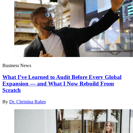
Business News
What I’ve Learned to Audit Before Every Global
Expansion — and What I Now Rebuild From
Scratch
By
Dr. Christina Rahm