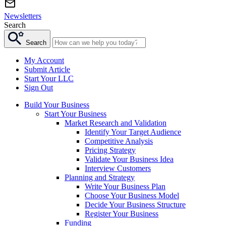
Newsletters
Search
Search
My Account
Submit Article
Start Your LLC
Sign Out
Build Your Business
Start Your Business
Market Research and Validation
Identify Your Target Audience
Competitive Analysis
Pricing Strategy
Validate Your Business Idea
Interview Customers
Planning and Strategy
Write Your Business Plan
Choose Your Business Model
Decide Your Business Structure
Register Your Business
Funding