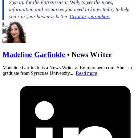
Madeline Garfinkle
•
News Writer
Madeline Garfinkle is a News Writer at
Entrepreneur.com
. She is a
graduate from Syracuse University,...
Read more