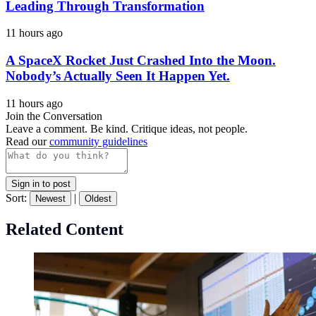
Leading Through Transformation
11 hours ago
A SpaceX Rocket Just Crashed Into the Moon.
Nobody’s Actually Seen It Happen Yet.
11 hours ago
Join the Conversation
Leave a comment. Be kind. Critique ideas, not people.
Read our
community guidelines
Sign in to post
Sort:
|
Newest
Oldest
Related Content