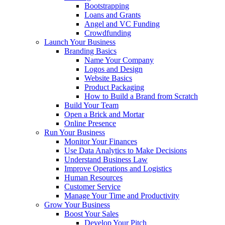
Bootstrapping
Loans and Grants
Angel and VC Funding
Crowdfunding
Launch Your Business
Branding Basics
Name Your Company
Logos and Design
Website Basics
Product Packaging
How to Build a Brand from Scratch
Build Your Team
Open a Brick and Mortar
Online Presence
Run Your Business
Monitor Your Finances
Use Data Analytics to Make Decisions
Understand Business Law
Improve Operations and Logistics
Human Resources
Customer Service
Manage Your Time and Productivity
Grow Your Business
Boost Your Sales
Develop Your Pitch