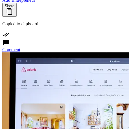
Add Entrepreneur
Share
Copied to clipboard
Comment