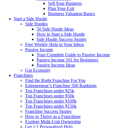
Sell Your Business
Plan Your Exit
Business Valuation Basics
Start a Side Hustle
Side Hustles
50 Side Hustle Ideas
How to Start a Side Hustle
Side Hustle Success Stories
Free Weekly Help to Your Inbox
Passive Income
Your Complete Guide to Passive Income
Passive Income 101 for Beginners
Passive Income Ideas
Gig Economy
Franchises
Find the Right Franchise For You
Entrepreneur’s Franchise 500 Rankings
Top Franchises under $25k
Top Franchises under $50k
Top Franchises under $100k
Top Franchises under $150k
Franchise Success Stories
How to Thrive as a Franchisee
Explore Multi-Unit Ownership
Get 1:1 Personalized Help