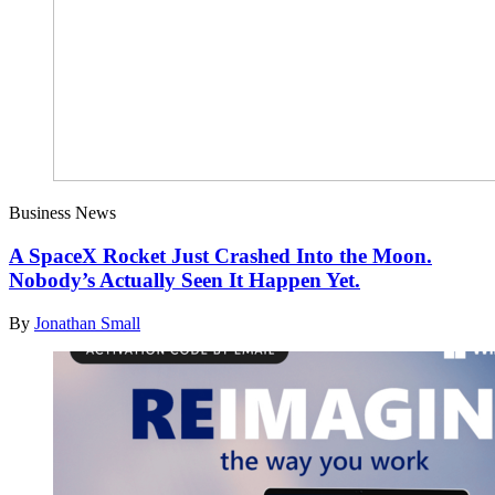
Business News
A SpaceX Rocket Just Crashed Into the Moon.
Nobody’s Actually Seen It Happen Yet.
By
Jonathan Small