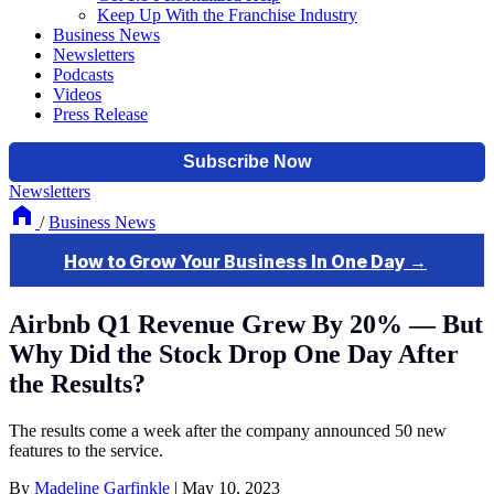
Keep Up With the Franchise Industry
Business News
Newsletters
Podcasts
Videos
Press Release
Newsletters
/
Business News
Airbnb Q1 Revenue Grew By 20% — But
Why Did the Stock Drop One Day After
the Results?
The results come a week after the company announced 50 new
features to the service.
By
Madeline Garfinkle
|
May 10, 2023