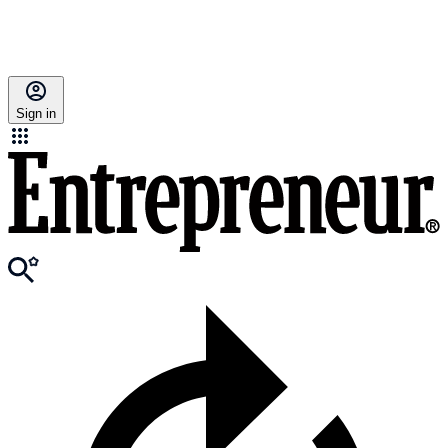
Sign in