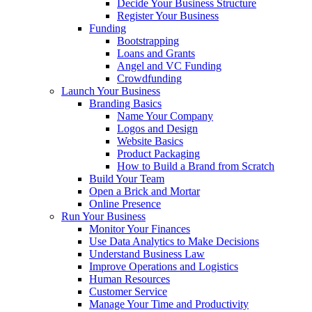
Decide Your Business Structure
Register Your Business
Funding
Bootstrapping
Loans and Grants
Angel and VC Funding
Crowdfunding
Launch Your Business
Branding Basics
Name Your Company
Logos and Design
Website Basics
Product Packaging
How to Build a Brand from Scratch
Build Your Team
Open a Brick and Mortar
Online Presence
Run Your Business
Monitor Your Finances
Use Data Analytics to Make Decisions
Understand Business Law
Improve Operations and Logistics
Human Resources
Customer Service
Manage Your Time and Productivity