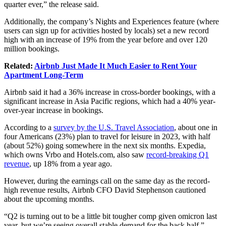
quarter ever,” the release said.
Additionally, the company’s Nights and Experiences feature (where
users can sign up for activities hosted by locals) set a new record
high with an increase of 19% from the year before and over 120
million bookings.
Related:
Airbnb Just Made It Much Easier to Rent Your
Apartment Long-Term
Airbnb said it had a 36% increase in cross-border bookings, with a
significant increase in Asia Pacific regions, which had a 40% year-
over-year increase in bookings.
According to a
survey by the U.S. Travel Association
, about one in
four Americans (23%) plan to travel for leisure in 2023, with half
(about 52%) going somewhere in the next six months. Expedia,
which owns Vrbo and
Hotels.com
, also saw
record-breaking Q1
revenue
, up 18% from a year ago.
However, during the earnings call on the same day as the record-
high revenue results,
Airbnb CFO David Stephenson cautioned
about the upcoming months.
“Q2 is turning out to be a little bit tougher comp given omicron last
year, but we’re seeing overall stable demand for the back half,”