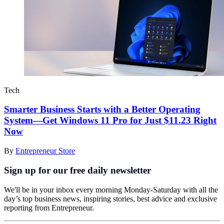
Tech
Smarter Business Starts with a Better Operating
System—Get Windows 11 Pro for Just $11.23 Right
Now
By
Entrepreneur Store
Sign up for our free daily newsletter
We'll be in your inbox every morning Monday-Saturday with all the
day’s top business news, inspiring stories, best advice and exclusive
reporting from Entrepreneur.