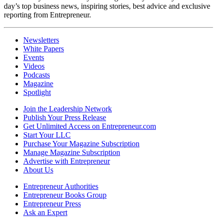
day’s top business news, inspiring stories, best advice and exclusive
reporting from Entrepreneur.
Newsletters
White Papers
Events
Videos
Podcasts
Magazine
Spotlight
Join the Leadership Network
Publish Your Press Release
Get Unlimited Access on Entrepreneur.com
Start Your LLC
Purchase Your Magazine Subscription
Manage Magazine Subscription
Advertise with Entrepreneur
About Us
Entrepreneur Authorities
Entrepreneur Books Group
Entrepreneur Press
Ask an Expert