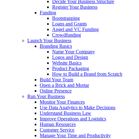
Decide Your Business Structure
Register Your Business
Funding
Bootstrapping
Loans and Grants
Angel and VC Funding
Crowdfunding
Launch Your Business
Branding Basics
Name Your Company
Logos and Design
Website Basics
Product Packaging
How to Build a Brand from Scratch
Build Your Team
Open a Brick and Mortar
Online Presence
Run Your Business
Monitor Your Finances
Use Data Analytics to Make Decisions
Understand Business Law
Improve Operations and Logistics
Human Resources
Customer Service
Manage Your Time and Productivity