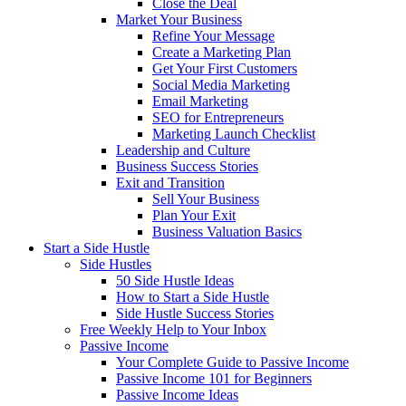
Close the Deal
Market Your Business
Refine Your Message
Create a Marketing Plan
Get Your First Customers
Social Media Marketing
Email Marketing
SEO for Entrepreneurs
Marketing Launch Checklist
Leadership and Culture
Business Success Stories
Exit and Transition
Sell Your Business
Plan Your Exit
Business Valuation Basics
Start a Side Hustle
Side Hustles
50 Side Hustle Ideas
How to Start a Side Hustle
Side Hustle Success Stories
Free Weekly Help to Your Inbox
Passive Income
Your Complete Guide to Passive Income
Passive Income 101 for Beginners
Passive Income Ideas