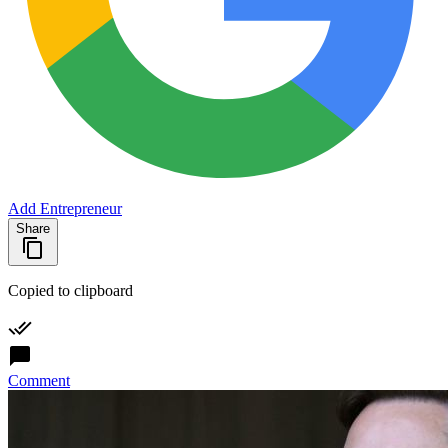
Add Entrepreneur
Share
Copied to clipboard
Comment