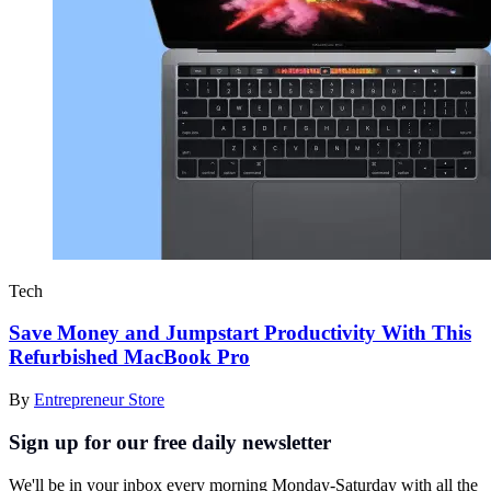
Tech
Save Money and Jumpstart Productivity With This
Refurbished MacBook Pro
By
Entrepreneur Store
Sign up for our free daily newsletter
We'll be in your inbox every morning Monday-Saturday with all the