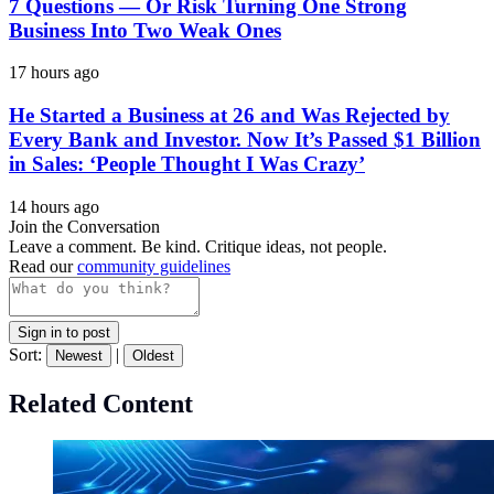
7 Questions — Or Risk Turning One Strong
Business Into Two Weak Ones
17 hours ago
He Started a Business at 26 and Was Rejected by
Every Bank and Investor. Now It’s Passed $1 Billion
in Sales: ‘People Thought I Was Crazy’
14 hours ago
Join the Conversation
Leave a comment. Be kind. Critique ideas, not people.
Read our
community guidelines
Sign in to post
Sort:
|
Newest
Oldest
Related Content