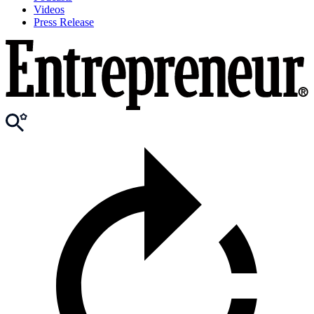
Videos
Press Release