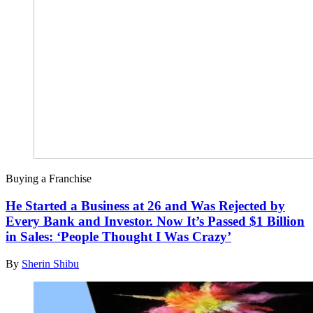
Buying a Franchise
He Started a Business at 26 and Was Rejected by
Every Bank and Investor. Now It’s Passed $1 Billion
in Sales: ‘People Thought I Was Crazy’
By
Sherin Shibu