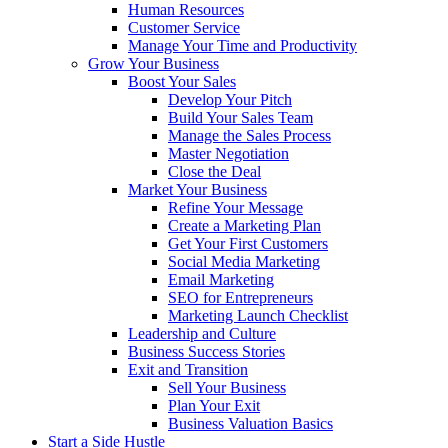
Human Resources
Customer Service
Manage Your Time and Productivity
Grow Your Business
Boost Your Sales
Develop Your Pitch
Build Your Sales Team
Manage the Sales Process
Master Negotiation
Close the Deal
Market Your Business
Refine Your Message
Create a Marketing Plan
Get Your First Customers
Social Media Marketing
Email Marketing
SEO for Entrepreneurs
Marketing Launch Checklist
Leadership and Culture
Business Success Stories
Exit and Transition
Sell Your Business
Plan Your Exit
Business Valuation Basics
Start a Side Hustle