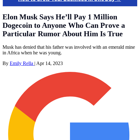
Elon Musk Says He’ll Pay 1 Million
Dogecoin to Anyone Who Can Prove a
Particular Rumor About Him Is True
Musk has denied that his father was involved with an emerald mine
in Africa when he was young.
By
Emily Rella
|
Apr 14, 2023