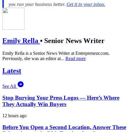
Emily Rella
•
Senior News Writer
Emily Rella is a Senior News Writer at
Entrepreneur.com
.
Previously, she was an editor at...
Read more
Latest
See All
Stop Burying Your Press Logos — Here’s Where
They Actually Win Buyers
12 hours ago
Before You Open a Second Location, Answer These