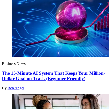
Business News
The 15-Minute AI System That Keeps Your Million-
Dollar Goal on Track (Beginner Friendly)
By
Ben Angel