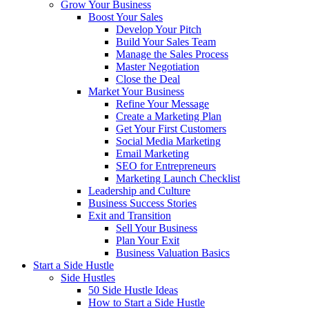
Grow Your Business
Boost Your Sales
Develop Your Pitch
Build Your Sales Team
Manage the Sales Process
Master Negotiation
Close the Deal
Market Your Business
Refine Your Message
Create a Marketing Plan
Get Your First Customers
Social Media Marketing
Email Marketing
SEO for Entrepreneurs
Marketing Launch Checklist
Leadership and Culture
Business Success Stories
Exit and Transition
Sell Your Business
Plan Your Exit
Business Valuation Basics
Start a Side Hustle
Side Hustles
50 Side Hustle Ideas
How to Start a Side Hustle