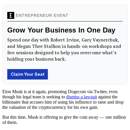
Elon Musk is at it again, promoting Dogecoin via Twitter, even
though his legal team is seeking to
dismiss a lawsuit
against the
billionaire that accuses him of using his influence to raise and drop
the valuation of the cryptocurrency for his own gain.
But this time, Musk is offering to give the coin away — one million
of them.