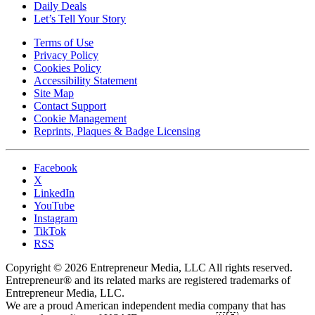
Daily Deals
Let’s Tell Your Story
Terms of Use
Privacy Policy
Cookies Policy
Accessibility Statement
Site Map
Contact Support
Cookie Management
Reprints, Plaques & Badge Licensing
Facebook
X
LinkedIn
YouTube
Instagram
TikTok
RSS
Copyright © 2026 Entrepreneur Media, LLC All rights reserved.
Entrepreneur® and its related marks are registered trademarks of
Entrepreneur Media, LLC.
We are a proud American independent media company that has