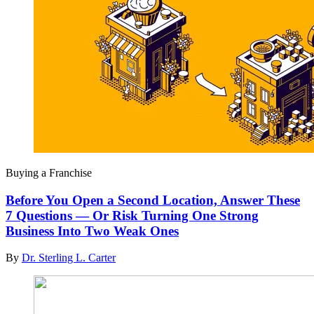
Buying a Franchise
Before You Open a Second Location, Answer These
7 Questions — Or Risk Turning One Strong
Business Into Two Weak Ones
By
Dr. Sterling L. Carter