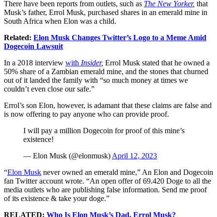
There have been reports from outlets, such as
The New Yorker
,
that
Musk’s father, Errol Musk, purchased shares in an emerald mine in
South Africa when Elon was a child.
Related:
Elon Musk Changes Twitter’s Logo to a Meme Amid
Dogecoin Lawsuit
In a 2018 interview
with
Insider
,
Errol Musk stated that he owned a
50% share of a Zambian emerald mine, and the stones that churned
out of it landed the family with “so much money at times we
couldn’t even close our safe.”
Errol’s son Elon, however, is adamant that these claims are false and
is now offering to pay anyone who can provide proof.
I will pay a million Dogecoin for proof of this mine’s
existence!
— Elon Musk (@elonmusk)
April 12, 2023
“
Elon Musk
never owned an emerald mine,” An Elon and Dogecoin
fan Twitter account wrote. “An open offer of 69.420 Doge to all the
media outlets who are publishing false information. Send me proof
of its existence & take your doge.”
RELATED:
Who Is Elon Musk’s Dad, Errol Musk?