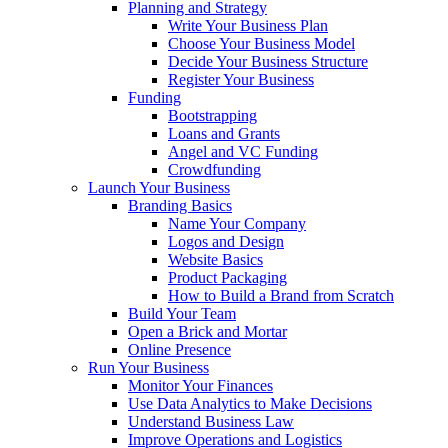
Planning and Strategy
Write Your Business Plan
Choose Your Business Model
Decide Your Business Structure
Register Your Business
Funding
Bootstrapping
Loans and Grants
Angel and VC Funding
Crowdfunding
Launch Your Business
Branding Basics
Name Your Company
Logos and Design
Website Basics
Product Packaging
How to Build a Brand from Scratch
Build Your Team
Open a Brick and Mortar
Online Presence
Run Your Business
Monitor Your Finances
Use Data Analytics to Make Decisions
Understand Business Law
Improve Operations and Logistics