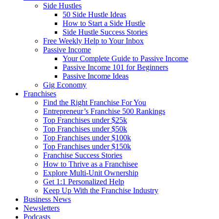
Side Hustles
50 Side Hustle Ideas
How to Start a Side Hustle
Side Hustle Success Stories
Free Weekly Help to Your Inbox
Passive Income
Your Complete Guide to Passive Income
Passive Income 101 for Beginners
Passive Income Ideas
Gig Economy
Franchises
Find the Right Franchise For You
Entrepreneur’s Franchise 500 Rankings
Top Franchises under $25k
Top Franchises under $50k
Top Franchises under $100k
Top Franchises under $150k
Franchise Success Stories
How to Thrive as a Franchisee
Explore Multi-Unit Ownership
Get 1:1 Personalized Help
Keep Up With the Franchise Industry
Business News
Newsletters
Podcasts