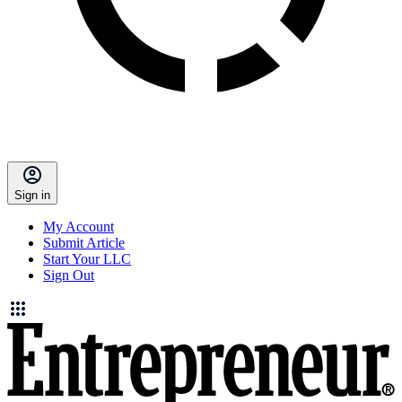
Sign in
My Account
Submit Article
Start Your LLC
Sign Out