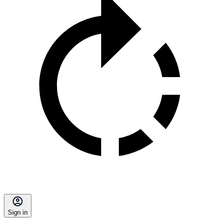
Sign in