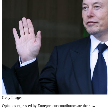
Getty Images
Opinions expressed by Entrepreneur contributors are their own.