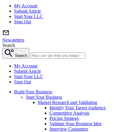
My Account
Submit Article
Start Your LLC
Sign Out
Newsletters
Search
Search
My Account
Submit Article
Start Your LLC
Sign Out
Build Your Business
Start Your Business
Market Research and Validation
Identify Your Target Audience
Competitive Analysis
Pricing Strategy
Validate Your Business Idea
Interview Customers