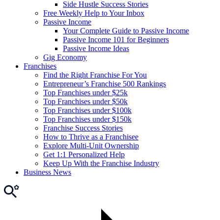
Side Hustle Success Stories
Free Weekly Help to Your Inbox
Passive Income
Your Complete Guide to Passive Income
Passive Income 101 for Beginners
Passive Income Ideas
Gig Economy
Franchises
Find the Right Franchise For You
Entrepreneur’s Franchise 500 Rankings
Top Franchises under $25k
Top Franchises under $50k
Top Franchises under $100k
Top Franchises under $150k
Franchise Success Stories
How to Thrive as a Franchisee
Explore Multi-Unit Ownership
Get 1:1 Personalized Help
Keep Up With the Franchise Industry
Business News