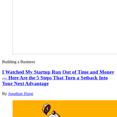
Building a Business
I Watched My Startup Run Out of Time and Money
— Here Are the 5 Steps That Turn a Setback Into
Your Next Advantage
By
Jonathan Hung