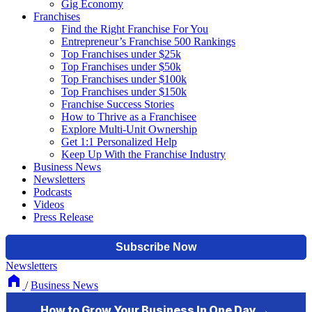
Gig Economy
Franchises
Find the Right Franchise For You
Entrepreneur’s Franchise 500 Rankings
Top Franchises under $25k
Top Franchises under $50k
Top Franchises under $100k
Top Franchises under $150k
Franchise Success Stories
How to Thrive as a Franchisee
Explore Multi-Unit Ownership
Get 1:1 Personalized Help
Keep Up With the Franchise Industry
Business News
Newsletters
Podcasts
Videos
Press Release
Newsletters
/
Business News