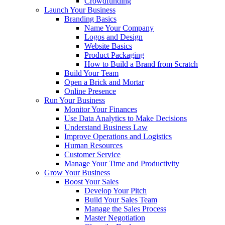
Crowdfunding
Launch Your Business
Branding Basics
Name Your Company
Logos and Design
Website Basics
Product Packaging
How to Build a Brand from Scratch
Build Your Team
Open a Brick and Mortar
Online Presence
Run Your Business
Monitor Your Finances
Use Data Analytics to Make Decisions
Understand Business Law
Improve Operations and Logistics
Human Resources
Customer Service
Manage Your Time and Productivity
Grow Your Business
Boost Your Sales
Develop Your Pitch
Build Your Sales Team
Manage the Sales Process
Master Negotiation