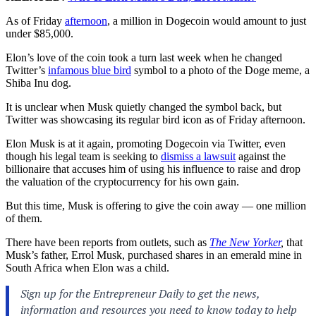
As of Friday
afternoon
, a million in Dogecoin would amount to just
under $85,000.
Elon’s love of the coin took a turn last week when he changed
Twitter’s
infamous blue bird
symbol to a photo of the Doge meme, a
Shiba Inu dog.
It is unclear when Musk quietly changed the symbol back, but
Twitter was showcasing its regular bird icon as of Friday afternoon.
Elon Musk is at it again, promoting Dogecoin via Twitter, even
though his legal team is seeking to
dismiss a lawsuit
against the
billionaire that accuses him of using his influence to raise and drop
the valuation of the cryptocurrency for his own gain.
But this time, Musk is offering to give the coin away — one million
of them.
There have been reports from outlets, such as
The New Yorker
,
that
Musk’s father, Errol Musk, purchased shares in an emerald mine in
South Africa when Elon was a child.