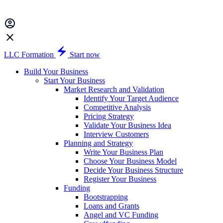
LLC Formation
Start now
Build Your Business
Start Your Business
Market Research and Validation
Identify Your Target Audience
Competitive Analysis
Pricing Strategy
Validate Your Business Idea
Interview Customers
Planning and Strategy
Write Your Business Plan
Choose Your Business Model
Decide Your Business Structure
Register Your Business
Funding
Bootstrapping
Loans and Grants
Angel and VC Funding