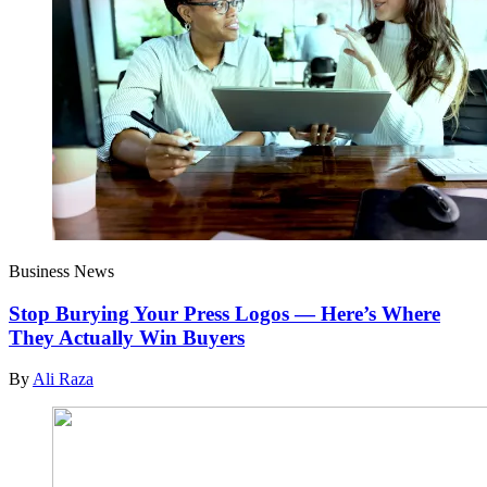
Business News
Stop Burying Your Press Logos — Here’s Where
They Actually Win Buyers
By
Ali Raza