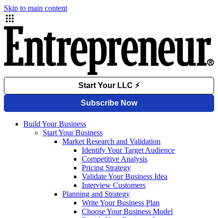
Skip to main content
Build Your Business
Start Your Business
Market Research and Validation
Identify Your Target Audience
Competitive Analysis
Pricing Strategy
Validate Your Business Idea
Interview Customers
Planning and Strategy
Write Your Business Plan
Choose Your Business Model