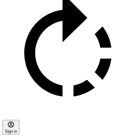
Sign in