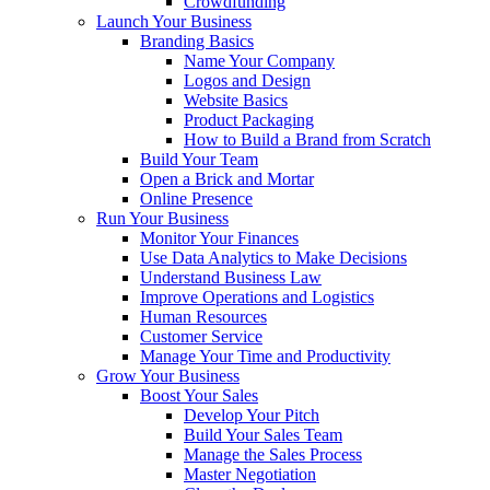
Crowdfunding
Launch Your Business
Branding Basics
Name Your Company
Logos and Design
Website Basics
Product Packaging
How to Build a Brand from Scratch
Build Your Team
Open a Brick and Mortar
Online Presence
Run Your Business
Monitor Your Finances
Use Data Analytics to Make Decisions
Understand Business Law
Improve Operations and Logistics
Human Resources
Customer Service
Manage Your Time and Productivity
Grow Your Business
Boost Your Sales
Develop Your Pitch
Build Your Sales Team
Manage the Sales Process
Master Negotiation