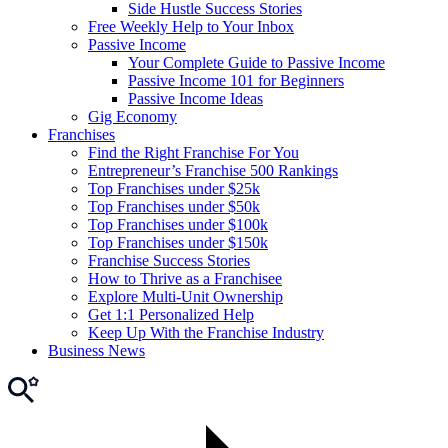
Side Hustle Success Stories
Free Weekly Help to Your Inbox
Passive Income
Your Complete Guide to Passive Income
Passive Income 101 for Beginners
Passive Income Ideas
Gig Economy
Franchises
Find the Right Franchise For You
Entrepreneur’s Franchise 500 Rankings
Top Franchises under $25k
Top Franchises under $50k
Top Franchises under $100k
Top Franchises under $150k
Franchise Success Stories
How to Thrive as a Franchisee
Explore Multi-Unit Ownership
Get 1:1 Personalized Help
Keep Up With the Franchise Industry
Business News