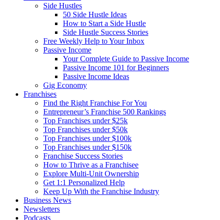
Side Hustles
50 Side Hustle Ideas
How to Start a Side Hustle
Side Hustle Success Stories
Free Weekly Help to Your Inbox
Passive Income
Your Complete Guide to Passive Income
Passive Income 101 for Beginners
Passive Income Ideas
Gig Economy
Franchises
Find the Right Franchise For You
Entrepreneur’s Franchise 500 Rankings
Top Franchises under $25k
Top Franchises under $50k
Top Franchises under $100k
Top Franchises under $150k
Franchise Success Stories
How to Thrive as a Franchisee
Explore Multi-Unit Ownership
Get 1:1 Personalized Help
Keep Up With the Franchise Industry
Business News
Newsletters
Podcasts