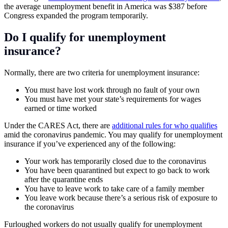
the average unemployment benefit in America was $387 before
Congress expanded the program temporarily.
Do I qualify for unemployment
insurance?
Normally, there are two criteria for unemployment insurance:
You must have lost work through no fault of your own
You must have met your state’s requirements for wages
earned or time worked
Under the CARES Act, there are
additional rules for who qualifies
amid the coronavirus pandemic. You may qualify for unemployment
insurance if you’ve experienced any of the following:
Your work has temporarily closed due to the coronavirus
You have been quarantined but expect to go back to work
after the quarantine ends
You have to leave work to take care of a family member
You leave work because there’s a serious risk of exposure to
the coronavirus
Furloughed workers do not usually qualify for unemployment