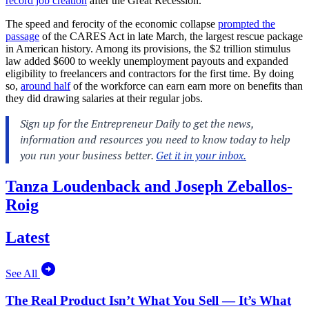
record job creation
after the Great Recession.
The speed and ferocity of the economic collapse
prompted the
passage
of the CARES Act in late March, the largest rescue package
in American history. Among its provisions, the $2 trillion stimulus
law added $600 to weekly unemployment payouts and expanded
eligibility to freelancers and contractors for the first time. By doing
so,
around half
of the workforce can earn earn more on benefits than
they did drawing salaries at their regular jobs.
Tanza Loudenback and Joseph Zeballos-
Roig
Latest
See All
The Real Product Isn’t What You Sell — It’s What