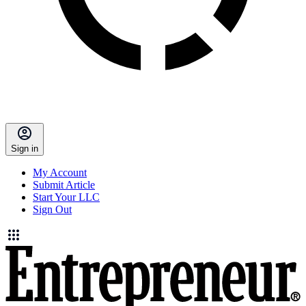
Sign in
My Account
Submit Article
Start Your LLC
Sign Out