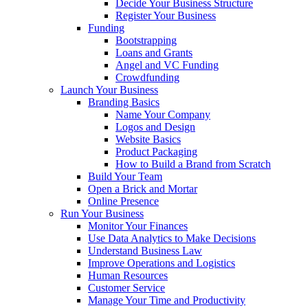
Decide Your Business Structure
Register Your Business
Funding
Bootstrapping
Loans and Grants
Angel and VC Funding
Crowdfunding
Launch Your Business
Branding Basics
Name Your Company
Logos and Design
Website Basics
Product Packaging
How to Build a Brand from Scratch
Build Your Team
Open a Brick and Mortar
Online Presence
Run Your Business
Monitor Your Finances
Use Data Analytics to Make Decisions
Understand Business Law
Improve Operations and Logistics
Human Resources
Customer Service
Manage Your Time and Productivity