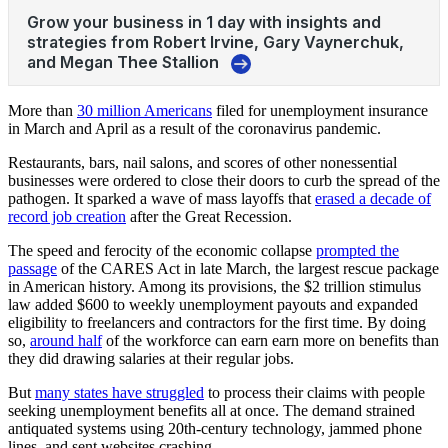
More than
30 million Americans
filed for unemployment insurance
in March and April as a result of the coronavirus pandemic.
Restaurants, bars, nail salons, and scores of other nonessential
businesses were ordered to close their doors to curb the spread of the
pathogen. It sparked a wave of mass layoffs that
erased a decade of
record job creation
after the Great Recession.
The speed and ferocity of the economic collapse
prompted the
passage
of the CARES Act in late March, the largest rescue package
in American history. Among its provisions, the $2 trillion stimulus
law added $600 to weekly unemployment payouts and expanded
eligibility to freelancers and contractors for the first time. By doing
so,
around half
of the workforce can earn earn more on benefits than
they did drawing salaries at their regular jobs.
But
many states have struggled
to process their claims with people
seeking unemployment benefits all at once. The demand strained
antiquated systems using 20th-century technology, jammed phone
lines, and sent websites crashing.