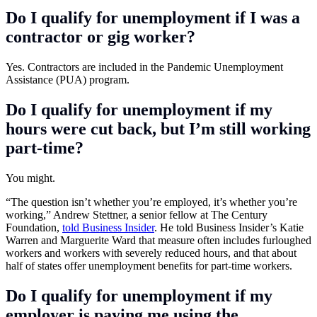
Do I qualify for unemployment if I was a
contractor or gig worker?
Yes. Contractors are included in the Pandemic Unemployment
Assistance (PUA) program.
Do I qualify for unemployment if my
hours were cut back, but I’m still working
part-time?
You might.
“The question isn’t whether you’re employed, it’s whether you’re
working,” Andrew Stettner, a senior fellow at The Century
Foundation,
told Business Insider
. He told Business Insider’s Katie
Warren and Marguerite Ward that measure often includes furloughed
workers and workers with severely reduced hours, and that about
half of states offer unemployment benefits for part-time workers.
Do I qualify for unemployment if my
employer is paying me using the