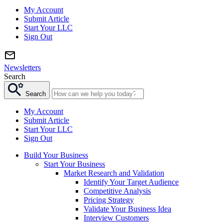
My Account
Submit Article
Start Your LLC
Sign Out
Newsletters
Search
Search
My Account
Submit Article
Start Your LLC
Sign Out
Build Your Business
Start Your Business
Market Research and Validation
Identify Your Target Audience
Competitive Analysis
Pricing Strategy
Validate Your Business Idea
Interview Customers