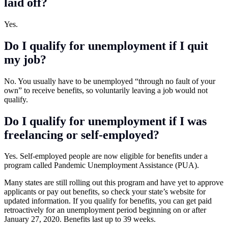
laid off?
Yes.
Do I qualify for unemployment if I quit
my job?
No. You usually have to be unemployed “through no fault of your
own” to receive benefits, so voluntarily leaving a job would not
qualify.
Do I qualify for unemployment if I was
freelancing or self-employed?
Yes. Self-employed people are now eligible for benefits under a
program called Pandemic Unemployment Assistance (PUA).
Many states are still rolling out this program and have yet to approve
applicants or pay out benefits, so check your state’s website for
updated information. If you qualify for benefits, you can get paid
retroactively for an unemployment period beginning on or after
January 27, 2020. Benefits last up to 39 weeks.