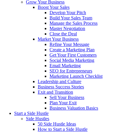
Grow Your Business
Boost Your Sales
Develop Your Pitch
Build Your Sales Team
Manage the Sales Process
Master Negotiation
Close the Deal
Market Your Business
Refine Your Message
Create a Marketing Plan
Get Your First Customers
Social Media Marketing
Email Marketing
SEO for Entrepreneurs
Marketing Launch Checklist
Leadership and Culture
Business Success Stories
Exit and Transition
Sell Your Business
Plan Your Exit
Business Valuation Basics
Start a Side Hustle
Side Hustles
50 Side Hustle Ideas
How to Start a Side Hustle