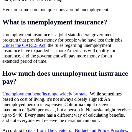
Here are some common questions around unemployment.
What is unemployment insurance?
Unemployment insurance is a joint state-federal government
program that provides money for people who have lost their jobs.
Under the CARES Act
, the rules regarding unemployment
insurance have expanded — more Americans will qualify for
insurance, and the government will pay more money for an
extended period of time.
How much does unemployment insurance
pay?
Unemployment benefits range widely by state
. While sometimes
based on cost of living, it’s not always closely aligned: An
unemployed person in expensive California might receive a
maximum of $450 per week, but a person in Nebraska might receive
up to $440. Every state has a different way of calculating benefits,
and not everyone will receive the maximum amount.
According to
data from The Center on Budget and Policy Priorities
,