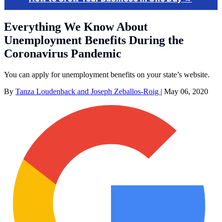
Everything We Know About
Unemployment Benefits During the
Coronavirus Pandemic
You can apply for unemployment benefits on your state’s website.
By
Tanza Loudenback and Joseph Zeballos-Roig
|
May 06, 2020