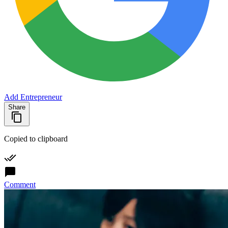
Add Entrepreneur
Share
Copied to clipboard
Comment