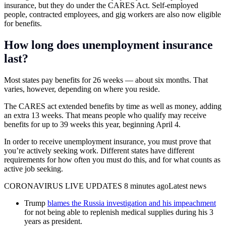
insurance, but they do under the CARES Act. Self-employed
people, contracted employees, and gig workers are also now eligible
for benefits.
How long does unemployment insurance
last?
Most states pay benefits for 26 weeks — about six months. That
varies, however, depending on where you reside.
The CARES act extended benefits by time as well as money, adding
an extra 13 weeks. That means people who qualify may receive
benefits for up to 39 weeks this year, beginning April 4.
In order to receive unemployment insurance, you must prove that
you’re actively seeking work. Different states have different
requirements for how often you must do this, and for what counts as
active job seeking.
CORONAVIRUS LIVE UPDATES 8 minutes agoLatest news
Trump
blames the Russia investigation and his impeachment
for not being able to replenish medical supplies during his 3
years as president.