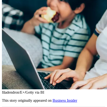
filadendron/E+/Getty via BI
This story originally appeared on
Business Insider