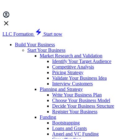
LLC Formation
Start now
Build Your Business
Start Your Business
Market Research and Validation
Identify Your Target Audience
Competitive Analysis
Pricing Strategy
Validate Your Business Idea
Interview Customers
Planning and Strategy
Write Your Business Plan
Choose Your Business Model
Decide Your Business Structure
Register Your Business
Funding
Bootstrapping
Loans and Grants
Angel and VC Funding