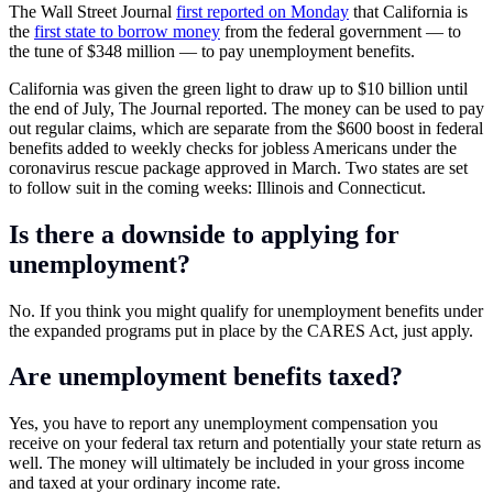
The Wall Street Journal
first reported on Monday
that California is
the
first state to borrow money
from the federal government — to
the tune of $348 million — to pay unemployment benefits.
California was given the green light to draw up to $10 billion until
the end of July, The Journal reported. The money can be used to pay
out regular claims, which are separate from the $600 boost in federal
benefits added to weekly checks for jobless Americans under the
coronavirus rescue package approved in March. Two states are set
to follow suit in the coming weeks: Illinois and Connecticut.
Is there a downside to applying for
unemployment?
No. If you think you might qualify for unemployment benefits under
the expanded programs put in place by the CARES Act, just apply.
Are unemployment benefits taxed?
Yes, you have to report any unemployment compensation you
receive on your federal tax return and potentially your state return as
well. The money will ultimately be included in your gross income
and taxed at your ordinary income rate.