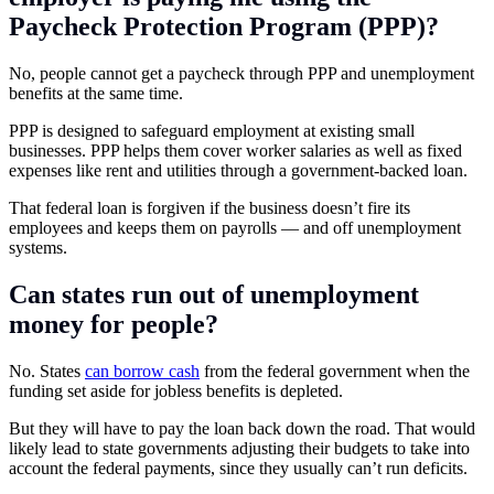
Paycheck Protection Program (PPP)?
No, people cannot get a paycheck through PPP and unemployment
benefits at the same time.
PPP is designed to safeguard employment at existing small
businesses. PPP helps them cover worker salaries as well as fixed
expenses like rent and utilities through a government-backed loan.
That federal loan is forgiven if the business doesn’t fire its
employees and keeps them on payrolls — and off unemployment
systems.
Can states run out of unemployment
money for people?
No. States
can borrow cash
from the federal government when the
funding set aside for jobless benefits is depleted.
But they will have to pay the loan back down the road. That would
likely lead to state governments adjusting their budgets to take into
account the federal payments, since they usually can’t run deficits.