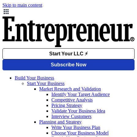
Skip to main content
Build Your Business
Start Your Business
Market Research and Validation
Identify Your Target Audience
Competitive Analysis
Pricing Strategy
Validate Your Business Idea
Interview Customers
Planning and Strategy
Write Your Business Plan
Choose Your Business Model