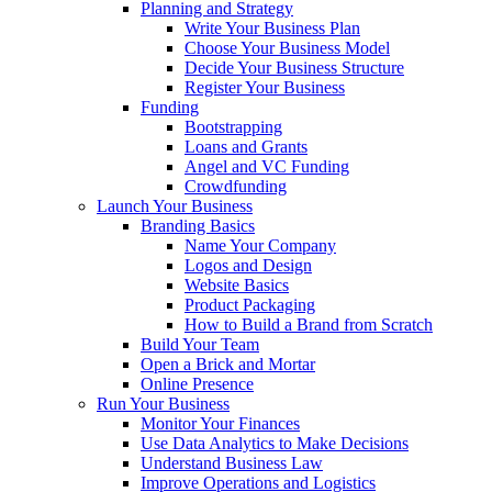
Planning and Strategy
Write Your Business Plan
Choose Your Business Model
Decide Your Business Structure
Register Your Business
Funding
Bootstrapping
Loans and Grants
Angel and VC Funding
Crowdfunding
Launch Your Business
Branding Basics
Name Your Company
Logos and Design
Website Basics
Product Packaging
How to Build a Brand from Scratch
Build Your Team
Open a Brick and Mortar
Online Presence
Run Your Business
Monitor Your Finances
Use Data Analytics to Make Decisions
Understand Business Law
Improve Operations and Logistics