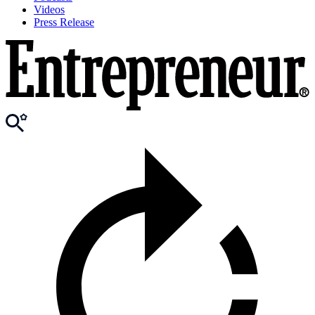
Videos
Press Release