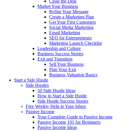
Close the Deal
Market Your Business
Refine Your Message
Create a Marketing Plan
Get Your First Customers
Social Media Marketing
Email Marketing
SEO for Entrepreneurs
Marketing Launch Checklist
Leadership and Culture
Business Success Stories
Exit and Transition
Sell Your Business
Plan Your Exit
Business Valuation Basics
Start a Side Hustle
Side Hustles
50 Side Hustle Ideas
How to Start a Side Hustle
Side Hustle Success Stories
Free Weekly Help to Your Inbox
Passive Income
Your Complete Guide to Passive Income
Passive Income 101 for Beginners
Passive Income Ideas