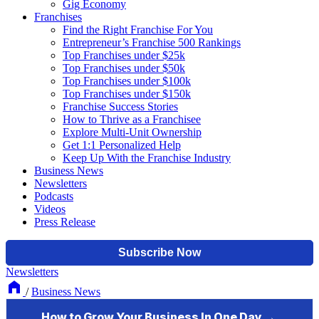
Gig Economy
Franchises
Find the Right Franchise For You
Entrepreneur’s Franchise 500 Rankings
Top Franchises under $25k
Top Franchises under $50k
Top Franchises under $100k
Top Franchises under $150k
Franchise Success Stories
How to Thrive as a Franchisee
Explore Multi-Unit Ownership
Get 1:1 Personalized Help
Keep Up With the Franchise Industry
Business News
Newsletters
Podcasts
Videos
Press Release
Newsletters
/
Business News