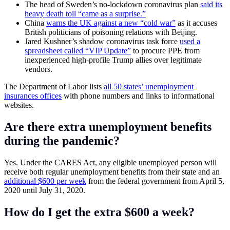
The head of Sweden’s no-lockdown coronavirus plan
said its
heavy death toll “came as a surprise.”
China
warns the UK against a new “cold war”
as it accuses
British politicians of poisoning relations with Beijing.
Jared Kushner’s shadow coronavirus task force
used a
spreadsheet called “VIP Update”
to procure PPE from
inexperienced high-profile Trump allies over legitimate
vendors.
The Department of Labor lists
all 50 states’ unemployment
insurances offices
with phone numbers and links to informational
websites.
Are there extra unemployment benefits
during the pandemic?
Yes. Under the CARES Act, any eligible unemployed person will
receive both regular unemployment benefits from their state and an
additional $600 per week
from the federal government from April 5,
2020 until July 31, 2020.
How do I get the extra $600 a week?