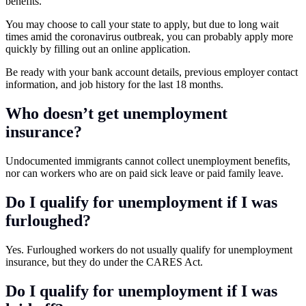
benefits.
You may choose to call your state to apply, but due to long wait
times amid the coronavirus outbreak, you can probably apply more
quickly by filling out an online application.
Be ready with your bank account details, previous employer contact
information, and job history for the last 18 months.
Who doesn’t get unemployment
insurance?
Undocumented immigrants cannot collect unemployment benefits,
nor can workers who are on paid sick leave or paid family leave.
Do I qualify for unemployment if I was
furloughed?
Yes. Furloughed workers do not usually qualify for unemployment
insurance, but they do under the CARES Act.
Do I qualify for unemployment if I was