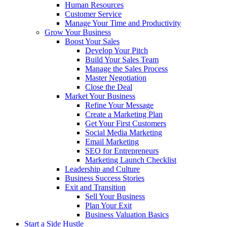
Human Resources
Customer Service
Manage Your Time and Productivity
Grow Your Business
Boost Your Sales
Develop Your Pitch
Build Your Sales Team
Manage the Sales Process
Master Negotiation
Close the Deal
Market Your Business
Refine Your Message
Create a Marketing Plan
Get Your First Customers
Social Media Marketing
Email Marketing
SEO for Entrepreneurs
Marketing Launch Checklist
Leadership and Culture
Business Success Stories
Exit and Transition
Sell Your Business
Plan Your Exit
Business Valuation Basics
Start a Side Hustle