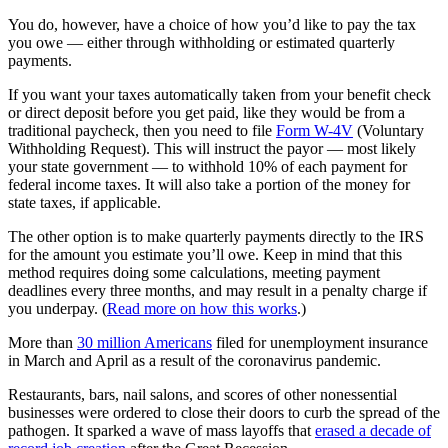
You do, however, have a choice of how you’d like to pay the tax
you owe — either through withholding or estimated quarterly
payments.
If you want your taxes automatically taken from your benefit check
or direct deposit before you get paid, like they would be from a
traditional paycheck, then you need to file
Form W-4V
(Voluntary
Withholding Request). This will instruct the payor — most likely
your state government — to withhold 10% of each payment for
federal income taxes. It will also take a portion of the money for
state taxes, if applicable.
The other option is to make quarterly payments directly to the IRS
for the amount you estimate you’ll owe. Keep in mind that this
method requires doing some calculations, meeting payment
deadlines every three months, and may result in a penalty charge if
you underpay. (
Read more on how this works
.)
More than
30 million Americans
filed for unemployment insurance
in March and April as a result of the coronavirus pandemic.
Restaurants, bars, nail salons, and scores of other nonessential
businesses were ordered to close their doors to curb the spread of the
pathogen. It sparked a wave of mass layoffs that
erased a decade of