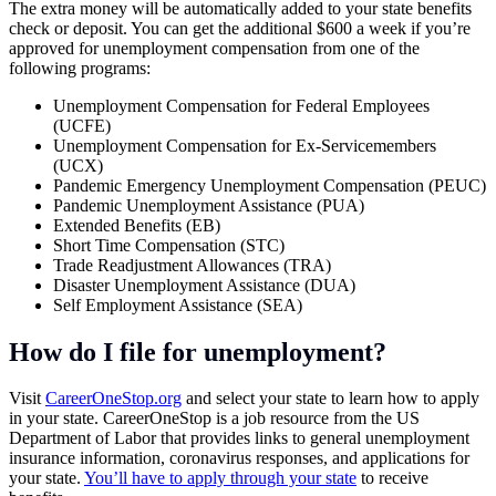
The extra money will be automatically added to your state benefits
check or deposit. You can get the additional $600 a week if you’re
approved for unemployment compensation from one of the
following programs:
Unemployment Compensation for Federal Employees
(UCFE)
Unemployment Compensation for Ex-Servicemembers
(UCX)
Pandemic Emergency Unemployment Compensation (PEUC)
Pandemic Unemployment Assistance (PUA)
Extended Benefits (EB)
Short Time Compensation (STC)
Trade Readjustment Allowances (TRA)
Disaster Unemployment Assistance (DUA)
Self Employment Assistance (SEA)
How do I file for unemployment?
Visit
CareerOneStop.org
and select your state to learn how to apply
in your state. CareerOneStop is a job resource from the US
Department of Labor that provides links to general unemployment
insurance information, coronavirus responses, and applications for
your state.
You’ll have to apply through your state
to receive