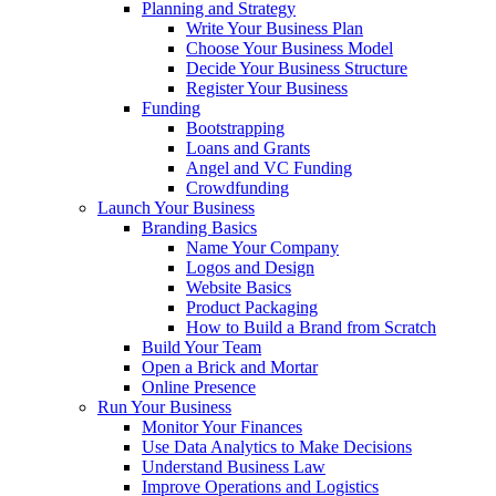
Planning and Strategy
Write Your Business Plan
Choose Your Business Model
Decide Your Business Structure
Register Your Business
Funding
Bootstrapping
Loans and Grants
Angel and VC Funding
Crowdfunding
Launch Your Business
Branding Basics
Name Your Company
Logos and Design
Website Basics
Product Packaging
How to Build a Brand from Scratch
Build Your Team
Open a Brick and Mortar
Online Presence
Run Your Business
Monitor Your Finances
Use Data Analytics to Make Decisions
Understand Business Law
Improve Operations and Logistics