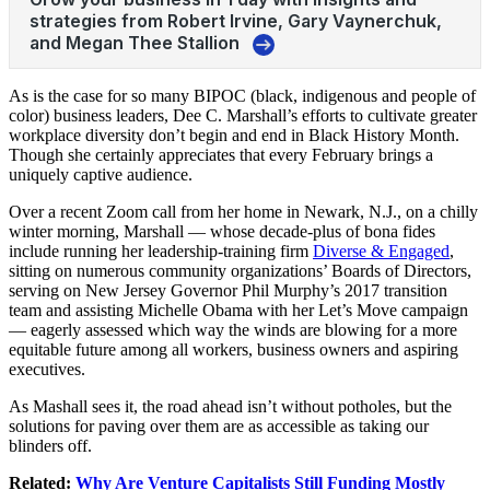
As is the case for so many BIPOC (black, indigenous and people of
color) business leaders, Dee C. Marshall’s efforts to cultivate greater
workplace diversity don’t begin and end in Black History Month.
Though she certainly appreciates that every February brings a
uniquely captive audience.
Over a recent Zoom call from her home in Newark, N.J., on a chilly
winter morning, Marshall — whose decade-plus of bona fides
include running her leadership-training firm
Diverse & Engaged
,
sitting on numerous community organizations’ Boards of Directors,
serving on New Jersey Governor Phil Murphy’s 2017 transition
team and assisting Michelle Obama with her Let’s Move campaign
— eagerly assessed which way the winds are blowing for a more
equitable future among all workers, business owners and aspiring
executives.
As Mashall sees it, the road ahead isn’t without potholes, but the
solutions for paving over them are as accessible as taking our
blinders off.
Related:
Why Are Venture Capitalists Still Funding Mostly