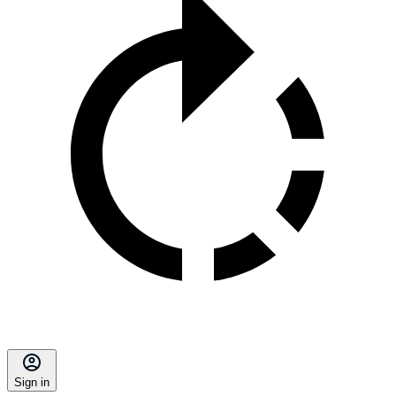
Sign in