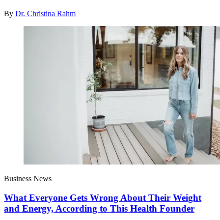
By
Dr. Christina Rahm
Business News
What Everyone Gets Wrong About Their Weight
and Energy, According to This Health Founder