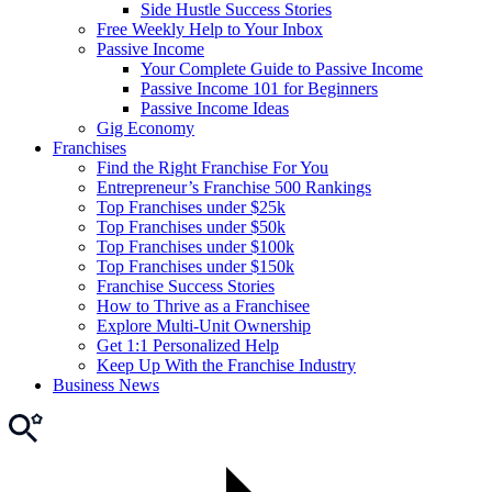
Side Hustle Success Stories
Free Weekly Help to Your Inbox
Passive Income
Your Complete Guide to Passive Income
Passive Income 101 for Beginners
Passive Income Ideas
Gig Economy
Franchises
Find the Right Franchise For You
Entrepreneur’s Franchise 500 Rankings
Top Franchises under $25k
Top Franchises under $50k
Top Franchises under $100k
Top Franchises under $150k
Franchise Success Stories
How to Thrive as a Franchisee
Explore Multi-Unit Ownership
Get 1:1 Personalized Help
Keep Up With the Franchise Industry
Business News