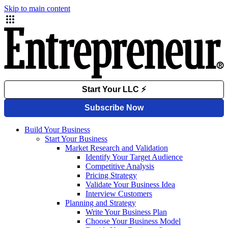
Skip to main content
Build Your Business
Start Your Business
Market Research and Validation
Identify Your Target Audience
Competitive Analysis
Pricing Strategy
Validate Your Business Idea
Interview Customers
Planning and Strategy
Write Your Business Plan
Choose Your Business Model