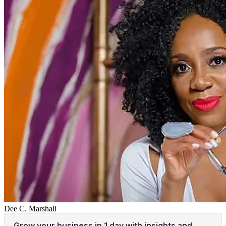
Dee C. Marshall