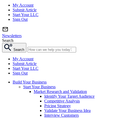
My Account
Submit Article
Start Your LLC
Sign Out
Newsletters
Search
Search
My Account
Submit Article
Start Your LLC
Sign Out
Build Your Business
Start Your Business
Market Research and Validation
Identify Your Target Audience
Competitive Analysis
Pricing Strategy
Validate Your Business Idea
Interview Customers