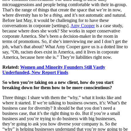
microaggressions and people being comfortable with their in-group.
That’s the range of things that create the space that we’re in now,
where diversity has to be a
thing
, and it’s not automatic and natural.
Before last May, it would be challenging for to have these
conversations in corporate [settings].
Amy Cooper
is a case study,
because where does she work? She works in super conservative
corporate America. She’s been a decision-maker in the room in
terms of promotions. So, if she’s interviewing me and I don’t get the
job, what’s that about? What Amy Cooper gave us is a dotted line to
say, “Oh, racism does exist in America, and it lives in corporate
America, because here she is.” They’re liabilities right now.
Related:
Women and Minority Founders Still Vastly
Underfunded, New Report Finds
So when you’re taking on a new client, how do you start
breaking down for them how to be more conscientious?
Three things: I share with them the “why,” what it looks like and
where it started. If we’re talking to business owners, it’s: What’s the
business case for diversity? It should be that you don’t need a
business case, that it’s the right thing to do. But if you’re a small
business and you’re trying to do business with big businesses,
they’re going to ask you how diverse your company is. So the
“why” is helping businesses understand that you’re now going to be