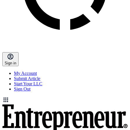
Sign in
My Account
Submit Article
Start Your LLC
Sign Out