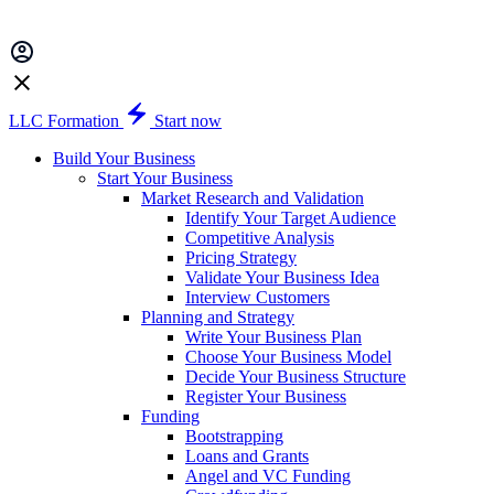
LLC Formation
Start now
Build Your Business
Start Your Business
Market Research and Validation
Identify Your Target Audience
Competitive Analysis
Pricing Strategy
Validate Your Business Idea
Interview Customers
Planning and Strategy
Write Your Business Plan
Choose Your Business Model
Decide Your Business Structure
Register Your Business
Funding
Bootstrapping
Loans and Grants
Angel and VC Funding