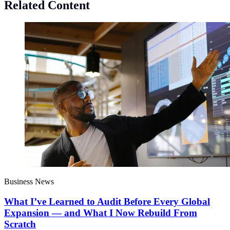
Related Content
Business News
What I’ve Learned to Audit Before Every Global
Expansion — and What I Now Rebuild From
Scratch