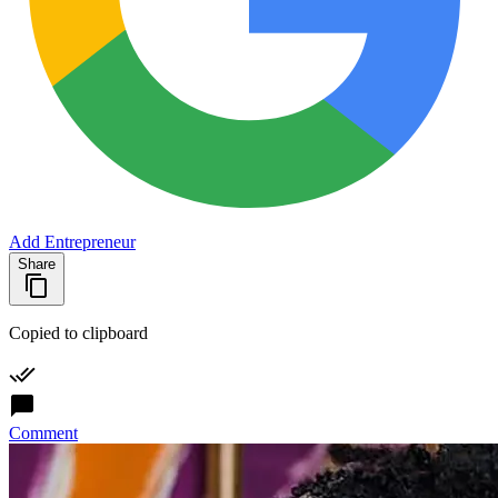
Add Entrepreneur
Share
Copied to clipboard
Comment