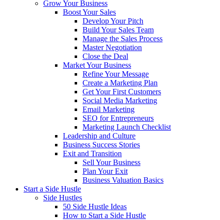
Grow Your Business
Boost Your Sales
Develop Your Pitch
Build Your Sales Team
Manage the Sales Process
Master Negotiation
Close the Deal
Market Your Business
Refine Your Message
Create a Marketing Plan
Get Your First Customers
Social Media Marketing
Email Marketing
SEO for Entrepreneurs
Marketing Launch Checklist
Leadership and Culture
Business Success Stories
Exit and Transition
Sell Your Business
Plan Your Exit
Business Valuation Basics
Start a Side Hustle
Side Hustles
50 Side Hustle Ideas
How to Start a Side Hustle