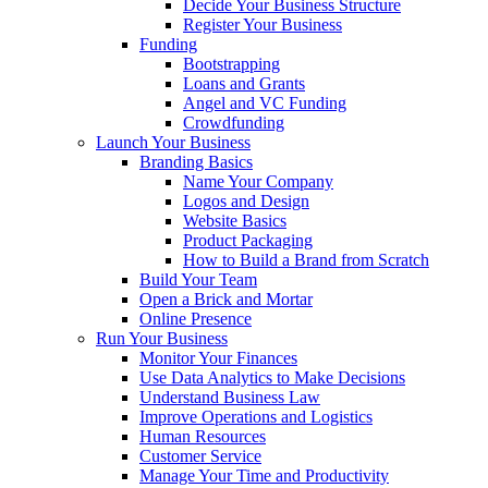
Decide Your Business Structure
Register Your Business
Funding
Bootstrapping
Loans and Grants
Angel and VC Funding
Crowdfunding
Launch Your Business
Branding Basics
Name Your Company
Logos and Design
Website Basics
Product Packaging
How to Build a Brand from Scratch
Build Your Team
Open a Brick and Mortar
Online Presence
Run Your Business
Monitor Your Finances
Use Data Analytics to Make Decisions
Understand Business Law
Improve Operations and Logistics
Human Resources
Customer Service
Manage Your Time and Productivity