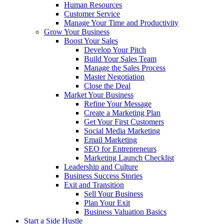
Human Resources
Customer Service
Manage Your Time and Productivity
Grow Your Business
Boost Your Sales
Develop Your Pitch
Build Your Sales Team
Manage the Sales Process
Master Negotiation
Close the Deal
Market Your Business
Refine Your Message
Create a Marketing Plan
Get Your First Customers
Social Media Marketing
Email Marketing
SEO for Entrepreneurs
Marketing Launch Checklist
Leadership and Culture
Business Success Stories
Exit and Transition
Sell Your Business
Plan Your Exit
Business Valuation Basics
Start a Side Hustle