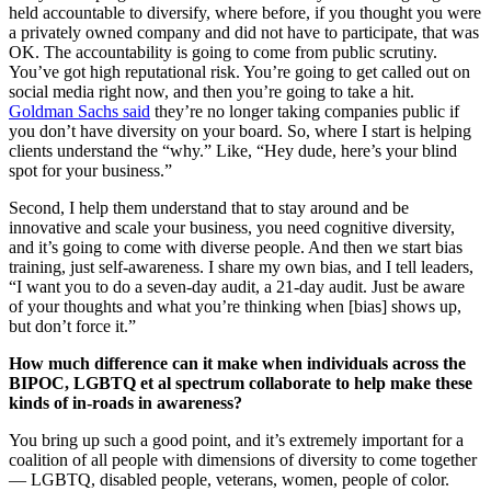
held accountable to diversify, where before, if you thought you were
a privately owned company and did not have to participate, that was
OK. The accountability is going to come from public scrutiny.
You’ve got high reputational risk. You’re going to get called out on
social media right now, and then you’re going to take a hit.
Goldman Sachs said
they’re no longer taking companies public if
you don’t have diversity on your board. So, where I start is helping
clients understand the “why.” Like, “Hey dude, here’s your blind
spot for your business.”
Second, I help them understand that to stay around and be
innovative and scale your business, you need cognitive diversity,
and it’s going to come with diverse people. And then we start bias
training, just self-awareness. I share my own bias, and I tell leaders,
“I want you to do a seven-day audit, a 21-day audit. Just be aware
of your thoughts and what you’re thinking when [bias] shows up,
but don’t force it.”
How much difference can it make when individuals across the
BIPOC, LGBTQ et al spectrum collaborate to help make these
kinds of in-roads in awareness?
You bring up such a good point, and it’s extremely important for a
coalition of all people with dimensions of diversity to come together
— LGBTQ, disabled people, veterans, women, people of color.