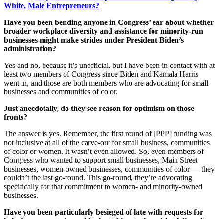
White, Male Entrepreneurs?
Have you been bending anyone in Congress’ ear about whether
broader workplace diversity and assistance for minority-run
businesses might make strides under President Biden’s
administration?
Yes and no, because it’s unofficial, but I have been in contact with at
least two members of Congress since Biden and Kamala Harris
went in, and those are both members who are advocating for small
businesses and communities of color.
Just anecdotally, do they see reason for optimism on those
fronts?
The answer is yes. Remember, the first round of [PPP] funding was
not inclusive at all of the carve-out for small business, communities
of color or women. It wasn’t even allowed. So, even members of
Congress who wanted to support small businesses, Main Street
businesses, women-owned businesses, communities of color — they
couldn’t the last go-round. This go-round, they’re advocating
specifically for that commitment to women- and minority-owned
businesses.
Have you been particularly besieged of late with requests for