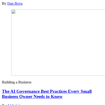
By
Dan Bova
Building a Business
The AI Governance Best Practices Every Small
Business Owner Needs to Know