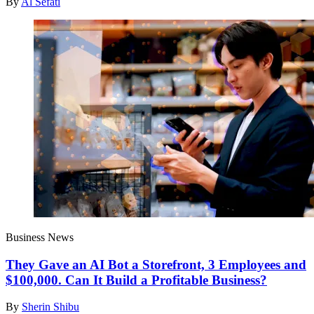
By
Al Sefati
Business News
They Gave an AI Bot a Storefront, 3 Employees and
$100,000. Can It Build a Profitable Business?
By
Sherin Shibu