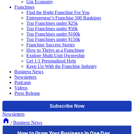
Gig Economy
Franchises
Find the Right Franchise For You
Entrepreneur’s Franchise 500 Rankings
Top Franchises under $25k
Top Franchises under $50k
Top Franchises under $100k
Top Franchises under $150k
Franchise Success Stories
How to Thrive as a Franchisee
Explore Multi-Unit Ownership
Get 1:1 Personalized Help
Keep Up With the Franchise Industry
Business News
Newsletters
Podcasts
Videos
Press Release
Newsletters
/
Business News