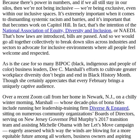
Because there’s power in numbers, and if we all still stay in our
silos, then we’re not being inclusive — we’re being exclusive, even
within our inclusive spaces. It’s extremely important when it comes
to dismantling systemic racism and barries, and it’s important that
that becomes work on Capitol Hill. In fact, that’s the intention of the
National Association of Equity, Diversity and Inclusion
, or NAEDI.
That’s how laws are introduced, bills are passed. And so we would
go all together collectively to break down silos across industries and
sectors to advocate for inclusive environments where all people feel
welcome and respected.
As is the case for so many BIPOC (black, indigenous and people of
color) business leaders, Dee C. Marshall’s efforts to cultivate greater
workplace diversity don’t begin and end in Black History Month.
Though she certainly appreciates that every February brings a
uniquely captive audience.
Over a recent Zoom call from her home in Newark, N.J., on a chilly
winter morning, Marshall — whose decade-plus of bona fides
include running her leadership-training firm
Diverse & Engaged
,
sitting on numerous community organizations’ Boards of Directors,
serving on New Jersey Governor Phil Murphy’s 2017 transition
team and assisting Michelle Obama with her Let’s Move campaign
— eagerly assessed which way the winds are blowing for a more
equitable future among all workers, business owners and aspiring