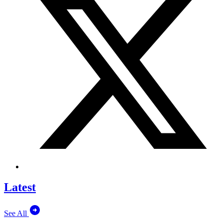
Latest
See All