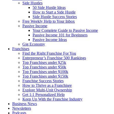
Side Hustles
50 Side Hustle Ideas
How to Start a Side Hustle
Side Hustle Success Stories
Free Weekly Help to Your Inbox
Passive Income
Your Complete Guide to Passive Income
Passive Income 101 for Beginners
Passive Income Ideas
Gig Economy
Franchises
Find the Right Franchise For You
Entrepreneur’s Franchise 500 Rankings
Top Franchises under $25k
Top Franchises under $50k
Top Franchises under $100k
Top Franchises under $150k
Franchise Success Stories
How to Thrive as a Franchisee
Explore Multi-Unit Ownership
Get 1:1 Personalized Help
Keep Up With the Franchise Industry
Business News
Newsletters
Podcasts