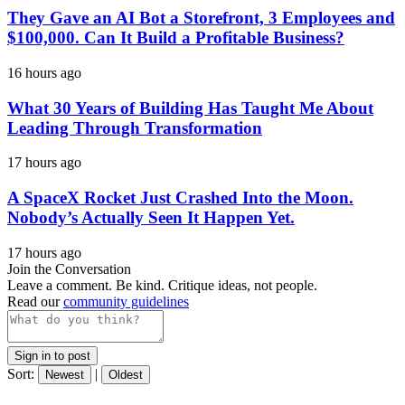
They Gave an AI Bot a Storefront, 3 Employees and
$100,000. Can It Build a Profitable Business?
16 hours ago
What 30 Years of Building Has Taught Me About
Leading Through Transformation
17 hours ago
A SpaceX Rocket Just Crashed Into the Moon.
Nobody’s Actually Seen It Happen Yet.
17 hours ago
Join the Conversation
Leave a comment. Be kind. Critique ideas, not people.
Read our
community guidelines
Sign in to post
Sort:
|
Newest
Oldest