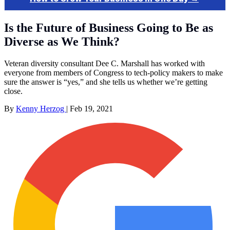
Is the Future of Business Going to Be as
Diverse as We Think?
Veteran diversity consultant Dee C. Marshall has worked with
everyone from members of Congress to tech-policy makers to make
sure the answer is “yes,” and she tells us whether we’re getting
close.
By
Kenny Herzog
|
Feb 19, 2021