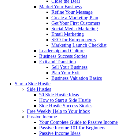
Close the Deal
Market Your Business
Refine Your Message
Create a Marketing Plan
Get Your First Customers
Social Media Marketing
Email Marketing
SEO for Entrepreneurs
Marketing Launch Checklist
Leadership and Culture
Business Success Stories
Exit and Transition
Sell Your Business
Plan Your Exit
Business Valuation Basics
Start a Side Hustle
Side Hustles
50 Side Hustle Ideas
How to Start a Side Hustle
Side Hustle Success Stories
Free Weekly Help to Your Inbox
Passive Income
Your Complete Guide to Passive Income
Passive Income 101 for Beginners
Passive Income Ideas