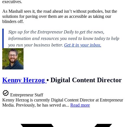
executives.
As Mashall sees it, the road ahead isn’t without potholes, but the
solutions for paving over them are as accessible as taking our
blinders off.
Kenny Herzog
•
Digital Content Director
Entrepreneur Staff
Kenny Herzog is currently Digital Content Director at Entrepreneur
Media. Previously, he has served as...
Read more