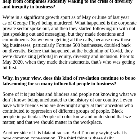
help from companies suddenly waking to the crisis of diversity
and inequity in business?
We’re in a significant growth spurt as of May or June of last year —
as of George Floyd being murdered. What happened is the corporate
private sector spoke out, and then they started following up with not
just speaking out and messaging, but they made donations and
commitments. So we were getting all the calls, because now those
big businesses, particularly Fortune 500 businesses, doubled back
on diversity. Before that happened, at the beginning of Covid, they
were downsizing [efforts] in equity, diversity and inclusion. Prior to
May 2020, when they made their statements, that’s who was getting
hit first.
Why, in your view, does this kind of revelation continue to be so
late-coming for so many influential people in business?
Some of it is just bias and blinders and people not knowing what we
don’t know: being uneducated to the history of our country. I even
have white friends who are downright angry at their ancestors who
contributed to oppression of different groups of people, Black
people in particular. People of color knew and understood that we
matter, and that we should matter in the workplace.
Another side of it is blatant racism. And I’m only saying what is
now common conversation. The third thing is these daily