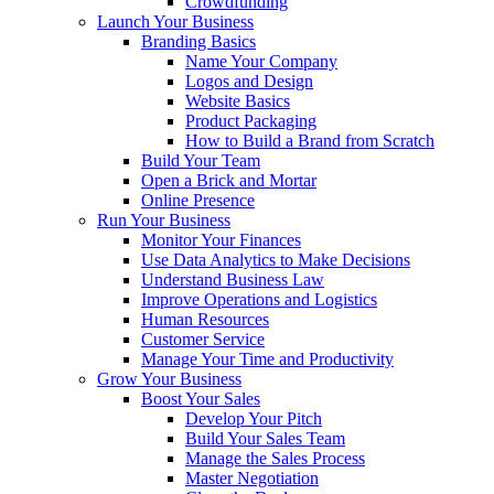
Crowdfunding
Launch Your Business
Branding Basics
Name Your Company
Logos and Design
Website Basics
Product Packaging
How to Build a Brand from Scratch
Build Your Team
Open a Brick and Mortar
Online Presence
Run Your Business
Monitor Your Finances
Use Data Analytics to Make Decisions
Understand Business Law
Improve Operations and Logistics
Human Resources
Customer Service
Manage Your Time and Productivity
Grow Your Business
Boost Your Sales
Develop Your Pitch
Build Your Sales Team
Manage the Sales Process
Master Negotiation