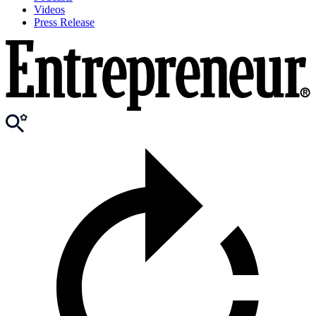
Videos
Press Release