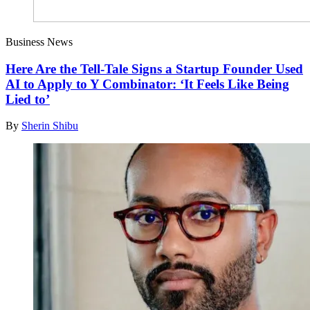
Business News
Here Are the Tell-Tale Signs a Startup Founder Used
AI to Apply to Y Combinator: ‘It Feels Like Being
Lied to’
By
Sherin Shibu