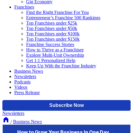
Gig Economy
Franchises
Find the Right Franchise For You
Entrepreneur’s Franchise 500 Rankings
Top Franchises under $25k
Top Franchises under $50k
Top Franchises under $100k
Top Franchises under $150k
Franchise Success Stories
How to Thrive as a Franchisee
Explore Multi-Unit Ownership
Get 1:1 Personalized Help
Keep Up With the Franchise Industry
Business News
Newsletters
Podcasts
Videos
Press Release
Newsletters
/
Business News