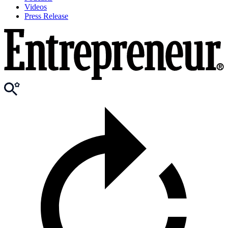
Videos
Press Release