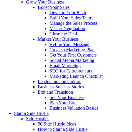
Grow Your Business
Boost Your Sales
Develop Your Pitch
Build Your Sales Team
Manage the Sales Process
Master Negotiation
Close the Deal
Market Your Business
Refine Your Message
Create a Marketing Plan
Get Your First Customers
Social Media Marketing
Email Marketing
SEO for Entrepreneurs
Marketing Launch Checklist
Leadership and Culture
Business Success Stories
Exit and Transition
Sell Your Business
Plan Your Exit
Business Valuation Basics
Start a Side Hustle
Side Hustles
50 Side Hustle Ideas
How to Start a Side Hustle