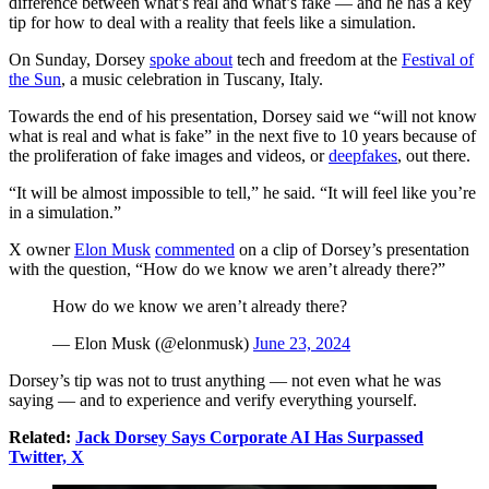
difference between what’s real and what’s fake — and he has a key
tip for how to deal with a reality that feels like a simulation.
On Sunday, Dorsey
spoke about
tech and freedom at the
Festival of
the Sun
, a music celebration in Tuscany, Italy.
Towards the end of his presentation, Dorsey said we “will not know
what is real and what is fake” in the next five to 10 years because of
the proliferation of fake images and videos, or
deepfakes
, out there.
“It will be almost impossible to tell,” he said. “It will feel like you’re
in a simulation.”
X owner
Elon Musk
commented
on a clip of Dorsey’s presentation
with the question, “How do we know we aren’t already there?”
How do we know we aren’t already there?
— Elon Musk (@elonmusk)
June 23, 2024
Dorsey’s tip was not to trust anything — not even what he was
saying — and to experience and verify everything yourself.
Related:
Jack Dorsey Says Corporate AI Has Surpassed
Twitter, X