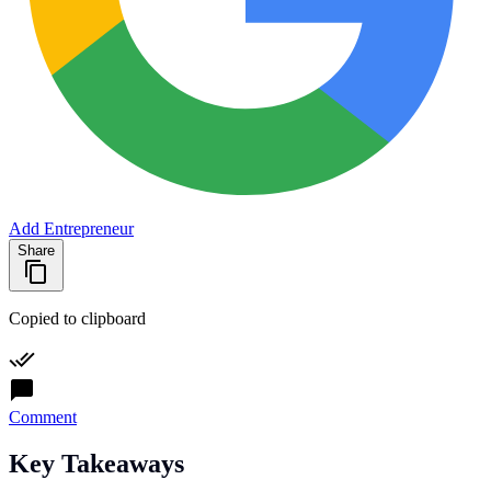
Add Entrepreneur
Share
Copied to clipboard
Comment
Key Takeaways