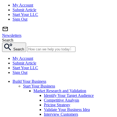
My Account
Submit Article
Start Your LLC
Sign Out
Newsletters
Search
Search
My Account
Submit Article
Start Your LLC
Sign Out
Build Your Business
Start Your Business
Market Research and Validation
Identify Your Target Audience
Competitive Analysis
Pricing Strategy
Validate Your Business Idea
Interview Customers