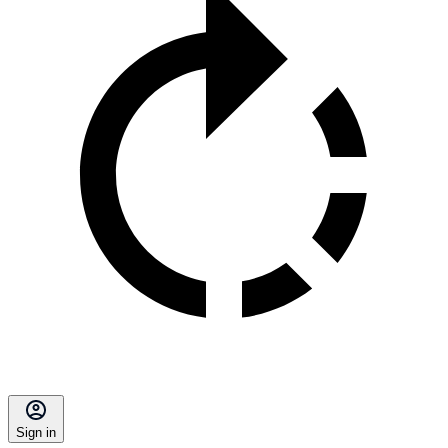
Sign in