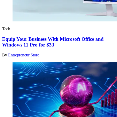
Tech
Equip Your Business With Microsoft Office and
Windows 11 Pro for $33
By
Entrepreneur Store