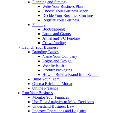
Planning and Strategy
Write Your Business Plan
Choose Your Business Model
Decide Your Business Structure
Register Your Business
Funding
Bootstrapping
Loans and Grants
Angel and VC Funding
Crowdfunding
Launch Your Business
Branding Basics
Name Your Company
Logos and Design
Website Basics
Product Packaging
How to Build a Brand from Scratch
Build Your Team
Open a Brick and Mortar
Online Presence
Run Your Business
Monitor Your Finances
Use Data Analytics to Make Decisions
Understand Business Law
Improve Operations and Logistics