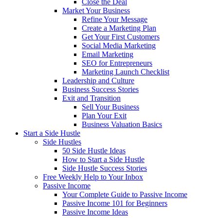
Close the Deal
Market Your Business
Refine Your Message
Create a Marketing Plan
Get Your First Customers
Social Media Marketing
Email Marketing
SEO for Entrepreneurs
Marketing Launch Checklist
Leadership and Culture
Business Success Stories
Exit and Transition
Sell Your Business
Plan Your Exit
Business Valuation Basics
Start a Side Hustle
Side Hustles
50 Side Hustle Ideas
How to Start a Side Hustle
Side Hustle Success Stories
Free Weekly Help to Your Inbox
Passive Income
Your Complete Guide to Passive Income
Passive Income 101 for Beginners
Passive Income Ideas