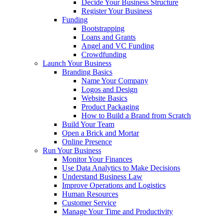
Decide Your Business Structure
Register Your Business
Funding
Bootstrapping
Loans and Grants
Angel and VC Funding
Crowdfunding
Launch Your Business
Branding Basics
Name Your Company
Logos and Design
Website Basics
Product Packaging
How to Build a Brand from Scratch
Build Your Team
Open a Brick and Mortar
Online Presence
Run Your Business
Monitor Your Finances
Use Data Analytics to Make Decisions
Understand Business Law
Improve Operations and Logistics
Human Resources
Customer Service
Manage Your Time and Productivity