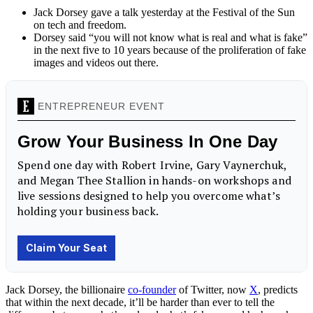
Jack Dorsey gave a talk yesterday at the Festival of the Sun
on tech and freedom.
Dorsey said “you will not know what is real and what is fake”
in the next five to 10 years because of the proliferation of fake
images and videos out there.
Jack Dorsey, the billionaire
co-founder
of Twitter, now
X
, predicts
that within the next decade, it’ll be harder than ever to tell the