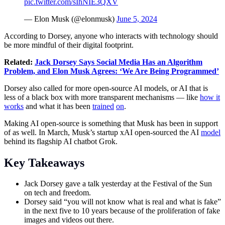
pic.twitter.com/sIhNIE3QXV
— Elon Musk (@elonmusk)
June 5, 2024
According to Dorsey, anyone who interacts with technology should
be more mindful of their digital footprint.
Related:
Jack Dorsey Says Social Media Has an Algorithm
Problem, and Elon Musk Agrees: ‘We Are Being Programmed’
Dorsey also called for more open-source AI models, or AI that is
less of a black box with more transparent mechanisms — like
how it
works
and what it has been
trained
on
.
Making AI open-source is something that Musk has been in support
of as well. In March, Musk’s startup xAI open-sourced the AI
model
behind its flagship AI chatbot Grok.
Key Takeaways
Jack Dorsey gave a talk yesterday at the Festival of the Sun
on tech and freedom.
Dorsey said “you will not know what is real and what is fake”
in the next five to 10 years because of the proliferation of fake
images and videos out there.