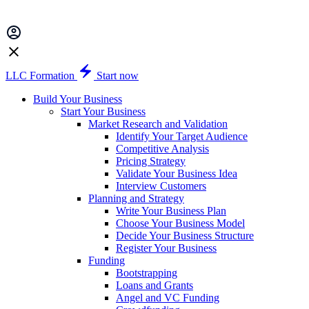
LLC Formation
Start now
Build Your Business
Start Your Business
Market Research and Validation
Identify Your Target Audience
Competitive Analysis
Pricing Strategy
Validate Your Business Idea
Interview Customers
Planning and Strategy
Write Your Business Plan
Choose Your Business Model
Decide Your Business Structure
Register Your Business
Funding
Bootstrapping
Loans and Grants
Angel and VC Funding