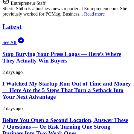
Entrepreneur Staff
Sherin Shibu is a business news reporter at
Entrepreneur.com
. She
previously worked for PCMag, Business...
Read more
Latest
See All
Stop Burying Your Press Logos — Here’s Where
They Actually Win Buyers
2 days ago
I Watched My Startup Run Out of Time and Money
— Here Are the 5 Steps That Turn a Setback Into
Your Next Advantage
2 days ago
Before You Open a Second Location, Answer These
7 Questions — Or Risk Turning One Strong
Business Into Two Weak Ones