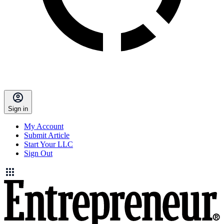
Sign in
My Account
Submit Article
Start Your LLC
Sign Out