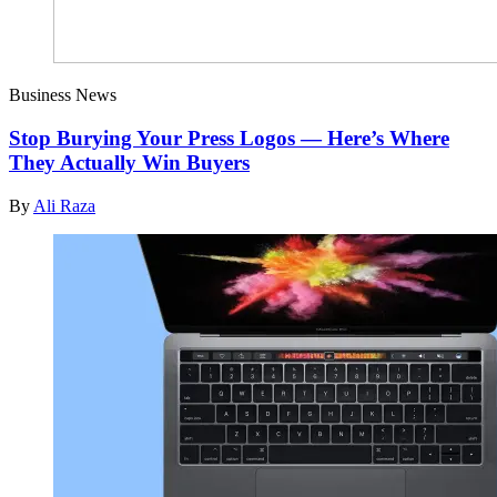
Business News
Stop Burying Your Press Logos — Here’s Where
They Actually Win Buyers
By
Ali Raza