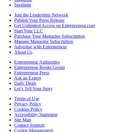
Spotlight
Join the Leadership Network
Publish Your Press Release
Get Unlimited Access on Entrepreneur.com
Start Your LLC
Purchase Your Magazine Subscription
Manage Magazine Subscription
Advertise with Entrepreneur
About Us
Entrepreneur Authorities
Entrepreneur Books Group
Entrepreneur Press
Ask an Expert
Daily Deals
Let’s Tell Your Story
Terms of Use
Privacy Policy
Cookies Policy
Accessibility Statement
Site Map
Contact Support
Cookie Management