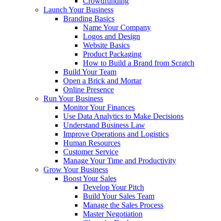
Crowdfunding
Launch Your Business
Branding Basics
Name Your Company
Logos and Design
Website Basics
Product Packaging
How to Build a Brand from Scratch
Build Your Team
Open a Brick and Mortar
Online Presence
Run Your Business
Monitor Your Finances
Use Data Analytics to Make Decisions
Understand Business Law
Improve Operations and Logistics
Human Resources
Customer Service
Manage Your Time and Productivity
Grow Your Business
Boost Your Sales
Develop Your Pitch
Build Your Sales Team
Manage the Sales Process
Master Negotiation