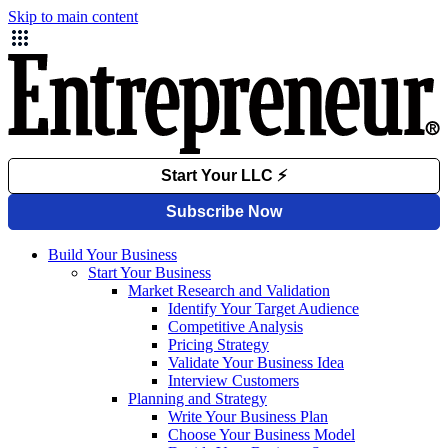
Skip to main content
Build Your Business
Start Your Business
Market Research and Validation
Identify Your Target Audience
Competitive Analysis
Pricing Strategy
Validate Your Business Idea
Interview Customers
Planning and Strategy
Write Your Business Plan
Choose Your Business Model