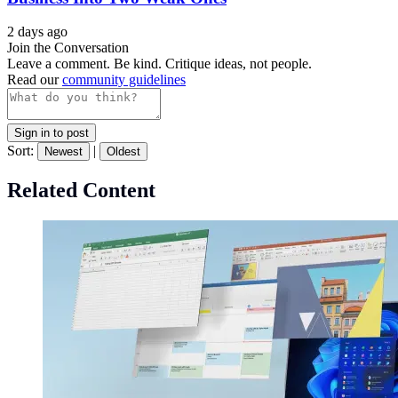
2 days ago
Join the Conversation
Leave a comment. Be kind. Critique ideas, not people.
Read our
community guidelines
Sign in to post
Sort:
|
Newest
Oldest
Related Content