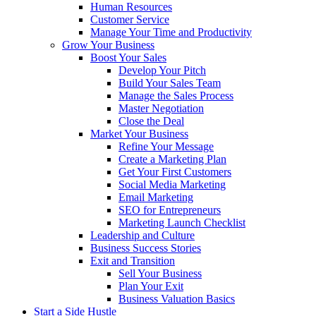
Human Resources
Customer Service
Manage Your Time and Productivity
Grow Your Business
Boost Your Sales
Develop Your Pitch
Build Your Sales Team
Manage the Sales Process
Master Negotiation
Close the Deal
Market Your Business
Refine Your Message
Create a Marketing Plan
Get Your First Customers
Social Media Marketing
Email Marketing
SEO for Entrepreneurs
Marketing Launch Checklist
Leadership and Culture
Business Success Stories
Exit and Transition
Sell Your Business
Plan Your Exit
Business Valuation Basics
Start a Side Hustle