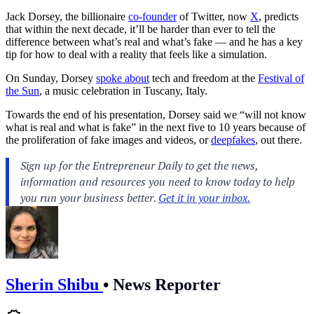
Jack Dorsey, the billionaire
co-founder
of Twitter, now
X
, predicts
that within the next decade, it’ll be harder than ever to tell the
difference between what’s real and what’s fake — and he has a key
tip for how to deal with a reality that feels like a simulation.
On Sunday, Dorsey
spoke about
tech and freedom at the
Festival of
the Sun
, a music celebration in Tuscany, Italy.
Towards the end of his presentation, Dorsey said we “will not know
what is real and what is fake” in the next five to 10 years because of
the proliferation of fake images and videos, or
deepfakes
, out there.
Sherin Shibu
•
News Reporter