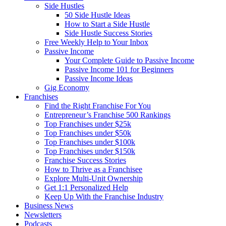
Side Hustles
50 Side Hustle Ideas
How to Start a Side Hustle
Side Hustle Success Stories
Free Weekly Help to Your Inbox
Passive Income
Your Complete Guide to Passive Income
Passive Income 101 for Beginners
Passive Income Ideas
Gig Economy
Franchises
Find the Right Franchise For You
Entrepreneur’s Franchise 500 Rankings
Top Franchises under $25k
Top Franchises under $50k
Top Franchises under $100k
Top Franchises under $150k
Franchise Success Stories
How to Thrive as a Franchisee
Explore Multi-Unit Ownership
Get 1:1 Personalized Help
Keep Up With the Franchise Industry
Business News
Newsletters
Podcasts