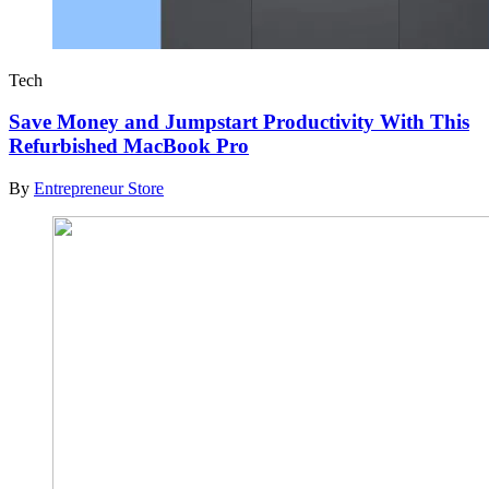
Tech
Save Money and Jumpstart Productivity With This
Refurbished MacBook Pro
By
Entrepreneur Store