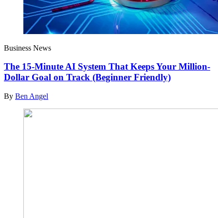
Business News
The 15-Minute AI System That Keeps Your Million-
Dollar Goal on Track (Beginner Friendly)
By
Ben Angel