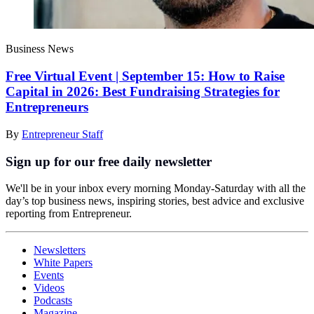
Business News
Free Virtual Event | September 15: How to Raise
Capital in 2026: Best Fundraising Strategies for
Entrepreneurs
By
Entrepreneur Staff
Sign up for our free daily newsletter
We'll be in your inbox every morning Monday-Saturday with all the
day’s top business news, inspiring stories, best advice and exclusive
reporting from Entrepreneur.
Newsletters
White Papers
Events
Videos
Podcasts
Magazine