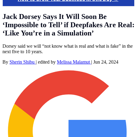
Jack Dorsey Says It Will Soon Be
‘Impossible to Tell’ if Deepfakes Are Real:
‘Like You’re in a Simulation’
Dorsey said we will “not know what is real and what is fake” in the
next five to 10 years.
By
Sherin Shibu
|
edited by
Melissa Malamut
|
Jun 24, 2024