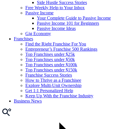
Side Hustle Success Stories
Free Weekly Help to Your Inbox
Passive Income
Your Complete Guide to Passive Income
Passive Income 101 for Beginners
Passive Income Ideas
Gig Economy
Franchises
Find the Right Franchise For You
Entrepreneur’s Franchise 500 Rankings
Top Franchises under $25k
Top Franchises under $50k
Top Franchises under $100k
Top Franchises under $150k
Franchise Success Stories
How to Thrive as a Franchisee
Explore Multi-Unit Ownership
Get 1:1 Personalized Help
Keep Up With the Franchise Industry
Business News