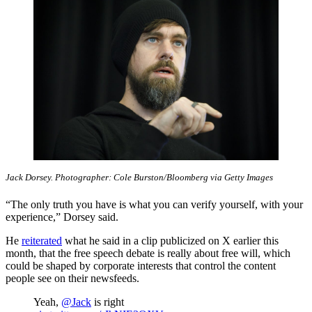
Jack Dorsey. Photographer: Cole Burston/Bloomberg via Getty Images
“The only truth you have is what you can verify yourself, with your
experience,” Dorsey said.
He
reiterated
what he said in a clip publicized on X earlier this
month, that the free speech debate is really about free will, which
could be shaped by corporate interests that control the content
people see on their newsfeeds.
Yeah,
@Jack
is right