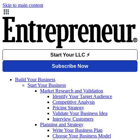
Skip to main content
Build Your Business
Start Your Business
Market Research and Validation
Identify Your Target Audience
Competitive Analysis
Pricing Strategy
Validate Your Business Idea
Interview Customers
Planning and Strategy
Write Your Business Plan
Choose Your Business Model