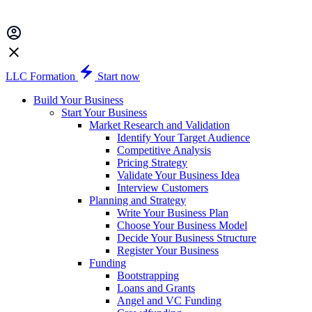
LLC Formation
Start now
Build Your Business
Start Your Business
Market Research and Validation
Identify Your Target Audience
Competitive Analysis
Pricing Strategy
Validate Your Business Idea
Interview Customers
Planning and Strategy
Write Your Business Plan
Choose Your Business Model
Decide Your Business Structure
Register Your Business
Funding
Bootstrapping
Loans and Grants
Angel and VC Funding