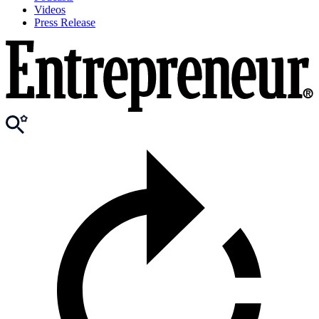
Videos
Press Release