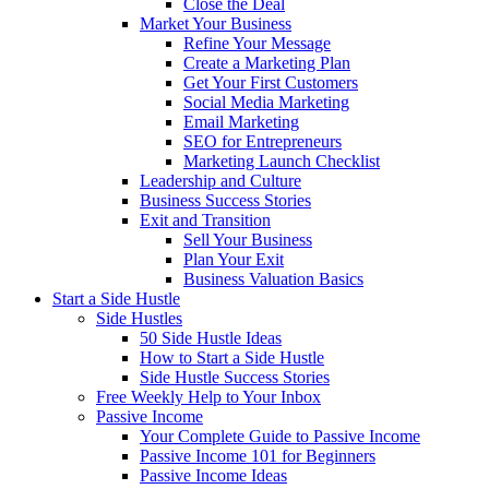
Close the Deal
Market Your Business
Refine Your Message
Create a Marketing Plan
Get Your First Customers
Social Media Marketing
Email Marketing
SEO for Entrepreneurs
Marketing Launch Checklist
Leadership and Culture
Business Success Stories
Exit and Transition
Sell Your Business
Plan Your Exit
Business Valuation Basics
Start a Side Hustle
Side Hustles
50 Side Hustle Ideas
How to Start a Side Hustle
Side Hustle Success Stories
Free Weekly Help to Your Inbox
Passive Income
Your Complete Guide to Passive Income
Passive Income 101 for Beginners
Passive Income Ideas