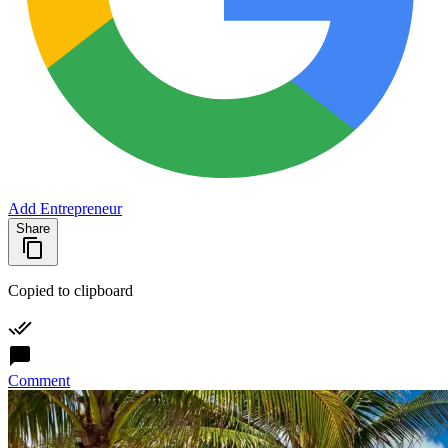
Add Entrepreneur
Share
Copied to clipboard
Comment