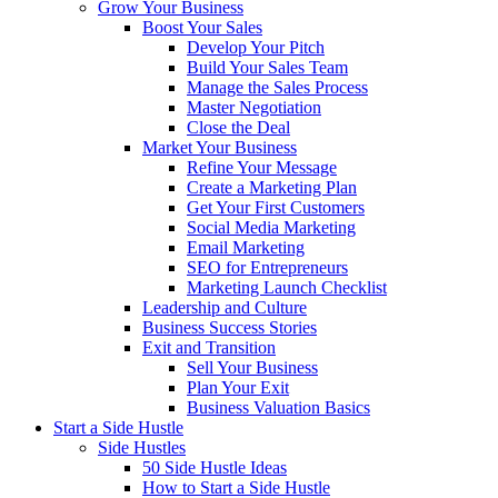
Grow Your Business
Boost Your Sales
Develop Your Pitch
Build Your Sales Team
Manage the Sales Process
Master Negotiation
Close the Deal
Market Your Business
Refine Your Message
Create a Marketing Plan
Get Your First Customers
Social Media Marketing
Email Marketing
SEO for Entrepreneurs
Marketing Launch Checklist
Leadership and Culture
Business Success Stories
Exit and Transition
Sell Your Business
Plan Your Exit
Business Valuation Basics
Start a Side Hustle
Side Hustles
50 Side Hustle Ideas
How to Start a Side Hustle