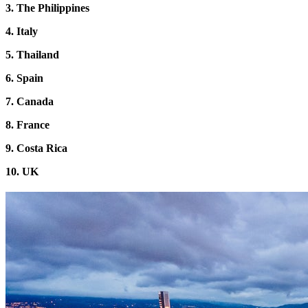
3.
The
Philippines
4. Italy
5. Thailand
6. Spain
7. Canada
8. France
9. Costa Rica
10. UK