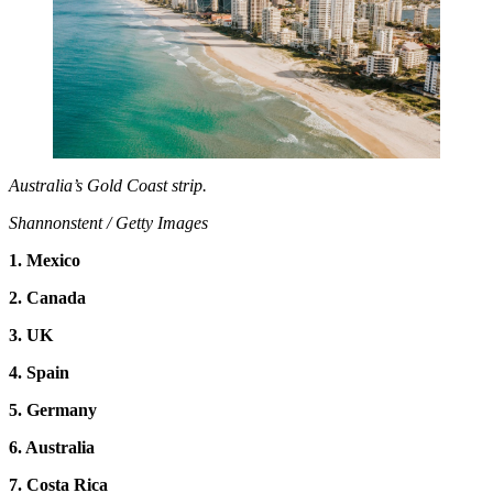
Australia’s Gold Coast strip.
Shannonstent / Getty Images
1. Mexico
2. Canada
3. UK
4. Spain
5. Germany
6. Australia
7. Costa Rica