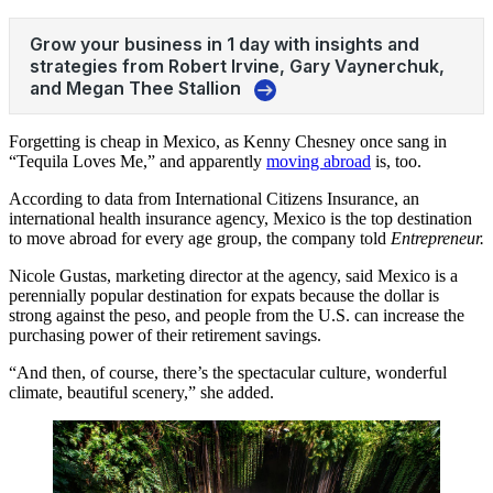
Forgetting is cheap in Mexico, as Kenny Chesney once sang in
“Tequila Loves Me,” and apparently
moving abroad
is, too.
According to data from International Citizens Insurance, an
international health insurance agency, Mexico is the top destination
to move abroad for every age group, the company told
Entrepreneur.
Nicole Gustas, marketing director at the agency, said Mexico is a
perennially popular destination for expats because the dollar is
strong against the peso, and people from the U.S. can increase the
purchasing power of their retirement savings.
“And then, of course, there’s the spectacular culture, wonderful
climate, beautiful scenery,” she added.