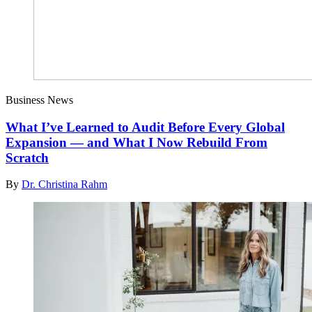
Business News
What I’ve Learned to Audit Before Every Global
Expansion — and What I Now Rebuild From
Scratch
By
Dr. Christina Rahm