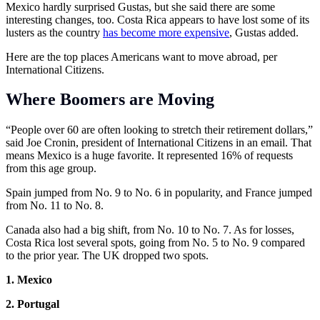
Mexico hardly surprised Gustas, but she said there are some
interesting changes, too. Costa Rica appears to have lost some of its
lusters as the country
has become more expensive
, Gustas added.
Here are the top places Americans want to move abroad, per
International Citizens.
Where Boomers are Moving
“People over 60 are often looking to stretch their retirement dollars,”
said Joe Cronin, president of International Citizens in an email. That
means Mexico is a huge favorite. It represented 16% of requests
from this age group.
Spain jumped from No. 9 to No. 6 in popularity, and France jumped
from No. 11 to No. 8.
Canada also had a big shift, from No. 10 to No. 7. As for losses,
Costa Rica lost several spots, going from No. 5 to No. 9 compared
to the prior year. The UK dropped two spots.
1. Mexico
2. Portugal