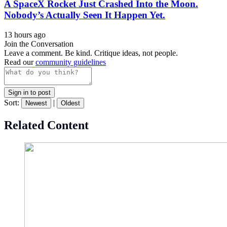
A SpaceX Rocket Just Crashed Into the Moon.
Nobody’s Actually Seen It Happen Yet.
13 hours ago
Join the Conversation
Leave a comment. Be kind. Critique ideas, not people.
Read our
community guidelines
Sign in to post
Sort:
|
Newest
Oldest
Related Content