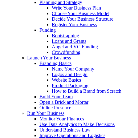
Planning and Strategy
Write Your Business Plan
Choose Your Business Model
Decide Your Business Structure
Register Your Business
Funding
Bootstrapping
Loans and Grants
Angel and VC Funding
Crowdfunding
Launch Your Business
Branding Basics
Name Your Company
Logos and Design
Website Basics
Product Packaging
How to Build a Brand from Scratch
Build Your Team
Open a Brick and Mortar
Online Presence
Run Your Business
Monitor Your Finances
Use Data Analytics to Make Decisions
Understand Business Law
Improve Operations and Logistics