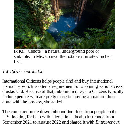
Ik Kil “Cenote,” a natural underground pool or
sinkhole, in Mexico near the notable ruin site Chichen
Itza.
VW Pics / Contributor
International Citizens helps people find and buy international
insurance, which is often a requirement for obtaining various visas,
Gustas said. Because of that, inbound requests to Citizens typically
include people who are pretty close to moving abroad or almost
done with the process, she added.
The company broke down inbound inquiries from people in the
U.S. looking for help with international health insurance from
September 2021 to August 2022 and shared it with
Entrepreneur.