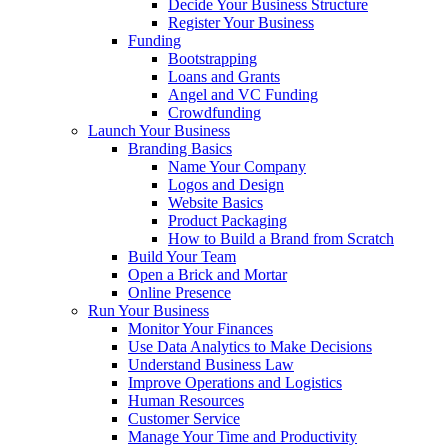
Decide Your Business Structure
Register Your Business
Funding
Bootstrapping
Loans and Grants
Angel and VC Funding
Crowdfunding
Launch Your Business
Branding Basics
Name Your Company
Logos and Design
Website Basics
Product Packaging
How to Build a Brand from Scratch
Build Your Team
Open a Brick and Mortar
Online Presence
Run Your Business
Monitor Your Finances
Use Data Analytics to Make Decisions
Understand Business Law
Improve Operations and Logistics
Human Resources
Customer Service
Manage Your Time and Productivity