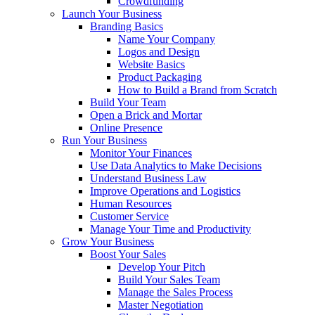
Crowdfunding
Launch Your Business
Branding Basics
Name Your Company
Logos and Design
Website Basics
Product Packaging
How to Build a Brand from Scratch
Build Your Team
Open a Brick and Mortar
Online Presence
Run Your Business
Monitor Your Finances
Use Data Analytics to Make Decisions
Understand Business Law
Improve Operations and Logistics
Human Resources
Customer Service
Manage Your Time and Productivity
Grow Your Business
Boost Your Sales
Develop Your Pitch
Build Your Sales Team
Manage the Sales Process
Master Negotiation