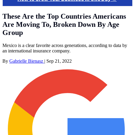
These Are the Top Countries Americans
Are Moving To, Broken Down By Age
Group
Mexico is a clear favorite across generations, according to data by
an international insurance company.
By
Gabrielle Bienasz
|
Sep 21, 2022