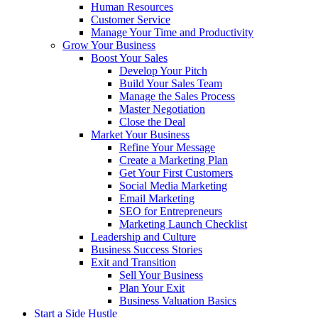
Human Resources
Customer Service
Manage Your Time and Productivity
Grow Your Business
Boost Your Sales
Develop Your Pitch
Build Your Sales Team
Manage the Sales Process
Master Negotiation
Close the Deal
Market Your Business
Refine Your Message
Create a Marketing Plan
Get Your First Customers
Social Media Marketing
Email Marketing
SEO for Entrepreneurs
Marketing Launch Checklist
Leadership and Culture
Business Success Stories
Exit and Transition
Sell Your Business
Plan Your Exit
Business Valuation Basics
Start a Side Hustle