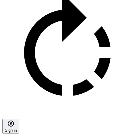
Sign in