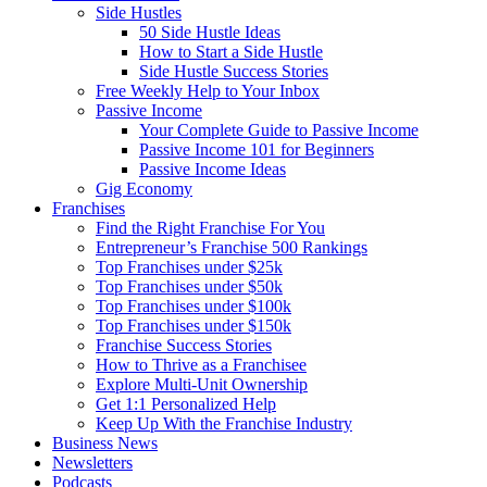
Side Hustles
50 Side Hustle Ideas
How to Start a Side Hustle
Side Hustle Success Stories
Free Weekly Help to Your Inbox
Passive Income
Your Complete Guide to Passive Income
Passive Income 101 for Beginners
Passive Income Ideas
Gig Economy
Franchises
Find the Right Franchise For You
Entrepreneur’s Franchise 500 Rankings
Top Franchises under $25k
Top Franchises under $50k
Top Franchises under $100k
Top Franchises under $150k
Franchise Success Stories
How to Thrive as a Franchisee
Explore Multi-Unit Ownership
Get 1:1 Personalized Help
Keep Up With the Franchise Industry
Business News
Newsletters
Podcasts