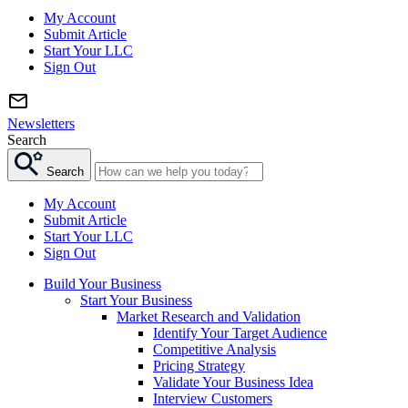
My Account
Submit Article
Start Your LLC
Sign Out
Newsletters
Search
Search
My Account
Submit Article
Start Your LLC
Sign Out
Build Your Business
Start Your Business
Market Research and Validation
Identify Your Target Audience
Competitive Analysis
Pricing Strategy
Validate Your Business Idea
Interview Customers