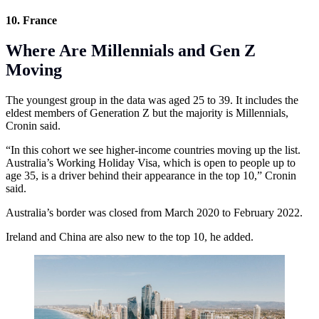
10. France
Where Are Millennials and Gen Z
Moving
The youngest group in the data was aged 25 to 39. It includes the
eldest members of Generation Z but the majority is Millennials,
Cronin said.
“In this cohort we see higher-income countries moving up the list.
Australia’s Working Holiday Visa, which is open to people up to
age 35, is a driver behind their appearance in the top 10,” Cronin
said.
Australia’s border was closed from March 2020 to February 2022.
Ireland and China are also new to the top 10, he added.