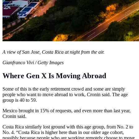
A view of San Jose, Costa Rica at night from the air.
Gianfranco Vivi / Getty Images
Where Gen X Is Moving Abroad
Some of this is the early retirement crowd and some are simply
people who want to move abroad to work, Cronin said. The age
group is 40 to 59.
Mexico brought in 15% of requests, and even more than last year,
Cronin said.
Costa Rica similarly lost ground with this age group, from No. 2 to
No. 4. “Costa Rica is higher here than in our older age cohort,
possibly because people who are working remotely choose to move