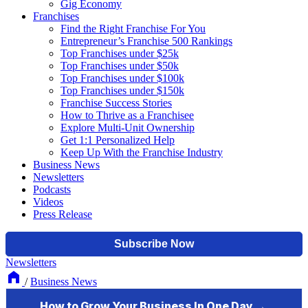
Gig Economy
Franchises
Find the Right Franchise For You
Entrepreneur’s Franchise 500 Rankings
Top Franchises under $25k
Top Franchises under $50k
Top Franchises under $100k
Top Franchises under $150k
Franchise Success Stories
How to Thrive as a Franchisee
Explore Multi-Unit Ownership
Get 1:1 Personalized Help
Keep Up With the Franchise Industry
Business News
Newsletters
Podcasts
Videos
Press Release
Newsletters
/
Business News