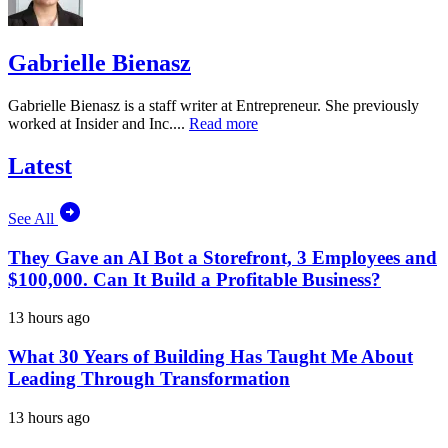
Gabrielle Bienasz
Gabrielle Bienasz is a staff writer at Entrepreneur. She previously
worked at Insider and Inc....
Read more
Latest
See All
They Gave an AI Bot a Storefront, 3 Employees and
$100,000. Can It Build a Profitable Business?
13 hours ago
What 30 Years of Building Has Taught Me About
Leading Through Transformation
13 hours ago