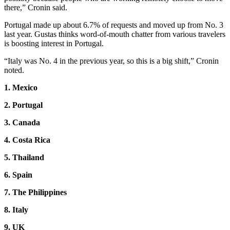
there,” Cronin said.
Portugal made up about 6.7% of requests and moved up from No. 3
last year. Gustas thinks word-of-mouth chatter from various travelers
is boosting interest in Portugal.
“Italy was No. 4 in the previous year, so this is a big shift,” Cronin
noted.
1. Mexico
2. Portugal
3. Canada
4. Costa Rica
5. Thailand
6. Spain
7. The Philippines
8. Italy
9. UK