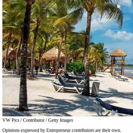
VW Pics / Contributor / Getty Images
Opinions expressed by Entrepreneur contributors are their own.