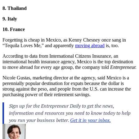
8. Thailand
9. Italy
10. France
Forgetting is cheap in Mexico, as Kenny Chesney once sang in
“Tequila Loves Me,” and apparently
moving abroad
is, too.
According to data from International Citizens Insurance, an
international health insurance agency, Mexico is the top destination
to move abroad for every age group, the company told
Entrepreneur.
Nicole Gustas, marketing director at the agency, said Mexico is a
perennially popular destination for expats because the dollar is
strong against the peso, and people from the U.S. can increase the
purchasing power of their retirement savings.