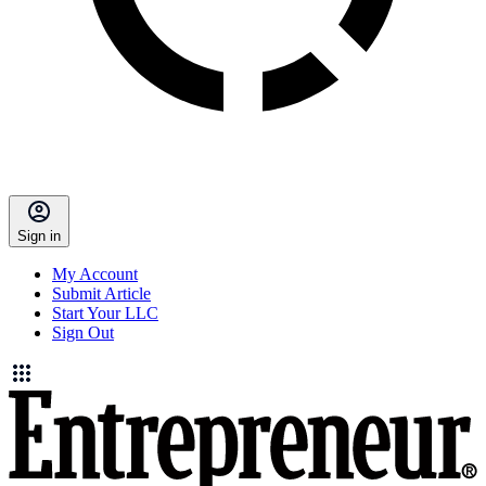
Sign in
My Account
Submit Article
Start Your LLC
Sign Out