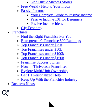
Side Hustle Success Stories
Free Weekly Help to Your Inbox
Passive Income
Your Complete Guide to Passive Income
Passive Income 101 for Beginners
Passive Income Ideas
Gig Economy
Franchises
Find the Right Franchise For You
Entrepreneur’s Franchise 500 Rankings
Top Franchises under $25k
Top Franchises under $50k
Top Franchises under $100k
Top Franchises under $150k
Franchise Success Stories
How to Thrive as a Franchisee
Explore Multi-Unit Ownership
Get 1:1 Personalized Help
Keep Up With the Franchise Industry
Business News