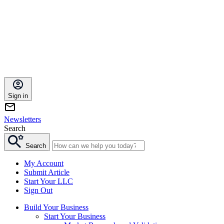
Sign in
Newsletters
Search
Search
My Account
Submit Article
Start Your LLC
Sign Out
Build Your Business
Start Your Business