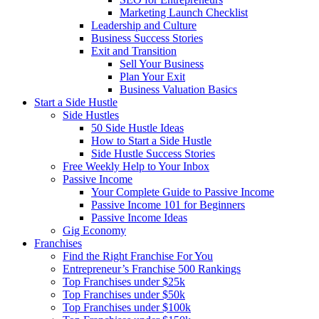
Marketing Launch Checklist
Leadership and Culture
Business Success Stories
Exit and Transition
Sell Your Business
Plan Your Exit
Business Valuation Basics
Start a Side Hustle
Side Hustles
50 Side Hustle Ideas
How to Start a Side Hustle
Side Hustle Success Stories
Free Weekly Help to Your Inbox
Passive Income
Your Complete Guide to Passive Income
Passive Income 101 for Beginners
Passive Income Ideas
Gig Economy
Franchises
Find the Right Franchise For You
Entrepreneur’s Franchise 500 Rankings
Top Franchises under $25k
Top Franchises under $50k
Top Franchises under $100k