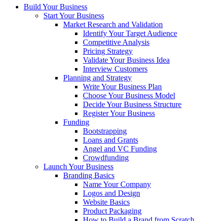
Build Your Business
Start Your Business
Market Research and Validation
Identify Your Target Audience
Competitive Analysis
Pricing Strategy
Validate Your Business Idea
Interview Customers
Planning and Strategy
Write Your Business Plan
Choose Your Business Model
Decide Your Business Structure
Register Your Business
Funding
Bootstrapping
Loans and Grants
Angel and VC Funding
Crowdfunding
Launch Your Business
Branding Basics
Name Your Company
Logos and Design
Website Basics
Product Packaging
How to Build a Brand from Scratch