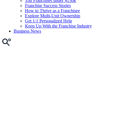
Top Franchises under $150k
Franchise Success Stories
How to Thrive as a Franchisee
Explore Multi-Unit Ownership
Get 1:1 Personalized Help
Keep Up With the Franchise Industry
Business News