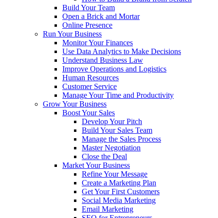
Build Your Team
Open a Brick and Mortar
Online Presence
Run Your Business
Monitor Your Finances
Use Data Analytics to Make Decisions
Understand Business Law
Improve Operations and Logistics
Human Resources
Customer Service
Manage Your Time and Productivity
Grow Your Business
Boost Your Sales
Develop Your Pitch
Build Your Sales Team
Manage the Sales Process
Master Negotiation
Close the Deal
Market Your Business
Refine Your Message
Create a Marketing Plan
Get Your First Customers
Social Media Marketing
Email Marketing
SEO for Entrepreneurs