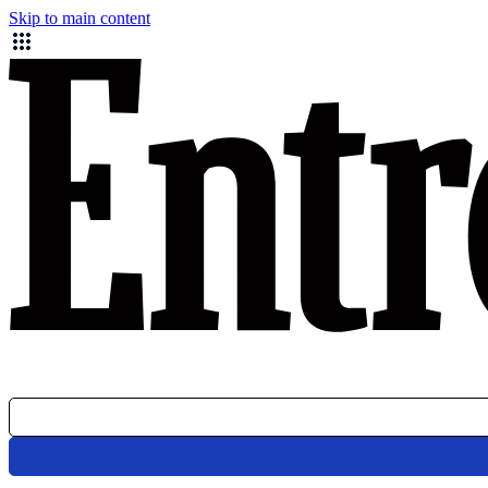
Skip to main content