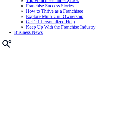
Top Franchises under $150k
Franchise Success Stories
How to Thrive as a Franchisee
Explore Multi-Unit Ownership
Get 1:1 Personalized Help
Keep Up With the Franchise Industry
Business News