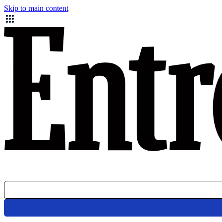
Skip to main content