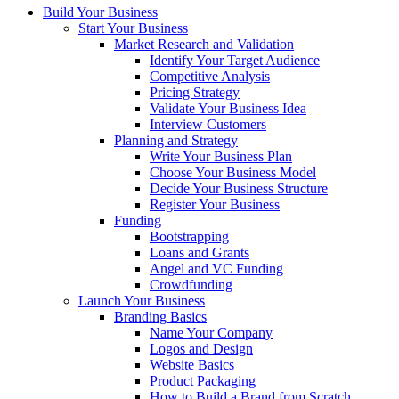
Build Your Business
Start Your Business
Market Research and Validation
Identify Your Target Audience
Competitive Analysis
Pricing Strategy
Validate Your Business Idea
Interview Customers
Planning and Strategy
Write Your Business Plan
Choose Your Business Model
Decide Your Business Structure
Register Your Business
Funding
Bootstrapping
Loans and Grants
Angel and VC Funding
Crowdfunding
Launch Your Business
Branding Basics
Name Your Company
Logos and Design
Website Basics
Product Packaging
How to Build a Brand from Scratch