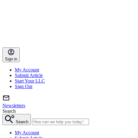
Sign in
My Account
Submit Article
Start Your LLC
Sign Out
Newsletters
Search
Search
My Account