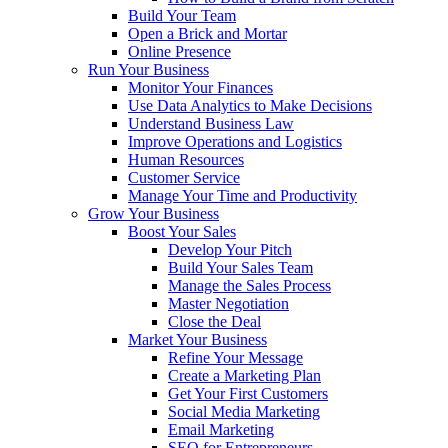
Build Your Team
Open a Brick and Mortar
Online Presence
Run Your Business
Monitor Your Finances
Use Data Analytics to Make Decisions
Understand Business Law
Improve Operations and Logistics
Human Resources
Customer Service
Manage Your Time and Productivity
Grow Your Business
Boost Your Sales
Develop Your Pitch
Build Your Sales Team
Manage the Sales Process
Master Negotiation
Close the Deal
Market Your Business
Refine Your Message
Create a Marketing Plan
Get Your First Customers
Social Media Marketing
Email Marketing
SEO for Entrepreneurs