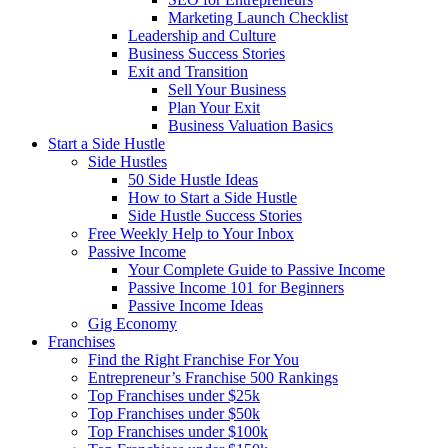
Marketing Launch Checklist
Leadership and Culture
Business Success Stories
Exit and Transition
Sell Your Business
Plan Your Exit
Business Valuation Basics
Start a Side Hustle
Side Hustles
50 Side Hustle Ideas
How to Start a Side Hustle
Side Hustle Success Stories
Free Weekly Help to Your Inbox
Passive Income
Your Complete Guide to Passive Income
Passive Income 101 for Beginners
Passive Income Ideas
Gig Economy
Franchises
Find the Right Franchise For You
Entrepreneur’s Franchise 500 Rankings
Top Franchises under $25k
Top Franchises under $50k
Top Franchises under $100k