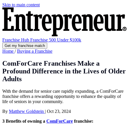
Skip to main content
Franchise Hub
Franchise 500
Under $100k
Get my franchise match
Home
/
Buying a Franchise
ComForCare Franchises Make a
Profound Difference in the Lives of Older
Adults
With the demand for senior care rapidly expanding, a ComForCare
franchise offers a rewarding opportunity to enhance the quality of
life of seniors in your community.
By
Matthew Goldstein
|
Oct 23, 2024
3 Benefits of owning a
ComForCare
franchise: