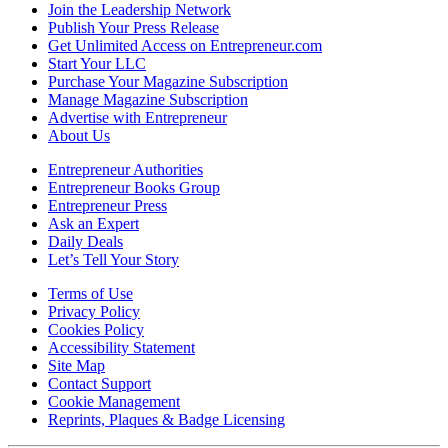
Join the Leadership Network
Publish Your Press Release
Get Unlimited Access on Entrepreneur.com
Start Your LLC
Purchase Your Magazine Subscription
Manage Magazine Subscription
Advertise with Entrepreneur
About Us
Entrepreneur Authorities
Entrepreneur Books Group
Entrepreneur Press
Ask an Expert
Daily Deals
Let’s Tell Your Story
Terms of Use
Privacy Policy
Cookies Policy
Accessibility Statement
Site Map
Contact Support
Cookie Management
Reprints, Plaques & Badge Licensing