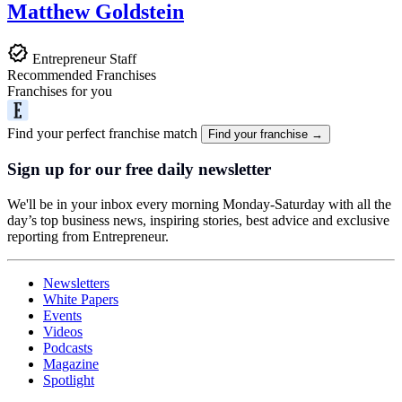
Matthew Goldstein
Entrepreneur Staff
Recommended Franchises
Franchises for you
Find your perfect franchise match
Find your franchise →
Sign up for our free daily newsletter
We'll be in your inbox every morning Monday-Saturday with all the
day’s top business news, inspiring stories, best advice and exclusive
reporting from Entrepreneur.
Newsletters
White Papers
Events
Videos
Podcasts
Magazine
Spotlight