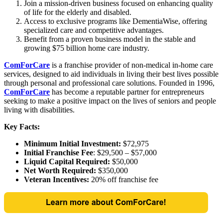
Join a mission-driven business focused on enhancing quality
of life for the elderly and disabled.
Access to exclusive programs like DementiaWise, offering
specialized care and competitive advantages.
Benefit from a proven business model in the stable and
growing $75 billion home care industry.
ComForCare
is a franchise provider of non-medical in-home care
services, designed to aid individuals in living their best lives possible
through personal and professional care solutions. Founded in 1996,
ComForCare
has become a reputable partner for entrepreneurs
seeking to make a positive impact on the lives of seniors and people
living with disabilities.
Key Facts:
Minimum Initial Investment:
$72,975
Initial Franchise Fee
: $29,500 – $57,000
Liquid Capital Required:
$50,000
Net Worth Required:
$350,000
Veteran Incentives:
20% off franchise fee