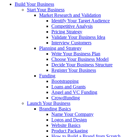
Build Your Business
Start Your Business
Market Research and Validation
Identify Your Target Audience
Competitive Analysis
Pricing Strategy
Validate Your Business Idea
Interview Customers
Planning and Strategy
Write Your Business Plan
Choose Your Business Model
Decide Your Business Structure
Register Your Business
Funding
Bootstrapping
Loans and Grants
Angel and VC Funding
Crowdfunding
Launch Your Business
Branding Basics
Name Your Company
Logos and Design
Website Basics
Product Packaging
How to Build a Brand from Scratch