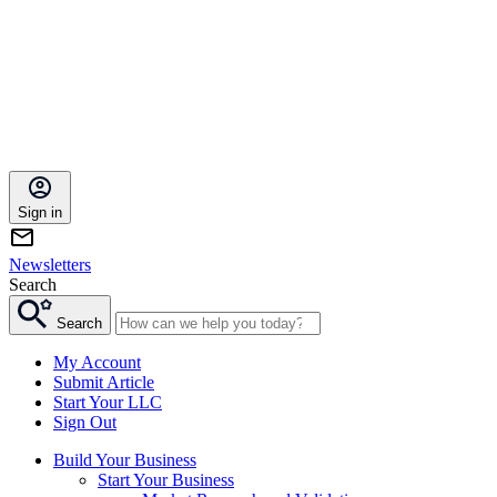
Sign in
Newsletters
Search
Search
My Account
Submit Article
Start Your LLC
Sign Out
Build Your Business
Start Your Business