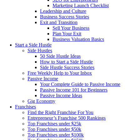
Marketing Launch Checklist
Leadership and Culture
Business Success Stories
Exit and Transition
Sell Your Business
Plan Your Exit
Business Valuation Basics
Start a Side Hustle
Side Hustles
50 Side Hustle Ideas
How to Start a Side Hustle
Side Hustle Success Stories
Free Weekly Help to Your Inbox
Passive Income
Your Complete Guide to Passive Income
Passive Income 101 for Beginners
Passive Income Ideas
Gig Economy
Franchises
Find the Right Franchise For You
Entrepreneur’s Franchise 500 Rankings
Top Franchises under $25k
Top Franchises under $50k
Top Franchises under $100k