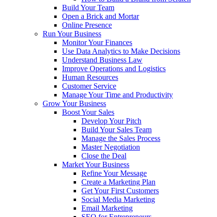
Build Your Team
Open a Brick and Mortar
Online Presence
Run Your Business
Monitor Your Finances
Use Data Analytics to Make Decisions
Understand Business Law
Improve Operations and Logistics
Human Resources
Customer Service
Manage Your Time and Productivity
Grow Your Business
Boost Your Sales
Develop Your Pitch
Build Your Sales Team
Manage the Sales Process
Master Negotiation
Close the Deal
Market Your Business
Refine Your Message
Create a Marketing Plan
Get Your First Customers
Social Media Marketing
Email Marketing
SEO for Entrepreneurs