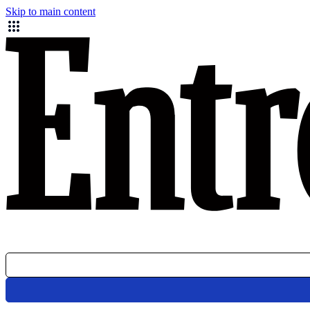
Skip to main content