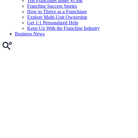
Top Franchises under $150k
Franchise Success Stories
How to Thrive as a Franchisee
Explore Multi-Unit Ownership
Get 1:1 Personalized Help
Keep Up With the Franchise Industry
Business News