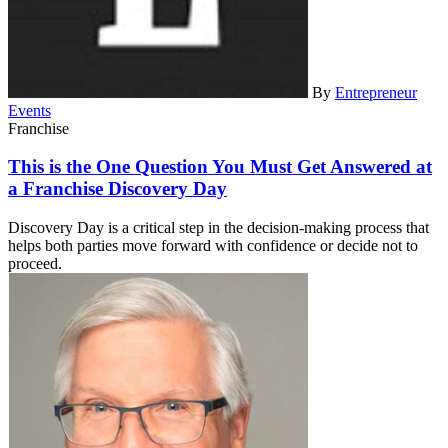
By
Entrepreneur
Events
Franchise
This is the One Question You Must Get Answered at
a Franchise Discovery Day
Discovery Day is a critical step in the decision-making process that
helps both parties move forward with confidence or decide not to
proceed.