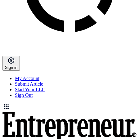
Sign in
My Account
Submit Article
Start Your LLC
Sign Out