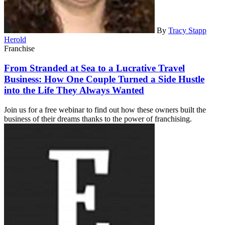
By
Tracy Stapp
Herold
Franchise
From Stranded at Sea to a Lucrative Travel
Business: How One Couple Turned a Side Hustle
into the Life They Always Wanted
Join us for a free webinar to find out how these owners built the
business of their dreams thanks to the power of franchising.