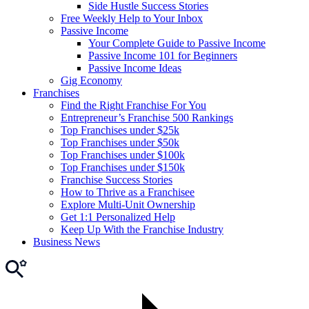
Side Hustle Success Stories
Free Weekly Help to Your Inbox
Passive Income
Your Complete Guide to Passive Income
Passive Income 101 for Beginners
Passive Income Ideas
Gig Economy
Franchises
Find the Right Franchise For You
Entrepreneur’s Franchise 500 Rankings
Top Franchises under $25k
Top Franchises under $50k
Top Franchises under $100k
Top Franchises under $150k
Franchise Success Stories
How to Thrive as a Franchisee
Explore Multi-Unit Ownership
Get 1:1 Personalized Help
Keep Up With the Franchise Industry
Business News