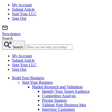
My Account
Submit Article
Start Your LLC
Sign Out
Newsletters
Search
Search
My Account
Submit Article
Start Your LLC
Sign Out
Build Your Business
Start Your Business
Market Research and Validation
Identify Your Target Audience
Competitive Analysis
Pricing Strategy
Validate Your Business Idea
Interview Customers