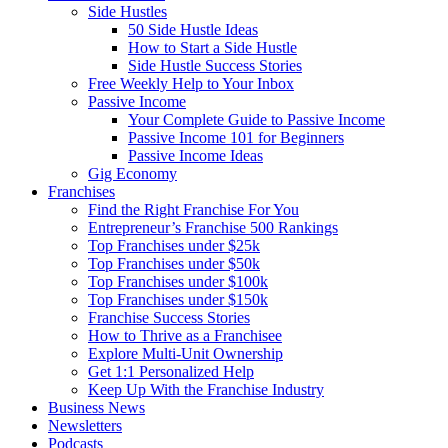
Side Hustles
50 Side Hustle Ideas
How to Start a Side Hustle
Side Hustle Success Stories
Free Weekly Help to Your Inbox
Passive Income
Your Complete Guide to Passive Income
Passive Income 101 for Beginners
Passive Income Ideas
Gig Economy
Franchises
Find the Right Franchise For You
Entrepreneur’s Franchise 500 Rankings
Top Franchises under $25k
Top Franchises under $50k
Top Franchises under $100k
Top Franchises under $150k
Franchise Success Stories
How to Thrive as a Franchisee
Explore Multi-Unit Ownership
Get 1:1 Personalized Help
Keep Up With the Franchise Industry
Business News
Newsletters
Podcasts