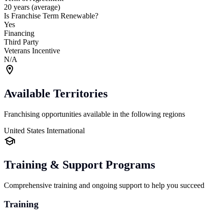
20 years (average)
Is Franchise Term Renewable?
Yes
Financing
Third Party
Veterans Incentive
N/A
Available Territories
Franchising opportunities available in the following regions
United States
International
Training & Support Programs
Comprehensive training and ongoing support to help you succeed
Training