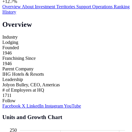
+12.7%
Overview
About
Investment
Territories
Support
Operations
Ranking
History
Overview
Industry
Lodging
Founded
1946
Franchising Since
1946
Parent Company
IHG Hotels & Resorts
Leadership
Jolyon Bulley, CEO, Americas
# of Employees at HQ
1711
Follow
Facebook
X
LinkedIn
Instagram
YouTube
Units and Growth Chart
00
00
50
250