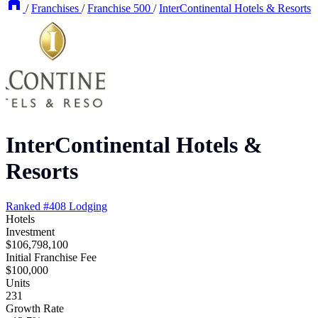
/
Franchises
/
Franchise 500
/
InterContinental Hotels & Resorts
InterContinental Hotels &
Resorts
Ranked #408
Lodging
Hotels
Investment
$106,798,100
Initial Franchise Fee
$100,000
Units
231
Growth Rate