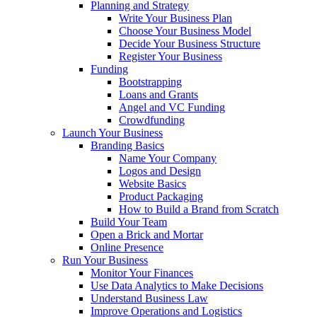
Planning and Strategy
Write Your Business Plan
Choose Your Business Model
Decide Your Business Structure
Register Your Business
Funding
Bootstrapping
Loans and Grants
Angel and VC Funding
Crowdfunding
Launch Your Business
Branding Basics
Name Your Company
Logos and Design
Website Basics
Product Packaging
How to Build a Brand from Scratch
Build Your Team
Open a Brick and Mortar
Online Presence
Run Your Business
Monitor Your Finances
Use Data Analytics to Make Decisions
Understand Business Law
Improve Operations and Logistics