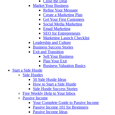
Close the Deal
Market Your Business
Refine Your Message
Create a Marketing Plan
Get Your First Customers
Social Media Marketing
Email Marketing
SEO for Entrepreneurs
Marketing Launch Checklist
Leadership and Culture
Business Success Stories
Exit and Transition
Sell Your Business
Plan Your Exit
Business Valuation Basics
Start a Side Hustle
Side Hustles
50 Side Hustle Ideas
How to Start a Side Hustle
Side Hustle Success Stories
Free Weekly Help to Your Inbox
Passive Income
Your Complete Guide to Passive Income
Passive Income 101 for Beginners
Passive Income Ideas