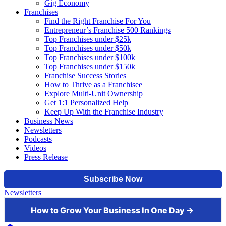
Gig Economy
Franchises
Find the Right Franchise For You
Entrepreneur’s Franchise 500 Rankings
Top Franchises under $25k
Top Franchises under $50k
Top Franchises under $100k
Top Franchises under $150k
Franchise Success Stories
How to Thrive as a Franchisee
Explore Multi-Unit Ownership
Get 1:1 Personalized Help
Keep Up With the Franchise Industry
Business News
Newsletters
Podcasts
Videos
Press Release
Newsletters