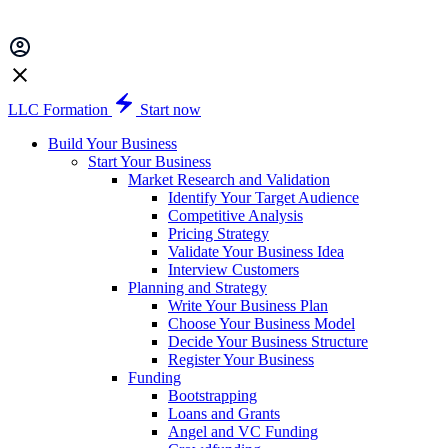
LLC Formation
Start now
Build Your Business
Start Your Business
Market Research and Validation
Identify Your Target Audience
Competitive Analysis
Pricing Strategy
Validate Your Business Idea
Interview Customers
Planning and Strategy
Write Your Business Plan
Choose Your Business Model
Decide Your Business Structure
Register Your Business
Funding
Bootstrapping
Loans and Grants
Angel and VC Funding