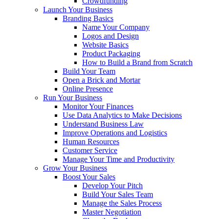
Crowdfunding
Launch Your Business
Branding Basics
Name Your Company
Logos and Design
Website Basics
Product Packaging
How to Build a Brand from Scratch
Build Your Team
Open a Brick and Mortar
Online Presence
Run Your Business
Monitor Your Finances
Use Data Analytics to Make Decisions
Understand Business Law
Improve Operations and Logistics
Human Resources
Customer Service
Manage Your Time and Productivity
Grow Your Business
Boost Your Sales
Develop Your Pitch
Build Your Sales Team
Manage the Sales Process
Master Negotiation