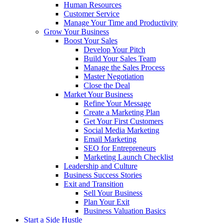
Human Resources
Customer Service
Manage Your Time and Productivity
Grow Your Business
Boost Your Sales
Develop Your Pitch
Build Your Sales Team
Manage the Sales Process
Master Negotiation
Close the Deal
Market Your Business
Refine Your Message
Create a Marketing Plan
Get Your First Customers
Social Media Marketing
Email Marketing
SEO for Entrepreneurs
Marketing Launch Checklist
Leadership and Culture
Business Success Stories
Exit and Transition
Sell Your Business
Plan Your Exit
Business Valuation Basics
Start a Side Hustle