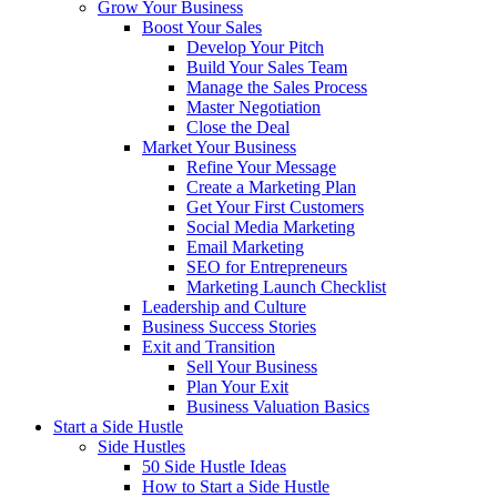
Grow Your Business
Boost Your Sales
Develop Your Pitch
Build Your Sales Team
Manage the Sales Process
Master Negotiation
Close the Deal
Market Your Business
Refine Your Message
Create a Marketing Plan
Get Your First Customers
Social Media Marketing
Email Marketing
SEO for Entrepreneurs
Marketing Launch Checklist
Leadership and Culture
Business Success Stories
Exit and Transition
Sell Your Business
Plan Your Exit
Business Valuation Basics
Start a Side Hustle
Side Hustles
50 Side Hustle Ideas
How to Start a Side Hustle