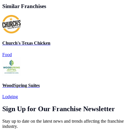
Similar Franchises
Church's Texas Chicken
Food
WoodSpring Suites
Lodging
Sign Up for Our Franchise Newsletter
Stay up to date on the latest news and trends affecting the franchise
industry.