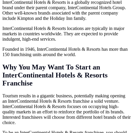
InterContinental Hotels & Resorts is a globally recognized hotel
brand under their parent company, InterContinental Hotels Group.
Other well-known brands associated with the parent company
include Kimpton and the Holiday Inn family.
InterContinental Hotels & Resorts locations are typically in major
markets in countries worldwide. They are expected to provide
indulgent, high-end services.
Founded in 1946, InterContinental Hotels & Resorts has more than
150 franchising units around the world.
Why You May Want To Start an
InterContinental Hotels & Resorts
Franchise
Tourism results in a gigantic business, potentially making opening
an InterContinental Hotels & Resorts franchise a solid venture.
InterContinental Hotels & Resorts focuses on occupying high-
quality markets in an effort to reinforce the portfolio of its brands.
Interested franchisees will choose from different hotel brands of their
choice.
To be an InterContinental Hotels & Resorts franchisee, you should