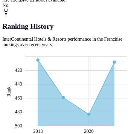
No
Ranking History
InterContinental Hotels & Resorts performance in the Franchise
rankings over recent years
360
380
400
520
420
440
Rank
400
460
480
500
2018
L
2020