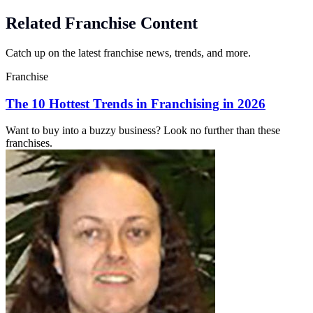
Related Franchise Content
Catch up on the latest franchise news, trends, and more.
Franchise
The 10 Hottest Trends in Franchising in 2026
Want to buy into a buzzy business? Look no further than these
franchises.