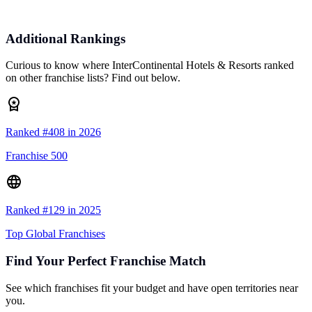
Additional Rankings
Curious to know where InterContinental Hotels & Resorts ranked
on other franchise lists? Find out below.
Ranked #408 in 2026
Franchise 500
Ranked #129 in 2025
Top Global Franchises
Find Your Perfect Franchise Match
See which franchises fit your budget and have open territories near
you.