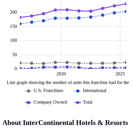
200
150
100
100
50
0
2015
2030
L
2020
2025
Line graph showing the number of units this franchise had for the la
U.S. Franchises
International
Company Owned
Total
About InterContinental Hotels & Resorts