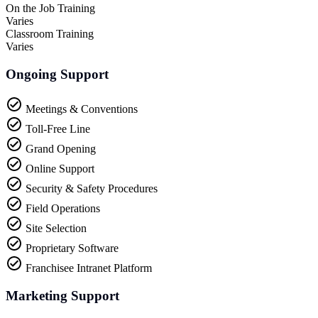
On the Job Training
Varies
Classroom Training
Varies
Ongoing Support
Meetings & Conventions
Toll-Free Line
Grand Opening
Online Support
Security & Safety Procedures
Field Operations
Site Selection
Proprietary Software
Franchisee Intranet Platform
Marketing Support