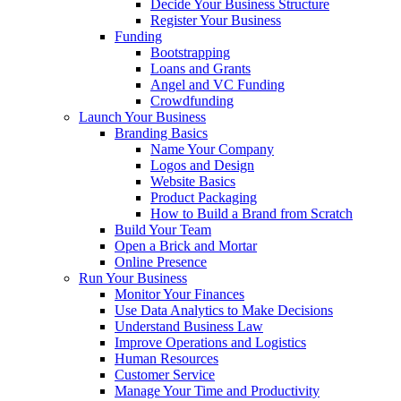
Decide Your Business Structure
Register Your Business
Funding
Bootstrapping
Loans and Grants
Angel and VC Funding
Crowdfunding
Launch Your Business
Branding Basics
Name Your Company
Logos and Design
Website Basics
Product Packaging
How to Build a Brand from Scratch
Build Your Team
Open a Brick and Mortar
Online Presence
Run Your Business
Monitor Your Finances
Use Data Analytics to Make Decisions
Understand Business Law
Improve Operations and Logistics
Human Resources
Customer Service
Manage Your Time and Productivity