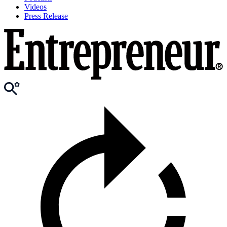
Videos
Press Release