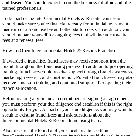
and leased. You should expect to run the business full-time and hire
trained professionals.
To be part of the InterContinental Hotels & Resorts team, you
should make sure you're financially ready for an initial investment
made up of a franchise fee and other startup costs. In addition, you
should prepare yourself for ongoing fees that will include royalty
fees and renewal fees.
How To Open InterContinental Hotels & Resorts Franchise
If awarded a franchise, franchisees may receive support from the
brand throughout the franchising process. In addition to pre-opening
training, franchisees could receive support through brand awareness,
marketing, research, and construction. Potential franchisees may also
receive hands-on training and continued support after opening their
franchise location.
Before making any financial commitment or signing an agreement,
you must perform your due diligence and establish if this is the right
opportunity for you. As part of your due diligence, you may want to
speak to existing franchisees and ask questions about the
InterContinental Hotels & Resorts franchising team.
Also, research the brand and your local area to see if an