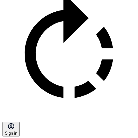
Sign in