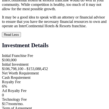
InterContinental Hotels & Resorts franchise would do well in your
community. While competition is healthy, too much of it may not
allow for the most possible growth.
It may be a good idea to speak with an attorney or financial advisor
to ensure that you have the necessary financial resources to own and
operate an InterContinental Hotels & Resorts franchise.
Read Less
Investment Details
Initial Franchise Fee
$100,000
Initial Investment
$106,798,100 - $153,088,452
Net Worth Requirement
Cash Requirement
Royalty Fee
6%
Ad Royalty Fee
0
Technology Fee
$17/room/mo.
Term of Agreement