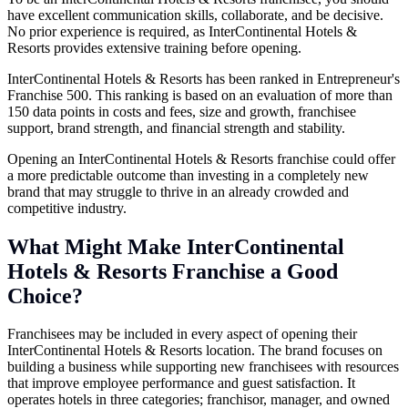
have excellent communication skills, collaborate, and be decisive.
No prior experience is required, as InterContinental Hotels &
Resorts provides extensive training before opening.
InterContinental Hotels & Resorts has been ranked in Entrepreneur's
Franchise 500. This ranking is based on an evaluation of more than
150 data points in costs and fees, size and growth, franchisee
support, brand strength, and financial strength and stability.
Opening an InterContinental Hotels & Resorts franchise could offer
a more predictable outcome than investing in a completely new
brand that may struggle to thrive in an already crowded and
competitive industry.
What Might Make InterContinental
Hotels & Resorts Franchise a Good
Choice?
Franchisees may be included in every aspect of opening their
InterContinental Hotels & Resorts location. The brand focuses on
building a business while supporting new franchisees with resources
that improve employee performance and guest satisfaction. It
operates hotels in three categories; franchisor, manager, and owned