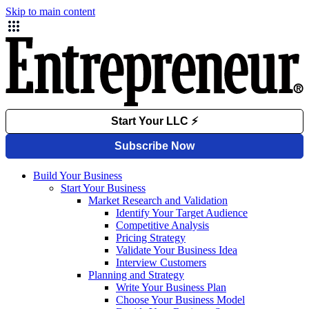
Skip to main content
Build Your Business
Start Your Business
Market Research and Validation
Identify Your Target Audience
Competitive Analysis
Pricing Strategy
Validate Your Business Idea
Interview Customers
Planning and Strategy
Write Your Business Plan
Choose Your Business Model