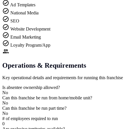
Ad Templates
National Media
SEO
Website Development
Email Marketing
Loyalty Program/App
Operations & Requirements
Key operational details and requirements for running this franchise
Is absentee ownership allowed?
No
Can this franchise be run from home/mobile unit?
No
Can this franchise be run part time?
No
# of employees required to run
0
Are exclusive territories available?